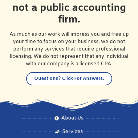
not a public accounting
firm.
As much as our work will impress you and free up
your time to focus on your business, we do not
perform any services that require professional
licensing. We do not represent that any individual
with our company is a licensed CPA.
Questions?
Click For Answers.
About Us
Services