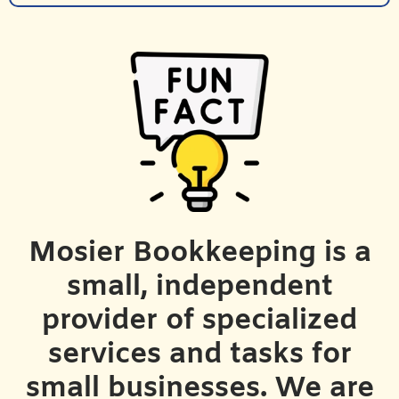
Mosier Bookkeeping is a
small, independent
provider of specialized
services and tasks for
small businesses. We are