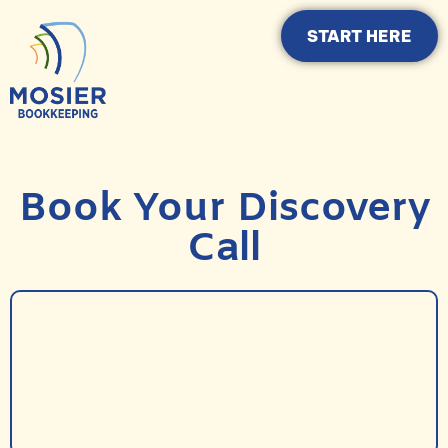
START HERE
Book Your Discovery
Call