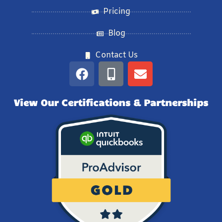
Pricing
Blog
Contact Us
View Our Certifications & Partnerships