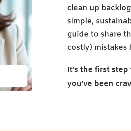
clean up backlo
simple, sustainab
guide to share 
costly) mistakes I
It’s the first ste
you’ve been crav