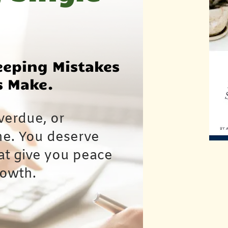
eeping Mistakes
s Make.
verdue, or
ne. You deserve
hat give you peace
rowth.