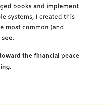
gged books and implement
le systems, I created this
the most common (and
 see.
p toward the financial peace
ing.