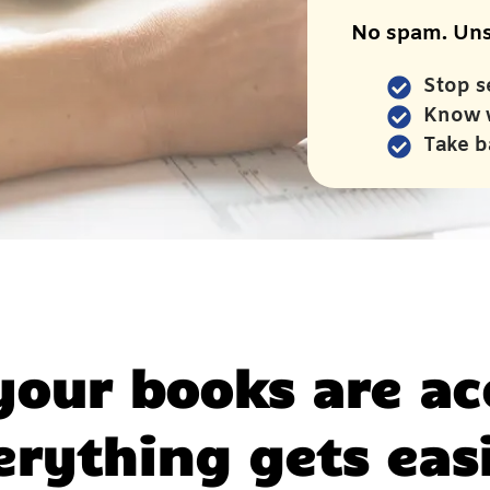
No spam. Uns
Stop s
Know 
Take b
our books are ac
erything gets easi