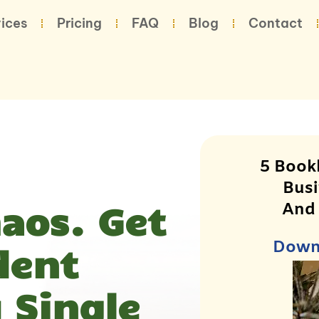
ices
Pricing
FAQ
Blog
Contact
5 Book
Busi
haos. Get
And
Downl
dent
 Single