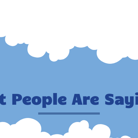
 People Are Say