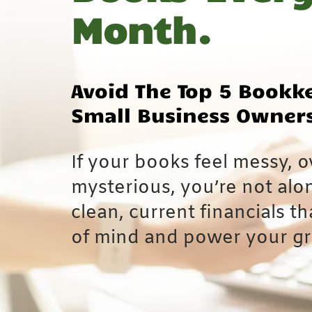
Month.
Avoid The Top 5 Bookk
Small Business Owner
If your books feel messy, o
mysterious, you’re not alo
clean, current financials t
of mind and power your g