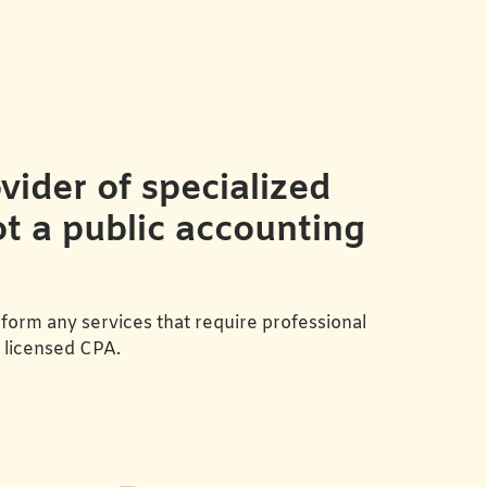
ider of specialized
ot a public accounting
form any services that require professional
a licensed CPA.