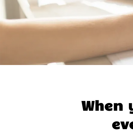
When y
ev