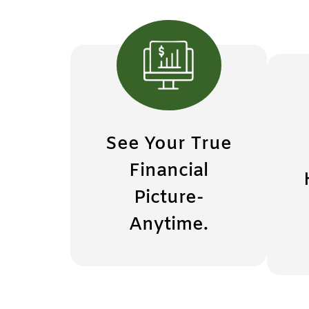
See Your True
Financial
Picture-
Anytime.