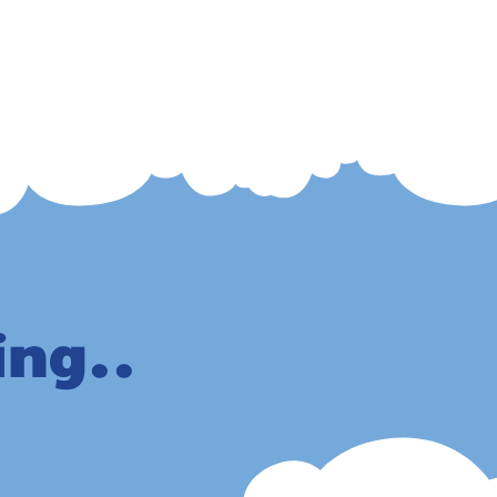
ing..