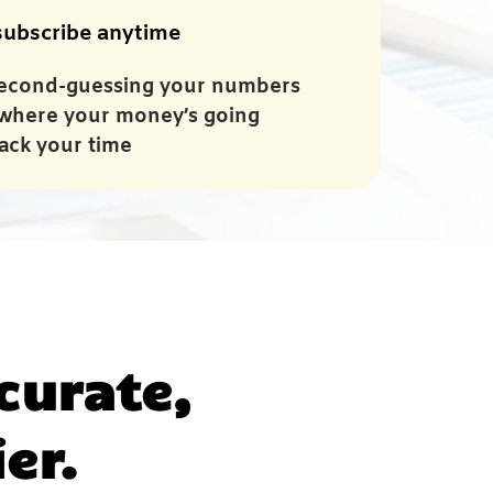
ubscribe anytime
econd-guessing your numbers
where your money’s going
ack your time
curate,
er.