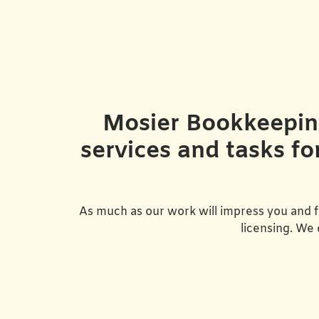
Mosier Bookkeeping 
services and tasks fo
As much as our work will impress you and f
licensing. We 