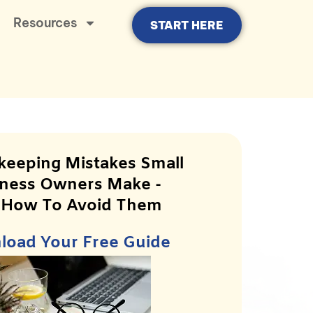
Resources
START HERE
keeping Mistakes Small
ness Owners Make -
 How To Avoid Them
oad Your Free Guide