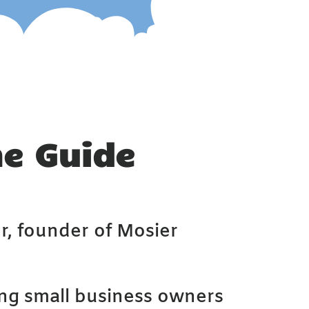
he Guide
r, founder of Mosier
ing small business owners