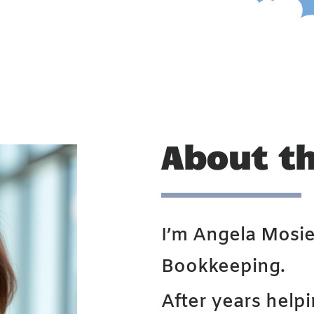
About t
I’m Angela Mosie
Bookkeeping.
After years help