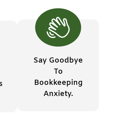
Say Goodbye
To
Bookkeeping
s
Anxiety.