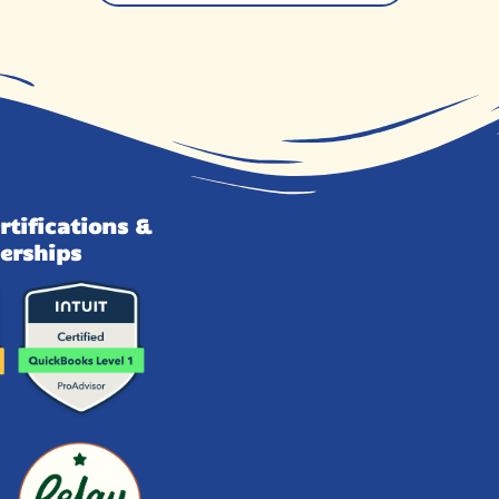
rtifications &
erships