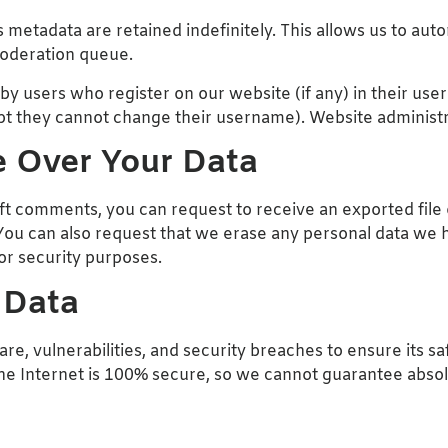
metadata are retained indefinitely. This allows us to aut
moderation queue.
 users who register on our website (if any) in their user p
pt they cannot change their username). Website administra
 Over Your Data
left comments, you can request to receive an exported file
You can also request that we erase any personal data we h
 or security purposes.
 Data
e, vulnerabilities, and security breaches to ensure its sa
the Internet is 100% secure, so we cannot guarantee absol