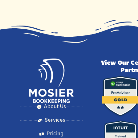
View Our Ce
Partn
About Us
Services
Pricing