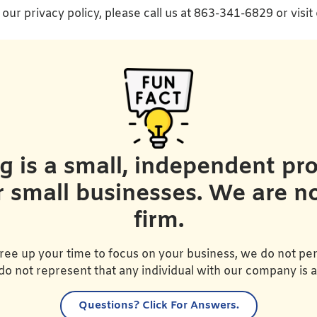
our privacy policy, please call us at 863-341-6829 or visit
is a small, independent prov
r small businesses. We are n
firm.
ree up your time to focus on your business, we do not per
do not represent that any individual with our company is 
Questions?
Click For Answers.