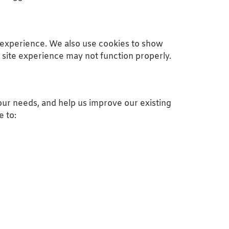
 experience. We also use cookies to show
 site experience may not function properly.
ur needs, and help us improve our existing
e to: