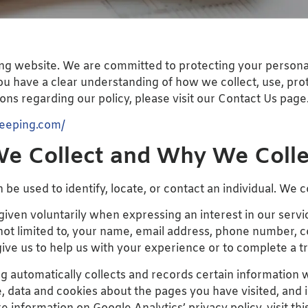
ng website. We are committed to protecting your personal 
you have a clear understanding of how we collect, use, pro
ns regarding our policy, please visit our Contact Us page
keeping.com/
e Collect and Why We Collec
 be used to identify, locate, or contact an individual. We c
 given voluntarily when expressing an interest in our ser
 not limited to, your name, email address, phone number
give us to help us with your experience or to complete a 
 automatically collects and records certain information wh
, data and cookies about the pages you have visited, and 