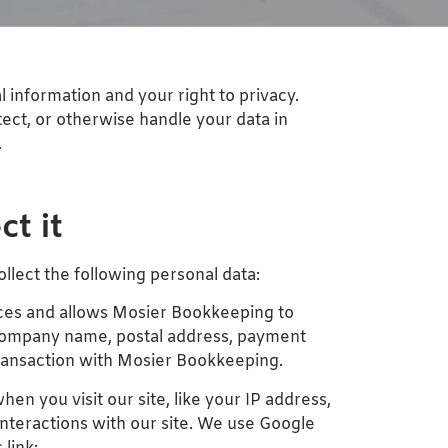
information and your right to privacy.
tect, or otherwise handle your data in
.
t it
ollect the following personal data:
vices and allows Mosier Bookkeeping to
, company name, postal address, payment
transaction with Mosier Bookkeeping.
en you visit our site, like your IP address,
interactions with our site. We use Google