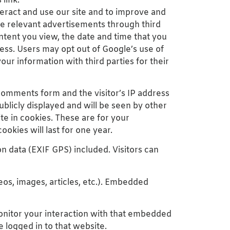
 link:
eract and use our site and to improve and
re relevant advertisements through third
ntent you view, the date and time that you
ess. Users may opt out of Google’s use of
your information with third parties for their
comments form and the visitor’s IP address
licly displayed and will be seen by other
te in cookies. These are for your
okies will last for one year.
n data (EXIF GPS) included. Visitors can
eos, images, articles, etc.). Embedded
monitor your interaction with that embedded
 logged in to that website.