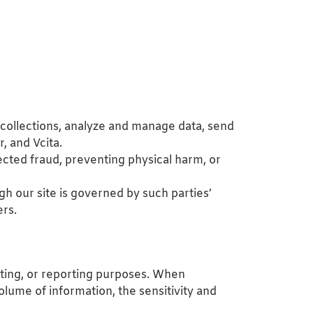
 collections, analyze and manage data, send
, and Vcita.
pected fraud, preventing physical harm, or
gh our site is governed by such parties’
ers.
ounting, or reporting purposes. When
lume of information, the sensitivity and