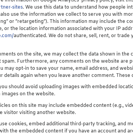
e information on Google Analytics’ privacy policy, visit this
tner-sites
. We use this data to understand how people int
also use the information we collect to serve you with mo
g” or “retargeting”). This information may include the co
, or the location information associated with your IP addr
e.com/
authenticated. We do not share, sell, rent, or trade 
mments on the site, we may collect the data shown in the 
t spam. Furthermore, any comments on the website are pub
ou may opt-in to save your name, email address, and websi
our details again when you leave another comment. These co
, you should avoid uploading images with embedded locatio
m images on the website.
ticles on this site may include embedded content (e.g., vid
 visitor visiting another website.
use cookies, embed additional third-party tracking, and 
 with the embedded content if you have an account and are