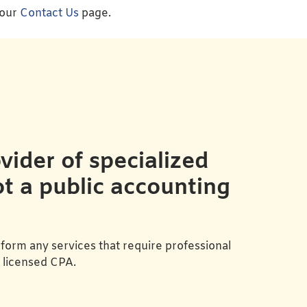
 our
Contact Us
page.
ider of specialized
ot a public accounting
form any services that require professional
a licensed CPA.