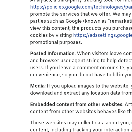
Analytics, a third-party tracking tool. For mor
https://policies.google.com/technologies/par
promote the services that we offer. We may 
parties such as Google (known as “remarketin
view this content, the products you purchase
cookies by visiting
https://adssettings.googl
promotional purposes.
Posted Information
: When visitors leave co
and browser user agent string to help detec
users. If you leave a comment on our site, y
convenience, so you do not have to fill in y
Media
: If you upload images to the website
download and extract any location data fro
Embedded content from other websites
: Ar
content from other websites behaves like the
These websites may collect data about you, 
content, including tracking your interaction