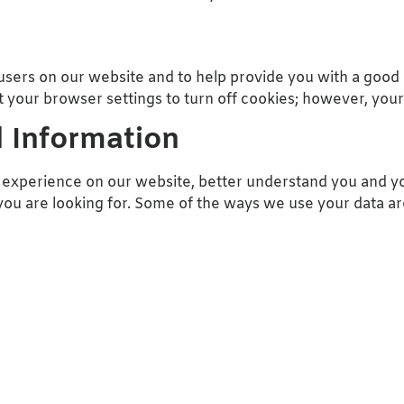
users on our website and to help provide you with a good
 your browser settings to turn off cookies; however, your
 Information
experience on our website, better understand you and yo
ou are looking for. Some of the ways we use your data ar