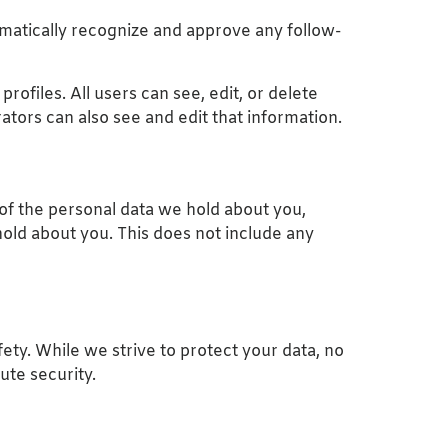
omatically recognize and approve any follow-
rofiles. All users can see, edit, or delete
tors can also see and edit that information.
 of the personal data we hold about you,
old about you. This does not include any
fety. While we strive to protect your data, no
ute security.