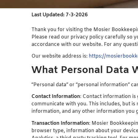
Last Updated: 7-3-2026
Thank you for visiting the Mosier Bookkeepi
Please read our privacy policy carefully so 
accordance with our website. For any questio
Our website address is:
https://mosierbook
What Personal Data W
“Personal data” or “personal information” can
Contact Information
: Contact information is
communicate with you. This includes, but is
information, and any other information you 
Transaction Information
: Mosier Bookkeeping
browser type, information about your device