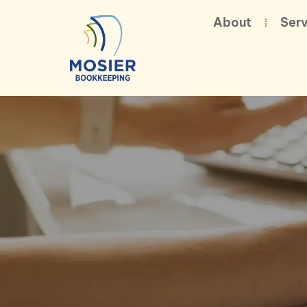
About
Serv