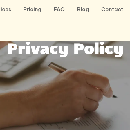
ices
Pricing
FAQ
Blog
Contact
Privacy Policy