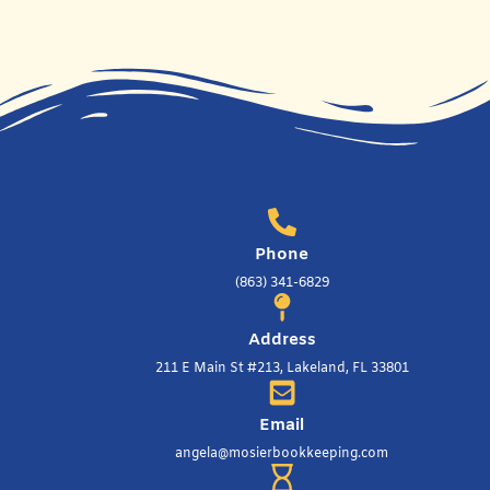
Phone
(863) 341-6829
Address
211 E Main St #213, Lakeland, FL 33801
Email
angela@mosierbookkeeping.com