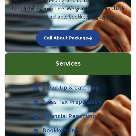
month on bookkeeping, and up to 25 hours if they
handle billing in-house. We give those hours back
with efficient, reliable bookkeeping support.
Call About Package
Services
Clean Up & Catch Up
Sales Tax Preparation
Financial Reporting
Bookkeeping