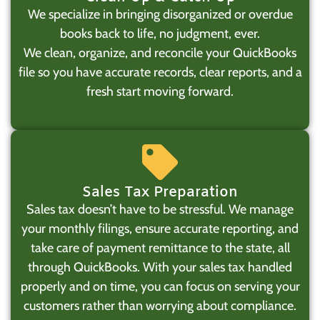
We specialize in bringing disorganized or overdue
books back to life, no judgment, ever.
We clean, organize, and reconcile your QuickBooks
file so you have accurate records, clear reports, and a
fresh start moving forward.
Sales Tax Preparation
Sales tax doesn’t have to be stressful. We manage
your monthly filings, ensure accurate reporting, and
take care of payment remittance to the state, all
through QuickBooks. With your sales tax handled
properly and on time, you can focus on serving your
customers rather than worrying about compliance.