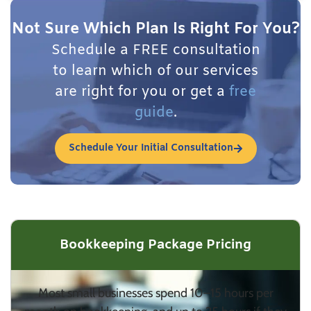
Not Sure Which Plan Is Right For You?
Schedule a FREE consultation
to learn which of our services
are right for you or get a
free
guide
.
Schedule Your Initial Consultation
Bookkeeping Package Pricing
Most small businesses spend 10–15 hours per