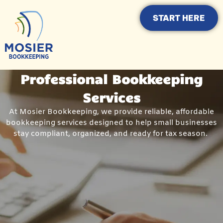
START HERE
Professional Bookkeeping
Services
At Mosier Bookkeeping, we provide reliable, affordable
bookkeeping services designed to help small businesses
stay compliant, organized, and ready for tax season.