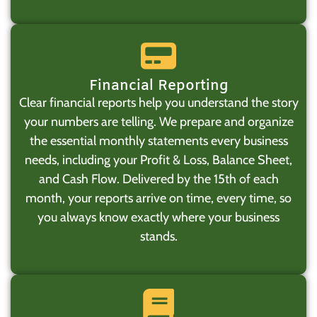
Financial Reporting
Clear financial reports help you understand the story
your numbers are telling. We prepare and organize
the essential monthly statements every business
needs, including your Profit & Loss, Balance Sheet,
and Cash Flow. Delivered by the 15th of each
month, your reports arrive on time, every time, so
you always know exactly where your business
stands.