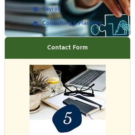
Payroll
Consulting & Planning
Contact Form