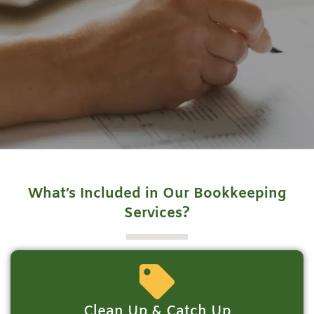
What’s Included in Our Bookkeeping
Services?
Clean Up & Catch Up