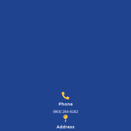
Phone
(863) 264-6162
Address