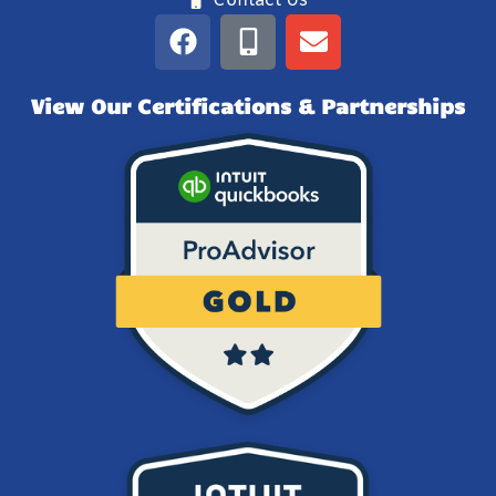
Contact Us
View Our Certifications & Partnerships