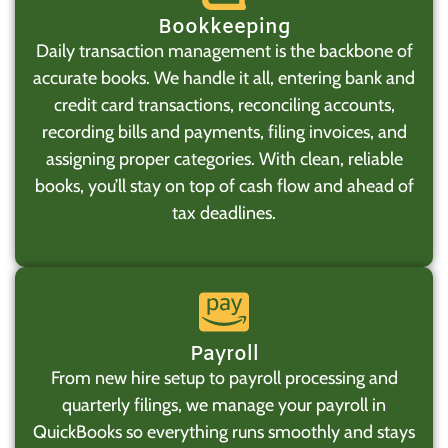
Bookkeeping
Daily transaction management is the backbone of
accurate books. We handle it all, entering bank and
credit card transactions, reconciling accounts,
recording bills and payments, filing invoices, and
assigning proper categories. With clean, reliable
books, you’ll stay on top of cash flow and ahead of
tax deadlines.
Payroll
From new hire setup to payroll processing and
quarterly filings, we manage your payroll in
QuickBooks so everything runs smoothly and stays