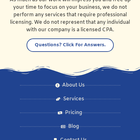
your time to focus on your business, we do not
perform any services that require professional
licensing. We do not represent that any individual
with our company is a licensed CPA.
Questions?
Click For Answers.
About Us
Services
Pricing
Blog