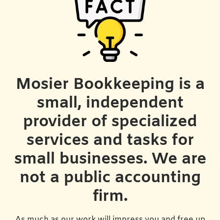
Mosier Bookkeeping is a
small, independent
provider of specialized
services and tasks for
small businesses. We are
not a public accounting
firm.
As much as our work will impress you and free up