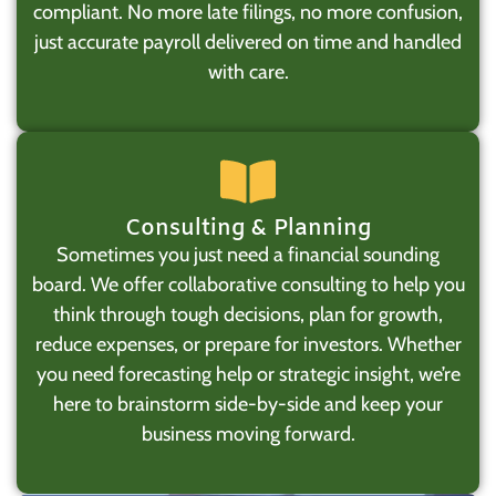
compliant. No more late filings, no more confusion,
just accurate payroll delivered on time and handled
with care.
Consulting & Planning
Sometimes you just need a financial sounding
board. We offer collaborative consulting to help you
think through tough decisions, plan for growth,
reduce expenses, or prepare for investors. Whether
you need forecasting help or strategic insight, we’re
here to brainstorm side-by-side and keep your
business moving forward.