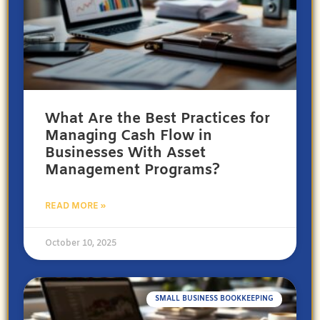
What Are the Best Practices for
Managing Cash Flow in
Businesses With Asset
Management Programs?
READ MORE »
October 10, 2025
SMALL BUSINESS BOOKKEEPING