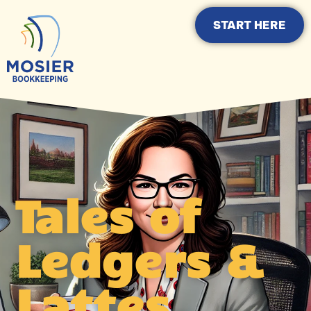
START HERE
Tales of
Ledgers &
Lattes.