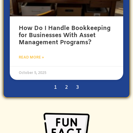
How Do I Handle Bookkeeping
for Businesses With Asset
Management Programs?
READ MORE »
October 5, 2025
1
2
3