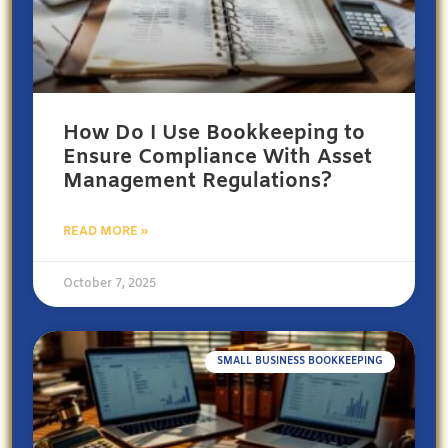
How Do I Use Bookkeeping to
Ensure Compliance With Asset
Management Regulations?
READ MORE »
October 7, 2025
SMALL BUSINESS BOOKKEEPING