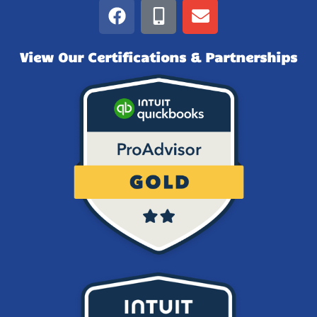
View Our Certifications & Partnerships