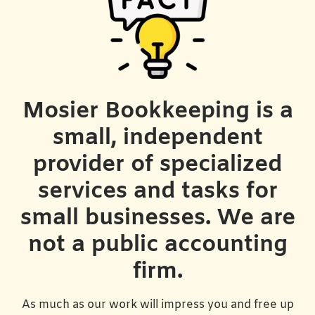
Mosier Bookkeeping is a
small, independent
provider of specialized
services and tasks for
small businesses. We are
not a public accounting
firm.
As much as our work will impress you and free up