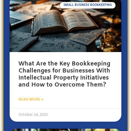
SMALL BUSINESS BOOKKEEPING
What Are the Key Bookkeeping
Challenges for Businesses With
Intellectual Property Initiatives
and How to Overcome Them?
READ MORE »
October 14, 2025