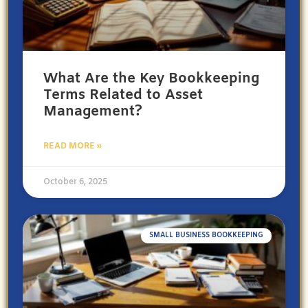
What Are the Key Bookkeeping
Terms Related to Asset
Management?
READ MORE »
October 6, 2025
SMALL BUSINESS BOOKKEEPING