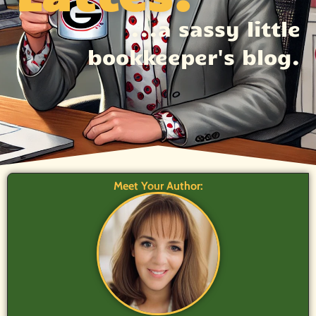
...a sassy little
bookkeeper's blog.
Meet Your Author: