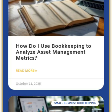
How Do I Use Bookkeeping to
Analyze Asset Management
Metrics?
READ MORE »
October 11, 2025
SMALL BUSINESS BOOKKEEPING