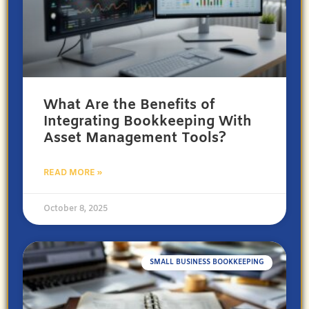
What Are the Benefits of
Integrating Bookkeeping With
Asset Management Tools?
READ MORE »
October 8, 2025
SMALL BUSINESS BOOKKEEPING