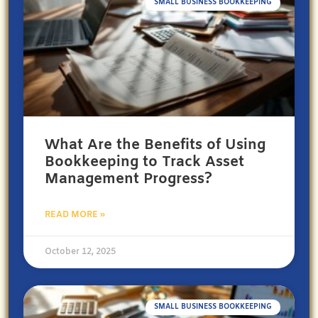
SMALL BUSINESS BOOKKEEPING
What Are the Benefits of Using
Bookkeeping to Track Asset
Management Progress?
READ MORE »
October 12, 2025
SMALL BUSINESS BOOKKEEPING