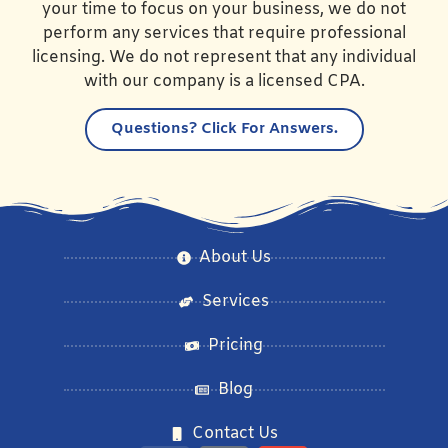
your time to focus on your business, we do not
perform any services that require professional
licensing. We do not represent that any individual
with our company is a licensed CPA.
Questions?
Click For Answers.
About Us
Services
Pricing
Blog
Contact Us