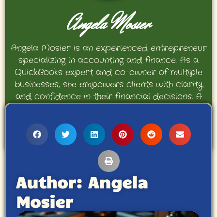
Angela Mosier
Angela Mosier is an experienced entrepreneur
specializing in accounting and finance. As a
QuickBooks expert and co-owner of multiple
businesses, she empowers clients with clarity
and confidence in their financial decisions. A
proud mother and avid Georgia Bulldogs fan,
Angela enjoys travel, movies, and celebrating
her family’s achievements.
Author:
Angela
Mosier