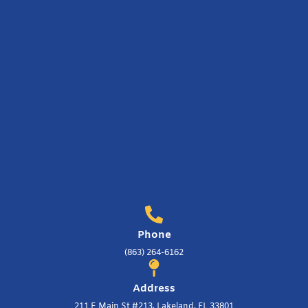
Phone
(863) 264-6162
Address
211 E Main St #213, Lakeland, FL 33801