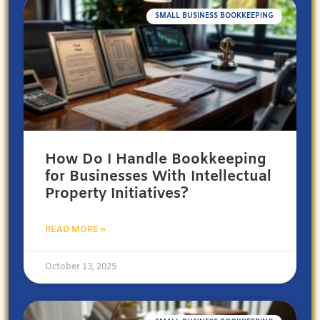
SMALL BUSINESS BOOKKEEPING
How Do I Handle Bookkeeping
for Businesses With Intellectual
Property Initiatives?
READ MORE »
October 13, 2025