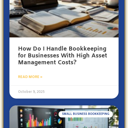
How Do I Handle Bookkeeping
for Businesses With High Asset
Management Costs?
READ MORE »
October 9, 2025
SMALL BUSINESS BOOKKEEPING