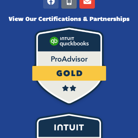
View Our Certifications & Partnerships