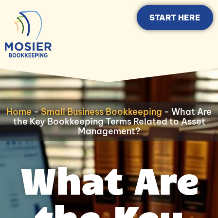
START HERE
Home
-
Small Business Bookkeeping
-
What Are
the Key Bookkeeping Terms Related to Asset
Management?
What Are
the Key