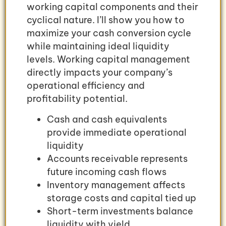
working capital components and their
cyclical nature. I’ll show you how to
maximize your cash conversion cycle
while maintaining ideal liquidity
levels. Working capital management
directly impacts your company’s
operational efficiency and
profitability potential.
Cash and cash equivalents
provide immediate operational
liquidity
Accounts receivable represents
future incoming cash flows
Inventory management affects
storage costs and capital tied up
Short-term investments balance
liquidity with yield