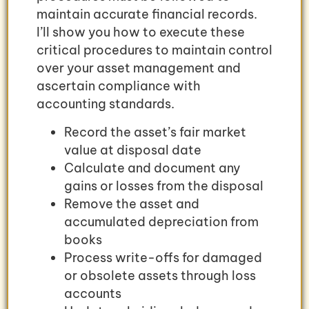
maintain accurate financial records.
I’ll show you how to execute these
critical procedures to maintain control
over your asset management and
ascertain compliance with
accounting standards.
Record the asset’s fair market
value at disposal date
Calculate and document any
gains or losses from the disposal
Remove the asset and
accumulated depreciation from
books
Process write-offs for damaged
or obsolete assets through loss
accounts