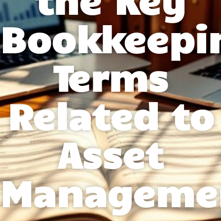
Bookkeepi
Terms
Related to
Asset
Manageme