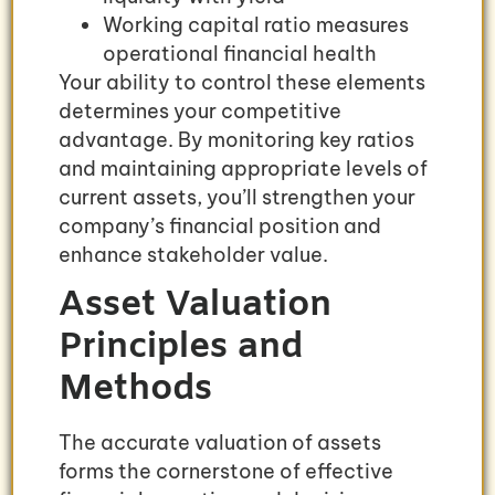
Working capital ratio measures
operational financial health
Your ability to control these elements
determines your competitive
advantage. By monitoring key ratios
and maintaining appropriate levels of
current assets, you’ll strengthen your
company’s financial position and
enhance stakeholder value.
Asset Valuation
Principles and
Methods
The accurate valuation of assets
forms the cornerstone of effective