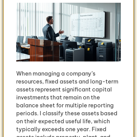
When managing a company’s
resources, fixed assets and long-term
assets represent significant capital
investments that remain on the
balance sheet for multiple reporting
periods. I classify these assets based
on their expected useful life, which
typically exceeds one year. Fixed