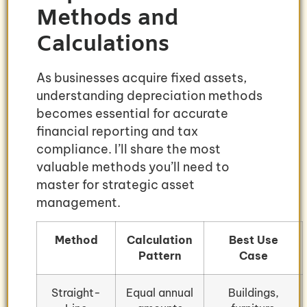
Methods and
Calculations
As businesses acquire fixed assets,
understanding depreciation methods
becomes essential for accurate
financial reporting and tax
compliance. I’ll share the most
valuable methods you’ll need to
master for strategic asset
management.
Method
Calculation
Best Use
Pattern
Case
Straight-
Equal annual
Buildings,