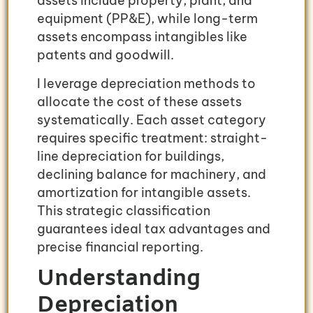
assets include property, plant, and
equipment (PP&E), while long-term
assets encompass intangibles like
patents and goodwill.
I leverage depreciation methods to
allocate the cost of these assets
systematically. Each asset category
requires specific treatment: straight-
line depreciation for buildings,
declining balance for machinery, and
amortization for intangible assets.
This strategic classification
guarantees ideal tax advantages and
precise financial reporting.
Understanding
Depreciation