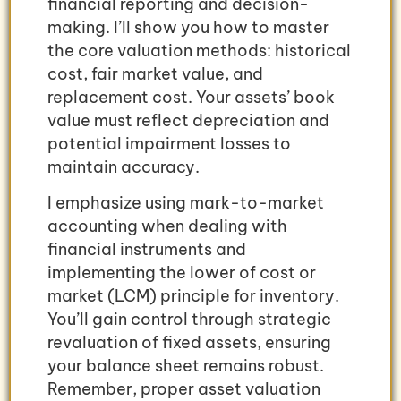
financial reporting and decision-
making. I’ll show you how to master
the core valuation methods: historical
cost, fair market value, and
replacement cost. Your assets’ book
value must reflect depreciation and
potential impairment losses to
maintain accuracy.
I emphasize using mark-to-market
accounting when dealing with
financial instruments and
implementing the lower of cost or
market (LCM) principle for inventory.
You’ll gain control through strategic
revaluation of fixed assets, ensuring
your balance sheet remains robust.
Remember, proper asset valuation