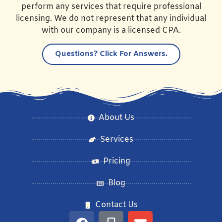
perform any services that require professional
licensing. We do not represent that any individual
with our company is a licensed CPA.
Questions?
Click For Answers.
About Us
Services
Pricing
Blog
Contact Us