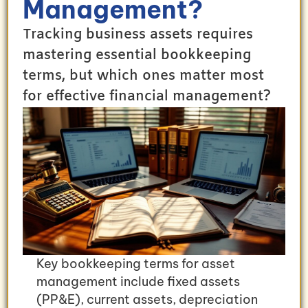
Management?
Tracking business assets requires
mastering essential bookkeeping
terms, but which ones matter most
for effective financial management?
Key bookkeeping terms for asset
management include fixed assets
(PP&E), current assets, depreciation