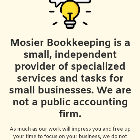
Mosier Bookkeeping is a
small, independent
provider of specialized
services and tasks for
small businesses. We are
not a public accounting
firm.
As much as our work will impress you and free up
your time to focus on your business, we do not