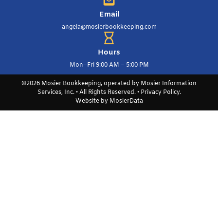
Email
angela@mosierbookkeeping.com
Hours
Mon–Fri 9:00 AM – 5:00 PM
©2026 Mosier Bookkeeping, operated by Mosier Information
Services, Inc. • All Rights Reserved. •
Privacy Policy
.
Website by
MosierData