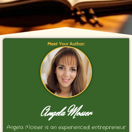
Meet Your Author:
Angela Mosier
Angela Mosier is an experienced entrepreneur