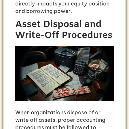
directly impacts your equity position
and borrowing power.
Asset Disposal and
Write-Off Procedures
When organizations dispose of or
write off assets, proper accounting
procedures must be followed to