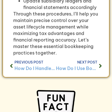
Update subsidiary ledgers and
financial statements accordingly
Through these procedures, I’ll help you
maintain precise control over your
asset lifecycle management while
maximizing tax advantages and
financial reporting accuracy. Let’s
master these essential bookkeeping
practices together.
PREVIOUS POST
NEXT POST
How Do I Handle Bookkeeping for Businesses With Asset Management Programs?
How Do I Use Bookkeeping to Ensure Compliance With Asset Management Regulations?