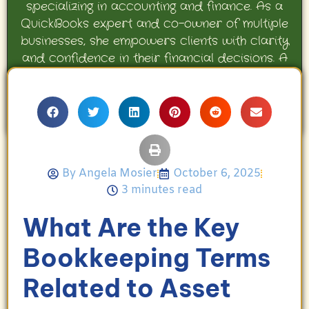
specializing in accounting and finance. As a
QuickBooks expert and co-owner of multiple
businesses, she empowers clients with clarity
and confidence in their financial decisions. A
proud mother and avid Georgia Bulldogs fan,
Angela enjoys travel, movies, and celebrating
her family’s achievements.
By
Angela Mosier
October 6, 2025
3 minutes read
What Are the Key
Bookkeeping Terms
Related to Asset