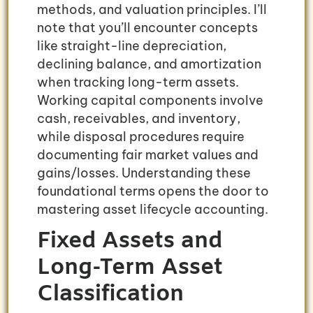
methods, and valuation principles. I’ll
note that you’ll encounter concepts
like straight-line depreciation,
declining balance, and amortization
when tracking long-term assets.
Working capital components involve
cash, receivables, and inventory,
while disposal procedures require
documenting fair market values and
gains/losses. Understanding these
foundational terms opens the door to
mastering asset lifecycle accounting.
Fixed Assets and
Long-Term Asset
Classification