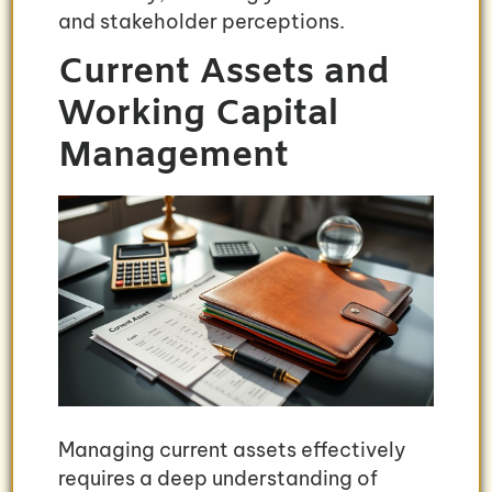
and stakeholder perceptions.
Current Assets and
Working Capital
Management
Managing current assets effectively
requires a deep understanding of