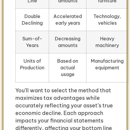
Line
amounts
furniture
Double
Accelerated
Technology,
Declining
early years
vehicles
Sum-of-
Decreasing
Heavy
Years
amounts
machinery
Units of
Based on
Manufacturing
Production
actual
equipment
usage
You’ll want to select the method that
maximizes tax advantages while
accurately reflecting your asset’s true
economic decline. Each approach
impacts your financial statements
differently, affecting your bottom line