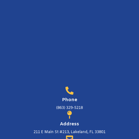
Phone
(863) 329-5218
Address
211 E Main St #213, Lakeland, FL 33801