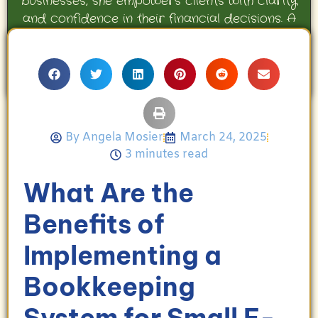
businesses, she empowers clients with clarity
and confidence in their financial decisions. A
proud mother and avid Georgia Bulldogs fan,
Angela enjoys travel, movies, and celebrating
her family’s achievements.
By
Angela Mosier
March 24, 2025
3 minutes read
What Are the
Benefits of
Implementing a
Bookkeeping
System for Small E-