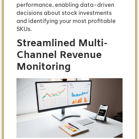
performance, enabling data-driven
decisions about stock investments
and identifying your most profitable
SKUs.
Streamlined Multi-
Channel Revenue
Monitoring