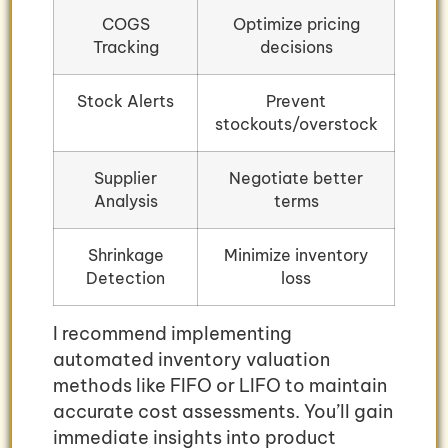
COGS
Optimize pricing
Tracking
decisions
Stock Alerts
Prevent
stockouts/overstock
Supplier
Negotiate better
Analysis
terms
Shrinkage
Minimize inventory
Detection
loss
I recommend implementing
automated inventory valuation
methods like FIFO or LIFO to maintain
accurate cost assessments. You’ll gain
immediate insights into product