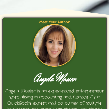
Meet Your Author:
Angela Mosier
Angela Mosier is an experienced entrepreneur
specializing in accounting and finance. As a
QuickBooks expert and co-owner of multiple