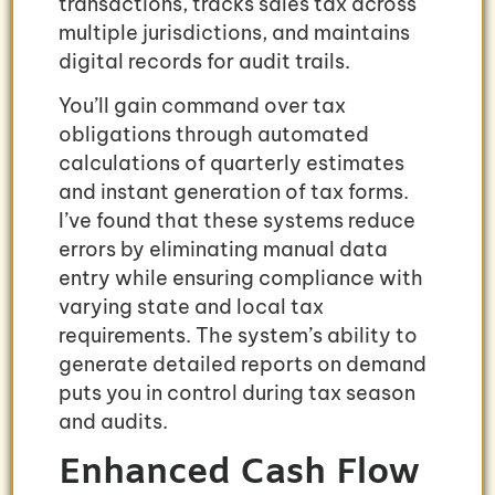
transactions, tracks sales tax across
multiple jurisdictions, and maintains
digital records for audit trails.
You’ll gain command over tax
obligations through automated
calculations of quarterly estimates
and instant generation of tax forms.
I’ve found that these systems reduce
errors by eliminating manual data
entry while ensuring compliance with
varying state and local tax
requirements. The system’s ability to
generate detailed reports on demand
puts you in control during tax season
and audits.
Enhanced Cash Flow