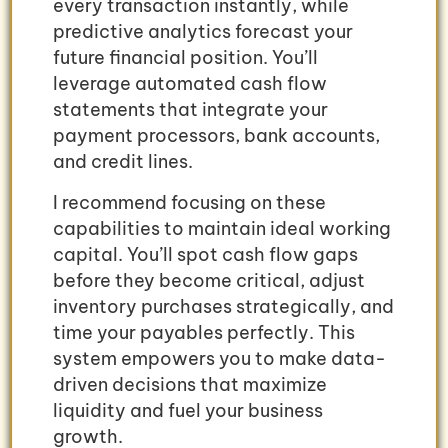
every transaction instantly, while
predictive analytics forecast your
future financial position. You’ll
leverage automated cash flow
statements that integrate your
payment processors, bank accounts,
and credit lines.
I recommend focusing on these
capabilities to maintain ideal working
capital. You’ll spot cash flow gaps
before they become critical, adjust
inventory purchases strategically, and
time your payables perfectly. This
system empowers you to make data-
driven decisions that maximize
liquidity and fuel your business
growth.