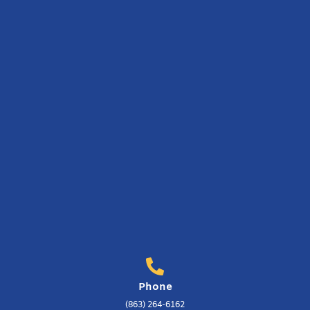
Phone
(863) 264-6162