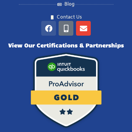
Blog
Contact Us
View Our Certifications & Partnerships