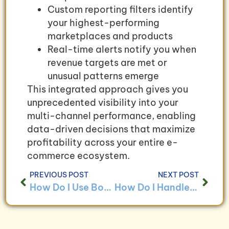
Custom reporting filters identify
your highest-performing
marketplaces and products
Real-time alerts notify you when
revenue targets are met or
unusual patterns emerge
This integrated approach gives you
unprecedented visibility into your
multi-channel performance, enabling
data-driven decisions that maximize
profitability across your entire e-
commerce ecosystem.
PREVIOUS POST
NEXT POST
How Do I Use Bookkeeping to Analyze Customer Payment Trends?
How Do I Handle Bookkeeping for Businesses With Drop Shipping Models?