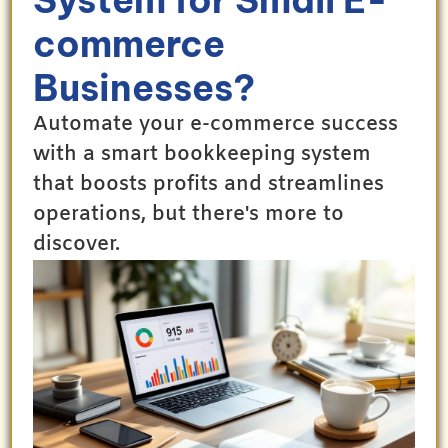
commerce
Businesses?
Automate your e-commerce success
with a smart bookkeeping system
that boosts profits and streamlines
operations, but there's more to
discover.