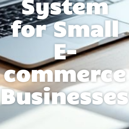
System
for Small
E-
commerce
Businesses