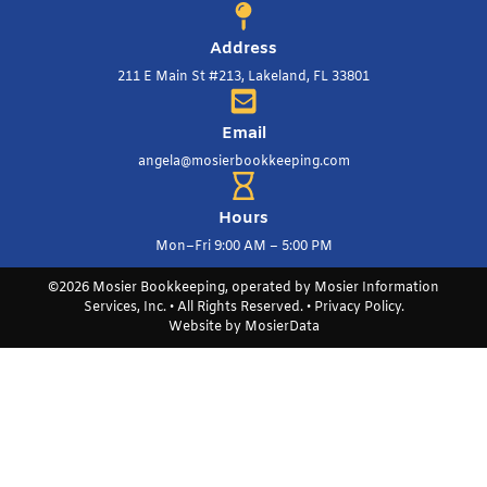
Address
211 E Main St #213, Lakeland, FL 33801
Email
angela@mosierbookkeeping.com
Hours
Mon–Fri 9:00 AM – 5:00 PM
©2026 Mosier Bookkeeping, operated by Mosier Information
Services, Inc. • All Rights Reserved. •
Privacy Policy
.
Website by
MosierData