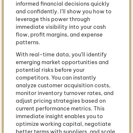
informed financial decisions quickly
and confidently. I’ll show you how to
leverage this power through
immediate visibility into your cash
flow, profit margins, and expense
patterns.
With real-time data, you’ll identify
emerging market opportunities and
potential risks before your
competitors. You can instantly
analyze customer acquisition costs,
monitor inventory turnover rates, and
adjust pricing strategies based on
current performance metrics. This
immediate insight enables you to
optimize working capital, negotiate
better terms with suppliers, and scale