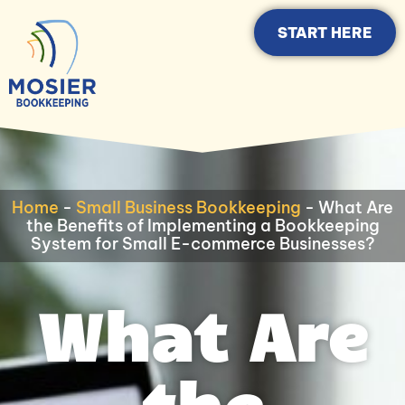
START HERE
Home
-
Small Business Bookkeeping
-
What Are
the Benefits of Implementing a Bookkeeping
System for Small E-commerce Businesses?
What Are
the