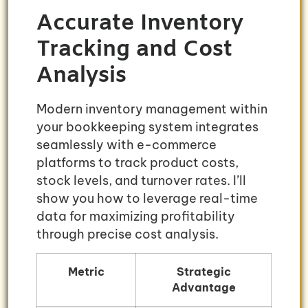
Accurate Inventory
Tracking and Cost
Analysis
Modern inventory management within
your bookkeeping system integrates
seamlessly with e-commerce
platforms to track product costs,
stock levels, and turnover rates. I’ll
show you how to leverage real-time
data for maximizing profitability
through precise cost analysis.
Metric
Strategic
Advantage