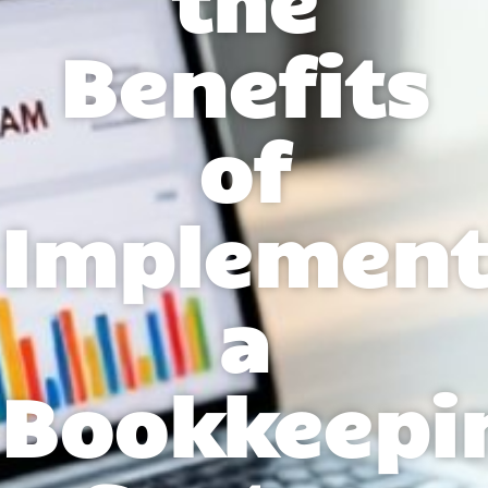
Benefits
of
Implement
a
Bookkeepi