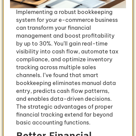
Implementing a robust bookkeeping
system for your e-commerce business
can transform your financial
management and boost profitability
by up to 30%. You’ll gain real-time
visibility into cash flow, automate tax
compliance, and optimize inventory
tracking across multiple sales
channels. I’ve found that smart
bookkeeping eliminates manual data
entry, predicts cash flow patterns,
and enables data-driven decisions.
The strategic advantages of proper
financial tracking extend far beyond
basic accounting functions.