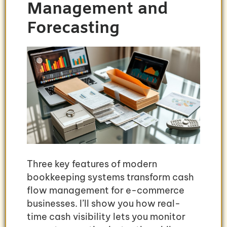
Management and
Forecasting
Three key features of modern
bookkeeping systems transform cash
flow management for e-commerce
businesses. I’ll show you how real-
time cash visibility lets you monitor