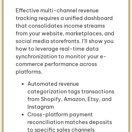
Effective multi-channel revenue
tracking requires a unified dashboard
that consolidates income streams
from your website, marketplaces, and
social media storefronts. I’ll show you
how to leverage real-time data
synchronization to monitor your e-
commerce performance across
platforms.
Automated revenue
categorization tags transactions
from Shopify, Amazon, Etsy, and
Instagram
Cross-platform payment
reconciliation matches deposits
to specific sales channels