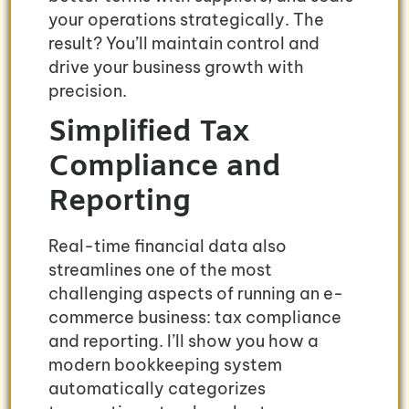
your operations strategically. The
result? You’ll maintain control and
drive your business growth with
precision.
Simplified Tax
Compliance and
Reporting
Real-time financial data also
streamlines one of the most
challenging aspects of running an e-
commerce business: tax compliance
and reporting. I’ll show you how a
modern bookkeeping system
automatically categorizes