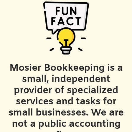
Mosier Bookkeeping is a
small, independent
provider of specialized
services and tasks for
small businesses. We are
not a public accounting