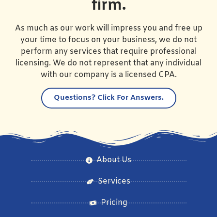
firm.
As much as our work will impress you and free up
your time to focus on your business, we do not
perform any services that require professional
licensing. We do not represent that any individual
with our company is a licensed CPA.
Questions?
Click For Answers.
About Us
Services
Pricing