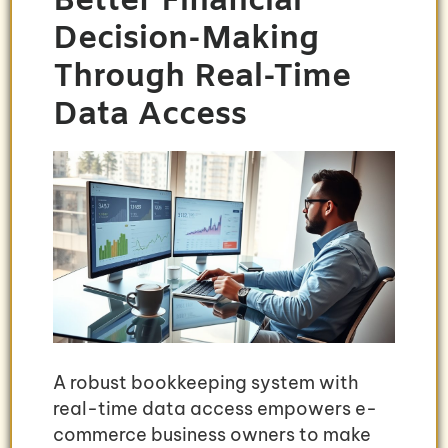
Better Financial
Decision-Making
Through Real-Time
Data Access
A robust bookkeeping system with
real-time data access empowers e-
commerce business owners to make