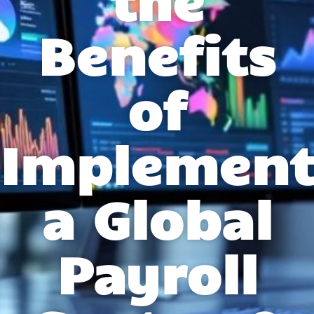
Benefits
of
Implement
a Global
Payroll