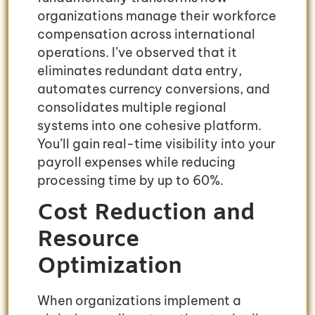
organizations manage their workforce
compensation across international
operations. I’ve observed that it
eliminates redundant data entry,
automates currency conversions, and
consolidates multiple regional
systems into one cohesive platform.
You’ll gain real-time visibility into your
payroll expenses while reducing
processing time by up to 60%.
Cost Reduction and
Resource
Optimization
When organizations implement a