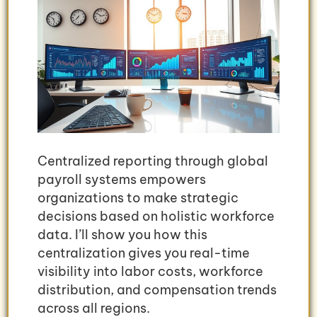
Centralized reporting through global
payroll systems empowers
organizations to make strategic
decisions based on holistic workforce
data. I’ll show you how this
centralization gives you real-time
visibility into labor costs, workforce
distribution, and compensation trends
across all regions.