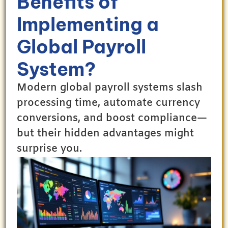
Benefits of
Implementing a
Global Payroll
System?
Modern global payroll systems slash
processing time, automate currency
conversions, and boost compliance—
but their hidden advantages might
surprise you.