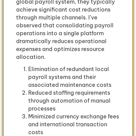
global payroll system, they typically
achieve significant cost reductions
through multiple channels. I’ve
observed that consolidating payroll
operations into a single platform
dramatically reduces operational
expenses and optimizes resource
allocation.
Elimination of redundant local
payroll systems and their
associated maintenance costs
Reduced staffing requirements
through automation of manual
processes
Minimized currency exchange fees
and international transaction
costs