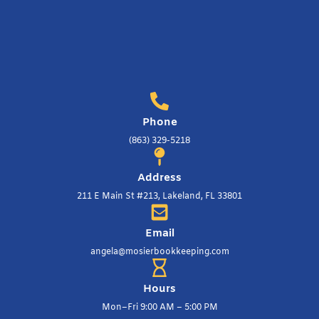
Phone
(863) 329-5218
Address
211 E Main St #213, Lakeland, FL 33801
Email
angela@mosierbookkeeping.com
Hours
Mon–Fri 9:00 AM – 5:00 PM