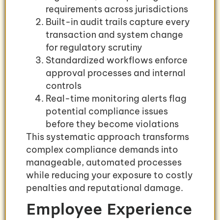
requirements across jurisdictions
Built-in audit trails capture every
transaction and system change
for regulatory scrutiny
Standardized workflows enforce
approval processes and internal
controls
Real-time monitoring alerts flag
potential compliance issues
before they become violations
This systematic approach transforms
complex compliance demands into
manageable, automated processes
while reducing your exposure to costly
penalties and reputational damage.
Employee Experience