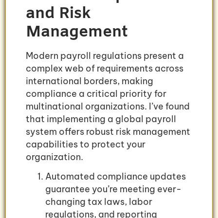
and Risk
Management
Modern payroll regulations present a
complex web of requirements across
international borders, making
compliance a critical priority for
multinational organizations. I’ve found
that implementing a global payroll
system offers robust risk management
capabilities to protect your
organization.
Automated compliance updates
guarantee you’re meeting ever-
changing tax laws, labor
regulations, and reporting