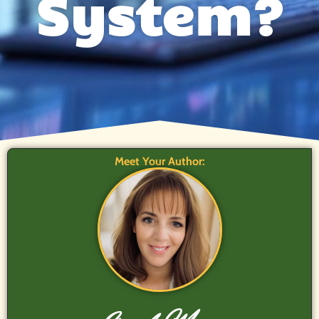
System?
Meet Your Author: