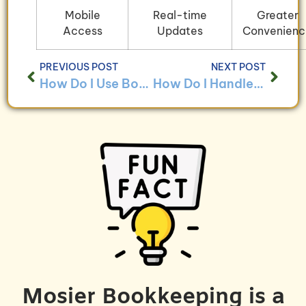
Mobile
Real-time
Greater
Access
Updates
Convenienc
PREVIOUS POST
NEXT POST
How Do I Use Bookkeeping to Track Employee Benefits Across Different Locations?
How Do I Handle Bookkeeping for Businesses With Complex Payroll Structures?
Mosier Bookkeeping is a