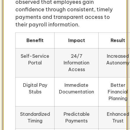
observed that employees gain
confidence through consistent, timely
payments and transparent access to
their payroll information.
Benefit
Impact
Result
Self-Service
24/7
Increased
Portal
Information
Autonomy
Access
Digital Pay
Immediate
Better
Stubs
Documentation
Financial
Planning
Standardized
Predictable
Enhanced
Timing
Payments
Trust