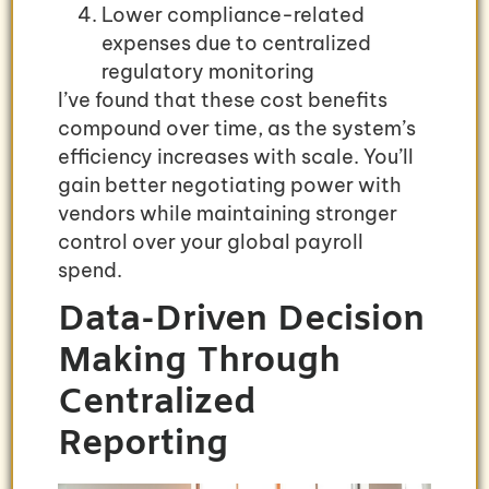
Lower compliance-related
expenses due to centralized
regulatory monitoring
I’ve found that these cost benefits
compound over time, as the system’s
efficiency increases with scale. You’ll
gain better negotiating power with
vendors while maintaining stronger
control over your global payroll
spend.
Data-Driven Decision
Making Through
Centralized
Reporting