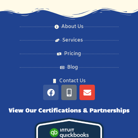
About Us
Services
Pricing
Blog
Contact Us
View Our Certifications & Partnerships