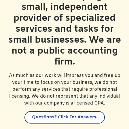
small, independent
provider of specialized
services and tasks for
small businesses. We are
not a public accounting
firm.
As much as our work will impress you and free up
your time to focus on your business, we do not
perform any services that require professional
licensing. We do not represent that any individual
with our company is a licensed CPA.
Questions?
Click For Answers.