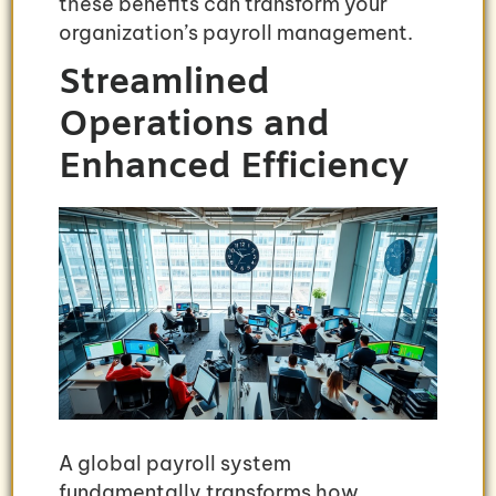
these benefits can transform your
organization’s payroll management.
Streamlined
Operations and
Enhanced Efficiency
A global payroll system
fundamentally transforms how