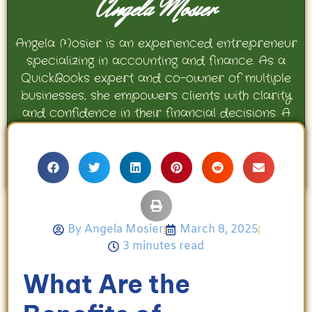
Angela Mosier
Angela Mosier is an experienced entrepreneur
specializing in accounting and finance. As a
QuickBooks expert and co-owner of multiple
businesses, she empowers clients with clarity
and confidence in their financial decisions. A
proud mother and avid Georgia Bulldogs fan,
Angela enjoys travel, movies, and celebrating
her family’s achievements.
By
Angela Mosier
March 8, 2025
3 minutes read
What Are the