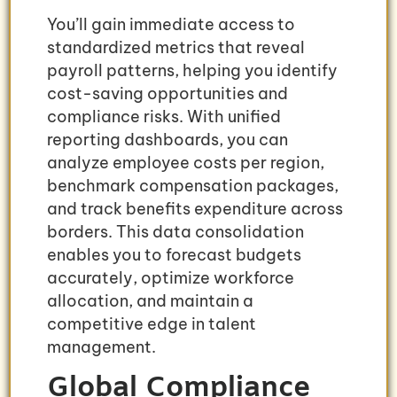
You’ll gain immediate access to
standardized metrics that reveal
payroll patterns, helping you identify
cost-saving opportunities and
compliance risks. With unified
reporting dashboards, you can
analyze employee costs per region,
benchmark compensation packages,
and track benefits expenditure across
borders. This data consolidation
enables you to forecast budgets
accurately, optimize workforce
allocation, and maintain a
competitive edge in talent
management.
Global Compliance