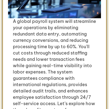
A global payroll system will streamline
your operations by eliminating
redundant data entry, automating
currency conversions, and reducing
processing time by up to 60%. You’ll
cut costs through reduced staffing
needs and lower transaction fees
while gaining real-time visibility into
labor expenses. The system
guarantees compliance with
international regulations, provides
detailed audit trails, and enhances
employee satisfaction through 24/7
self-service access. Let’s explore how