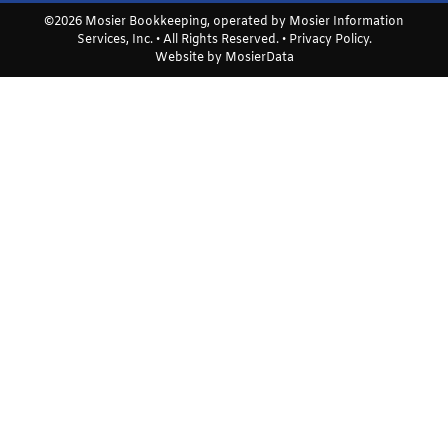
©2026 Mosier Bookkeeping, operated by Mosier Information
Services, Inc. • All Rights Reserved. •
Privacy Policy
.
Website by
MosierData