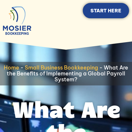
START HERE
Home
-
Small Business Bookkeeping
-
What Are
the Benefits of Implementing a Global Payroll
System?
What Are
the