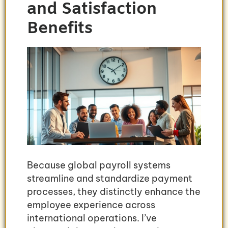
and Satisfaction
Benefits
Because global payroll systems
streamline and standardize payment
processes, they distinctly enhance the
employee experience across
international operations. I’ve