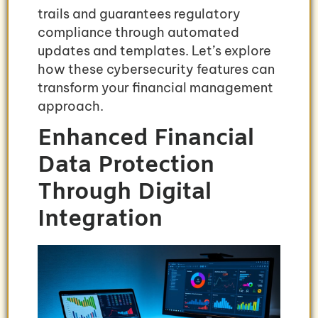
trails and guarantees regulatory
compliance through automated
updates and templates. Let’s explore
how these cybersecurity features can
transform your financial management
approach.
Enhanced Financial
Data Protection
Through Digital
Integration