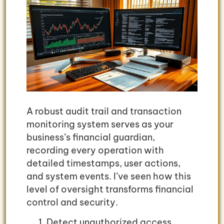
A robust audit trail and transaction
monitoring system serves as your
business’s financial guardian,
recording every operation with
detailed timestamps, user actions,
and system events. I’ve seen how this
level of oversight transforms financial
control and security.
Detect unauthorized access