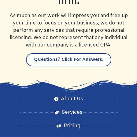
firm.
As much as our work will impress you and free up
your time to focus on your business, we do not
perform any services that require professional
licensing. We do not represent that any individual
with our company is a licensed CPA.
Questions?
Click For Answers.
About Us
Services
Pricing