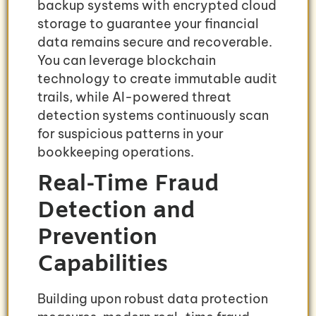
backup systems with encrypted cloud
storage to guarantee your financial
data remains secure and recoverable.
You can leverage blockchain
technology to create immutable audit
trails, while AI-powered threat
detection systems continuously scan
for suspicious patterns in your
bookkeeping operations.
Real-Time Fraud
Detection and
Prevention
Capabilities
Building upon robust data protection