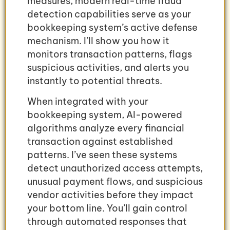
measures, modern real-time fraud
detection capabilities serve as your
bookkeeping system’s active defense
mechanism. I’ll show you how it
monitors transaction patterns, flags
suspicious activities, and alerts you
instantly to potential threats.
When integrated with your
bookkeeping system, AI-powered
algorithms analyze every financial
transaction against established
patterns. I’ve seen these systems
detect unauthorized access attempts,
unusual payment flows, and suspicious
vendor activities before they impact
your bottom line. You’ll gain control
through automated responses that