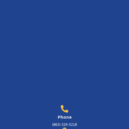
Phone
(863) 329-5218