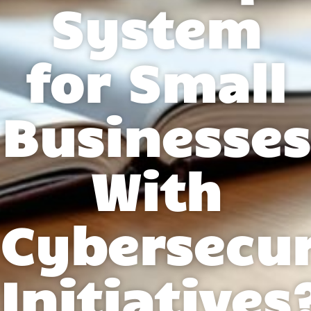
System
for Small
Businesses
With
Cybersecur
Initiatives