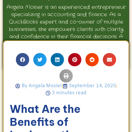
Angela Mosier is an experienced entrepreneur
specializing in accounting and finance. As a
QuickBooks expert and co-owner of multiple
businesses, she empowers clients with clarity
and confidence in their financial decisions. A
proud mother and avid Georgia Bulldogs fan,
Angela enjoys travel, movies, and celebrating
her family’s achievements.
By
Angela Mosier
September 14, 2025
3 minutes read
What Are the
Benefits of