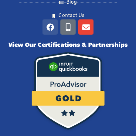
Blog
Contact Us
View Our Certifications & Partnerships