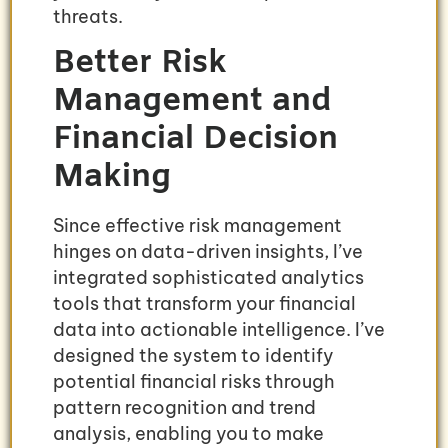
threats.
Better Risk
Management and
Financial Decision
Making
Since effective risk management
hinges on data-driven insights, I’ve
integrated sophisticated analytics
tools that transform your financial
data into actionable intelligence. I’ve
designed the system to identify
potential financial risks through
pattern recognition and trend
analysis, enabling you to make