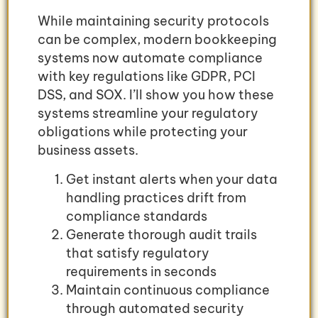
While maintaining security protocols
can be complex, modern bookkeeping
systems now automate compliance
with key regulations like GDPR, PCI
DSS, and SOX. I’ll show you how these
systems streamline your regulatory
obligations while protecting your
business assets.
Get instant alerts when your data
handling practices drift from
compliance standards
Generate thorough audit trails
that satisfy regulatory
requirements in seconds
Maintain continuous compliance
through automated security