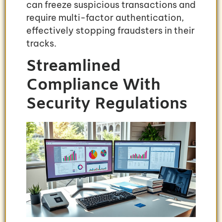
can freeze suspicious transactions and
require multi-factor authentication,
effectively stopping fraudsters in their
tracks.
Streamlined
Compliance With
Security Regulations