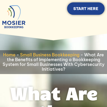
START HERE
Home
-
Small Business Bookkeeping
-
What Are
the Benefits of Implementing a Bookkeeping
System for Small Businesses With Cybersecurity
Initiatives?
What Are