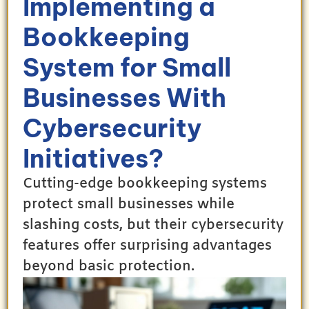
Implementing a
Bookkeeping
System for Small
Businesses With
Cybersecurity
Initiatives?
Cutting-edge bookkeeping systems
protect small businesses while
slashing costs, but their cybersecurity
features offer surprising advantages
beyond basic protection.