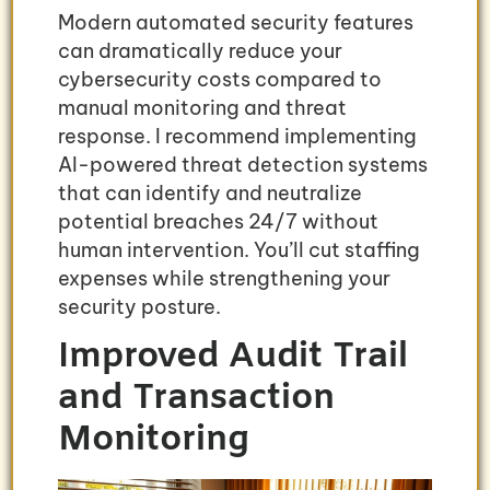
Modern automated security features
can dramatically reduce your
cybersecurity costs compared to
manual monitoring and threat
response. I recommend implementing
AI-powered threat detection systems
that can identify and neutralize
potential breaches 24/7 without
human intervention. You’ll cut staffing
expenses while strengthening your
security posture.
Improved Audit Trail
and Transaction
Monitoring