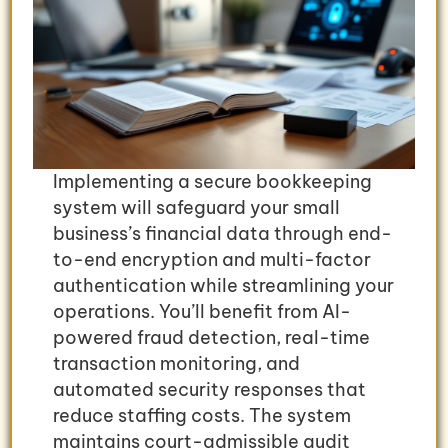
Implementing a secure bookkeeping
system will safeguard your small
business’s financial data through end-
to-end encryption and multi-factor
authentication while streamlining your
operations. You’ll benefit from AI-
powered fraud detection, real-time
transaction monitoring, and
automated security responses that
reduce staffing costs. The system
maintains court-admissible audit