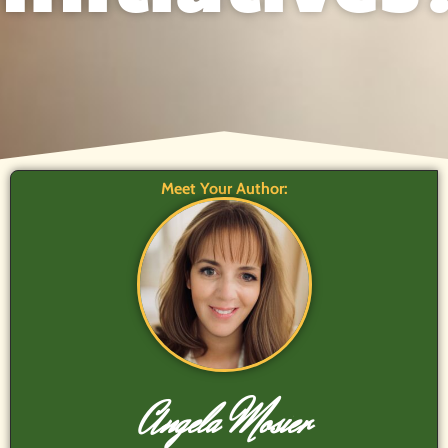
Meet Your Author:
Angela Mosier