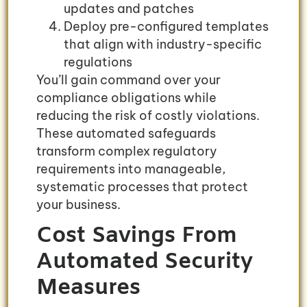
updates and patches
Deploy pre-configured templates
that align with industry-specific
regulations
You’ll gain command over your
compliance obligations while
reducing the risk of costly violations.
These automated safeguards
transform complex regulatory
requirements into manageable,
systematic processes that protect
your business.
Cost Savings From
Automated Security
Measures