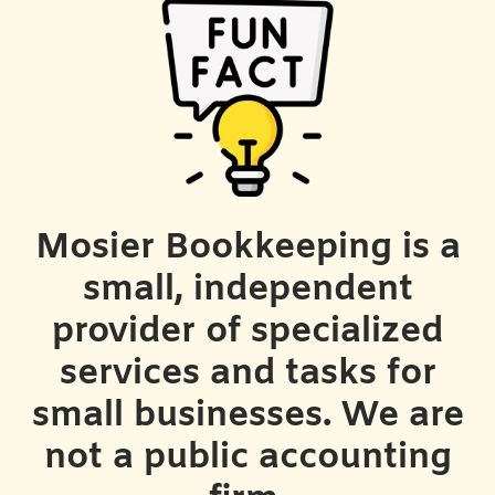
Mosier Bookkeeping is a
small, independent
provider of specialized
services and tasks for
small businesses. We are
not a public accounting