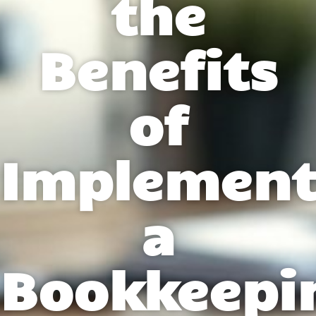
the
Benefits
of
Implement
a
Bookkeepi