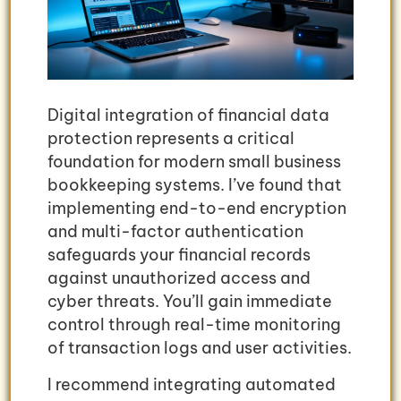
Digital integration of financial data
protection represents a critical
foundation for modern small business
bookkeeping systems. I’ve found that
implementing end-to-end encryption
and multi-factor authentication
safeguards your financial records
against unauthorized access and
cyber threats. You’ll gain immediate
control through real-time monitoring
of transaction logs and user activities.
I recommend integrating automated