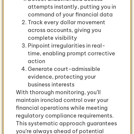
attempts instantly, putting you in
command of your financial data
Track every dollar movement
across accounts, giving you
complete visibility
Pinpoint irregularities in real-
time, enabling prompt corrective
action
Generate court-admissible
evidence, protecting your
business interests
With thorough monitoring, you’ll
maintain ironclad control over your
financial operations while meeting
regulatory compliance requirements.
This systematic approach guarantees
you’re always ahead of potential