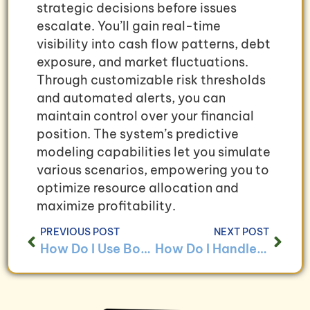
strategic decisions before issues
escalate. You’ll gain real-time
visibility into cash flow patterns, debt
exposure, and market fluctuations.
Through customizable risk thresholds
and automated alerts, you can
maintain control over your financial
position. The system’s predictive
modeling capabilities let you simulate
various scenarios, empowering you to
optimize resource allocation and
maximize profitability.
PREVIOUS POST
NEXT POST
How Do I Use Bookkeeping to Analyze Cybersecurity Costs?
How Do I Handle Bookkeeping for Businesses With Data Protection Programs?