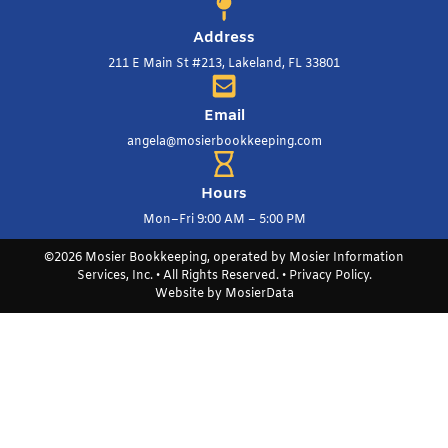
Address
211 E Main St #213, Lakeland, FL 33801
Email
angela@mosierbookkeeping.com
Hours
Mon–Fri 9:00 AM – 5:00 PM
©2026 Mosier Bookkeeping, operated by Mosier Information
Services, Inc. • All Rights Reserved. •
Privacy Policy
.
Website by
MosierData