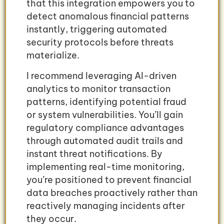
that this integration empowers you to
detect anomalous financial patterns
instantly, triggering automated
security protocols before threats
materialize.
I recommend leveraging AI-driven
analytics to monitor transaction
patterns, identifying potential fraud
or system vulnerabilities. You’ll gain
regulatory compliance advantages
through automated audit trails and
instant threat notifications. By
implementing real-time monitoring,
you’re positioned to prevent financial
data breaches proactively rather than
reactively managing incidents after
they occur.