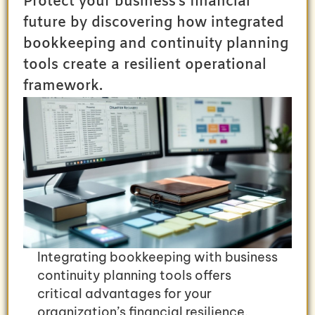
Protect your business's financial
future by discovering how integrated
bookkeeping and continuity planning
tools create a resilient operational
framework.
Integrating bookkeeping with business
continuity planning tools offers
critical advantages for your
organization’s financial resilience.