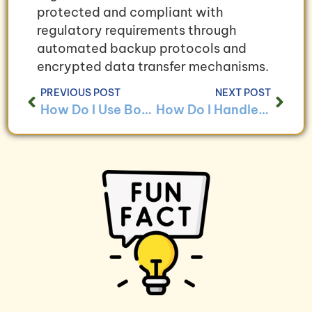
protected and compliant with
regulatory requirements through
automated backup protocols and
encrypted data transfer mechanisms.
PREVIOUS POST
NEXT POST
How Do I Use Bookkeeping to Ensure Compliance With Business Continuity Regulations?
How Do I Handle Bookkeeping for Businesses With High Business Continuity Costs?