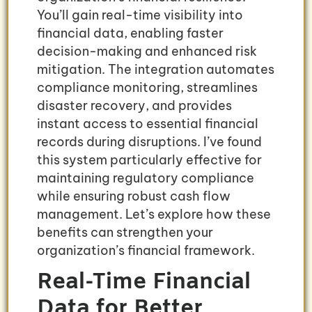
You’ll gain real-time visibility into
financial data, enabling faster
decision-making and enhanced risk
mitigation. The integration automates
compliance monitoring, streamlines
disaster recovery, and provides
instant access to essential financial
records during disruptions. I’ve found
this system particularly effective for
maintaining regulatory compliance
while ensuring robust cash flow
management. Let’s explore how these
benefits can strengthen your
organization’s financial framework.
Real-Time Financial
Data for Better