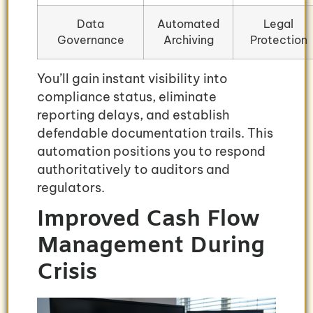
Data
Automated
Legal
Governance
Archiving
Protection
You’ll gain instant visibility into
compliance status, eliminate
reporting delays, and establish
defendable documentation trails. This
automation positions you to respond
authoritatively to auditors and
regulators.
Improved Cash Flow
Management During
Crisis