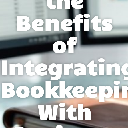
Benefits
of
Integratin
Bookkeepi
With