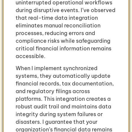
uninterrupted operational workflows
during disruptive events. I’ve observed
that real-time data integration
eliminates manual reconciliation
processes, reducing errors and
compliance risks while safeguarding
critical financial information remains
accessible.
When I implement synchronized
systems, they automatically update
financial records, tax documentation,
and regulatory filings across
platforms. This integration creates a
robust audit trail and maintains data
integrity during system failures or
disasters. I guarantee that your
organization’s financial data remains