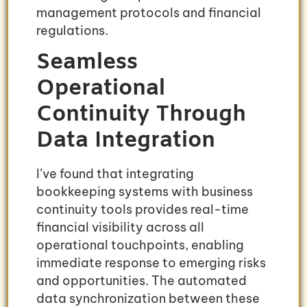
management protocols and financial
regulations.
Seamless
Operational
Continuity Through
Data Integration
I’ve found that integrating
bookkeeping systems with business
continuity tools provides real-time
financial visibility across all
operational touchpoints, enabling
immediate response to emerging risks
and opportunities. The automated
data synchronization between these