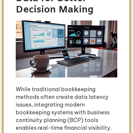
Decision Making
While traditional bookkeeping
methods often create data latency
issues, integrating modern
bookkeeping systems with business
continuity planning (BCP) tools
enables real-time financial visibility.