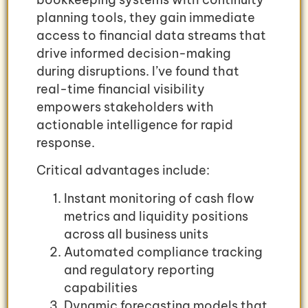
planning tools, they gain immediate
access to financial data streams that
drive informed decision-making
during disruptions. I’ve found that
real-time financial visibility
empowers stakeholders with
actionable intelligence for rapid
response.
Critical advantages include:
Instant monitoring of cash flow
metrics and liquidity positions
across all business units
Automated compliance tracking
and regulatory reporting
capabilities
Dynamic forecasting models that