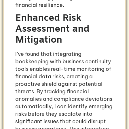
financial resilience.
Enhanced Risk
Assessment and
Mitigation
I’ve found that integrating
bookkeeping with business continuity
tools enables real-time monitoring of
financial data risks, creating a
proactive shield against potential
threats. By tracking financial
anomalies and compliance deviations
automatically, I can identify emerging
risks before they escalate into
significant issues that could disrupt
business operations. This integration