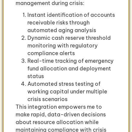
management during crisis:
Instant identification of accounts
receivable risks through
automated aging analysis
Dynamic cash reserve threshold
monitoring with regulatory
compliance alerts
Real-time tracking of emergency
fund allocation and deployment
status
Automated stress testing of
working capital under multiple
crisis scenarios
This integration empowers me to
make rapid, data-driven decisions
about resource allocation while
maintaining compliance with crisis