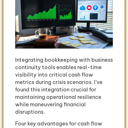
Integrating bookkeeping with business
continuity tools enables real-time
visibility into critical cash flow
metrics during crisis scenarios. I’ve
found this integration crucial for
maintaining operational resilience
while maneuvering financial
disruptions.
Four key advantages for cash flow