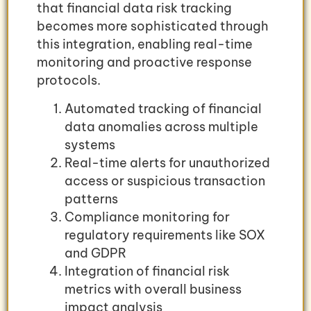
that financial data risk tracking
becomes more sophisticated through
this integration, enabling real-time
monitoring and proactive response
protocols.
Automated tracking of financial
data anomalies across multiple
systems
Real-time alerts for unauthorized
access or suspicious transaction
patterns
Compliance monitoring for
regulatory requirements like SOX
and GDPR
Integration of financial risk
metrics with overall business
impact analysis