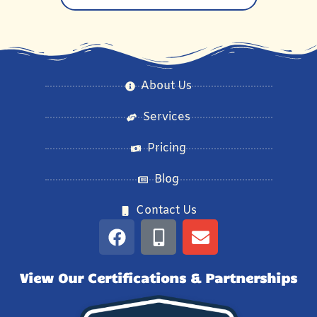
About Us
Services
Pricing
Blog
Contact Us
View Our Certifications & Partnerships