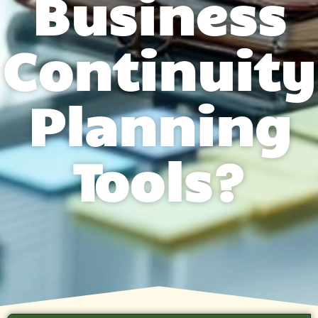
Business
Continuity
Planning
Tools?