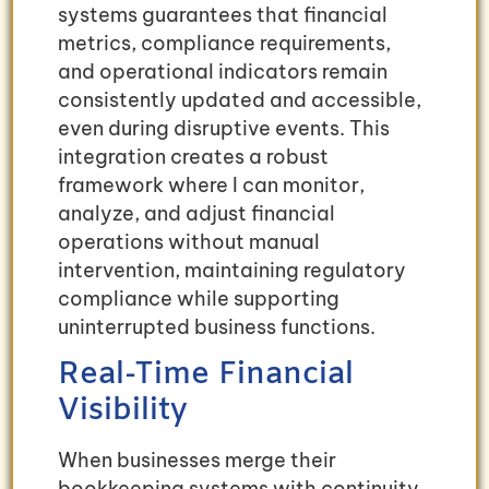
systems guarantees that financial
metrics, compliance requirements,
and operational indicators remain
consistently updated and accessible,
even during disruptive events. This
integration creates a robust
framework where I can monitor,
analyze, and adjust financial
operations without manual
intervention, maintaining regulatory
compliance while supporting
uninterrupted business functions.
Real-Time Financial
Visibility
When businesses merge their
bookkeeping systems with continuity