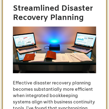
Streamlined Disaster
Recovery Planning
Effective disaster recovery planning
becomes substantially more efficient
when integrated bookkeeping
systems align with business continuity
tools. I’ve found that synchronizing