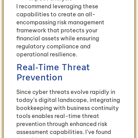
I recommend leveraging these
capabilities to create an all-
encompassing risk management
framework that protects your
financial assets while ensuring
regulatory compliance and
operational resilience.
Real-Time Threat
Prevention
Since cyber threats evolve rapidly in
today’s digital landscape, integrating
bookkeeping with business continuity
tools enables real-time threat
prevention through enhanced risk
assessment capabilities. I’ve found