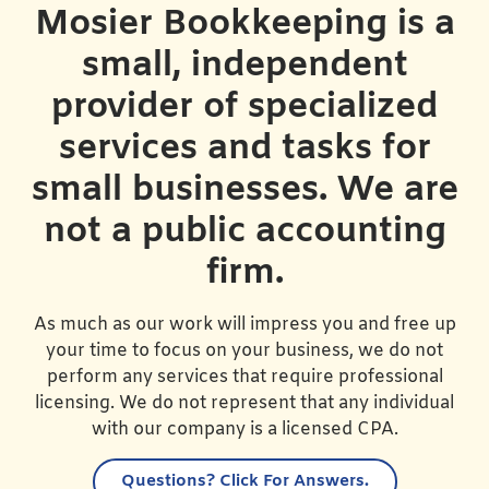
Mosier Bookkeeping is a
small, independent
provider of specialized
services and tasks for
small businesses. We are
not a public accounting
firm.
As much as our work will impress you and free up
your time to focus on your business, we do not
perform any services that require professional
licensing. We do not represent that any individual
with our company is a licensed CPA.
Questions?
Click For Answers.