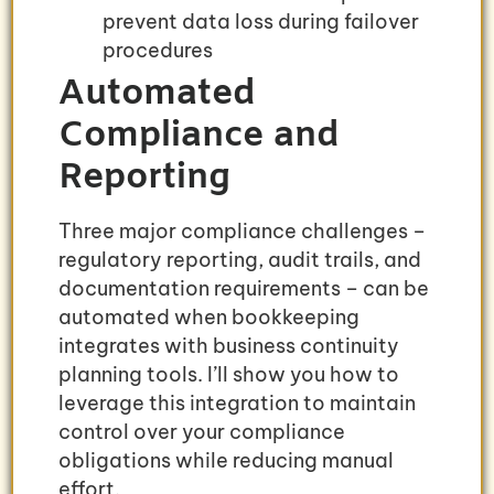
prevent data loss during failover
procedures
Automated
Compliance and
Reporting
Three major compliance challenges –
regulatory reporting, audit trails, and
documentation requirements – can be
automated when bookkeeping
integrates with business continuity
planning tools. I’ll show you how to
leverage this integration to maintain
control over your compliance
obligations while reducing manual
effort.