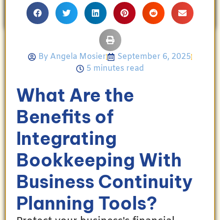
her family’s achievements.
By
Angela Mosier
September 6, 2025
5 minutes read
What Are the
Benefits of
Integrating
Bookkeeping With
Business Continuity
Planning Tools?