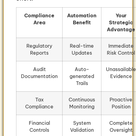
Compliance
Automation
Your
Area
Benefit
Strategic
Advantage
Regulatory
Real-time
Immediate
Reports
Updates
Risk Control
Audit
Auto-
Unassailable
Documentation
generated
Evidence
Trails
Tax
Continuous
Proactive
Compliance
Monitoring
Position
Financial
System
Complete
Controls
Validation
Oversight