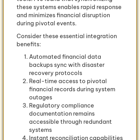
these systems enables rapid response
and minimizes financial disruption
during pivotal events.
Consider these essential integration
benefits:
Automated financial data
backups sync with disaster
recovery protocols
Real-time access to pivotal
financial records during system
outages
Regulatory compliance
documentation remains
accessible through redundant
systems
Instant reconciliation capabilities