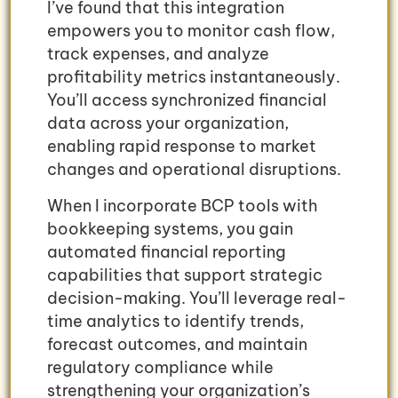
I’ve found that this integration
empowers you to monitor cash flow,
track expenses, and analyze
profitability metrics instantaneously.
You’ll access synchronized financial
data across your organization,
enabling rapid response to market
changes and operational disruptions.
When I incorporate BCP tools with
bookkeeping systems, you gain
automated financial reporting
capabilities that support strategic
decision-making. You’ll leverage real-
time analytics to identify trends,
forecast outcomes, and maintain
regulatory compliance while
strengthening your organization’s