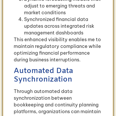
adjust to emerging threats and
market conditions
Synchronized financial data
updates across integrated risk
management dashboards
This enhanced visibility enables me to
maintain regulatory compliance while
optimizing financial performance
during business interruptions.
Automated Data
Synchronization
Through automated data
synchronization between
bookkeeping and continuity planning
platforms, organizations can maintain