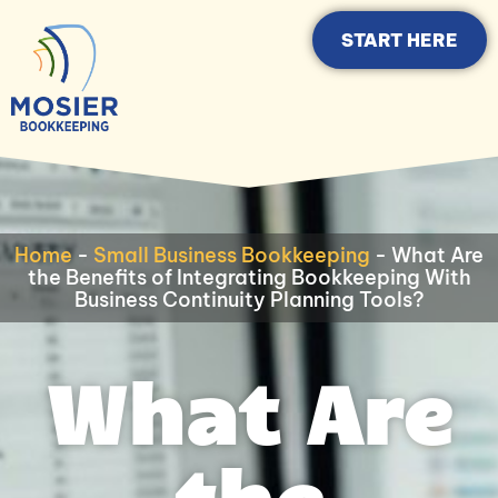
START HERE
Home
-
Small Business Bookkeeping
-
What Are
the Benefits of Integrating Bookkeeping With
Business Continuity Planning Tools?
What Are
the