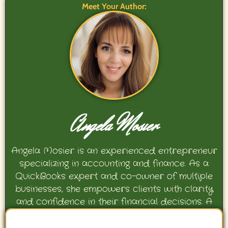
Meet Your Author:
Angela Mosier
Angela Mosier is an experienced entrepreneur
specializing in accounting and finance. As a
QuickBooks expert and co-owner of multiple
businesses, she empowers clients with clarity
and confidence in their financial decisions. A
proud mother and avid Georgia Bulldogs fan,
Angela enjoys travel, movies, and celebrating