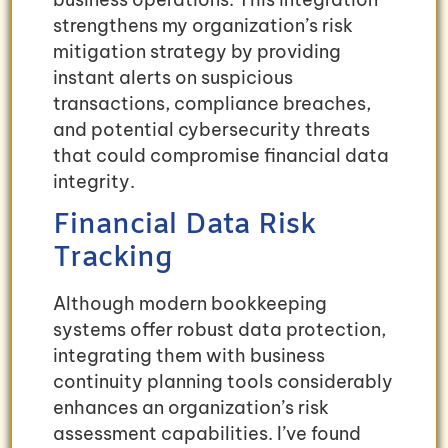
strengthens my organization’s risk
mitigation strategy by providing
instant alerts on suspicious
transactions, compliance breaches,
and potential cybersecurity threats
that could compromise financial data
integrity.
Financial Data Risk
Tracking
Although modern bookkeeping
systems offer robust data protection,
integrating them with business
continuity planning tools considerably
enhances an organization’s risk
assessment capabilities. I’ve found