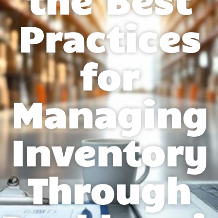
Practices
for
Managing
Inventory
Through