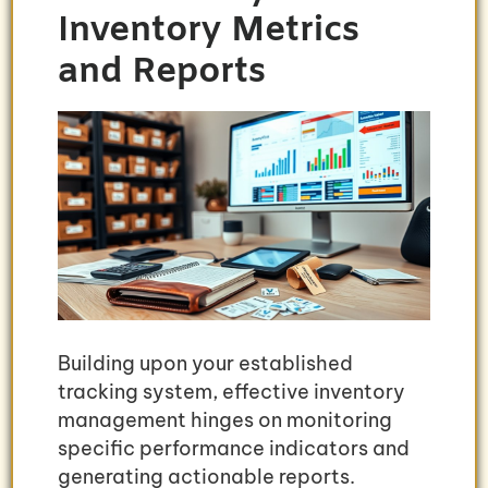
Inventory Metrics
and Reports
Building upon your established
tracking system, effective inventory
management hinges on monitoring
specific performance indicators and
generating actionable reports.