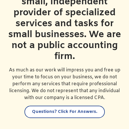
small, independent
provider of specialized
services and tasks for
small businesses. We are
not a public accounting
firm.
As much as our work will impress you and free up
your time to focus on your business, we do not
perform any services that require professional
licensing. We do not represent that any individual
with our company is a licensed CPA.
Questions?
Click For Answers.