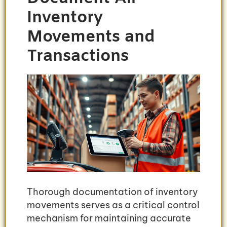
Inventory
Movements and
Transactions
Thorough documentation of inventory
movements serves as a critical control
mechanism for maintaining accurate