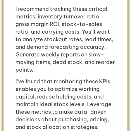
I recommend tracking these critical
metrics: inventory turnover ratio,
gross margin ROI, stock-to-sales
ratio, and carrying costs. You’ll want
to analyze stockout rates, lead times,
and demand forecasting accuracy.
Generate weekly reports on slow-
moving items, dead stock, and reorder
points.
I’ve found that monitoring these KPIs
enables you to optimize working
capital, reduce holding costs, and
maintain ideal stock levels. Leverage
these metrics to make data-driven
decisions about purchasing, pricing,
and stock allocation strategies.