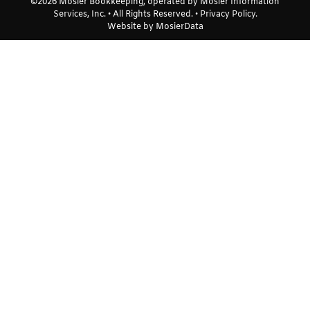
©2026 Mosier Bookkeeping, operated by Mosier Information
Services, Inc. • All Rights Reserved. •
Privacy Policy
.
Website by
MosierData