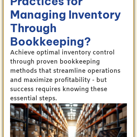
Practices for
Managing Inventory
Through
Bookkeeping?
Achieve optimal inventory control
through proven bookkeeping
methods that streamline operations
and maximize profitability - but
success requires knowing these
essential steps.