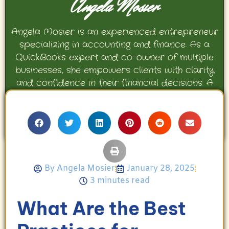
Angela Mosier
Angela Mosier is an experienced entrepreneur
specializing in accounting and finance. As a
QuickBooks expert and co-owner of multiple
businesses, she empowers clients with clarity
and confidence in their financial decisions. A
proud mother and avid Georgia Bulldogs fan,
Angela enjoys travel, movies, and celebrating
her family’s achievements.
By
Angela Mosier
January 28, 2025
3 minutes read
What Are the Best