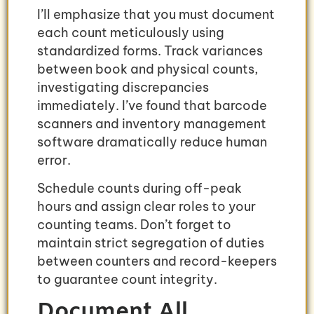
I’ll emphasize that you must document
each count meticulously using
standardized forms. Track variances
between book and physical counts,
investigating discrepancies
immediately. I’ve found that barcode
scanners and inventory management
software dramatically reduce human
error.
Schedule counts during off-peak
hours and assign clear roles to your
counting teams. Don’t forget to
maintain strict segregation of duties
between counters and record-keepers
to guarantee count integrity.
Document All