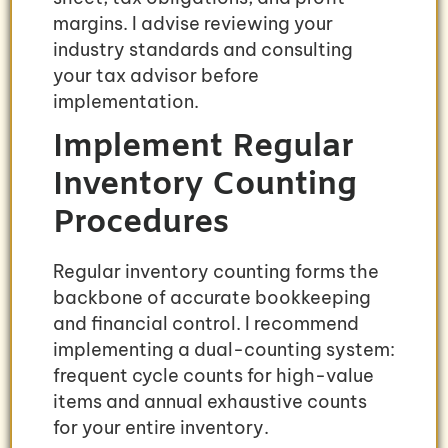
margins. I advise reviewing your
industry standards and consulting
your tax advisor before
implementation.
Implement Regular
Inventory Counting
Procedures
Regular inventory counting forms the
backbone of accurate bookkeeping
and financial control. I recommend
implementing a dual-counting system:
frequent cycle counts for high-value
items and annual exhaustive counts
for your entire inventory.