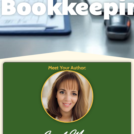
Bookkeepi
Meet Your Author: