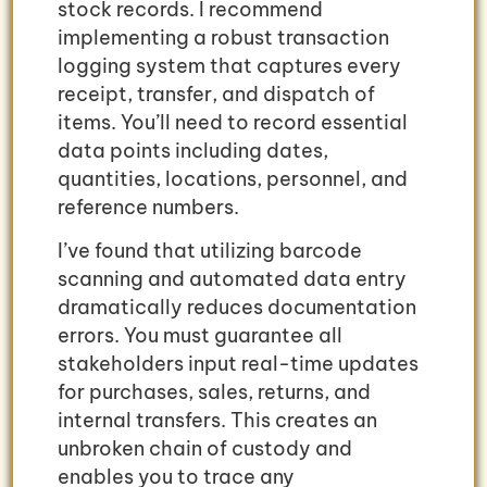
stock records. I recommend
implementing a robust transaction
logging system that captures every
receipt, transfer, and dispatch of
items. You’ll need to record essential
data points including dates,
quantities, locations, personnel, and
reference numbers.
I’ve found that utilizing barcode
scanning and automated data entry
dramatically reduces documentation
errors. You must guarantee all
stakeholders input real-time updates
for purchases, sales, returns, and
internal transfers. This creates an
unbroken chain of custody and
enables you to trace any