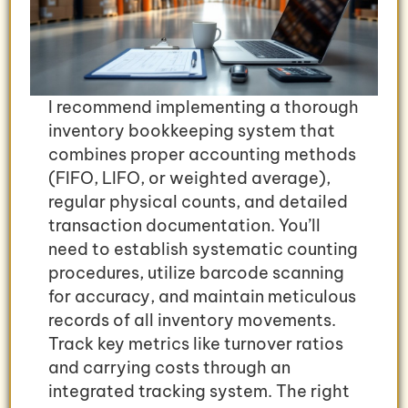
I recommend implementing a thorough
inventory bookkeeping system that
combines proper accounting methods
(FIFO, LIFO, or weighted average),
regular physical counts, and detailed
transaction documentation. You’ll
need to establish systematic counting
procedures, utilize barcode scanning
for accuracy, and maintain meticulous
records of all inventory movements.
Track key metrics like turnover ratios
and carrying costs through an
integrated tracking system. The right