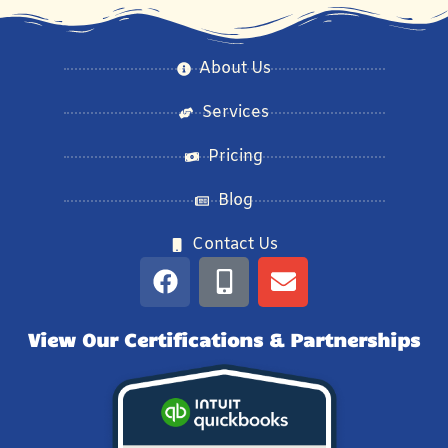
About Us
Services
Pricing
Blog
Contact Us
View Our Certifications & Partnerships