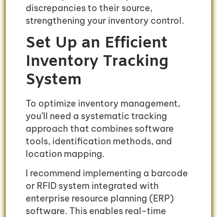
discrepancies to their source,
strengthening your inventory control.
Set Up an Efficient
Inventory Tracking
System
To optimize inventory management,
you’ll need a systematic tracking
approach that combines software
tools, identification methods, and
location mapping.
I recommend implementing a barcode
or RFID system integrated with
enterprise resource planning (ERP)
software. This enables real-time