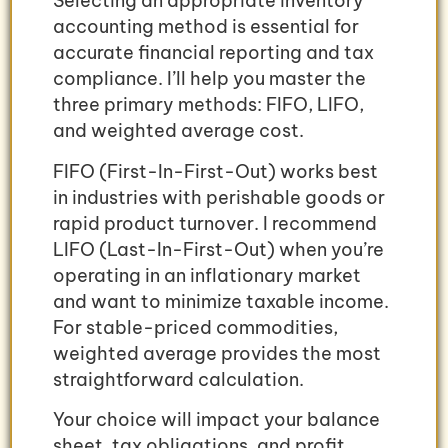
Selecting an appropriate inventory
accounting method is essential for
accurate financial reporting and tax
compliance. I’ll help you master the
three primary methods: FIFO, LIFO,
and weighted average cost.
FIFO (First-In-First-Out) works best
in industries with perishable goods or
rapid product turnover. I recommend
LIFO (Last-In-First-Out) when you’re
operating in an inflationary market
and want to minimize taxable income.
For stable-priced commodities,
weighted average provides the most
straightforward calculation.
Your choice will impact your balance
sheet, tax obligations, and profit