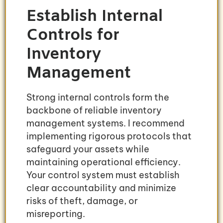
Establish Internal
Controls for
Inventory
Management
Strong internal controls form the
backbone of reliable inventory
management systems. I recommend
implementing rigorous protocols that
safeguard your assets while
maintaining operational efficiency.
Your control system must establish
clear accountability and minimize
risks of theft, damage, or
misreporting.