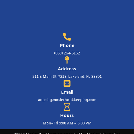
Phone
(863) 264-6162
Address
211 E Main St #213, Lakeland, FL 33801
Email
angela@mosierbookkeeping.com
Hours
Mon–Fri 9:00 AM – 5:00 PM