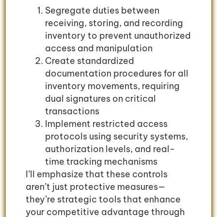
Segregate duties between
receiving, storing, and recording
inventory to prevent unauthorized
access and manipulation
Create standardized
documentation procedures for all
inventory movements, requiring
dual signatures on critical
transactions
Implement restricted access
protocols using security systems,
authorization levels, and real-
time tracking mechanisms
I’ll emphasize that these controls
aren’t just protective measures—
they’re strategic tools that enhance
your competitive advantage through