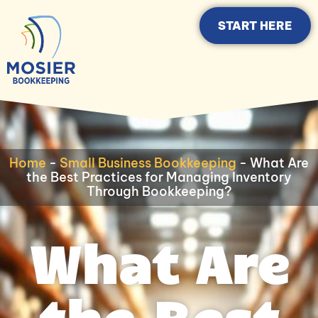
START HERE
Home
-
Small Business Bookkeeping
-
What Are
the Best Practices for Managing Inventory
Through Bookkeeping?
What Are
the Best