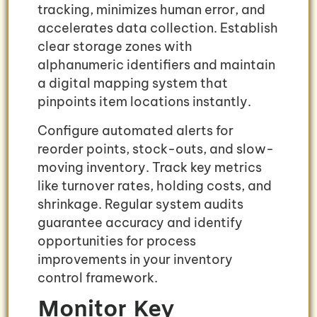
tracking, minimizes human error, and
accelerates data collection. Establish
clear storage zones with
alphanumeric identifiers and maintain
a digital mapping system that
pinpoints item locations instantly.
Configure automated alerts for
reorder points, stock-outs, and slow-
moving inventory. Track key metrics
like turnover rates, holding costs, and
shrinkage. Regular system audits
guarantee accuracy and identify
opportunities for process
improvements in your inventory
control framework.
Monitor Key