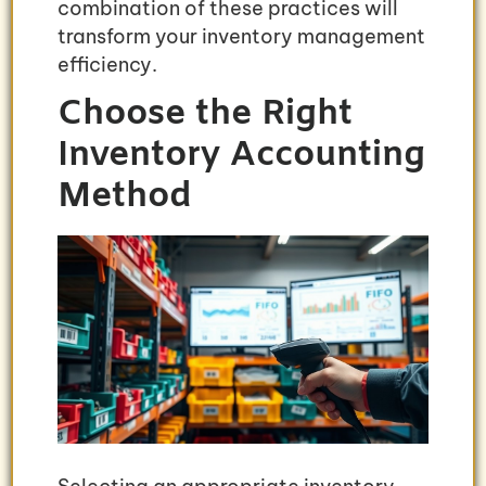
combination of these practices will
transform your inventory management
efficiency.
Choose the Right
Inventory Accounting
Method