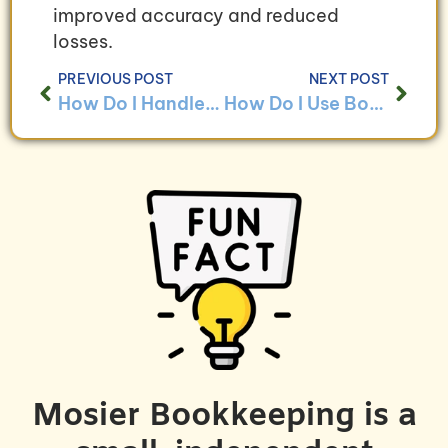
improved accuracy and reduced
losses.
PREVIOUS POST
NEXT POST
How Do I Handle Bookkeeping for E-commerce Businesses?
How Do I Use Bookkeeping Data to Make Business Decisions?
Mosier Bookkeeping is a