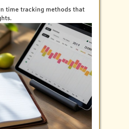
en time tracking methods that
hts.