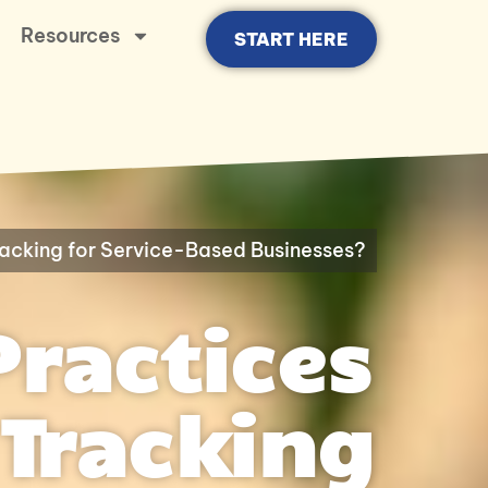
Resources
START HERE
racking for Service-Based Businesses?
Practices
Tracking