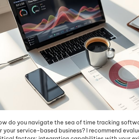
w do you navigate the sea of time tracking softwar
or your service-based business? I recommend evalu
itical factors: integration capabilities with your exi