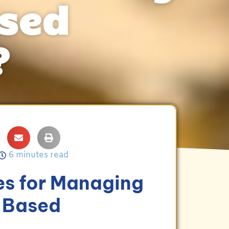
ased
?
6 minutes read
es for Managing
e-Based