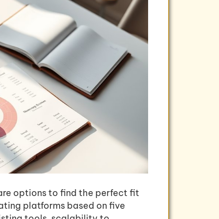
e options to find the perfect fit
ating platforms based on five
sting tools, scalability to