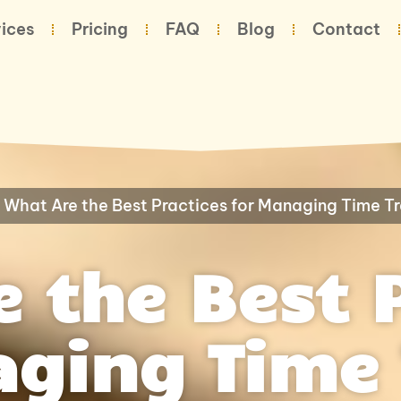
ices
Pricing
FAQ
Blog
Contact
-
What Are the Best Practices for Managing Time T
 the Best 
aging Time 