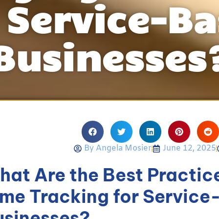
 Service-B
Businesses
By
Angela Mosier
June 12, 2025
hat Are the Best Practic
ime Tracking for Servic
usinesses?