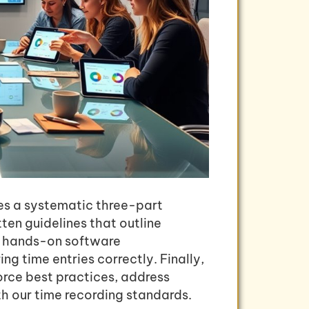
res a systematic three-part
tten guidelines that outline
t hands-on software
 time entries correctly. Finally,
orce best practices, address
h our time recording standards.