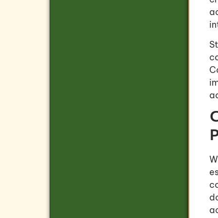
a
in
St
c
Co
im
a
C
P
W
e
co
d
ac