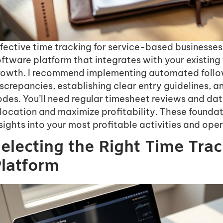
fective time tracking for service-based businesses 
ftware platform that integrates with your existing
rowth. I recommend implementing automated follo
screpancies, establishing clear entry guidelines, 
des. You’ll need regular timesheet reviews and dat
location and maximize profitability. These foundat
sights into your most profitable activities and oper
electing the Right Time Tra
latform