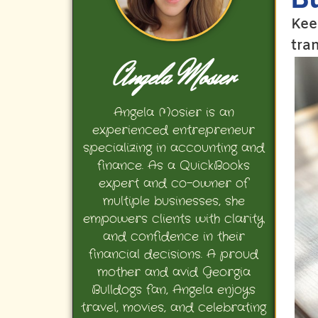
Kee
tra
Angela Mosier
Angela Mosier is an
experienced entrepreneur
specializing in accounting and
finance. As a QuickBooks
expert and co-owner of
multiple businesses, she
empowers clients with clarity
and confidence in their
financial decisions. A proud
mother and avid Georgia
Bulldogs fan, Angela enjoys
travel, movies, and celebrating