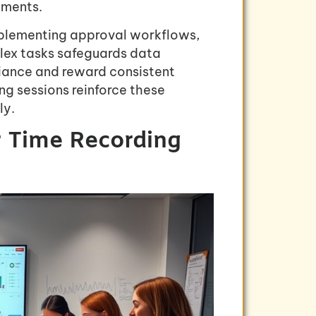
ements.
mplementing approval workflows,
lex tasks safeguards data
liance and reward consistent
ng sessions reinforce these
ly.
r Time Recording