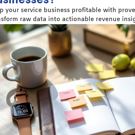
p your service business profitable with prov
nsform raw data into actionable revenue insig