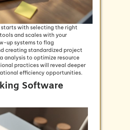
starts with selecting the right
 tools and scales with your
w-up systems to flag
and creating standardized project
a analysis to optimize resource
ional practices will reveal deeper
ational efficiency opportunities.
cking Software