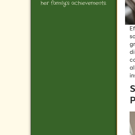
her family’s achievements.
Ef
so
g
di
co
al
in
S
P