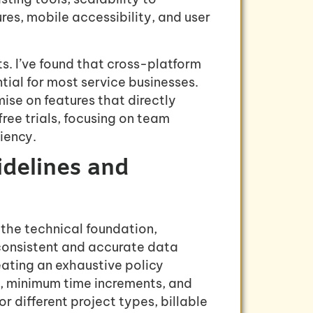
s, mobile accessibility, and user
s. I’ve found that cross-platform
ial for most service businesses.
ise on features that directly
free trials, focusing on team
iency.
idelines and
the technical foundation,
 consistent and accurate data
eating an exhaustive policy
s, minimum time increments, and
or different project types, billable