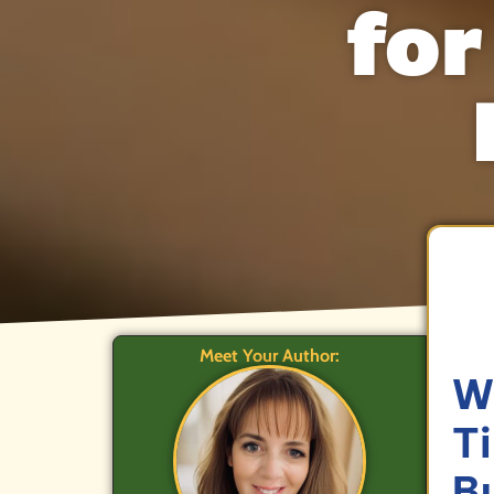
for
Meet Your Author:
W
T
B