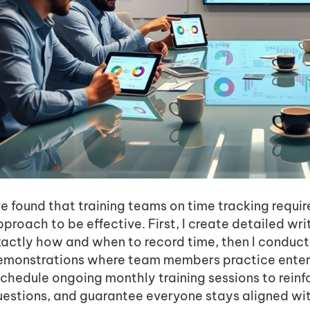
ve found that training teams on time tracking requi
proach to be effective. First, I create detailed wri
xactly how and when to record time, then I conduc
emonstrations where team members practice entering
schedule ongoing monthly training sessions to reinf
uestions, and guarantee everyone stays aligned wit