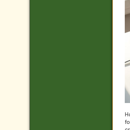
Ho
f
cr