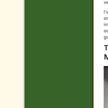
ve
I
a
i
ad
g
T