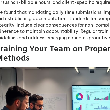
rsus non-billable hours, and client-specific requir
’ve found that mandating daily time submissions, i
nd establishing documentation standards for comp
ntegrity. Include clear consequences for non-comp
herence to maintain accountability. Regular traini
uidelines and address emerging concerns proactive
raining Your Team on Prope
Methods