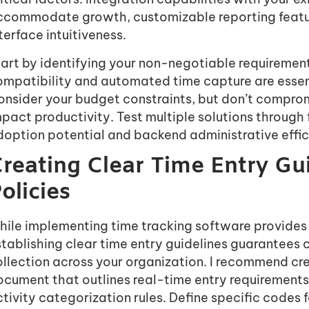
ccommodate growth, customizable reporting feature
terface intuitiveness.
art by identifying your non-negotiable requirement
ompatibility and automated time capture are essent
nsider your budget constraints, but don’t comprom
pact productivity. Test multiple solutions through 
doption potential and backend administrative effic
reating Clear Time Entry Gu
olicies
hile implementing time tracking software provides 
stablishing clear time entry guidelines guarantees
llection across your organization. I recommend cr
ocument that outlines real-time entry requirement
tivity categorization rules. Define specific codes f