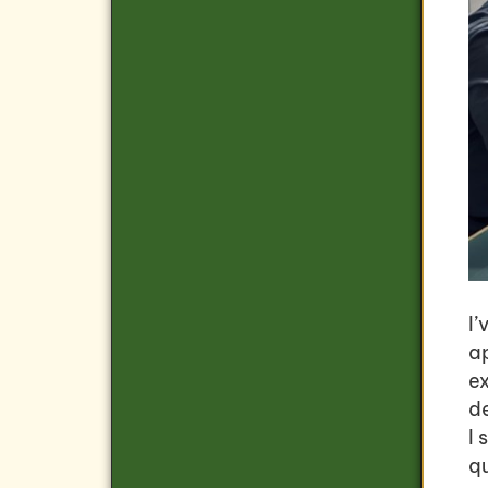
I’
ap
e
d
I 
q