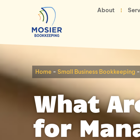
About
Serv
Home
-
Small Business Bookkeeping
What Are
for Man