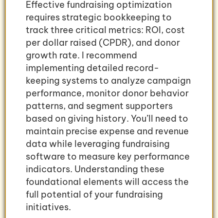
Effective fundraising optimization
requires strategic bookkeeping to
track three critical metrics: ROI, cost
per dollar raised (CPDR), and donor
growth rate. I recommend
implementing detailed record-
keeping systems to analyze campaign
performance, monitor donor behavior
patterns, and segment supporters
based on giving history. You’ll need to
maintain precise expense and revenue
data while leveraging fundraising
software to measure key performance
indicators. Understanding these
foundational elements will access the
full potential of your fundraising
initiatives.