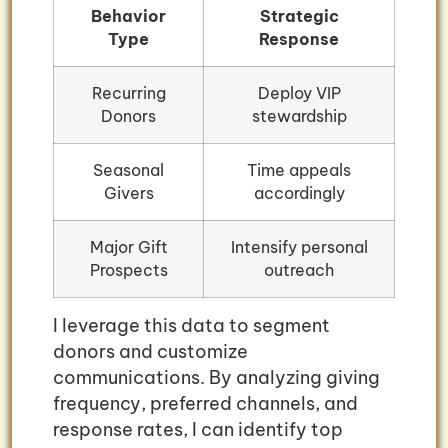
Behavior
Strategic
Type
Response
Recurring
Deploy VIP
Donors
stewardship
Seasonal
Time appeals
Givers
accordingly
Major Gift
Intensify personal
Prospects
outreach
I leverage this data to segment
donors and customize
communications. By analyzing giving
frequency, preferred channels, and
response rates, I can identify top