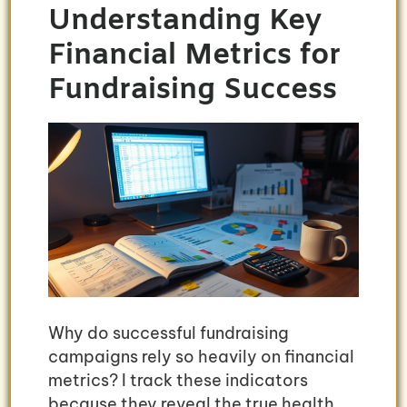
Understanding Key
Financial Metrics for
Fundraising Success
Why do successful fundraising
campaigns rely so heavily on financial
metrics? I track these indicators
because they reveal the true health