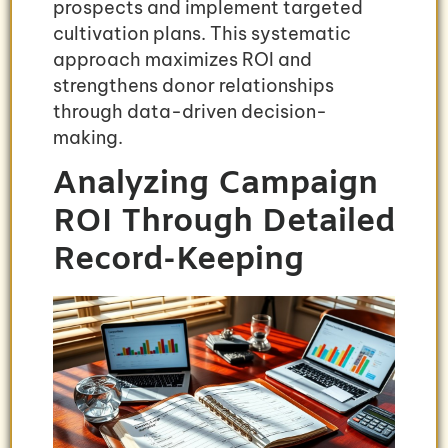
prospects and implement targeted
cultivation plans. This systematic
approach maximizes ROI and
strengthens donor relationships
through data-driven decision-
making.
Analyzing Campaign
ROI Through Detailed
Record-Keeping