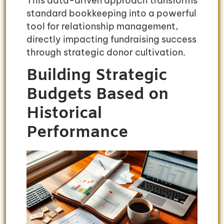
This data-driven approach transforms
standard bookkeeping into a powerful
tool for relationship management,
directly impacting fundraising success
through strategic donor cultivation.
Building Strategic
Budgets Based on
Historical
Performance