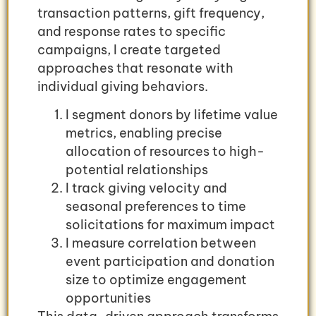
transaction patterns, gift frequency,
and response rates to specific
campaigns, I create targeted
approaches that resonate with
individual giving behaviors.
I segment donors by lifetime value
metrics, enabling precise
allocation of resources to high-
potential relationships
I track giving velocity and
seasonal preferences to time
solicitations for maximum impact
I measure correlation between
event participation and donation
size to optimize engagement
opportunities