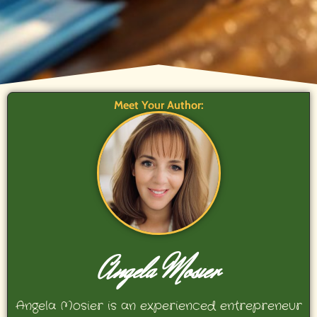
Meet Your Author:
Angela Mosier
Angela Mosier is an experienced entrepreneur