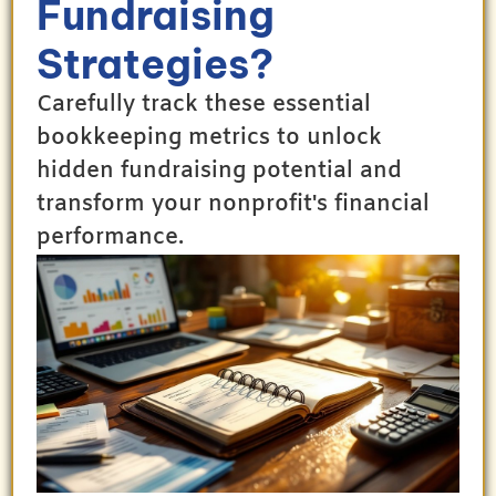
Fundraising
Strategies?
Carefully track these essential
bookkeeping metrics to unlock
hidden fundraising potential and
transform your nonprofit's financial
performance.