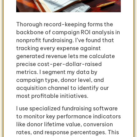
Thorough record-keeping forms the
backbone of campaign ROI analysis in
nonprofit fundraising. I’ve found that
tracking every expense against
generated revenue lets me calculate
precise cost-per-dollar-raised
metrics. I segment my data by
campaign type, donor level, and
acquisition channel to identify our
most profitable initiatives.
I use specialized fundraising software
to monitor key performance indicators
like donor lifetime value, conversion
rates, and response percentages. This