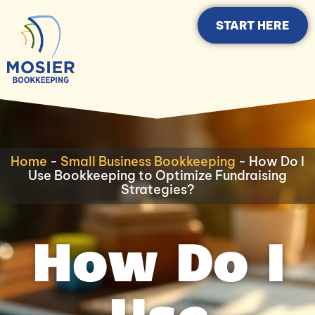
START HERE
Home
-
Small Business Bookkeeping
-
How Do I
Use Bookkeeping to Optimize Fundraising
Strategies?
How Do I
Use