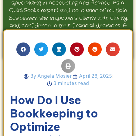
specializing in accounting and finance. As a
QuickBooks expert and co-owner of multiple
businesses, she empowers clients with clarity
and confidence in their financial decisions. A
proud mother and avid Georgia Bulldogs fan,
Angela enjoys travel, movies, and celebrating
her family’s achievements.
By
Angela Mosier
April 28, 2025
3 minutes read
How Do I Use
Bookkeeping to
Optimize