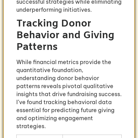
successful strategies while eliminating
underperforming initiatives.
Tracking Donor
Behavior and Giving
Patterns
While financial metrics provide the
quantitative foundation,
understanding donor behavior
patterns reveals pivotal qualitative
insights that drive fundraising success.
I’ve found tracking behavioral data
essential for predicting future giving
and optimizing engagement
strategies.