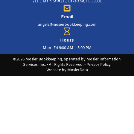
211 E Main St #213, Lakeland, FL 33801
Email
angela@mosierbookkeeping.com
Hours
Mon–Fri 9:00 AM – 5:00 PM
©2026 Mosier Bookkeeping, operated by Mosier Information
Services, Inc. • All Rights Reserved. •
Privacy Policy
.
Website by
MosierData