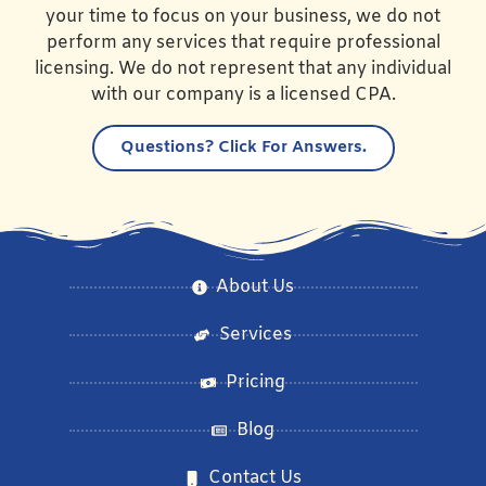
your time to focus on your business, we do not
perform any services that require professional
licensing. We do not represent that any individual
with our company is a licensed CPA.
Questions?
Click For Answers.
About Us
Services
Pricing
Blog
Contact Us