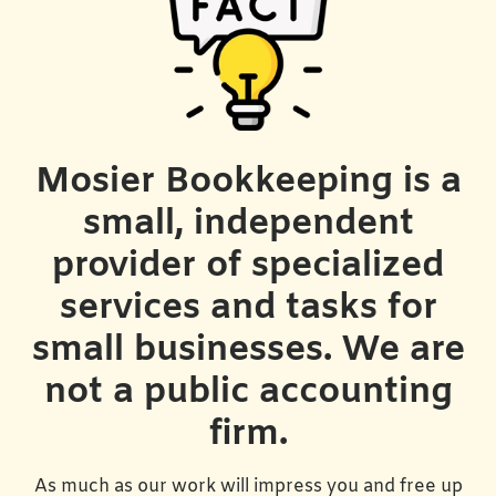
Mosier Bookkeeping is a
small, independent
provider of specialized
services and tasks for
small businesses. We are
not a public accounting
firm.
As much as our work will impress you and free up