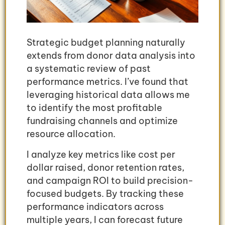
Strategic budget planning naturally
extends from donor data analysis into
a systematic review of past
performance metrics. I’ve found that
leveraging historical data allows me
to identify the most profitable
fundraising channels and optimize
resource allocation.
I analyze key metrics like cost per
dollar raised, donor retention rates,
and campaign ROI to build precision-
focused budgets. By tracking these
performance indicators across
multiple years, I can forecast future