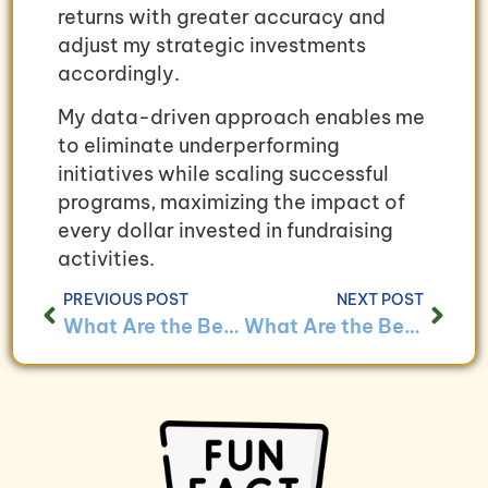
returns with greater accuracy and
adjust my strategic investments
accordingly.
My data-driven approach enables me
to eliminate underperforming
initiatives while scaling successful
programs, maximizing the impact of
every dollar invested in fundraising
activities.
PREVIOUS POST
NEXT POST
What Are the Best Practices for Managing Volunteer Hours Through Bookkeeping?
What Are the Benefits of Using Bookkeeping to Track Program Expenses?