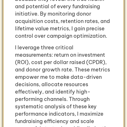
and potential of every fundraising
initiative. By monitoring donor
acquisition costs, retention rates, and
lifetime value metrics, I gain precise
control over campaign optimization.
I leverage three critical
measurements: return on investment
(ROI), cost per dollar raised (CPDR),
and donor growth rate. These metrics
empower me to make data-driven
decisions, allocate resources
effectively, and identify high-
performing channels. Through
systematic analysis of these key
performance indicators, I maximize
fundraising efficiency and scale