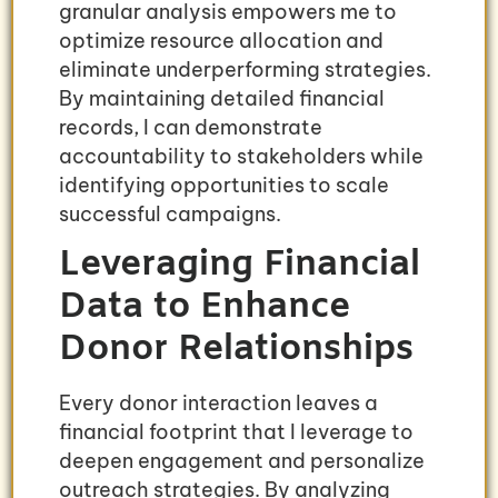
granular analysis empowers me to
optimize resource allocation and
eliminate underperforming strategies.
By maintaining detailed financial
records, I can demonstrate
accountability to stakeholders while
identifying opportunities to scale
successful campaigns.
Leveraging Financial
Data to Enhance
Donor Relationships
Every donor interaction leaves a
financial footprint that I leverage to
deepen engagement and personalize
outreach strategies. By analyzing