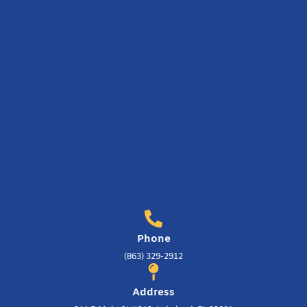
Phone
(863) 329-2912
Address