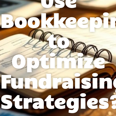
Bookkeepi
to
Optimize
Fundraisin
Strategies