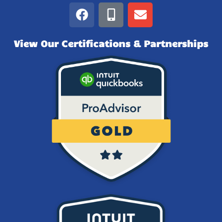
View Our Certifications & Partnerships