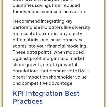
quantifies savings from reduced
turnover and increased innovation.
I recommend integrating key
performance indicators like diversity
representation ratios, pay equity
differentials, and inclusion survey
scores into your financial modeling.
These data points, when mapped
against profit margins and market
share growth, create powerful
correlations that demonstrate D&I’s
direct impact on shareholder value
and competitive advantage.
KPI Integration Best
Practices