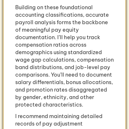
Building on these foundational
accounting classifications, accurate
payroll analysis forms the backbone
of meaningful pay equity
documentation. I’ll help you track
compensation ratios across
demographics using standardized
wage gap calculations, compensation
band distributions, and job-level pay
comparisons. You’ll need to document
salary differentials, bonus allocations,
and promotion rates disaggregated
by gender, ethnicity, and other
protected characteristics.
I recommend maintaining detailed
records of pay adjustment