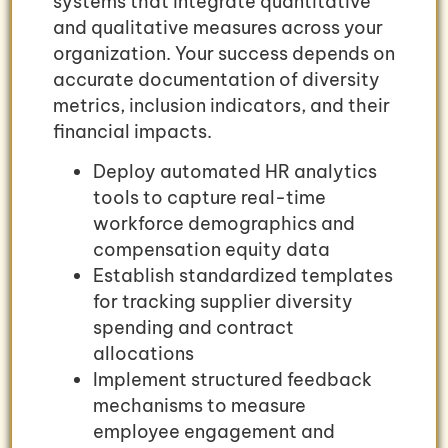
systems that integrate quantitative
and qualitative measures across your
organization. Your success depends on
accurate documentation of diversity
metrics, inclusion indicators, and their
financial impacts.
Deploy automated HR analytics
tools to capture real-time
workforce demographics and
compensation equity data
Establish standardized templates
for tracking supplier diversity
spending and contract
allocations
Implement structured feedback
mechanisms to measure
employee engagement and