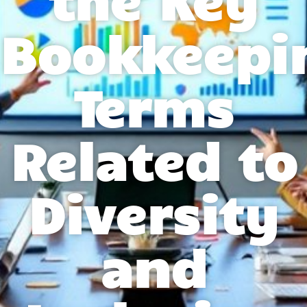
Bookkeepi
Terms
Related to
Diversity
and