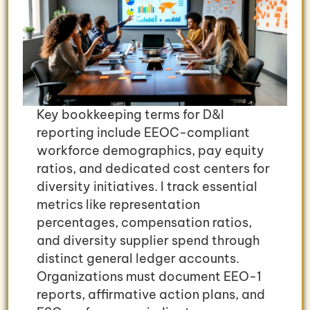
Key bookkeeping terms for D&I
reporting include EEOC-compliant
workforce demographics, pay equity
ratios, and dedicated cost centers for
diversity initiatives. I track essential
metrics like representation
percentages, compensation ratios,
and diversity supplier spend through
distinct general ledger accounts.
Organizations must document EEO-1
reports, affirmative action plans, and