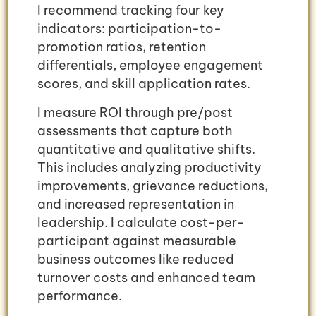
I recommend tracking four key
indicators: participation-to-
promotion ratios, retention
differentials, employee engagement
scores, and skill application rates.
I measure ROI through pre/post
assessments that capture both
quantitative and qualitative shifts.
This includes analyzing productivity
improvements, grievance reductions,
and increased representation in
leadership. I calculate cost-per-
participant against measurable
business outcomes like reduced
turnover costs and enhanced team
performance.