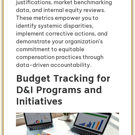
justifications, market benchmarking
data, and internal equity reviews.
These metrics empower you to
identify systemic disparities,
implement corrective actions, and
demonstrate your organization’s
commitment to equitable
compensation practices through
data-driven accountability.
Budget Tracking for
D&I Programs and
Initiatives