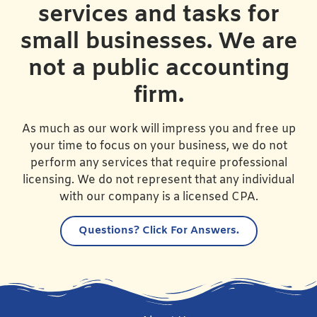
services and tasks for
small businesses. We are
not a public accounting
firm.
As much as our work will impress you and free up
your time to focus on your business, we do not
perform any services that require professional
licensing. We do not represent that any individual
with our company is a licensed CPA.
Questions?
Click For Answers.