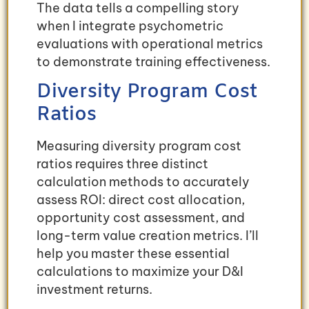
The data tells a compelling story
when I integrate psychometric
evaluations with operational metrics
to demonstrate training effectiveness.
Diversity Program Cost
Ratios
Measuring diversity program cost
ratios requires three distinct
calculation methods to accurately
assess ROI: direct cost allocation,
opportunity cost assessment, and
long-term value creation metrics. I’ll
help you master these essential
calculations to maximize your D&I
investment returns.