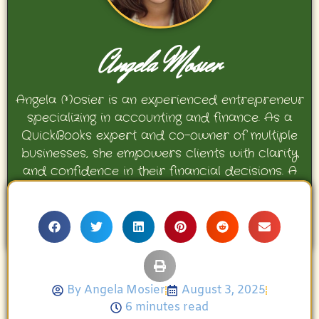
Angela Mosier
Angela Mosier is an experienced entrepreneur
specializing in accounting and finance. As a
QuickBooks expert and co-owner of multiple
businesses, she empowers clients with clarity
and confidence in their financial decisions. A
proud mother and avid Georgia Bulldogs fan,
Angela enjoys travel, movies, and celebrating
her family’s achievements.
By
Angela Mosier
August 3, 2025
6 minutes read