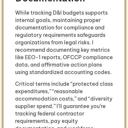
While tracking D&I budgets supports
internal goals, maintaining proper
documentation for compliance and
regulatory requirements safeguards
organizations from legal risks. I
recommend documenting key metrics
like EEO-1 reports, OFCCP compliance
data, and affirmative action plans
using standardized accounting codes.
Critical terms include “protected class
expenditures,” “reasonable
accommodation costs,” and “diversity
supplier spend.” I’ll guarantee you’re
tracking federal contractor
requirements, pay equity