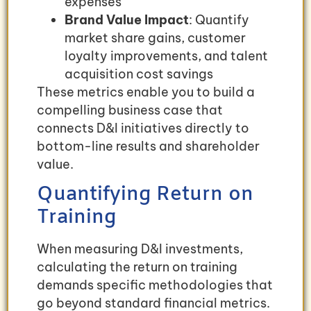
expenses
Brand Value Impact
: Quantify
market share gains, customer
loyalty improvements, and talent
acquisition cost savings
These metrics enable you to build a
compelling business case that
connects D&I initiatives directly to
bottom-line results and shareholder
value.
Quantifying Return on
Training
When measuring D&I investments,
calculating the return on training
demands specific methodologies that
go beyond standard financial metrics.