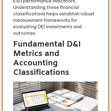
ESG performance indicators.
Understanding these financial
classifications helps establish robust
measurement frameworks for
evaluating DEI investments and
outcomes.
Fundamental D&I
Metrics and
Accounting
Classifications