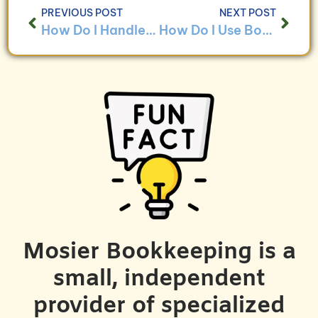
PREVIOUS POST
NEXT POST
How Do I Handle Bookkeeping for Businesses With Diversity and Inclusion Initiatives?
How Do I Use Bookkeeping to Ensure Compliance With Diversity and Inclusion Regulations?
Mosier Bookkeeping is a
small, independent
provider of specialized