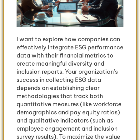
I want to explore how companies can
effectively integrate ESG performance
data with their financial metrics to
create meaningful diversity and
inclusion reports. Your organization’s
success in collecting ESG data
depends on establishing clear
methodologies that track both
quantitative measures (like workforce
demographics and pay equity ratios)
and qualitative indicators (such as
employee engagement and inclusion
survey results). To maximize the value