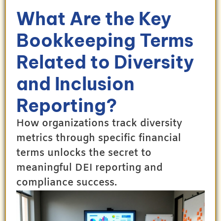
What Are the Key
Bookkeeping Terms
Related to Diversity
and Inclusion
Reporting?
How organizations track diversity
metrics through specific financial
terms unlocks the secret to
meaningful DEI reporting and
compliance success.