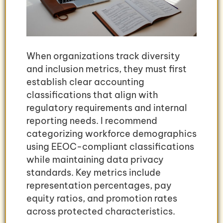
When organizations track diversity
and inclusion metrics, they must first
establish clear accounting
classifications that align with
regulatory requirements and internal
reporting needs. I recommend
categorizing workforce demographics
using EEOC-compliant classifications
while maintaining data privacy
standards. Key metrics include
representation percentages, pay
equity ratios, and promotion rates
across protected characteristics.