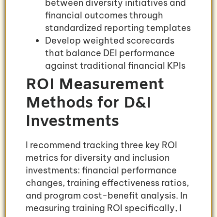
between diversity initiatives and
financial outcomes through
standardized reporting templates
Develop weighted scorecards
that balance DEI performance
against traditional financial KPIs
ROI Measurement
Methods for D&I
Investments
I recommend tracking three key ROI
metrics for diversity and inclusion
investments: financial performance
changes, training effectiveness ratios,
and program cost-benefit analysis. In
measuring training ROI specifically, I