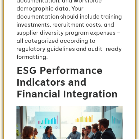
documentation, and workforce
demographic data. Your
documentation should include training
investments, recruitment costs, and
supplier diversity program expenses –
all categorized according to
regulatory guidelines and audit-ready
formatting.
ESG Performance
Indicators and
Financial Integration