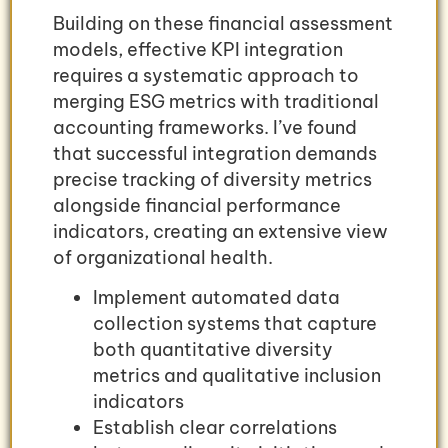
Building on these financial assessment
models, effective KPI integration
requires a systematic approach to
merging ESG metrics with traditional
accounting frameworks. I’ve found
that successful integration demands
precise tracking of diversity metrics
alongside financial performance
indicators, creating an extensive view
of organizational health.
Implement automated data
collection systems that capture
both quantitative diversity
metrics and qualitative inclusion
indicators
Establish clear correlations