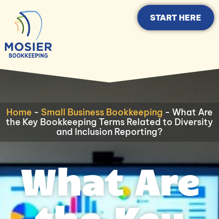
START HERE
Home
-
Small Business Bookkeeping
-
What Are
the Key Bookkeeping Terms Related to Diversity
and Inclusion Reporting?
What Are
the Key