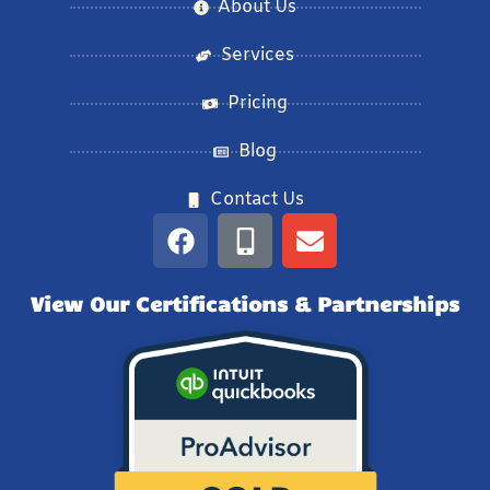
About Us
Services
Pricing
Blog
Contact Us
View Our Certifications & Partnerships