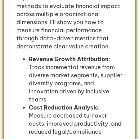
methods to evaluate financial impact
across multiple organizational
dimensions. I’ll show you how to
measure financial performance
through data-driven metrics that
demonstrate clear value creation.
Revenue Growth Attribution
:
Track incremental revenue from
diverse market segments, supplier
diversity programs, and
innovation driven by inclusive
teams
Cost Reduction Analysis
:
Measure decreased turnover
costs, improved productivity, and
reduced legal/compliance