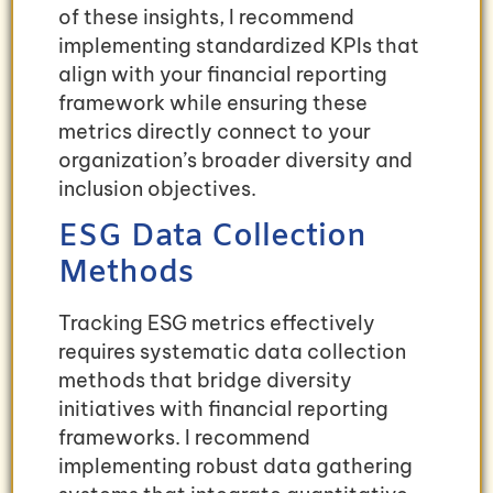
of these insights, I recommend
implementing standardized KPIs that
align with your financial reporting
framework while ensuring these
metrics directly connect to your
organization’s broader diversity and
inclusion objectives.
ESG Data Collection
Methods
Tracking ESG metrics effectively
requires systematic data collection
methods that bridge diversity
initiatives with financial reporting
frameworks. I recommend
implementing robust data gathering