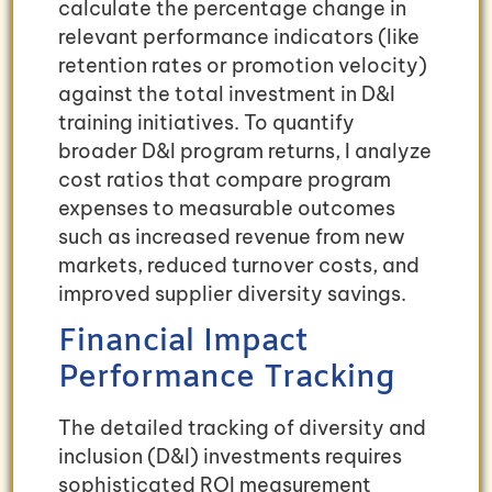
calculate the percentage change in
relevant performance indicators (like
retention rates or promotion velocity)
against the total investment in D&I
training initiatives. To quantify
broader D&I program returns, I analyze
cost ratios that compare program
expenses to measurable outcomes
such as increased revenue from new
markets, reduced turnover costs, and
improved supplier diversity savings.
Financial Impact
Performance Tracking
The detailed tracking of diversity and
inclusion (D&I) investments requires
sophisticated ROI measurement