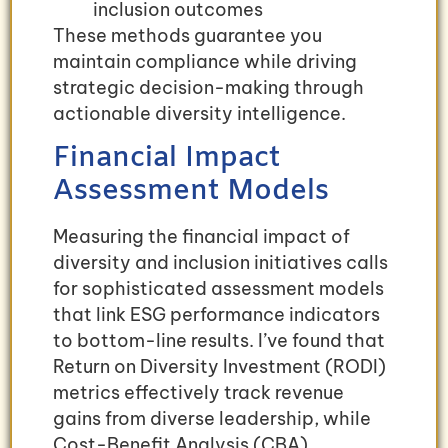
inclusion outcomes
These methods guarantee you
maintain compliance while driving
strategic decision-making through
actionable diversity intelligence.
Financial Impact
Assessment Models
Measuring the financial impact of
diversity and inclusion initiatives calls
for sophisticated assessment models
that link ESG performance indicators
to bottom-line results. I’ve found that
Return on Diversity Investment (RODI)
metrics effectively track revenue
gains from diverse leadership, while
Cost-Benefit Analysis (CBA)