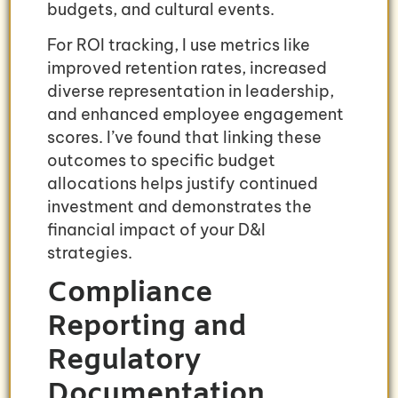
budgets, and cultural events.
For ROI tracking, I use metrics like
improved retention rates, increased
diverse representation in leadership,
and enhanced employee engagement
scores. I’ve found that linking these
outcomes to specific budget
allocations helps justify continued
investment and demonstrates the
financial impact of your D&I
strategies.
Compliance
Reporting and
Regulatory
Documentation