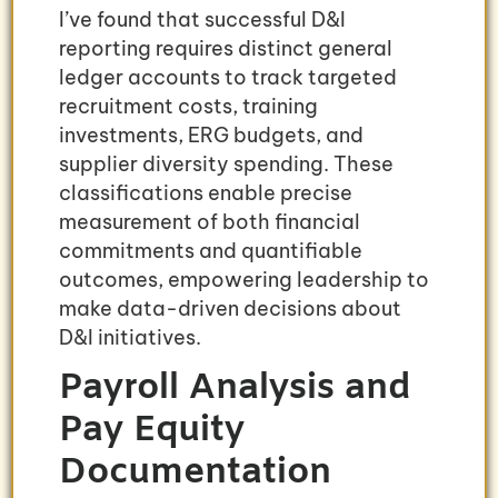
I’ve found that successful D&I
reporting requires distinct general
ledger accounts to track targeted
recruitment costs, training
investments, ERG budgets, and
supplier diversity spending. These
classifications enable precise
measurement of both financial
commitments and quantifiable
outcomes, empowering leadership to
make data-driven decisions about
D&I initiatives.
Payroll Analysis and
Pay Equity
Documentation