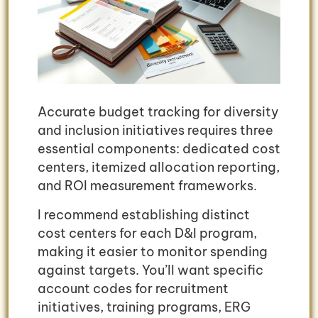
Accurate budget tracking for diversity
and inclusion initiatives requires three
essential components: dedicated cost
centers, itemized allocation reporting,
and ROI measurement frameworks.
I recommend establishing distinct
cost centers for each D&I program,
making it easier to monitor spending
against targets. You’ll want specific
account codes for recruitment
initiatives, training programs, ERG