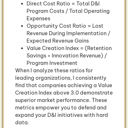
Direct Cost Ratio = Total D&I
Program Costs / Total Operating
Expenses
Opportunity Cost Ratio = Lost
Revenue During Implementation /
Expected Revenue Gains
Value Creation Index = (Retention
Savings + Innovation Revenue) /
Program Investment
When I analyze these ratios for
leading organizations, I consistently
find that companies achieving a Value
Creation Index above 3.0 demonstrate
superior market performance. These
metrics empower you to defend and
expand your D&I initiatives with hard
data.