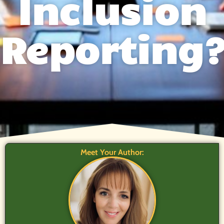
Inclusion
Reporting
Meet Your Author: