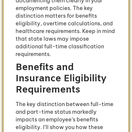
documenting them clearly in your
employment policies. The key
distinction matters for benefits
eligibility, overtime calculations, and
healthcare requirements. Keep in mind
that state laws may impose
additional full-time classification
requirements.
Benefits and
Insurance Eligibility
Requirements
The key distinction between full-time
and part-time status markedly
impacts an employee’s benefits
eligibility. I’ll show you how these