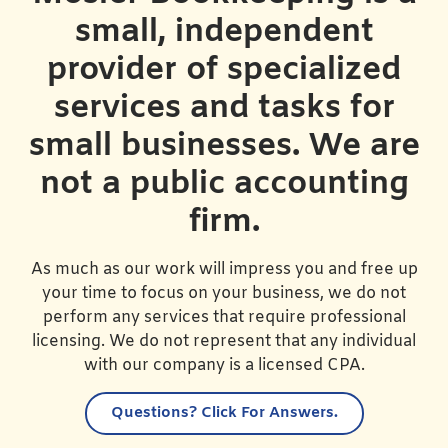
small, independent
provider of specialized
services and tasks for
small businesses. We are
not a public accounting
firm.
As much as our work will impress you and free up
your time to focus on your business, we do not
perform any services that require professional
licensing. We do not represent that any individual
with our company is a licensed CPA.
Questions?
Click For Answers.