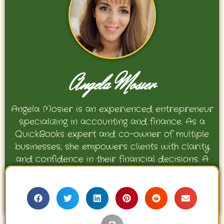
Angela Mosier
Angela Mosier is an experienced entrepreneur
specializing in accounting and finance. As a
QuickBooks expert and co-owner of multiple
businesses, she empowers clients with clarity
and confidence in their financial decisions. A
proud mother and avid Georgia Bulldogs fan,
Angela enjoys travel, movies, and celebrating
her family’s achievements.