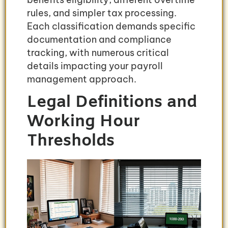
rules, and simpler tax processing.
Each classification demands specific
documentation and compliance
tracking, with numerous critical
details impacting your payroll
management approach.
Legal Definitions and
Working Hour
Thresholds