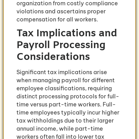
organization from costly compliance
violations and ascertains proper
compensation for all workers.
Tax Implications and
Payroll Processing
Considerations
Significant tax implications arise
when managing payroll for different
employee classifications, requiring
distinct processing protocols for full-
time versus part-time workers. Full-
time employees typically incur higher
tax withholdings due to their larger
annual income, while part-time
workers often fall into lower tax