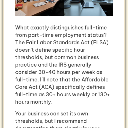
What exactly distinguishes full-time
from part-time employment status?
The Fair Labor Standards Act (FLSA)
doesn’t define specific hour
thresholds, but common business
practice and the IRS generally
consider 30-40 hours per week as
full-time. I’ll note that the Affordable
Care Act (ACA) specifically defines
full-time as 30+ hours weekly or 130+
hours monthly.
Your business can set its own
thresholds, but I recommend