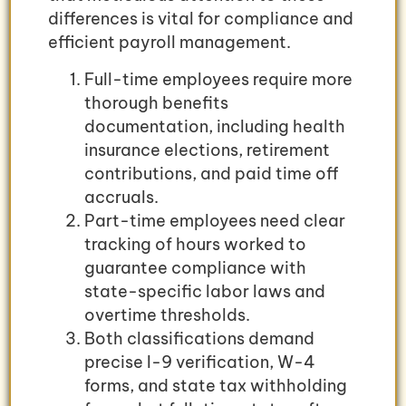
differences is vital for compliance and
efficient payroll management.
Full-time employees require more
thorough benefits
documentation, including health
insurance elections, retirement
contributions, and paid time off
accruals.
Part-time employees need clear
tracking of hours worked to
guarantee compliance with
state-specific labor laws and
overtime thresholds.
Both classifications demand
precise I-9 verification, W-4
forms, and state tax withholding