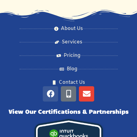
About Us
Services
Pricing
Blog
Contact Us
View Our Certifications & Partnerships