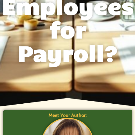
Employees
for
Payroll?
Meet Your Author: