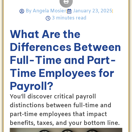
By
Angela Mosier
January 23, 2025
3 minutes read
What Are the
Differences Between
Full-Time and Part-
Time Employees for
Payroll?
You'll discover critical payroll
distinctions between full-time and
part-time employees that impact
benefits, taxes, and your bottom line.