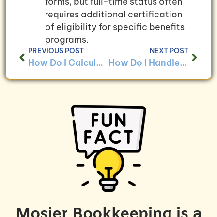
forms, but full-time status often
requires additional certification
of eligibility for specific benefits
programs.
PREVIOUS POST
NEXT POST
How Do I Calculate Payroll Taxes for My Employees?
How Do I Handle Payroll for Remote Workers?
Mosier Bookkeeping is a