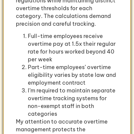
regulations while maintaining distinct
overtime thresholds for each
category. The calculations demand
precision and careful tracking.
Full-time employees receive
overtime pay at 1.5x their regular
rate for hours worked beyond 40
per week
Part-time employees’ overtime
eligibility varies by state law and
employment contract
I’m required to maintain separate
overtime tracking systems for
non-exempt staff in both
categories
My attention to accurate overtime
management protects the