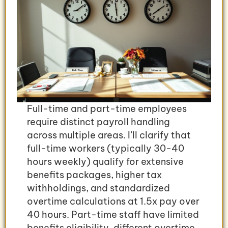
Full-time and part-time employees
require distinct payroll handling
across multiple areas. I’ll clarify that
full-time workers (typically 30-40
hours weekly) qualify for extensive
benefits packages, higher tax
withholdings, and standardized
overtime calculations at 1.5x pay over
40 hours. Part-time staff have limited
benefits eligibility, different overtime