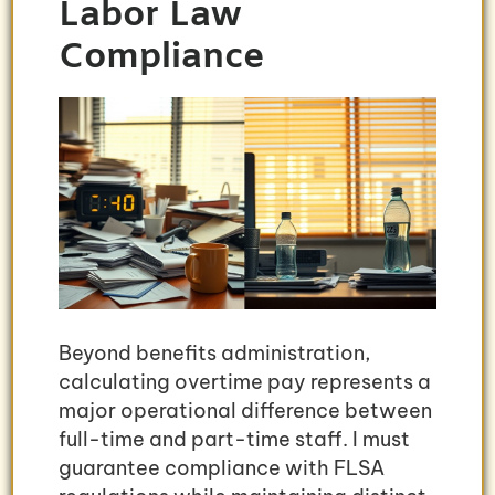
Labor Law
Compliance
Beyond benefits administration,
calculating overtime pay represents a
major operational difference between
full-time and part-time staff. I must
guarantee compliance with FLSA