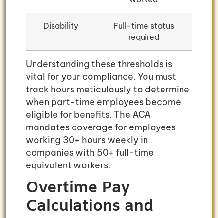
Disability
Full-time status
required
Understanding these thresholds is
vital for your compliance. You must
track hours meticulously to determine
when part-time employees become
eligible for benefits. The ACA
mandates coverage for employees
working 30+ hours weekly in
companies with 50+ full-time
equivalent workers.
Overtime Pay
Calculations and