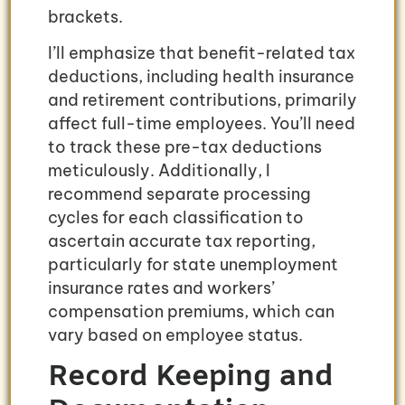
brackets.
I’ll emphasize that benefit-related tax
deductions, including health insurance
and retirement contributions, primarily
affect full-time employees. You’ll need
to track these pre-tax deductions
meticulously. Additionally, I
recommend separate processing
cycles for each classification to
ascertain accurate tax reporting,
particularly for state unemployment
insurance rates and workers’
compensation premiums, which can
vary based on employee status.
Record Keeping and