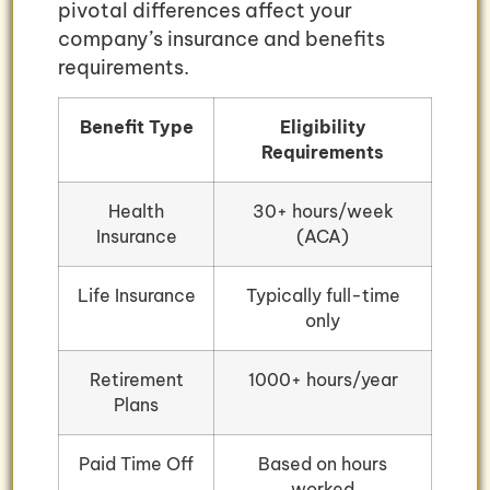
pivotal differences affect your
company’s insurance and benefits
requirements.
Benefit Type
Eligibility
Requirements
Health
30+ hours/week
Insurance
(ACA)
Life Insurance
Typically full-time
only
Retirement
1000+ hours/year
Plans
Paid Time Off
Based on hours
worked