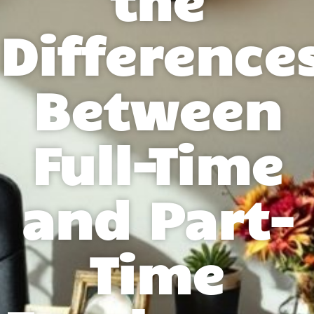
Difference
Between
Full-Time
and Part-
Time