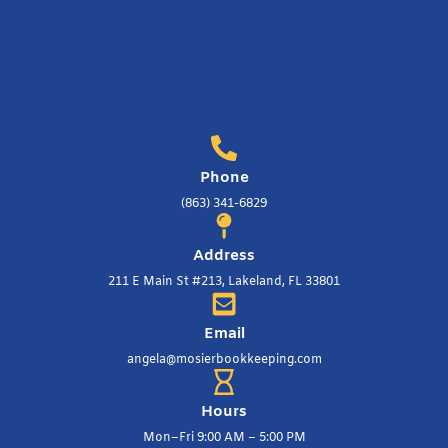
Phone
(863) 341-6829
Address
211 E Main St #213, Lakeland, FL 33801
Email
angela@mosierbookkeeping.com
Hours
Mon–Fri 9:00 AM – 5:00 PM