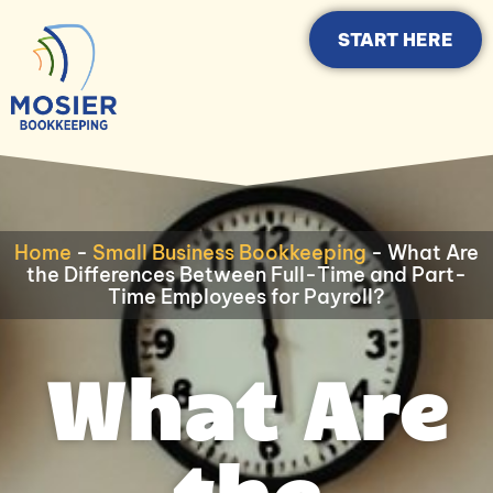
START HERE
Home
-
Small Business Bookkeeping
-
What Are
the Differences Between Full-Time and Part-
Time Employees for Payroll?
What Are
the