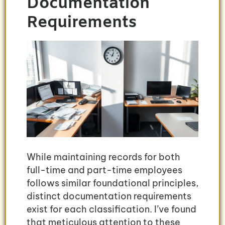
Documentation
Requirements
While maintaining records for both
full-time and part-time employees
follows similar foundational principles,
distinct documentation requirements
exist for each classification. I’ve found
that meticulous attention to these