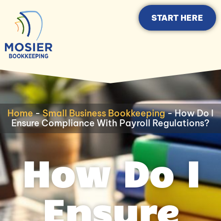
START HERE
Home
-
Small Business Bookkeeping
-
How Do I
Ensure Compliance With Payroll Regulations?
How Do I
Ensure