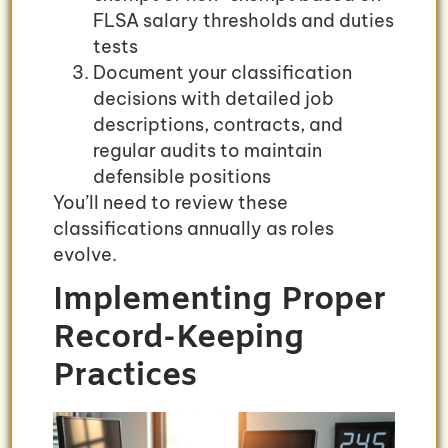
FLSA salary thresholds and duties
tests
Document your classification
decisions with detailed job
descriptions, contracts, and
regular audits to maintain
defensible positions
You’ll need to review these
classifications annually as roles
evolve.
Implementing Proper
Record-Keeping
Practices