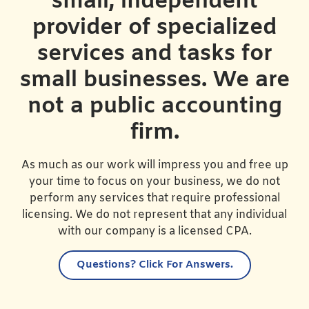
small, independent
provider of specialized
services and tasks for
small businesses. We are
not a public accounting
firm.
As much as our work will impress you and free up
your time to focus on your business, we do not
perform any services that require professional
licensing. We do not represent that any individual
with our company is a licensed CPA.
Questions?
Click For Answers.