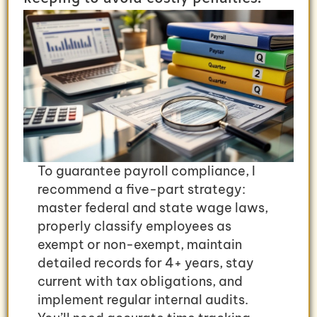
To guarantee payroll compliance, I
recommend a five-part strategy:
master federal and state wage laws,
properly classify employees as
exempt or non-exempt, maintain
detailed records for 4+ years, stay
current with tax obligations, and
implement regular internal audits.