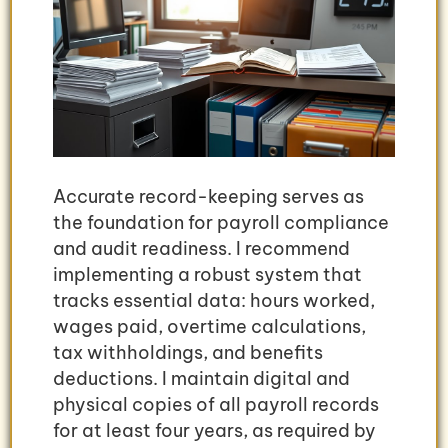
Accurate record-keeping serves as
the foundation for payroll compliance
and audit readiness. I recommend
implementing a robust system that
tracks essential data: hours worked,
wages paid, overtime calculations,
tax withholdings, and benefits
deductions. I maintain digital and
physical copies of all payroll records
for at least four years, as required by