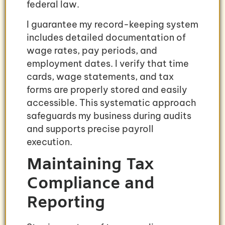
federal law.
I guarantee my record-keeping system
includes detailed documentation of
wage rates, pay periods, and
employment dates. I verify that time
cards, wage statements, and tax
forms are properly stored and easily
accessible. This systematic approach
safeguards my business during audits
and supports precise payroll
execution.
Maintaining Tax
Compliance and
Reporting