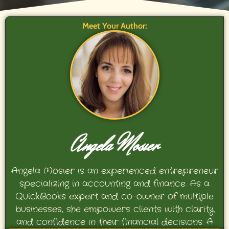
Meet Your Author:
Angela Mosier
Angela Mosier is an experienced entrepreneur
specializing in accounting and finance. As a
QuickBooks expert and co-owner of multiple
businesses, she empowers clients with clarity
and confidence in their financial decisions. A