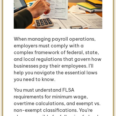
When managing payroll operations,
employers must comply with a
complex framework of federal, state,
and local regulations that govern how
businesses pay their employees. I’ll
help you navigate the essential laws
you need to know.
You must understand FLSA
requirements for minimum wage,
overtime calculations, and exempt vs.
non-exempt classifications. You’re