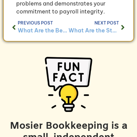
problems and demonstrates your
commitment to payroll integrity.
PREVIOUS POST
NEXT POST
What Are the Benefits of Outsourcing Payroll Services?
What Are the Steps to Implementing a New Payroll System?
Mosier Bookkeeping is a