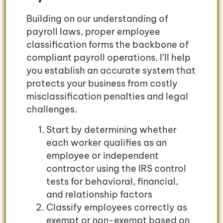
Building on our understanding of
payroll laws, proper employee
classification forms the backbone of
compliant payroll operations. I’ll help
you establish an accurate system that
protects your business from costly
misclassification penalties and legal
challenges.
Start by determining whether
each worker qualifies as an
employee or independent
contractor using the IRS control
tests for behavioral, financial,
and relationship factors
Classify employees correctly as
exempt or non-exempt based on