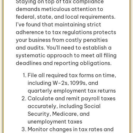
Staying on top of tax compliance
demands meticulous attention to
federal, state, and local requirements.
I’ve found that maintaining strict
adherence to tax regulations protects
your business from costly penalties
and audits. You’ll need to establish a
systematic approach to meet all filing
deadlines and reporting obligations.
File all required tax forms on time,
including W-2s, 1099s, and
quarterly employment tax returns
Calculate and remit payroll taxes
accurately, including Social
Security, Medicare, and
unemployment taxes
Monitor changes in tax rates and