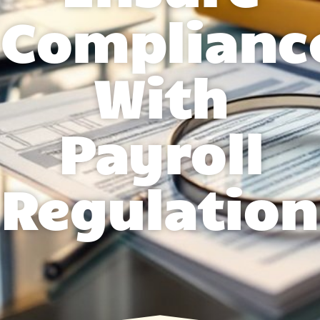
Complianc
With
Payroll
Regulation