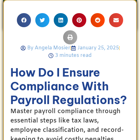
proud mother and avid Georgia Bulldogs fan,
Angela enjoys travel, movies, and celebrating
her family’s achievements.
By
Angela Mosier
January 25, 2025
3 minutes read
How Do I Ensure
Compliance With
Payroll Regulations?
Master payroll compliance through
essential steps like tax laws,
employee classification, and record-
keeping to avoid costly penalties.