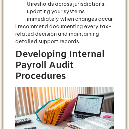
thresholds across jurisdictions,
updating your systems
immediately when changes occur
I recommend documenting every tax-
related decision and maintaining
detailed support records.
Developing Internal
Payroll Audit
Procedures