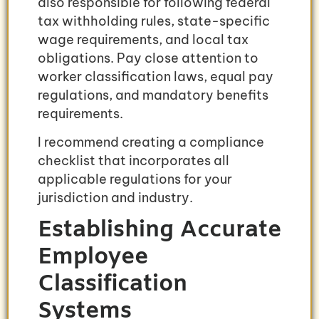
also responsible for following federal
tax withholding rules, state-specific
wage requirements, and local tax
obligations. Pay close attention to
worker classification laws, equal pay
regulations, and mandatory benefits
requirements.
I recommend creating a compliance
checklist that incorporates all
applicable regulations for your
jurisdiction and industry.
Establishing Accurate
Employee
Classification
Systems