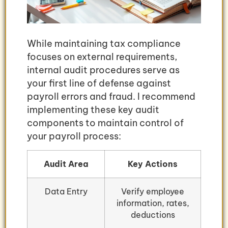
While maintaining tax compliance
focuses on external requirements,
internal audit procedures serve as
your first line of defense against
payroll errors and fraud. I recommend
implementing these key audit
components to maintain control of
your payroll process:
Audit Area
Key Actions
Data Entry
Verify employee
information, rates,
deductions