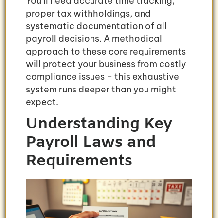
You’ll need accurate time tracking,
proper tax withholdings, and
systematic documentation of all
payroll decisions. A methodical
approach to these core requirements
will protect your business from costly
compliance issues – this exhaustive
system runs deeper than you might
expect.
Understanding Key
Payroll Laws and
Requirements