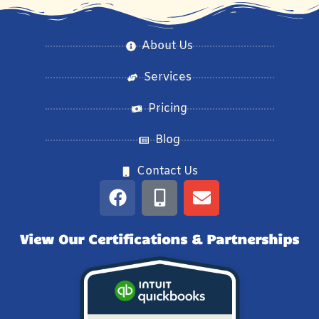
About Us
Services
Pricing
Blog
Contact Us
View Our Certifications & Partnerships