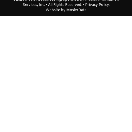
Services, Inc. • All Rights Reserved. •
Privacy Policy
.
Website by
MosierData