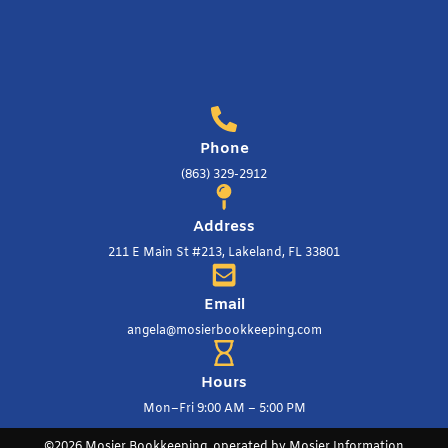
Phone
(863) 329-2912
Address
211 E Main St #213, Lakeland, FL 33801
Email
angela@mosierbookkeeping.com
Hours
Mon–Fri 9:00 AM – 5:00 PM
©2026 Mosier Bookkeeping, operated by Mosier Information