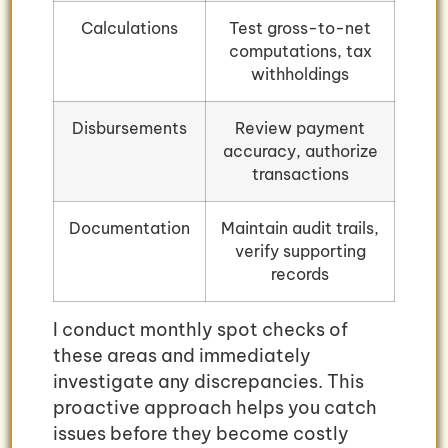
Calculations
Test gross-to-net
computations, tax
withholdings
Disbursements
Review payment
accuracy, authorize
transactions
Documentation
Maintain audit trails,
verify supporting
records
I conduct monthly spot checks of
these areas and immediately
investigate any discrepancies. This
proactive approach helps you catch
issues before they become costly