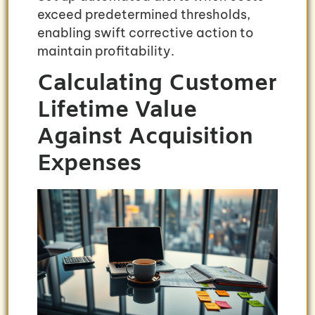
exceed predetermined thresholds,
enabling swift corrective action to
maintain profitability.
Calculating Customer
Lifetime Value
Against Acquisition
Expenses