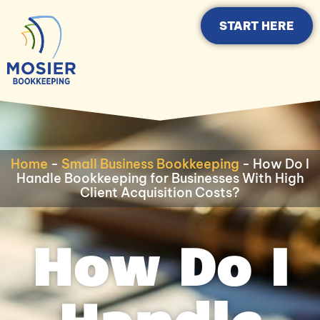
START HERE
Home
-
Small Business Bookkeeping
-
How Do I
Handle Bookkeeping for Businesses With High
Client Acquisition Costs?
How Do I
Handle