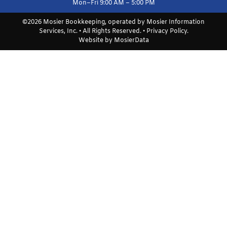
Mon–Fri 9:00 AM – 5:00 PM
©2026 Mosier Bookkeeping, operated by Mosier Information
Services, Inc. • All Rights Reserved. •
Privacy Policy
.
Website by
MosierData