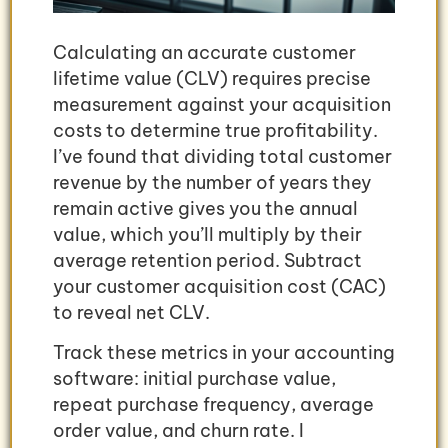
Calculating an accurate customer
lifetime value (CLV) requires precise
measurement against your acquisition
costs to determine true profitability.
I’ve found that dividing total customer
revenue by the number of years they
remain active gives you the annual
value, which you’ll multiply by their
average retention period. Subtract
your customer acquisition cost (CAC)
to reveal net CLV.
Track these metrics in your accounting
software: initial purchase value,
repeat purchase frequency, average
order value, and churn rate. I