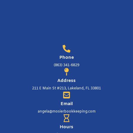
Phone
(863) 341-6829
Address
211 E Main St #213, Lakeland, FL 33801
Email
angela@mosierbookkeeping.com
Hours