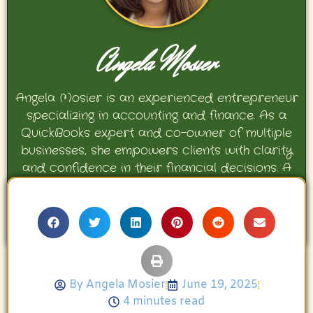
Angela Mosier
Angela Mosier is an experienced entrepreneur
specializing in accounting and finance. As a
QuickBooks expert and co-owner of multiple
businesses, she empowers clients with clarity
and confidence in their financial decisions. A
proud mother and avid Georgia Bulldogs fan,
Angela enjoys travel, movies, and celebrating
her family’s achievements.
By
Angela Mosier
June 19, 2025
4 minutes read