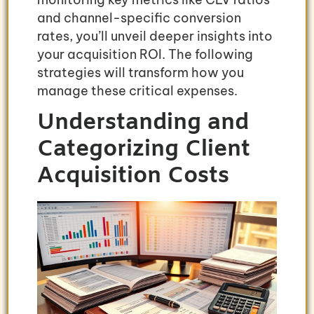
and channel-specific conversion
rates, you’ll unveil deeper insights into
your acquisition ROI. The following
strategies will transform how you
manage these critical expenses.
Understanding and
Categorizing Client
Acquisition Costs