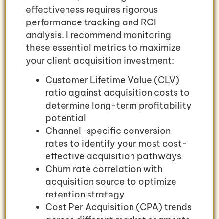
effectiveness requires rigorous
performance tracking and ROI
analysis. I recommend monitoring
these essential metrics to maximize
your client acquisition investment:
Customer Lifetime Value (CLV)
ratio against acquisition costs to
determine long-term profitability
potential
Channel-specific conversion
rates to identify your most cost-
effective acquisition pathways
Churn rate correlation with
acquisition source to optimize
retention strategy
Cost Per Acquisition (CPA) trends