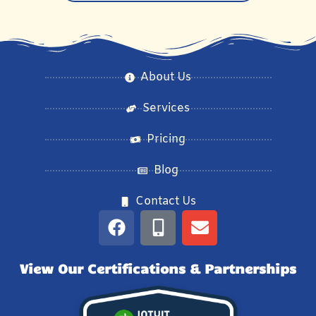
About Us
Services
Pricing
Blog
Contact Us
View Our Certifications & Partnerships