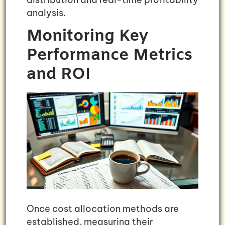
analysis.
Monitoring Key
Performance Metrics
and ROI
Once cost allocation methods are
established, measuring their