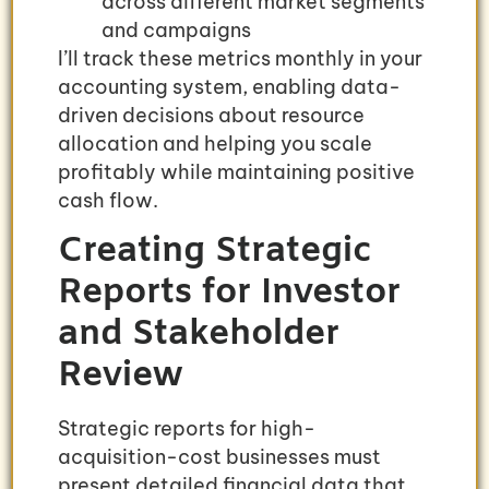
across different market segments
and campaigns
I’ll track these metrics monthly in your
accounting system, enabling data-
driven decisions about resource
allocation and helping you scale
profitably while maintaining positive
cash flow.
Creating Strategic
Reports for Investor
and Stakeholder
Review
Strategic reports for high-
acquisition-cost businesses must
present detailed financial data that