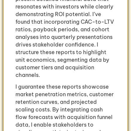
resonates with investors while clearly
demonstrating ROI potential. I’ve
found that incorporating CAC-to-LTV
ratios, payback periods, and cohort
analyses into quarterly presentations
drives stakeholder confidence. I
structure these reports to highlight
unit economics, segmenting data by
customer tiers and acquisition
channels.
I guarantee these reports showcase
market penetration metrics, customer
retention curves, and projected
scaling costs. By integrating cash
flow forecasts with acquisition funnel
data, I enable stakeholders to