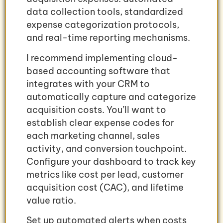
data collection tools, standardized
expense categorization protocols,
and real-time reporting mechanisms.
I recommend implementing cloud-
based accounting software that
integrates with your CRM to
automatically capture and categorize
acquisition costs. You’ll want to
establish clear expense codes for
each marketing channel, sales
activity, and conversion touchpoint.
Configure your dashboard to track key
metrics like cost per lead, customer
acquisition cost (CAC), and lifetime
value ratio.
Set up automated alerts when costs