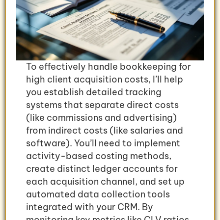
To effectively handle bookkeeping for
high client acquisition costs, I’ll help
you establish detailed tracking
systems that separate direct costs
(like commissions and advertising)
from indirect costs (like salaries and
software). You’ll need to implement
activity-based costing methods,
create distinct ledger accounts for
each acquisition channel, and set up
automated data collection tools
integrated with your CRM. By
monitoring key metrics like CLV ratios