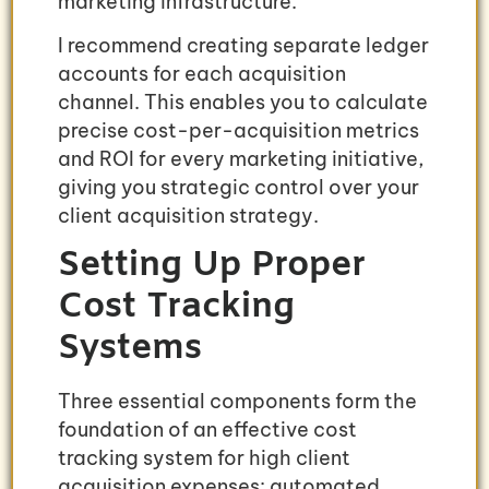
marketing infrastructure.
I recommend creating separate ledger
accounts for each acquisition
channel. This enables you to calculate
precise cost-per-acquisition metrics
and ROI for every marketing initiative,
giving you strategic control over your
client acquisition strategy.
Setting Up Proper
Cost Tracking
Systems
Three essential components form the
foundation of an effective cost
tracking system for high client
acquisition expenses: automated