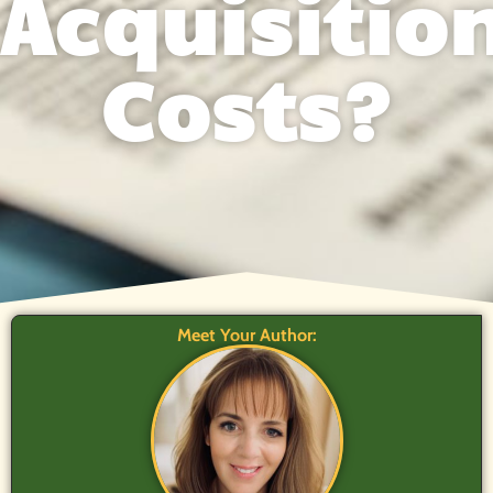
Acquisitio
Costs?
Meet Your Author: