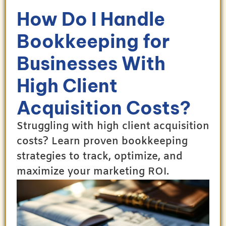
How Do I Handle
Bookkeeping for
Businesses With
High Client
Acquisition Costs?
Struggling with high client acquisition
costs? Learn proven bookkeeping
strategies to track, optimize, and
maximize your marketing ROI.