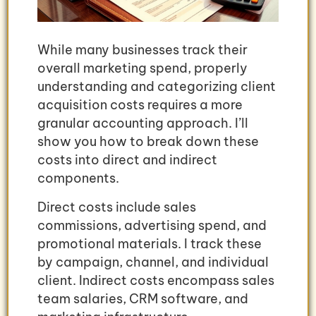
While many businesses track their
overall marketing spend, properly
understanding and categorizing client
acquisition costs requires a more
granular accounting approach. I’ll
show you how to break down these
costs into direct and indirect
components.
Direct costs include sales
commissions, advertising spend, and
promotional materials. I track these
by campaign, channel, and individual
client. Indirect costs encompass sales
team salaries, CRM software, and