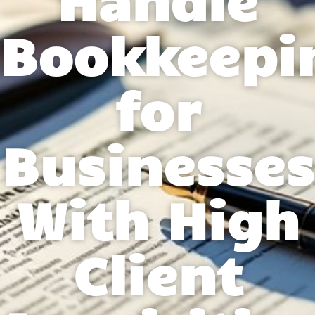
Bookkeepi
for
Businesses
With High
Client