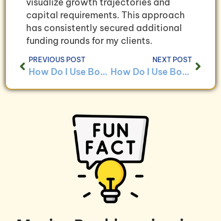
visualize growth trajectories and
capital requirements. This approach
has consistently secured additional
funding rounds for my clients.
PREVIOUS POST
NEXT POST
How Do I Use Bookkeeping to Ensure Compliance With Service Industry Regulations?
How Do I Use Bookkeeping to Analyze Employee Productivity in Service-Based Businesses?