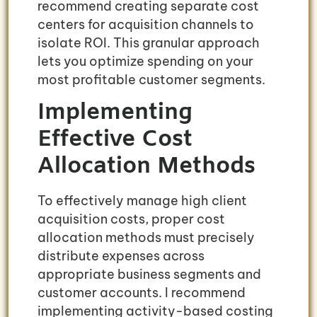
recommend creating separate cost
centers for acquisition channels to
isolate ROI. This granular approach
lets you optimize spending on your
most profitable customer segments.
Implementing
Effective Cost
Allocation Methods
To effectively manage high client
acquisition costs, proper cost
allocation methods must precisely
distribute expenses across
appropriate business segments and
customer accounts. I recommend
implementing activity-based costing