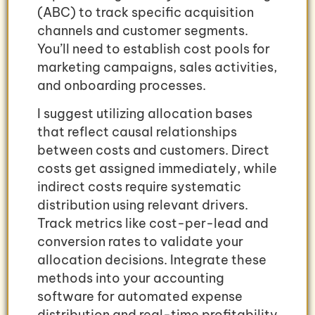
(ABC) to track specific acquisition
channels and customer segments.
You’ll need to establish cost pools for
marketing campaigns, sales activities,
and onboarding processes.
I suggest utilizing allocation bases
that reflect causal relationships
between costs and customers. Direct
costs get assigned immediately, while
indirect costs require systematic
distribution using relevant drivers.
Track metrics like cost-per-lead and
conversion rates to validate your
allocation decisions. Integrate these
methods into your accounting
software for automated expense
distribution and real-time profitability