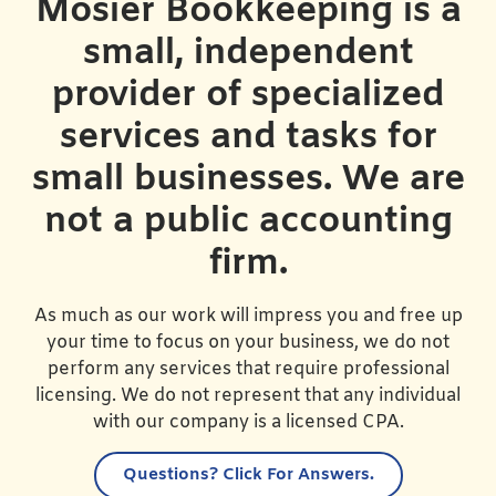
Mosier Bookkeeping is a
small, independent
provider of specialized
services and tasks for
small businesses. We are
not a public accounting
firm.
As much as our work will impress you and free up
your time to focus on your business, we do not
perform any services that require professional
licensing. We do not represent that any individual
with our company is a licensed CPA.
Questions?
Click For Answers.