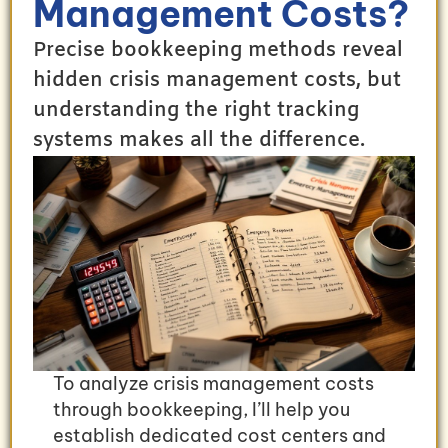
Management Costs?
Precise bookkeeping methods reveal
hidden crisis management costs, but
understanding the right tracking
systems makes all the difference.
To analyze crisis management costs
through bookkeeping, I’ll help you
establish dedicated cost centers and