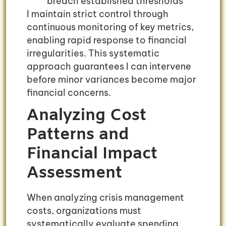
breach established thresholds
I maintain strict control through
continuous monitoring of key metrics,
enabling rapid response to financial
irregularities. This systematic
approach guarantees I can intervene
before minor variances become major
financial concerns.
Analyzing Cost
Patterns and
Financial Impact
Assessment
When analyzing crisis management
costs, organizations must
systematically evaluate spending