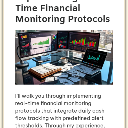
Time Financial
Monitoring Protocols
I’ll walk you through implementing
real-time financial monitoring
protocols that integrate daily cash
flow tracking with predefined alert
thresholds. Through my experience,