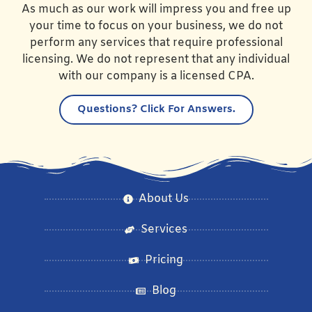
As much as our work will impress you and free up
your time to focus on your business, we do not
perform any services that require professional
licensing. We do not represent that any individual
with our company is a licensed CPA.
Questions?
Click For Answers.
About Us
Services
Pricing
Blog