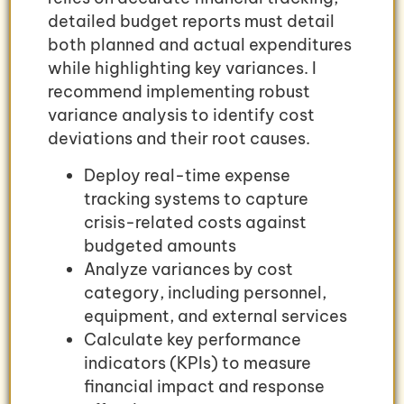
detailed budget reports must detail
both planned and actual expenditures
while highlighting key variances. I
recommend implementing robust
variance analysis to identify cost
deviations and their root causes.
Deploy real-time expense
tracking systems to capture
crisis-related costs against
budgeted amounts
Analyze variances by cost
category, including personnel,
equipment, and external services
Calculate key performance
indicators (KPIs) to measure
financial impact and response