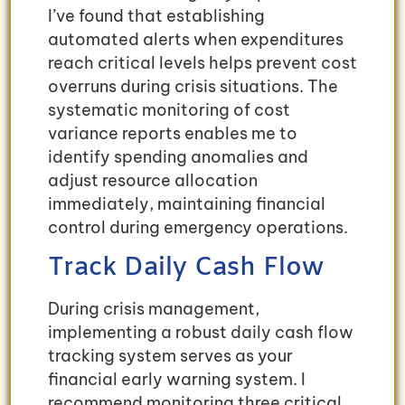
I’ve found that establishing
automated alerts when expenditures
reach critical levels helps prevent cost
overruns during crisis situations. The
systematic monitoring of cost
variance reports enables me to
identify spending anomalies and
adjust resource allocation
immediately, maintaining financial
control during emergency operations.
Track Daily Cash Flow
During crisis management,
implementing a robust daily cash flow
tracking system serves as your
financial early warning system. I
recommend monitoring three critical