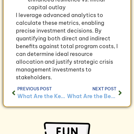
capital outlay
I leverage advanced analytics to
calculate these metrics, enabling
precise investment decisions. By
quantifying both direct and indirect
benefits against total program costs, I
can determine ideal resource
allocation and justify strategic crisis
management investments to
stakeholders.
PREVIOUS POST
NEXT POST
What Are the Key Bookkeeping Challenges for Businesses With Crisis Management Plans and How to Overcome Them?
What Are the Benefits of Implementing a Bookkeeping System for Small Businesses With Crisis Management Plans?