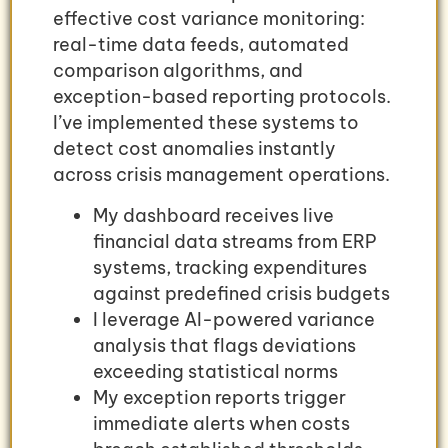
effective cost variance monitoring:
real-time data feeds, automated
comparison algorithms, and
exception-based reporting protocols.
I’ve implemented these systems to
detect cost anomalies instantly
across crisis management operations.
My dashboard receives live
financial data streams from ERP
systems, tracking expenditures
against predefined crisis budgets
I leverage AI-powered variance
analysis that flags deviations
exceeding statistical norms
My exception reports trigger
immediate alerts when costs