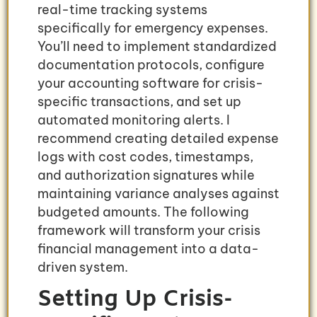
real-time tracking systems
specifically for emergency expenses.
You’ll need to implement standardized
documentation protocols, configure
your accounting software for crisis-
specific transactions, and set up
automated monitoring alerts. I
recommend creating detailed expense
logs with cost codes, timestamps,
and authorization signatures while
maintaining variance analyses against
budgeted amounts. The following
framework will transform your crisis
financial management into a data-
driven system.
Setting Up Crisis-