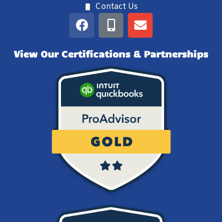
Contact Us
View Our Certifications & Partnerships