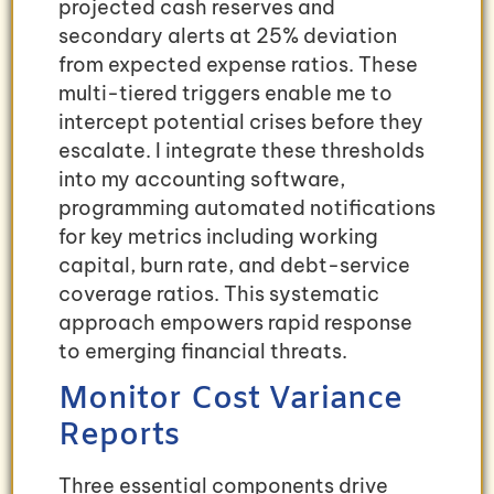
projected cash reserves and
secondary alerts at 25% deviation
from expected expense ratios. These
multi-tiered triggers enable me to
intercept potential crises before they
escalate. I integrate these thresholds
into my accounting software,
programming automated notifications
for key metrics including working
capital, burn rate, and debt-service
coverage ratios. This systematic
approach empowers rapid response
to emerging financial threats.
Monitor Cost Variance
Reports
Three essential components drive