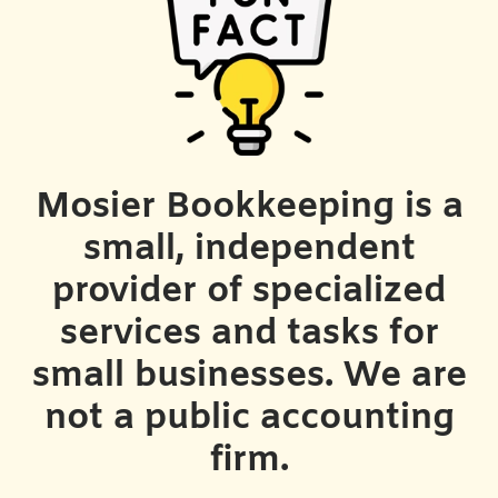
Mosier Bookkeeping is a
small, independent
provider of specialized
services and tasks for
small businesses. We are
not a public accounting
firm.