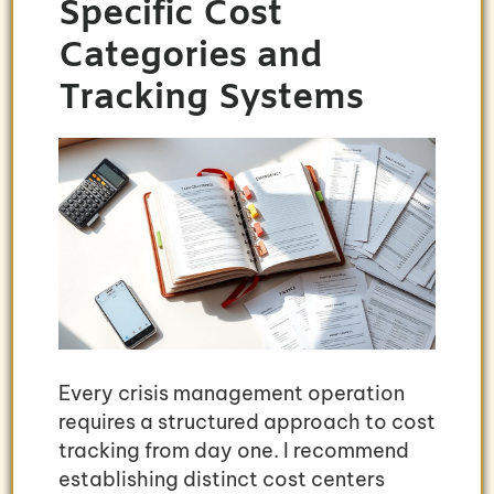
Specific Cost
Categories and
Tracking Systems
Every crisis management operation
requires a structured approach to cost
tracking from day one. I recommend
establishing distinct cost centers