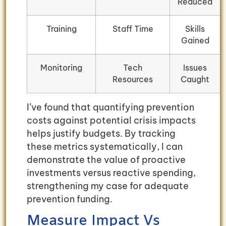
Reduced
Training
Staff Time
Skills
Gained
Monitoring
Tech
Issues
Resources
Caught
I’ve found that quantifying prevention
costs against potential crisis impacts
helps justify budgets. By tracking
these metrics systematically, I can
demonstrate the value of proactive
investments versus reactive spending,
strengthening my case for adequate
prevention funding.
Measure Impact Vs