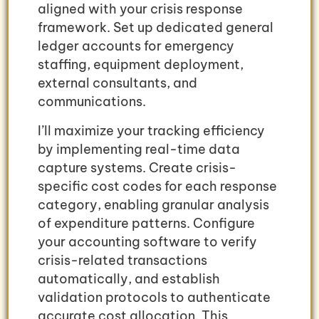
aligned with your crisis response
framework. Set up dedicated general
ledger accounts for emergency
staffing, equipment deployment,
external consultants, and
communications.
I’ll maximize your tracking efficiency
by implementing real-time data
capture systems. Create crisis-
specific cost codes for each response
category, enabling granular analysis
of expenditure patterns. Configure
your accounting software to verify
crisis-related transactions
automatically, and establish
validation protocols to authenticate
accurate cost allocation. This