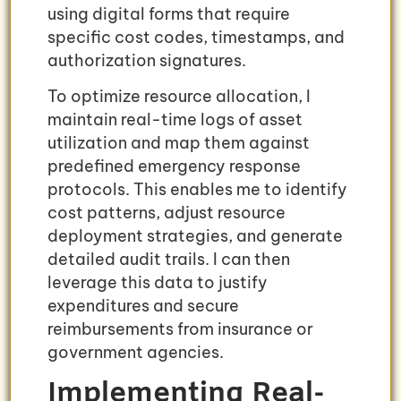
using digital forms that require
specific cost codes, timestamps, and
authorization signatures.
To optimize resource allocation, I
maintain real-time logs of asset
utilization and map them against
predefined emergency response
protocols. This enables me to identify
cost patterns, adjust resource
deployment strategies, and generate
detailed audit trails. I can then
leverage this data to justify
expenditures and secure
reimbursements from insurance or
government agencies.
Implementing Real-