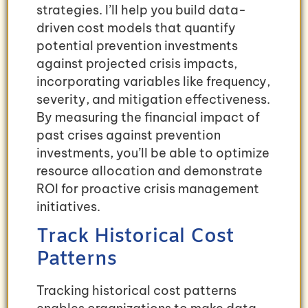
strategies. I’ll help you build data-
driven cost models that quantify
potential prevention investments
against projected crisis impacts,
incorporating variables like frequency,
severity, and mitigation effectiveness.
By measuring the financial impact of
past crises against prevention
investments, you’ll be able to optimize
resource allocation and demonstrate
ROI for proactive crisis management
initiatives.
Track Historical Cost
Patterns
Tracking historical cost patterns