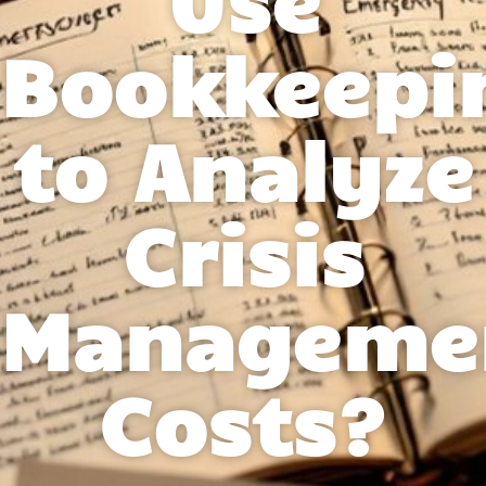
Bookkeepi
to Analyze
Crisis
Manageme
Costs?