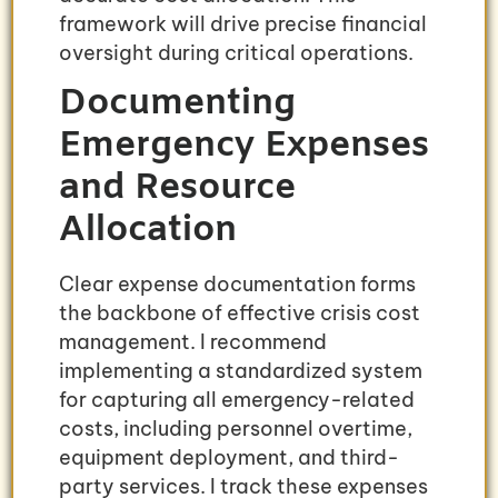
framework will drive precise financial
oversight during critical operations.
Documenting
Emergency Expenses
and Resource
Allocation
Clear expense documentation forms
the backbone of effective crisis cost
management. I recommend
implementing a standardized system
for capturing all emergency-related
costs, including personnel overtime,
equipment deployment, and third-
party services. I track these expenses