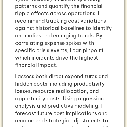
patterns and quantify the financial
ripple effects across operations. I
recommend tracking cost variations
against historical baselines to identify
anomalies and emerging trends. By
correlating expense spikes with
specific crisis events, I can pinpoint
which incidents drive the highest
financial impact.
I assess both direct expenditures and
hidden costs, including productivity
losses, resource reallocation, and
opportunity costs. Using regression
analysis and predictive modeling, I
forecast future cost implications and
recommend strategic adjustments to