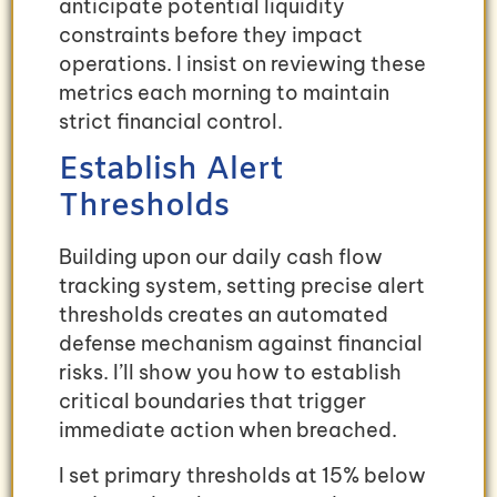
anticipate potential liquidity
constraints before they impact
operations. I insist on reviewing these
metrics each morning to maintain
strict financial control.
Establish Alert
Thresholds
Building upon our daily cash flow
tracking system, setting precise alert
thresholds creates an automated
defense mechanism against financial
risks. I’ll show you how to establish
critical boundaries that trigger
immediate action when breached.
I set primary thresholds at 15% below