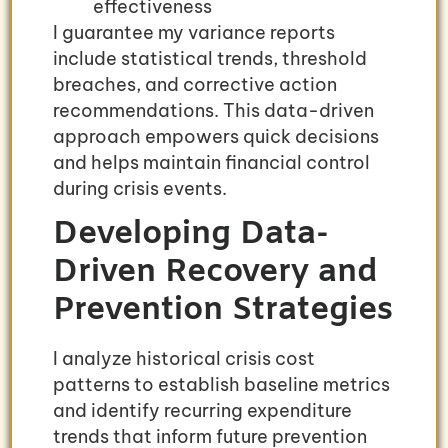
effectiveness
I guarantee my variance reports
include statistical trends, threshold
breaches, and corrective action
recommendations. This data-driven
approach empowers quick decisions
and helps maintain financial control
during crisis events.
Developing Data-
Driven Recovery and
Prevention Strategies
I analyze historical crisis cost
patterns to establish baseline metrics
and identify recurring expenditure
trends that inform future prevention