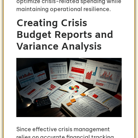
optimize crisis-related spending while
maintaining operational resilience.
Creating Crisis
Budget Reports and
Variance Analysis
Since effective crisis management
relies on accurate financial tracking,