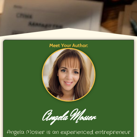
Meet Your Author:
Angela Mosier
Angela Mosier is an experienced entrepreneur