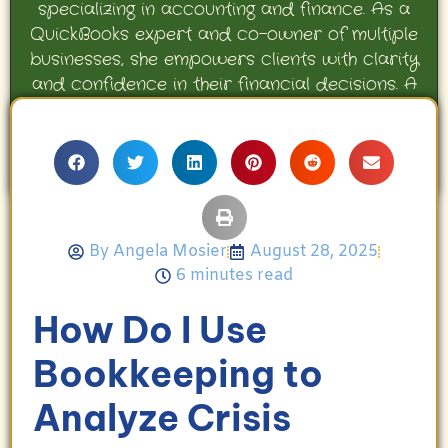
specializing in accounting and finance. As a
QuickBooks expert and co-owner of multiple
businesses, she empowers clients with clarity
and confidence in their financial decisions. A
proud mother and avid Georgia Bulldogs fan,
Angela enjoys travel, movies, and celebrating
her family’s achievements.
By
Angela Mosier
August 28, 2025
6 minutes read
How Do I Use
Bookkeeping to
Analyze Crisis