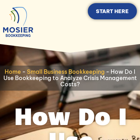
START HERE
Home
-
Small Business Bookkeeping
-
How Do I
Use Bookkeeping to Analyze Crisis Management
Costs?
How Do I
Use