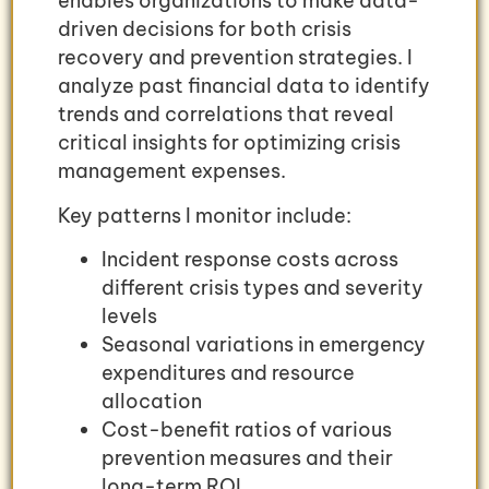
enables organizations to make data-
driven decisions for both crisis
recovery and prevention strategies. I
analyze past financial data to identify
trends and correlations that reveal
critical insights for optimizing crisis
management expenses.
Key patterns I monitor include:
Incident response costs across
different crisis types and severity
levels
Seasonal variations in emergency
expenditures and resource
allocation
Cost-benefit ratios of various
prevention measures and their
long-term ROI