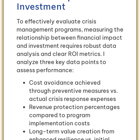
Investment
To effectively evaluate crisis
management programs, measuring the
relationship between financial impact
and investment requires robust data
analysis and clear ROI metrics. I
analyze three key data points to
assess performance:
Cost avoidance achieved
through preventive measures vs.
actual crisis response expenses
Revenue protection percentages
compared to program
implementation costs
Long-term value creation from
enhanced resilience vs. initial