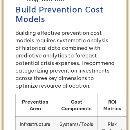
Build Prevention Cost
Models
Building effective prevention cost
models requires systematic analysis
of historical data combined with
predictive analytics to forecast
potential crisis expenses. I recommend
categorizing prevention investments
across three key dimensions to
optimize resource allocation:
Prevention
Cost
ROI
Area
Components
Metrics
Infrastructure
Systems/Tools
Risk