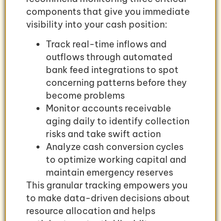
components that give you immediate
visibility into your cash position:
Track real-time inflows and
outflows through automated
bank feed integrations to spot
concerning patterns before they
become problems
Monitor accounts receivable
aging daily to identify collection
risks and take swift action
Analyze cash conversion cycles
to optimize working capital and
maintain emergency reserves
This granular tracking empowers you
to make data-driven decisions about
resource allocation and helps