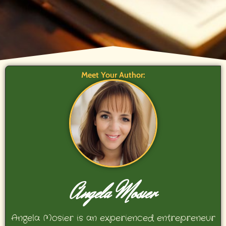
Meet Your Author:
Angela Mosier
Angela Mosier is an experienced entrepreneur