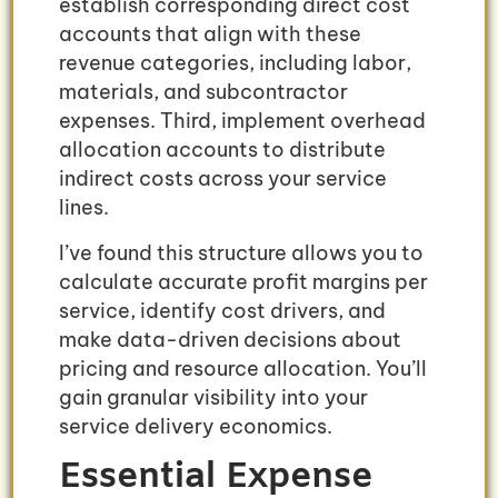
establish corresponding direct cost
accounts that align with these
revenue categories, including labor,
materials, and subcontractor
expenses. Third, implement overhead
allocation accounts to distribute
indirect costs across your service
lines.
I’ve found this structure allows you to
calculate accurate profit margins per
service, identify cost drivers, and
make data-driven decisions about
pricing and resource allocation. You’ll
gain granular visibility into your
service delivery economics.
Essential Expense