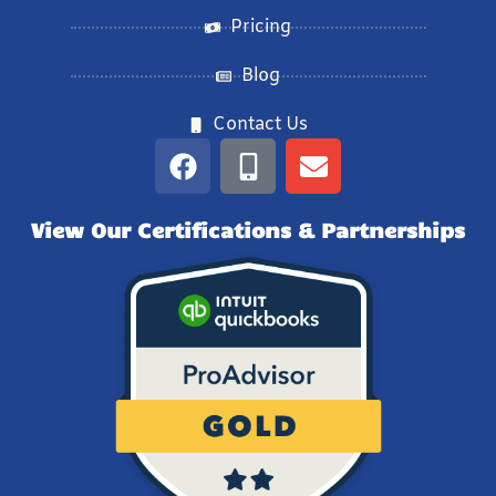
Pricing
Blog
Contact Us
View Our Certifications & Partnerships