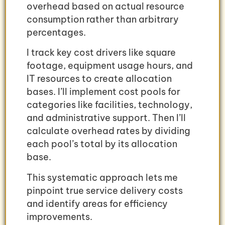
overhead based on actual resource
consumption rather than arbitrary
percentages.
I track key cost drivers like square
footage, equipment usage hours, and
IT resources to create allocation
bases. I’ll implement cost pools for
categories like facilities, technology,
and administrative support. Then I’ll
calculate overhead rates by dividing
each pool’s total by its allocation
base.
This systematic approach lets me
pinpoint true service delivery costs
and identify areas for efficiency
improvements.