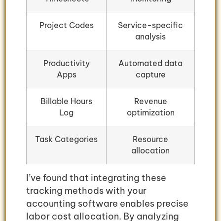
Project Codes
Service-specific
analysis
Productivity
Automated data
Apps
capture
Billable Hours
Revenue
Log
optimization
Task Categories
Resource
allocation
I’ve found that integrating these
tracking methods with your
accounting software enables precise
labor cost allocation. By analyzing