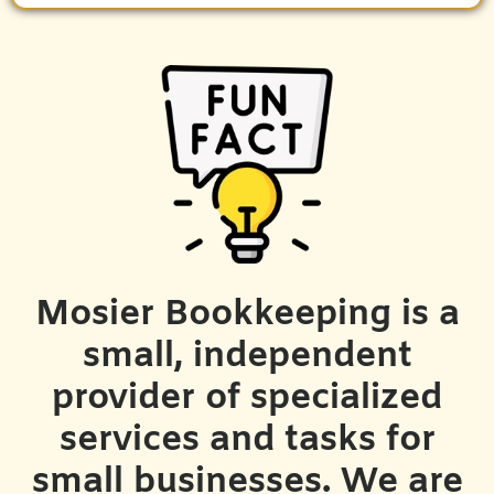
Mosier Bookkeeping is a
small, independent
provider of specialized
services and tasks for
small businesses. We are