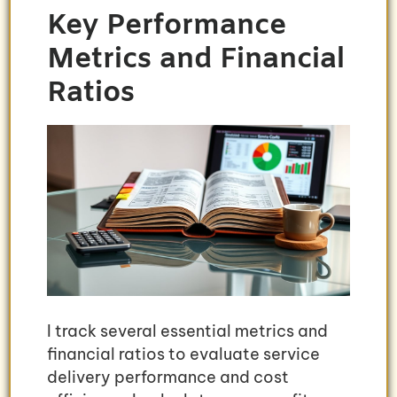
Key Performance
Metrics and Financial
Ratios
I track several essential metrics and
financial ratios to evaluate service
delivery performance and cost