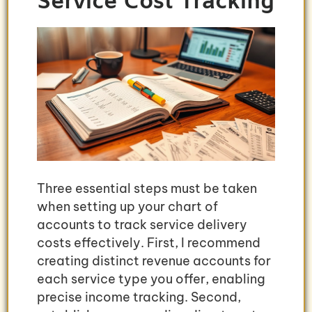
Service Cost Tracking
Three essential steps must be taken
when setting up your chart of
accounts to track service delivery
costs effectively. First, I recommend
creating distinct revenue accounts for
each service type you offer, enabling
precise income tracking. Second,