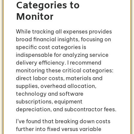
Categories to
Monitor
While tracking all expenses provides
broad financial insights, focusing on
specific cost categories is
indispensable for analyzing service
delivery efficiency. I recommend
monitoring these critical categories:
direct labor costs, materials and
supplies, overhead allocation,
technology and software
subscriptions, equipment
depreciation, and subcontractor fees.
I’ve found that breaking down costs
further into fixed versus variable