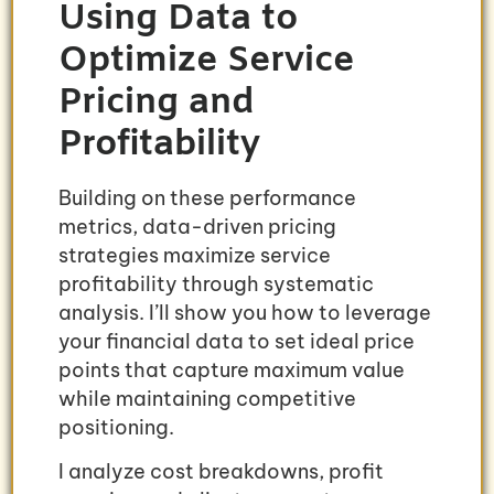
Using Data to
Optimize Service
Pricing and
Profitability
Building on these performance
metrics, data-driven pricing
strategies maximize service
profitability through systematic
analysis. I’ll show you how to leverage
your financial data to set ideal price
points that capture maximum value
while maintaining competitive
positioning.
I analyze cost breakdowns, profit