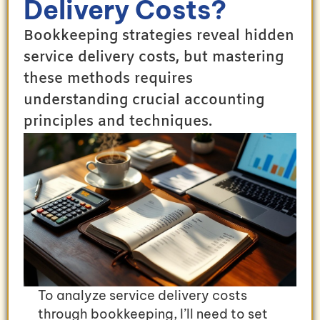
Delivery Costs?
Bookkeeping strategies reveal hidden
service delivery costs, but mastering
these methods requires
understanding crucial accounting
principles and techniques.
To analyze service delivery costs
through bookkeeping, I’ll need to set