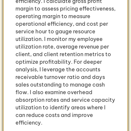
efficiency. I calculate gross profit
margin to assess pricing effectiveness,
operating margin to measure
operational efficiency, and cost per
service hour to gauge resource
utilization. I monitor my employee
utilization rate, average revenue per
client, and client retention metrics to
optimize profitability. For deeper
analysis, I leverage the accounts
receivable turnover ratio and days
sales outstanding to manage cash
flow. I also examine overhead
absorption rates and service capacity
utilization to identify areas where I
can reduce costs and improve
efficiency.