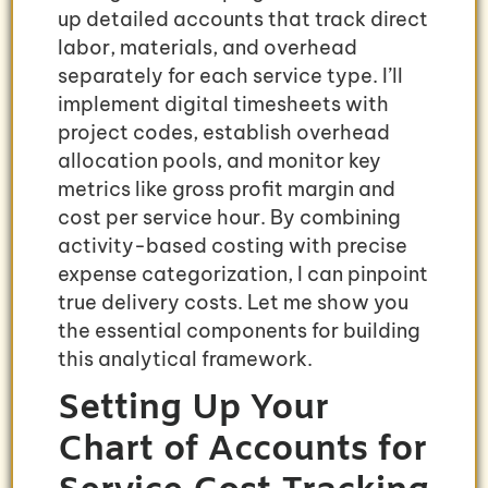
up detailed accounts that track direct
labor, materials, and overhead
separately for each service type. I’ll
implement digital timesheets with
project codes, establish overhead
allocation pools, and monitor key
metrics like gross profit margin and
cost per service hour. By combining
activity-based costing with precise
expense categorization, I can pinpoint
true delivery costs. Let me show you
the essential components for building
this analytical framework.
Setting Up Your
Chart of Accounts for