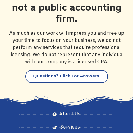
not a public accounting
firm.
As much as our work will impress you and free up
your time to focus on your business, we do not
perform any services that require professional
licensing. We do not represent that any individual
with our company is a licensed CPA.
Questions?
Click For Answers.
About Us
Services