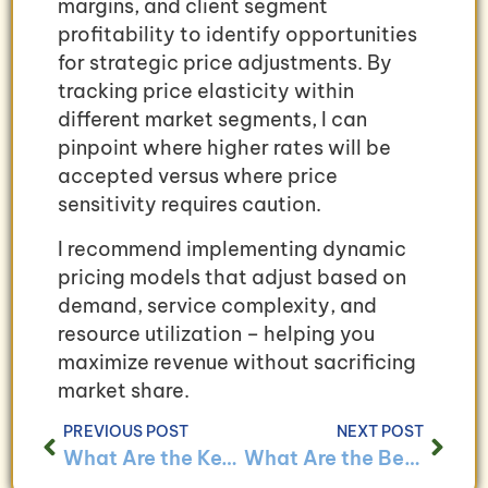
margins, and client segment
profitability to identify opportunities
for strategic price adjustments. By
tracking price elasticity within
different market segments, I can
pinpoint where higher rates will be
accepted versus where price
sensitivity requires caution.
I recommend implementing dynamic
pricing models that adjust based on
demand, service complexity, and
resource utilization – helping you
maximize revenue without sacrificing
market share.
PREVIOUS POST
NEXT POST
What Are the Key Bookkeeping Challenges for Service-Based Businesses and How to Overcome Them?
What Are the Benefits of Implementing a Bookkeeping System for Small Service-Based Businesses?