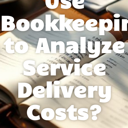
Bookkeepi
to Analyze
Service
Delivery
Costs?