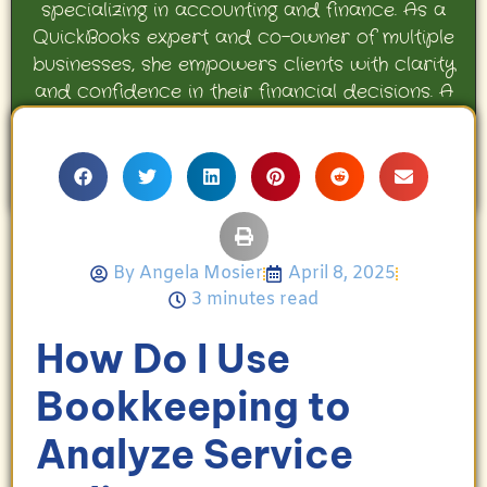
specializing in accounting and finance. As a
QuickBooks expert and co-owner of multiple
businesses, she empowers clients with clarity
and confidence in their financial decisions. A
proud mother and avid Georgia Bulldogs fan,
Angela enjoys travel, movies, and celebrating
her family’s achievements.
By
Angela Mosier
April 8, 2025
3 minutes read
How Do I Use
Bookkeeping to
Analyze Service