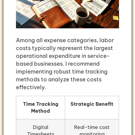
Among all expense categories, labor
costs typically represent the largest
operational expenditure in service-
based businesses. I recommend
implementing robust time tracking
methods to analyze these costs
effectively.
Time Tracking
Strategic Benefit
Method
Digital
Real-time cost
Timesheets
monitoring