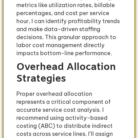
metrics like utilization rates, billable
percentages, and cost per service
hour, I can identify profitability trends
and make data-driven staffing
decisions. This granular approach to
labor cost management directly
impacts bottom-line performance.
Overhead Allocation
Strategies
Proper overhead allocation
represents a critical component of
accurate service cost analysis. I
recommend using activity-based
costing (ABC) to distribute indirect
costs across service lines. I’ll assign