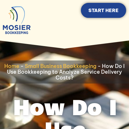
START HERE
Home
-
Small Business Bookkeeping
-
How Do I
Use Bookkeeping to Analyze Service Delivery
Costs?
How Do I
Use