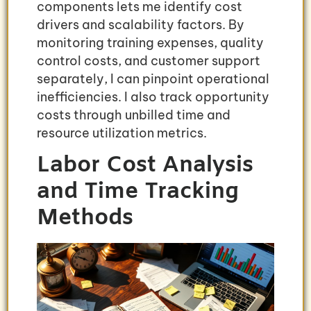
components lets me identify cost
drivers and scalability factors. By
monitoring training expenses, quality
control costs, and customer support
separately, I can pinpoint operational
inefficiencies. I also track opportunity
costs through unbilled time and
resource utilization metrics.
Labor Cost Analysis
and Time Tracking
Methods