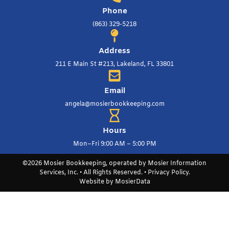
Phone
(863) 329-5218
Address
211 E Main St #213, Lakeland, FL 33801
Email
angela@mosierbookkeeping.com
Hours
Mon–Fri 9:00 AM – 5:00 PM
©2026 Mosier Bookkeeping, operated by Mosier Information
Services, Inc. • All Rights Reserved. •
Privacy Policy
.
Website by
MosierData