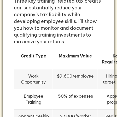
Three key training-related tax credits
can substantially reduce your
company’s tax liability while
developing employee skills. I’ll show
you how to monitor and document
qualifying training investments to
maximize your returns.
Credit Type
Maximum Value
K
Requir
Work
$9,600/employee
Hirin
Opportunity
target
Employee
50% of expenses
Appr
Training
prog
Apprenticeship
$2,000/worker
Regis