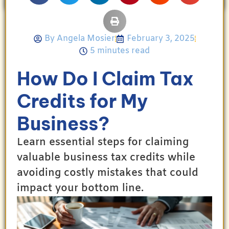
By
Angela Mosier
February 3, 2025
5 minutes read
How Do I Claim Tax
Credits for My
Business?
Learn essential steps for claiming
valuable business tax credits while
avoiding costly mistakes that could
impact your bottom line.