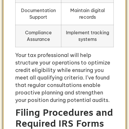
Documentation
Maintain digital
Support
records
Compliance
Implement tracking
Assurance
systems
Your tax professional will help
structure your operations to optimize
credit eligibility while ensuring you
meet all qualifying criteria. I’ve found
that regular consultations enable
proactive planning and strengthen
your position during potential audits.
Filing Procedures and
Required IRS Forms