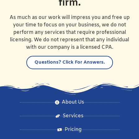
firm.
As much as our work will impress you and free up
your time to focus on your business, we do not
perform any services that require professional
licensing. We do not represent that any individual
with our company is a licensed CPA.
Questions?
Click For Answers.
About Us
Services
Pricing