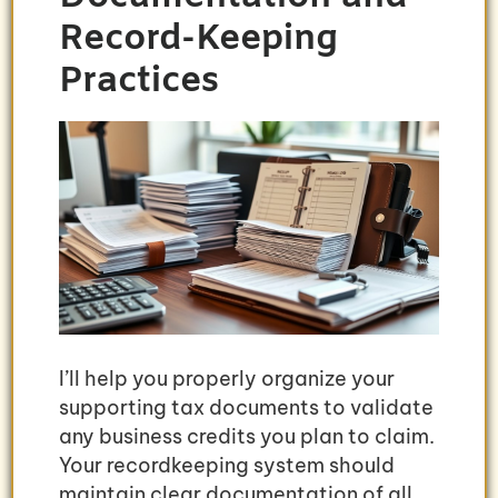
Record-Keeping
Practices
I’ll help you properly organize your
supporting tax documents to validate
any business credits you plan to claim.
Your recordkeeping system should
maintain clear documentation of all