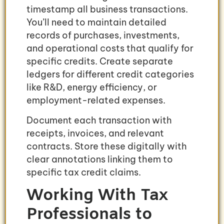
timestamp all business transactions.
You’ll need to maintain detailed
records of purchases, investments,
and operational costs that qualify for
specific credits. Create separate
ledgers for different credit categories
like R&D, energy efficiency, or
employment-related expenses.
Document each transaction with
receipts, invoices, and relevant
contracts. Store these digitally with
clear annotations linking them to
specific tax credit claims.
Working With Tax
Professionals to