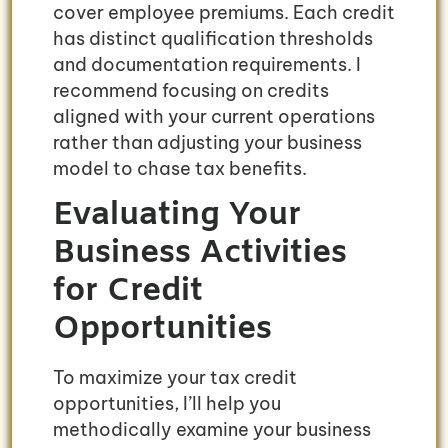
cover employee premiums. Each credit
has distinct qualification thresholds
and documentation requirements. I
recommend focusing on credits
aligned with your current operations
rather than adjusting your business
model to chase tax benefits.
Evaluating Your
Business Activities
for Credit
Opportunities
To maximize your tax credit
opportunities, I’ll help you
methodically examine your business