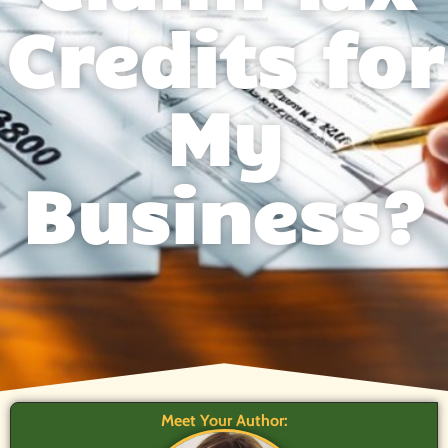
Credits for
My
Business?
Meet Your Author: