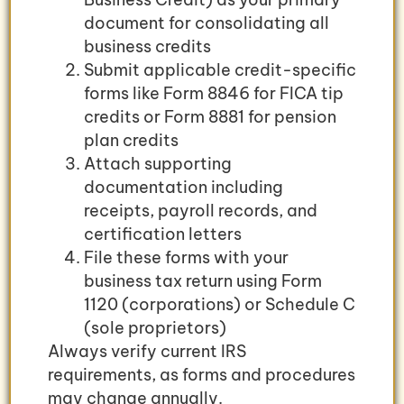
document for consolidating all
business credits
Submit applicable credit-specific
forms like Form 8846 for FICA tip
credits or Form 8881 for pension
plan credits
Attach supporting
documentation including
receipts, payroll records, and
certification letters
File these forms with your
business tax return using Form
1120 (corporations) or Schedule C
(sole proprietors)
Always verify current IRS
requirements, as forms and procedures
may change annually.