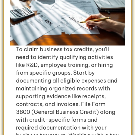
To claim business tax credits, you’ll
need to identify qualifying activities
like R&D, employee training, or hiring
from specific groups. Start by
documenting all eligible expenses and
maintaining organized records with
supporting evidence like receipts,
contracts, and invoices. File Form
3800 (General Business Credit) along
with credit-specific forms and
required documentation with your