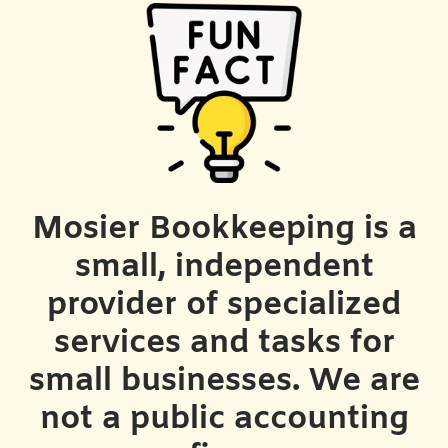
Mosier Bookkeeping is a
small, independent
provider of specialized
services and tasks for
small businesses. We are
not a public accounting