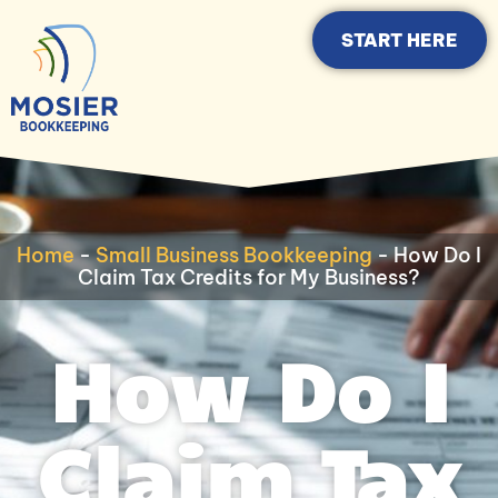
START HERE
Home
-
Small Business Bookkeeping
-
How Do I
Claim Tax Credits for My Business?
How Do I
Claim Tax