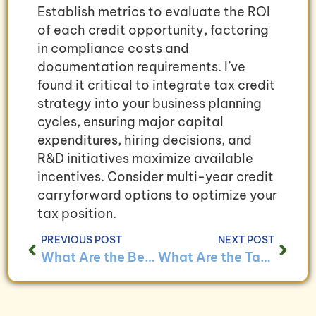
Establish metrics to evaluate the ROI
of each credit opportunity, factoring
in compliance costs and
documentation requirements. I’ve
found it critical to integrate tax credit
strategy into your business planning
cycles, ensuring major capital
expenditures, hiring decisions, and
R&D initiatives maximize available
incentives. Consider multi-year credit
carryforward options to optimize your
tax position.
PREVIOUS POST
NEXT POST
What Are the Benefits of Tax Planning for Small Businesses?
What Are the Tax Obligations for Businesses Operating Across State Lines?