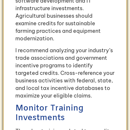
software development and IT
infrastructure investments.
Agricultural businesses should
examine credits for sustainable
farming practices and equipment
modernization.
I recommend analyzing your industry’s
trade associations and government
incentive programs to identify
targeted credits. Cross-reference your
business activities with federal, state,
and local tax incentive databases to
maximize your eligible claims.
Monitor Training
Investments