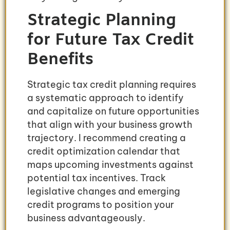
Strategic Planning
for Future Tax Credit
Benefits
Strategic tax credit planning requires
a systematic approach to identify
and capitalize on future opportunities
that align with your business growth
trajectory. I recommend creating a
credit optimization calendar that
maps upcoming investments against
potential tax incentives. Track
legislative changes and emerging
credit programs to position your
business advantageously.