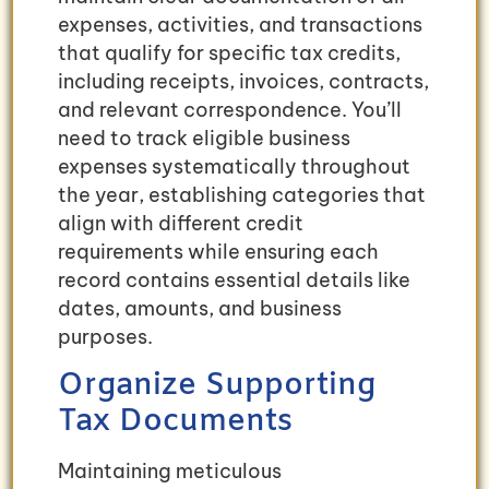
expenses, activities, and transactions
that qualify for specific tax credits,
including receipts, invoices, contracts,
and relevant correspondence. You’ll
need to track eligible business
expenses systematically throughout
the year, establishing categories that
align with different credit
requirements while ensuring each
record contains essential details like
dates, amounts, and business
purposes.
Organize Supporting
Tax Documents
Maintaining meticulous