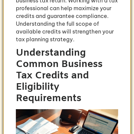
business tax return. Working with a tax
professional can help maximize your
credits and guarantee compliance.
Understanding the full scope of
available credits will strengthen your
tax planning strategy.
Understanding
Common Business
Tax Credits and
Eligibility
Requirements