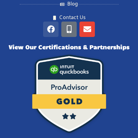
Blog
Contact Us
View Our Certifications & Partnerships