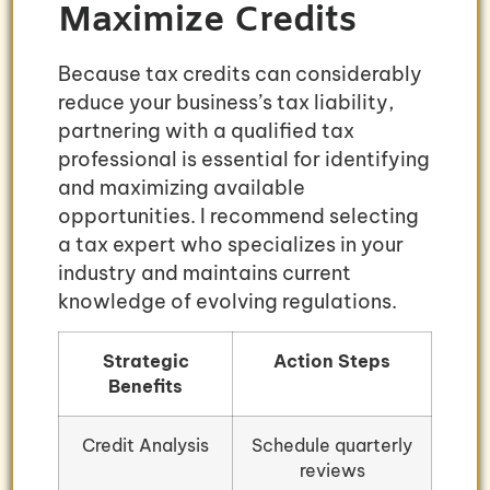
Maximize Credits
Because tax credits can considerably
reduce your business’s tax liability,
partnering with a qualified tax
professional is essential for identifying
and maximizing available
opportunities. I recommend selecting
a tax expert who specializes in your
industry and maintains current
knowledge of evolving regulations.
Strategic
Action Steps
Benefits
Credit Analysis
Schedule quarterly
reviews