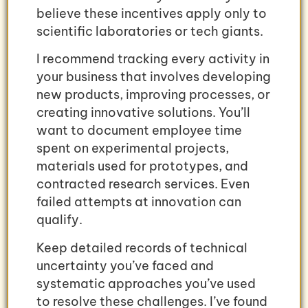
believe these incentives apply only to
scientific laboratories or tech giants.
I recommend tracking every activity in
your business that involves developing
new products, improving processes, or
creating innovative solutions. You’ll
want to document employee time
spent on experimental projects,
materials used for prototypes, and
contracted research services. Even
failed attempts at innovation can
qualify.
Keep detailed records of technical
uncertainty you’ve faced and
systematic approaches you’ve used
to resolve these challenges. I’ve found