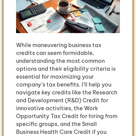
While maneuvering business tax
credits can seem formidable,
understanding the most common
options and their eligibility criteria is
essential for maximizing your
company’s tax benefits. I’ll help you
navigate key credits like the Research
and Development (R&D) Credit for
innovative activities, the Work
Opportunity Tax Credit for hiring from
specific groups, and the Small
Business Health Care Credit if you