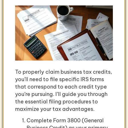
To properly claim business tax credits,
you’ll need to file specific IRS forms
that correspond to each credit type
you’re pursuing. I’ll guide you through
the essential filing procedures to
maximize your tax advantages.
Complete Form 3800 (General
Business Credit) as your primary