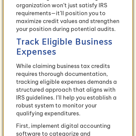
organization won’t just satisfy IRS
requirements—it’ll position you to
maximize credit values and strengthen
your position during potential audits.
Track Eligible Business
Expenses
While claiming business tax credits
requires thorough documentation,
tracking eligible expenses demands a
structured approach that aligns with
IRS guidelines. I’ll help you establish a
robust system to monitor your
qualifying expenditures.
First, implement digital accounting
software to categorize and