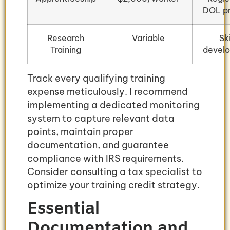
DOL p
Research
Variable
Ski
Training
devel
Track every qualifying training
expense meticulously. I recommend
implementing a dedicated monitoring
system to capture relevant data
points, maintain proper
documentation, and guarantee
compliance with IRS requirements.
Consider consulting a tax specialist to
optimize your training credit strategy.
Essential
Documentation and