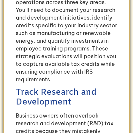
operations across three key areas.
You’ll need to document your research
and development initiatives, identify
credits specific to your industry sector
such as manufacturing or renewable
energy, and quantify investments in
employee training programs. These
strategic evaluations will position you
to capture available tax credits while
ensuring compliance with IRS
requirements.
Track Research and
Development
Business owners often overlook
research and development (R&D) tax
credits because they mistakenly