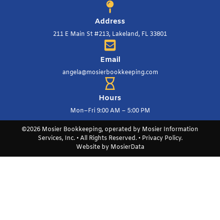
Address
211 E Main St #213, Lakeland, FL 33801
Email
angela@mosierbookkeeping.com
Hours
Mon–Fri 9:00 AM – 5:00 PM
©2026 Mosier Bookkeeping, operated by Mosier Information
Services, Inc. • All Rights Reserved. •
Privacy Policy
.
Website by
MosierData