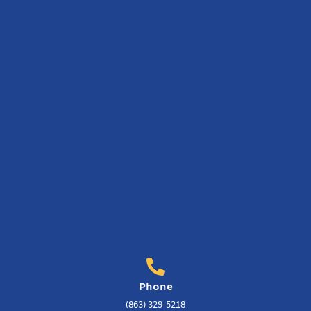
Phone
(863) 329-5218