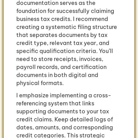
documentation serves as the
foundation for successfully claiming
business tax credits. I recommend
creating a systematic filing structure
that separates documents by tax
credit type, relevant tax year, and
specific qualification criteria. You’ll
need to store receipts, invoices,
payroll records, and certification
documents in both digital and
physical formats.
I emphasize implementing a cross-
referencing system that links
supporting documents to your tax
credit claims. Keep detailed logs of
dates, amounts, and corresponding
credit categories. This strategic