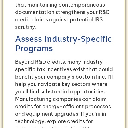
that maintaining contemporaneous
documentation strengthens your R&D
credit claims against potential IRS
scrutiny.
Assess Industry-Specific
Programs
Beyond R&D credits, many industry-
specific tax incentives exist that could
benefit your company’s bottom line. I’ll
help you navigate key sectors where
you’ll find substantial opportunities.
Manufacturing companies can claim
credits for energy-efficient processes
and equipment upgrades. If you’re in
technology, explore credits for