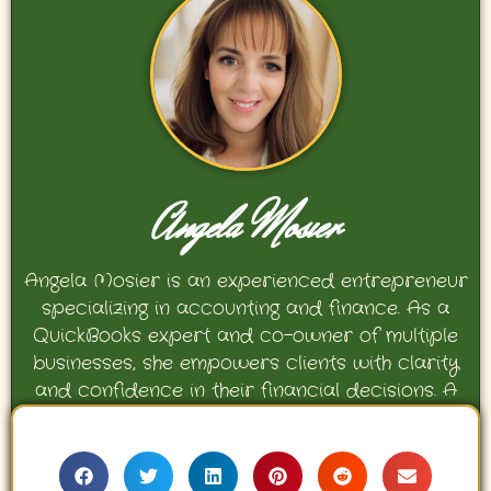
Angela Mosier
Angela Mosier is an experienced entrepreneur
specializing in accounting and finance. As a
QuickBooks expert and co-owner of multiple
businesses, she empowers clients with clarity
and confidence in their financial decisions. A
proud mother and avid Georgia Bulldogs fan,
Angela enjoys travel, movies, and celebrating
her family’s achievements.