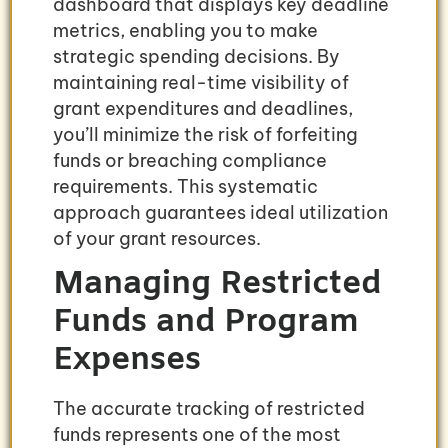
dashboard that displays key deadline
metrics, enabling you to make
strategic spending decisions. By
maintaining real-time visibility of
grant expenditures and deadlines,
you’ll minimize the risk of forfeiting
funds or breaching compliance
requirements. This systematic
approach guarantees ideal utilization
of your grant resources.
Managing Restricted
Funds and Program
Expenses
The accurate tracking of restricted
funds represents one of the most