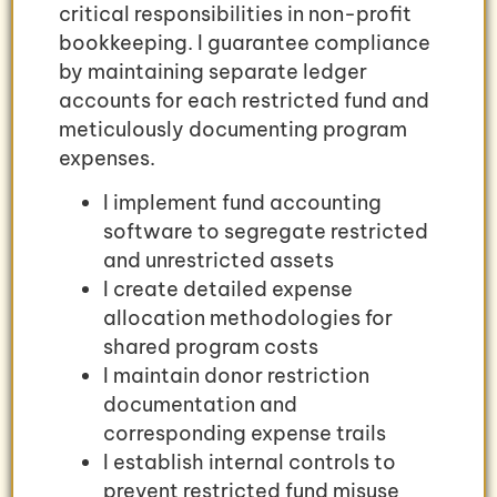
critical responsibilities in non-profit
bookkeeping. I guarantee compliance
by maintaining separate ledger
accounts for each restricted fund and
meticulously documenting program
expenses.
I implement fund accounting
software to segregate restricted
and unrestricted assets
I create detailed expense
allocation methodologies for
shared program costs
I maintain donor restriction
documentation and
corresponding expense trails
I establish internal controls to
prevent restricted fund misuse