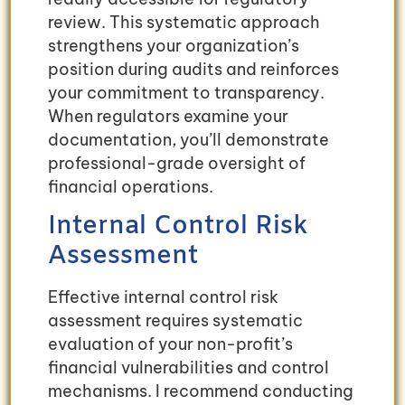
review. This systematic approach
strengthens your organization’s
position during audits and reinforces
your commitment to transparency.
When regulators examine your
documentation, you’ll demonstrate
professional-grade oversight of
financial operations.
Internal Control Risk
Assessment
Effective internal control risk
assessment requires systematic
evaluation of your non-profit’s
financial vulnerabilities and control
mechanisms. I recommend conducting