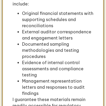
include:
Original financial statements with
supporting schedules and
reconciliations
External auditor correspondence
and engagement letters
Documented sampling
methodologies and testing
procedures
Evidence of internal control
assessments and compliance
testing
Management representation
letters and responses to audit
findings
I guarantee these materials remain
readily accessible for regulatory