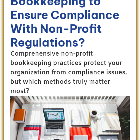
Bookkeeping to
Ensure Compliance
With Non-Profit
Regulations?
Comprehensive non-profit
bookkeeping practices protect your
organization from compliance issues,
but which methods truly matter
most?