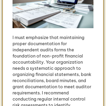
I must emphasize that maintaining
proper documentation for
independent audits forms the
foundation of non-profit financial
accountability. Your organization
needs a systematic approach to
organizing financial statements, bank
reconciliations, board minutes, and
grant documentation to meet auditor
requirements. I recommend
conducting regular internal control
risk assessments to identify