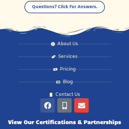
Questions?
Click For Answers.
About Us
Services
Pricing
Blog
Contact Us
View Our Certifications & Partnerships