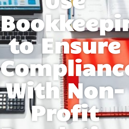
Bookkeepi
to Ensure
Complianc
With Non-
Profit