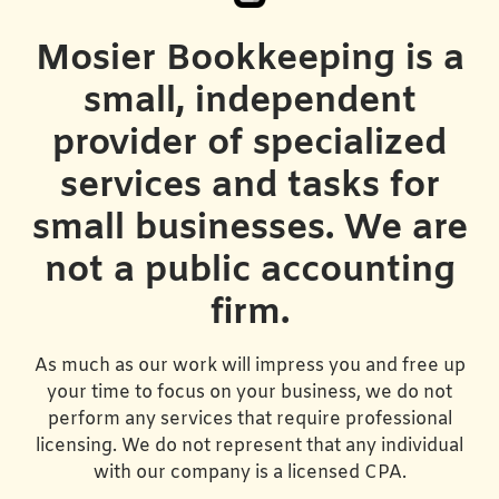
Mosier Bookkeeping is a
small, independent
provider of specialized
services and tasks for
small businesses. We are
not a public accounting
firm.
As much as our work will impress you and free up
your time to focus on your business, we do not
perform any services that require professional
licensing. We do not represent that any individual
with our company is a licensed CPA.