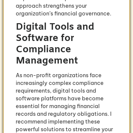
approach strengthens your
organization’s financial governance.
Digital Tools and
Software for
Compliance
Management
As non-profit organizations face
increasingly complex compliance
requirements, digital tools and
software platforms have become
essential for managing financial
records and regulatory obligations. I
recommend implementing these
powerful solutions to streamline your