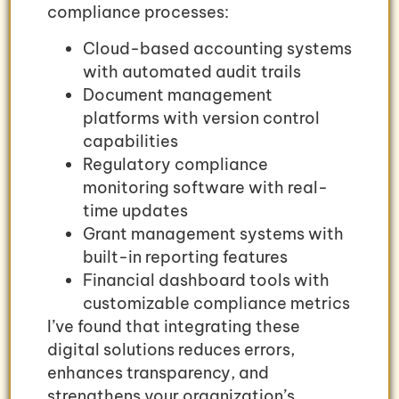
compliance processes:
Cloud-based accounting systems
with automated audit trails
Document management
platforms with version control
capabilities
Regulatory compliance
monitoring software with real-
time updates
Grant management systems with
built-in reporting features
Financial dashboard tools with
customizable compliance metrics
I’ve found that integrating these
digital solutions reduces errors,
enhances transparency, and
strengthens your organization’s