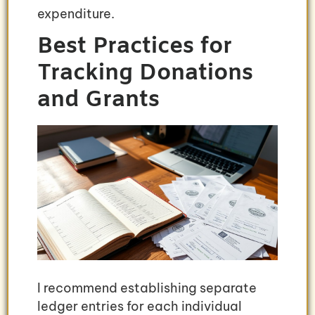
expenditure.
Best Practices for
Tracking Donations
and Grants
I recommend establishing separate
ledger entries for each individual