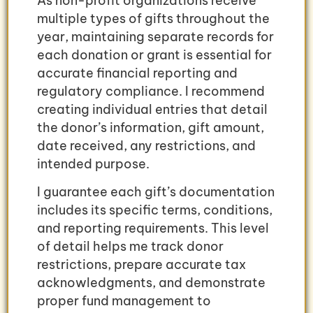
As non-profit organizations receive
multiple types of gifts throughout the
year, maintaining separate records for
each donation or grant is essential for
accurate financial reporting and
regulatory compliance. I recommend
creating individual entries that detail
the donor’s information, gift amount,
date received, any restrictions, and
intended purpose.
I guarantee each gift’s documentation
includes its specific terms, conditions,
and reporting requirements. This level
of detail helps me track donor
restrictions, prepare accurate tax
acknowledgments, and demonstrate
proper fund management to