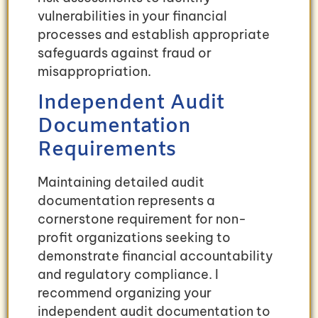
vulnerabilities in your financial
processes and establish appropriate
safeguards against fraud or
misappropriation.
Independent Audit
Documentation
Requirements
Maintaining detailed audit
documentation represents a
cornerstone requirement for non-
profit organizations seeking to
demonstrate financial accountability
and regulatory compliance. I
recommend organizing your
independent audit documentation to