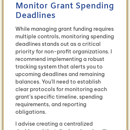
Monitor Grant Spending
Deadlines
While managing grant funding requires
multiple controls, monitoring spending
deadlines stands out as a critical
priority for non-profit organizations. I
recommend implementing a robust
tracking system that alerts you to
upcoming deadlines and remaining
balances. You’ll need to establish
clear protocols for monitoring each
grant’s specific timeline, spending
requirements, and reporting
obligations.
I advise creating a centralized