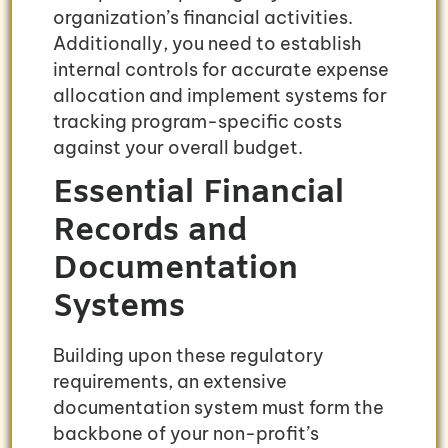
organization’s financial activities.
Additionally, you need to establish
internal controls for accurate expense
allocation and implement systems for
tracking program-specific costs
against your overall budget.
Essential Financial
Records and
Documentation
Systems
Building upon these regulatory
requirements, an extensive
documentation system must form the
backbone of your non-profit’s