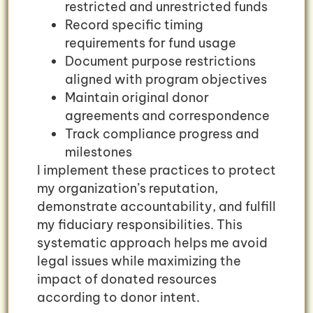
restricted and unrestricted funds
Record specific timing
requirements for fund usage
Document purpose restrictions
aligned with program objectives
Maintain original donor
agreements and correspondence
Track compliance progress and
milestones
I implement these practices to protect
my organization’s reputation,
demonstrate accountability, and fulfill
my fiduciary responsibilities. This
systematic approach helps me avoid
legal issues while maximizing the
impact of donated resources
according to donor intent.