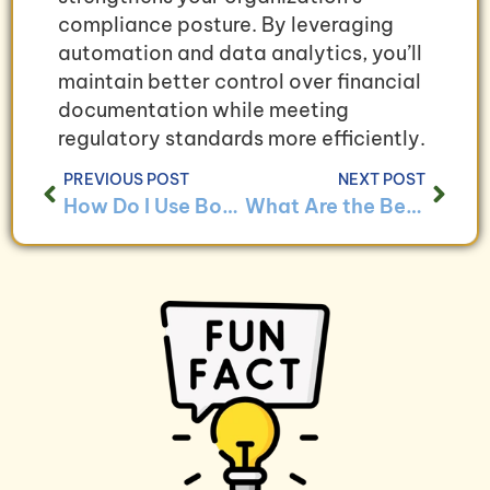
compliance posture. By leveraging
automation and data analytics, you’ll
maintain better control over financial
documentation while meeting
regulatory standards more efficiently.
PREVIOUS POST
NEXT POST
How Do I Use Bookkeeping to Optimize Fundraising Strategies?
What Are the Benefits of Integrating Bookkeeping With Donor Management Systems?