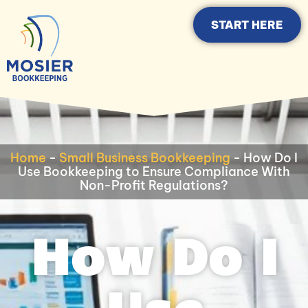
START HERE
Home
-
Small Business Bookkeeping
-
How Do I
Use Bookkeeping to Ensure Compliance With
Non-Profit Regulations?
How Do I
Use