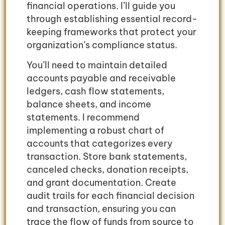
financial operations. I’ll guide you
through establishing essential record-
keeping frameworks that protect your
organization’s compliance status.
You’ll need to maintain detailed
accounts payable and receivable
ledgers, cash flow statements,
balance sheets, and income
statements. I recommend
implementing a robust chart of
accounts that categorizes every
transaction. Store bank statements,
canceled checks, donation receipts,
and grant documentation. Create
audit trails for each financial decision
and transaction, ensuring you can
trace the flow of funds from source to