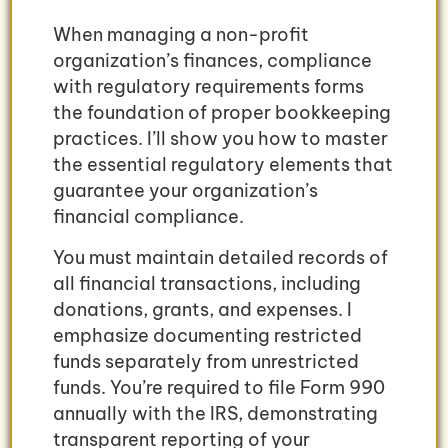
When managing a non-profit
organization’s finances, compliance
with regulatory requirements forms
the foundation of proper bookkeeping
practices. I’ll show you how to master
the essential regulatory elements that
guarantee your organization’s
financial compliance.
You must maintain detailed records of
all financial transactions, including
donations, grants, and expenses. I
emphasize documenting restricted
funds separately from unrestricted
funds. You’re required to file Form 990
annually with the IRS, demonstrating
transparent reporting of your