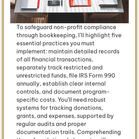
To safeguard non-profit compliance
through bookkeeping, I’ll highlight five
essential practices you must
implement: maintain detailed records
of all financial transactions,
separately track restricted and
unrestricted funds, file IRS Form 990
annually, establish clear internal
controls, and document program-
specific costs. You’ll need robust
systems for tracking donations,
grants, and expenses, supported by
regular audits and proper
documentation trails. Comprehending