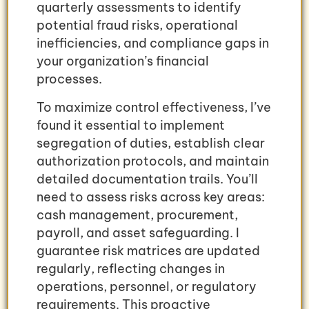
quarterly assessments to identify
potential fraud risks, operational
inefficiencies, and compliance gaps in
your organization’s financial
processes.
To maximize control effectiveness, I’ve
found it essential to implement
segregation of duties, establish clear
authorization protocols, and maintain
detailed documentation trails. You’ll
need to assess risks across key areas:
cash management, procurement,
payroll, and asset safeguarding. I
guarantee risk matrices are updated
regularly, reflecting changes in
operations, personnel, or regulatory
requirements. This proactive