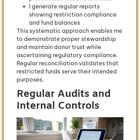
I generate regular reports
showing restriction compliance
and fund balances
This systematic approach enables me
to demonstrate proper stewardship
and maintain donor trust while
ascertaining regulatory compliance.
Regular reconciliation validates that
restricted funds serve their intended
purposes.
Regular Audits and
Internal Controls