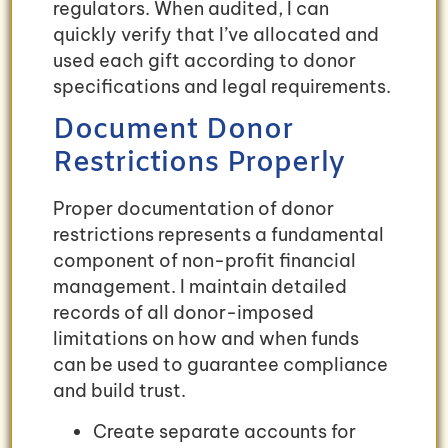
regulators. When audited, I can
quickly verify that I’ve allocated and
used each gift according to donor
specifications and legal requirements.
Document Donor
Restrictions Properly
Proper documentation of donor
restrictions represents a fundamental
component of non-profit financial
management. I maintain detailed
records of all donor-imposed
limitations on how and when funds
can be used to guarantee compliance
and build trust.
Create separate accounts for