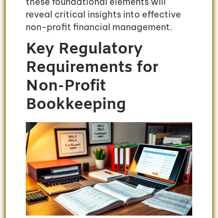
these foundational elements will
reveal critical insights into effective
non-profit financial management.
Key Regulatory
Requirements for
Non-Profit
Bookkeeping