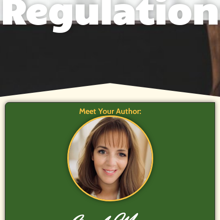
Regulation
Meet Your Author: