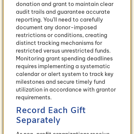
donation and grant to maintain clear
audit trails and guarantee accurate
reporting. You’ll need to carefully
document any donor-imposed
restrictions or conditions, creating
distinct tracking mechanisms for
restricted versus unrestricted funds.
Monitoring grant spending deadlines
requires implementing a systematic
calendar or alert system to track key
milestones and secure timely fund
utilization in accordance with grantor
requirements.
Record Each Gift
Separately