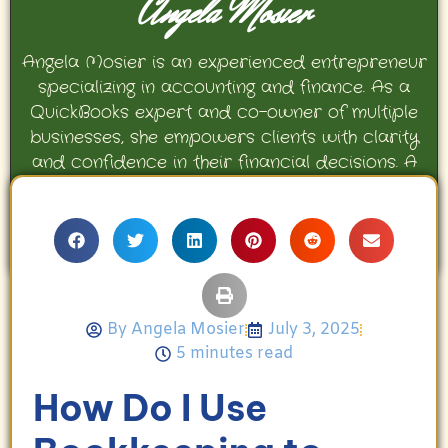
Angela Mosier
Angela Mosier is an experienced entrepreneur
specializing in accounting and finance. As a
QuickBooks expert and co-owner of multiple
businesses, she empowers clients with clarity
and confidence in their financial decisions. A
proud mother and avid Georgia Bulldogs fan,
Angela enjoys travel, movies, and celebrating
her family’s achievements.
By
Angela Mosier
July 3, 2025
5 minutes read
How Do I Use