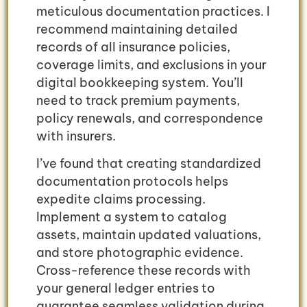
meticulous documentation practices. I
recommend maintaining detailed
records of all insurance policies,
coverage limits, and exclusions in your
digital bookkeeping system. You’ll
need to track premium payments,
policy renewals, and correspondence
with insurers.
I’ve found that creating standardized
documentation protocols helps
expedite claims processing.
Implement a system to catalog
assets, maintain updated valuations,
and store photographic evidence.
Cross-reference these records with
your general ledger entries to
guarantee seamless validation during