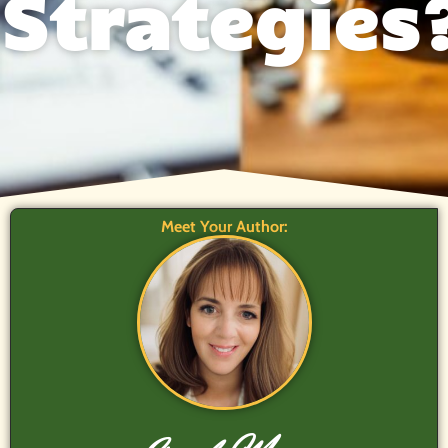
Strategies
Meet Your Author: