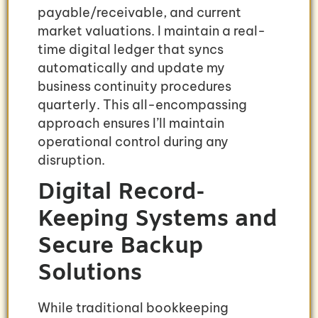
payable/receivable, and current
market valuations. I maintain a real-
time digital ledger that syncs
automatically and update my
business continuity procedures
quarterly. This all-encompassing
approach ensures I’ll maintain
operational control during any
disruption.
Digital Record-
Keeping Systems and
Secure Backup
Solutions
While traditional bookkeeping