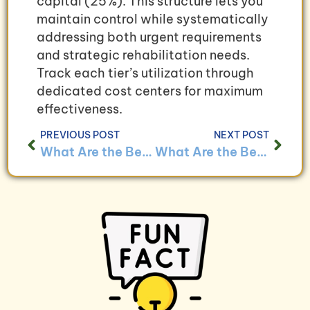
capital (25%). This structure lets you
maintain control while systematically
addressing both urgent requirements
and strategic rehabilitation needs.
Track each tier’s utilization through
dedicated cost centers for maximum
effectiveness.
PREVIOUS POST
NEXT POST
What Are the Best Practices for Managing Disaster Recovery Costs Through Bookkeeping?
What Are the Benefits of Using Bookkeeping to Track Disaster Recovery Outcomes?