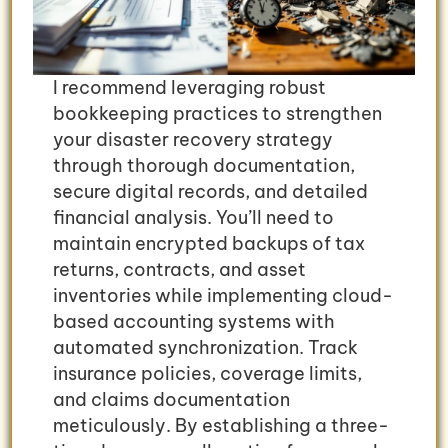
I recommend leveraging robust
bookkeeping practices to strengthen
your disaster recovery strategy
through thorough documentation,
secure digital records, and detailed
financial analysis. You’ll need to
maintain encrypted backups of tax
returns, contracts, and asset
inventories while implementing cloud-
based accounting systems with
automated synchronization. Track
insurance policies, coverage limits,
and claims documentation
meticulously. By establishing a three-