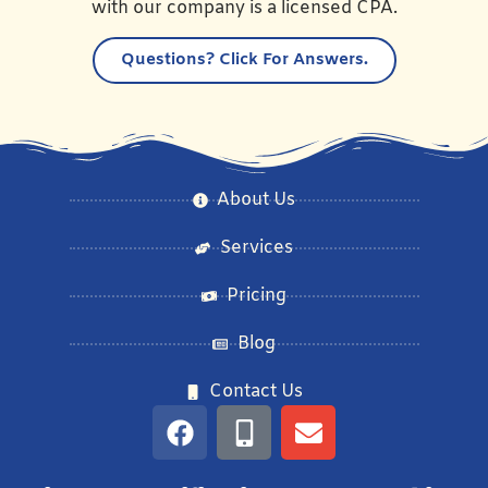
with our company is a licensed CPA.
Questions?
Click For Answers.
About Us
Services
Pricing
Blog
Contact Us