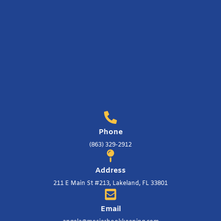
Phone
(863) 329-2912
Address
211 E Main St #213, Lakeland, FL 33801
Email