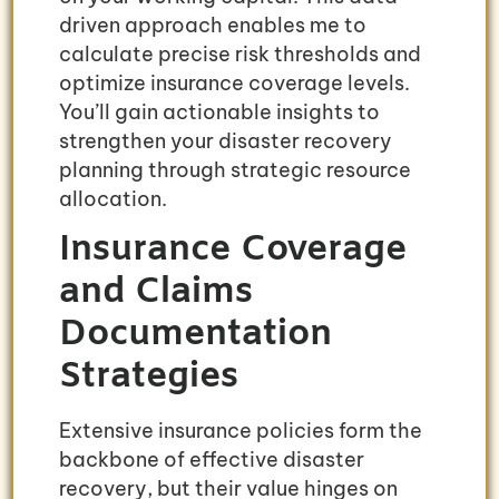
driven approach enables me to
calculate precise risk thresholds and
optimize insurance coverage levels.
You’ll gain actionable insights to
strengthen your disaster recovery
planning through strategic resource
allocation.
Insurance Coverage
and Claims
Documentation
Strategies
Extensive insurance policies form the
backbone of effective disaster
recovery, but their value hinges on