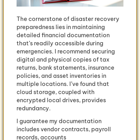
The cornerstone of disaster recovery
preparedness lies in maintaining
detailed financial documentation
that’s readily accessible during
emergencies. I recommend securing
digital and physical copies of tax
returns, bank statements, insurance
policies, and asset inventories in
multiple locations. I’ve found that
cloud storage, coupled with
encrypted local drives, provides
redundancy.
I guarantee my documentation
includes vendor contracts, payroll
records, accounts