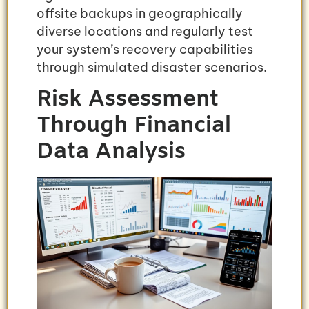
offsite backups in geographically
diverse locations and regularly test
your system’s recovery capabilities
through simulated disaster scenarios.
Risk Assessment
Through Financial
Data Analysis