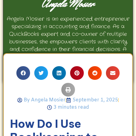
Angela Mosier
Angela Mosier is an experienced entrepreneur
specializing in accounting and finance. As a
QuickBooks expert and co-owner of multiple
businesses, she empowers clients with clarity
and confidence in their financial decisions. A
proud mother and avid Georgia Bulldogs fan,
Angela enjoys travel, movies, and celebrating
her family’s achievements.
By
Angela Mosier
September 1, 2025
3 minutes read
How Do I Use