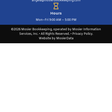
angela@mosierbookkeeping.com
Hours
Mon–Fri 9:00 AM – 5:00 PM
©2026 Mosier Bookkeeping, operated by Mosier Information
Services, Inc. • All Rights Reserved. •
Privacy Policy
.
Website by
MosierData