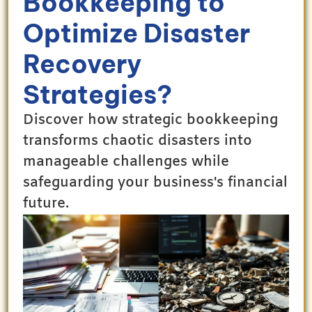
Bookkeeping to
Optimize Disaster
Recovery
Strategies?
Discover how strategic bookkeeping
transforms chaotic disasters into
manageable challenges while
safeguarding your business's financial
future.