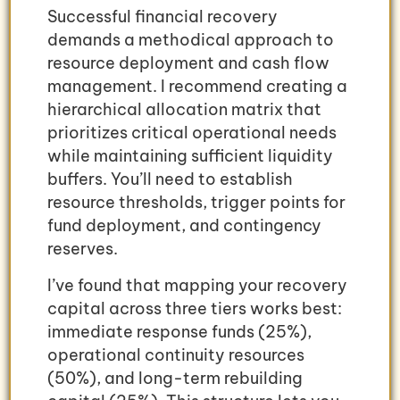
Successful financial recovery
demands a methodical approach to
resource deployment and cash flow
management. I recommend creating a
hierarchical allocation matrix that
prioritizes critical operational needs
while maintaining sufficient liquidity
buffers. You’ll need to establish
resource thresholds, trigger points for
fund deployment, and contingency
reserves.
I’ve found that mapping your recovery
capital across three tiers works best:
immediate response funds (25%),
operational continuity resources
(50%), and long-term rebuilding