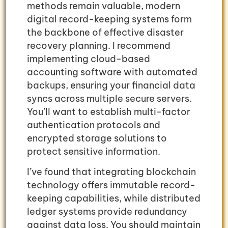
methods remain valuable, modern
digital record-keeping systems form
the backbone of effective disaster
recovery planning. I recommend
implementing cloud-based
accounting software with automated
backups, ensuring your financial data
syncs across multiple secure servers.
You’ll want to establish multi-factor
authentication protocols and
encrypted storage solutions to
protect sensitive information.
I’ve found that integrating blockchain
technology offers immutable record-
keeping capabilities, while distributed
ledger systems provide redundancy
against data loss. You should maintain