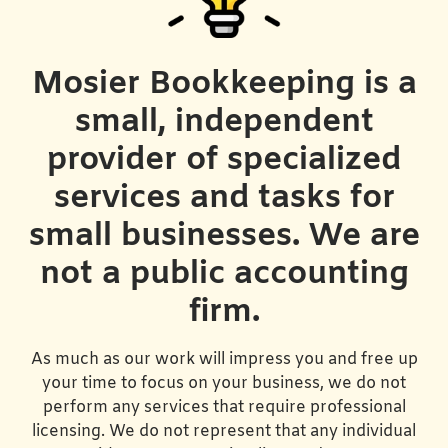
Mosier Bookkeeping is a
small, independent
provider of specialized
services and tasks for
small businesses. We are
not a public accounting
firm.
As much as our work will impress you and free up
your time to focus on your business, we do not
perform any services that require professional
licensing. We do not represent that any individual