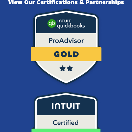
View Our Certifications & Partnerships