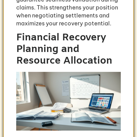
claims. This strengthens your position
when negotiating settlements and
maximizes your recovery potential.
Financial Recovery
Planning and
Resource Allocation