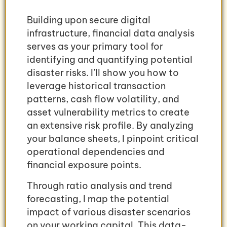
Building upon secure digital
infrastructure, financial data analysis
serves as your primary tool for
identifying and quantifying potential
disaster risks. I’ll show you how to
leverage historical transaction
patterns, cash flow volatility, and
asset vulnerability metrics to create
an extensive risk profile. By analyzing
your balance sheets, I pinpoint critical
operational dependencies and
financial exposure points.
Through ratio analysis and trend
forecasting, I map the potential
impact of various disaster scenarios
on your working capital. This data-