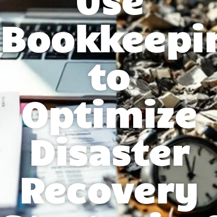
Bookkeepi
to
Optimize
Disaster
Recovery