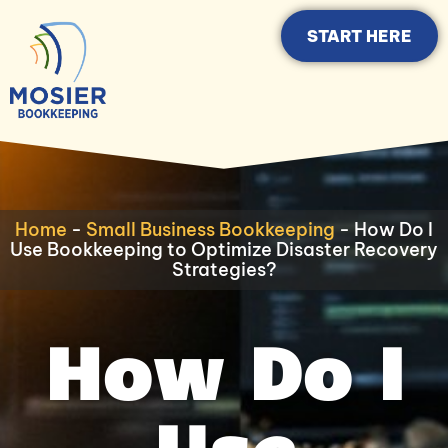
START HERE
Home
-
Small Business Bookkeeping
-
How Do I
Use Bookkeeping to Optimize Disaster Recovery
Strategies?
How Do I
Use