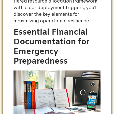
tiered resource allocation framework
with clear deployment triggers, you’ll
discover the key elements for
maximizing operational resilience.
Essential Financial
Documentation for
Emergency
Preparedness