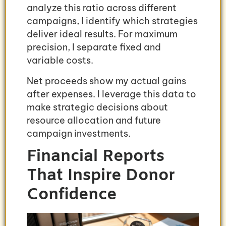
analyze this ratio across different
campaigns, I identify which strategies
deliver ideal results. For maximum
precision, I separate fixed and
variable costs.
Net proceeds show my actual gains
after expenses. I leverage this data to
make strategic decisions about
resource allocation and future
campaign investments.
Financial Reports
That Inspire Donor
Confidence