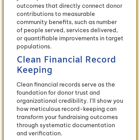
outcomes that directly connect donor
contributions to measurable
community benefits, such as number
of people served, services delivered,
or quantifiable improvements in target
populations.
Clean Financial Record
Keeping
Clean financial records serve as the
foundation for donor trust and
organizational credibility. I’ll show you
how meticulous record-keeping can
transform your fundraising outcomes
through systematic documentation
and verification.