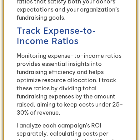
ratios that satisfy both your donors’
expectations and your organization’s
fundraising goals.
Track Expense-to-
Income Ratios
Monitoring expense-to-income ratios
provides essential insights into
fundraising efficiency and helps
optimize resource allocation. I track
these ratios by dividing total
fundraising expenses by the amount
raised, aiming to keep costs under 25-
30% of revenue.
I analyze each campaign’s ROI
separately, calculating costs per