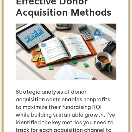
Effective Donor
Acquisition Methods
Strategic analysis of donor
acquisition costs enables nonprofits
to maximize their fundraising ROI
while building sustainable growth. I’ve
identified the key metrics you need to
track for each acquisition channel to