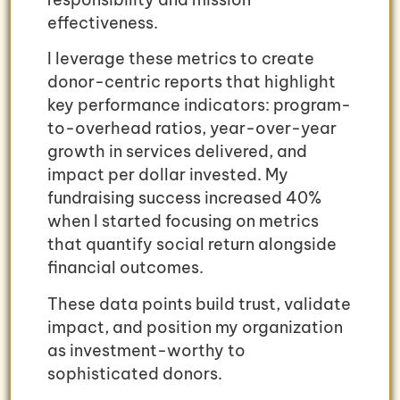
effectiveness.
I leverage these metrics to create
donor-centric reports that highlight
key performance indicators: program-
to-overhead ratios, year-over-year
growth in services delivered, and
impact per dollar invested. My
fundraising success increased 40%
when I started focusing on metrics
that quantify social return alongside
financial outcomes.
These data points build trust, validate
impact, and position my organization
as investment-worthy to
sophisticated donors.