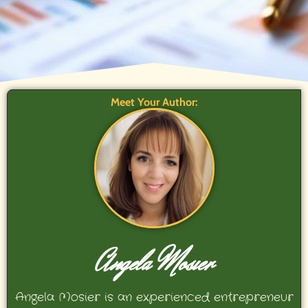
Meet Your Author:
Angela Mosier
Angela Mosier is an experienced entrepreneur