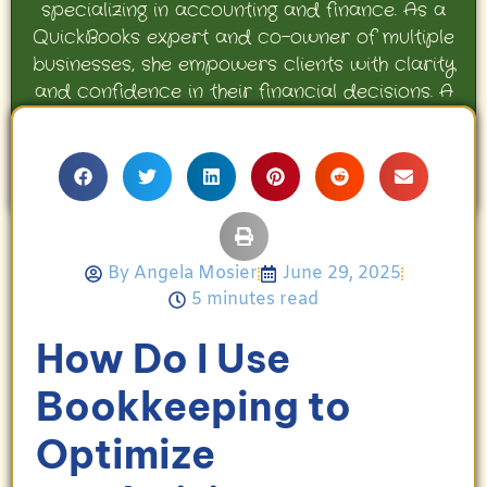
specializing in accounting and finance. As a
QuickBooks expert and co-owner of multiple
businesses, she empowers clients with clarity
and confidence in their financial decisions. A
proud mother and avid Georgia Bulldogs fan,
Angela enjoys travel, movies, and celebrating
her family’s achievements.
By
Angela Mosier
June 29, 2025
5 minutes read
How Do I Use
Bookkeeping to
Optimize