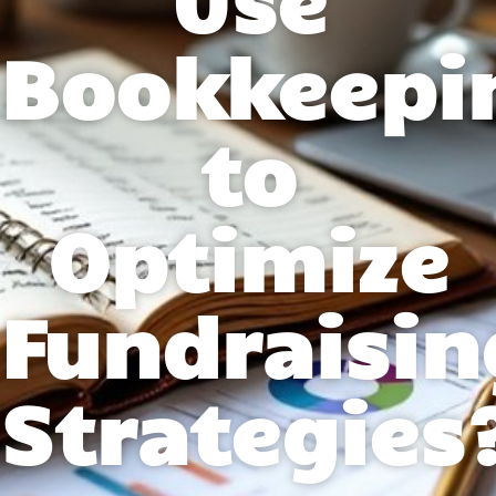
Bookkeepi
to
Optimize
Fundraisin
Strategies