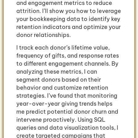
and engagement metrics to reduce
attrition. I’ll show you how to leverage
your bookkeeping data to identify key
retention indicators and optimize your
donor relationships.
I track each donor’s lifetime value,
frequency of gifts, and response rates
to different engagement channels. By
analyzing these metrics, I can
segment donors based on their
behavior and customize retention
strategies. I’ve found that monitoring
year-over-year giving trends helps
me predict potential donor churn and
intervene proactively. Using SQL
queries and data visualization tools, I
create targeted campaigns that