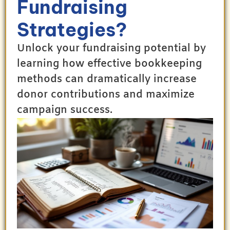
Fundraising
Strategies?
Unlock your fundraising potential by
learning how effective bookkeeping
methods can dramatically increase
donor contributions and maximize
campaign success.