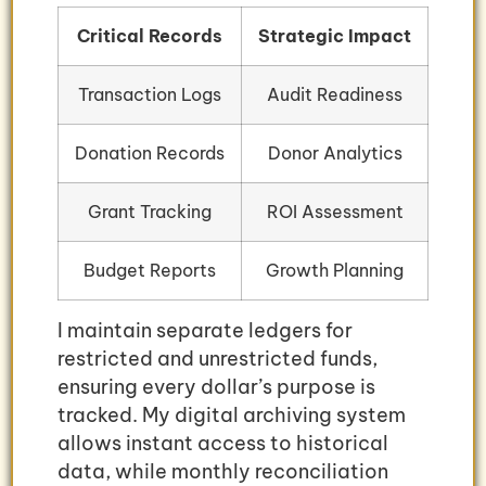
Critical Records
Strategic Impact
Transaction Logs
Audit Readiness
Donation Records
Donor Analytics
Grant Tracking
ROI Assessment
Budget Reports
Growth Planning
I maintain separate ledgers for
restricted and unrestricted funds,
ensuring every dollar’s purpose is
tracked. My digital archiving system
allows instant access to historical
data, while monthly reconciliation