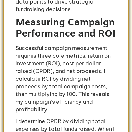
data points to drive strategic
fundraising decisions.
Measuring Campaign
Performance and ROI
Successful campaign measurement
requires three core metrics: return on
investment (ROI), cost per dollar
raised (CPDR), and net proceeds. I
calculate ROI by dividing net
proceeds by total campaign costs,
then multiplying by 100. This reveals
my campaign’s efficiency and
profitability.
I determine CPDR by dividing total
expenses by total funds raised. When I