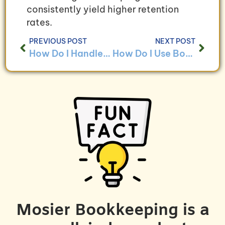
consistently yield higher retention
rates.
PREVIOUS POST
NEXT POST
How Do I Handle Bookkeeping for Non-Profit Organizations With Grant Funding?
How Do I Use Bookkeeping to Ensure Compliance With Non-Profit Regulations?
Mosier Bookkeeping is a