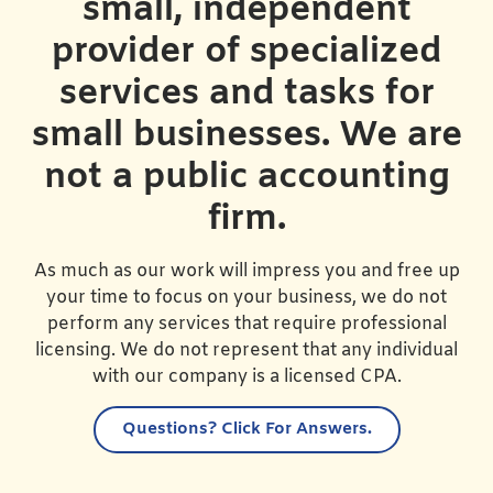
small, independent
provider of specialized
services and tasks for
small businesses. We are
not a public accounting
firm.
As much as our work will impress you and free up
your time to focus on your business, we do not
perform any services that require professional
licensing. We do not represent that any individual
with our company is a licensed CPA.
Questions?
Click For Answers.