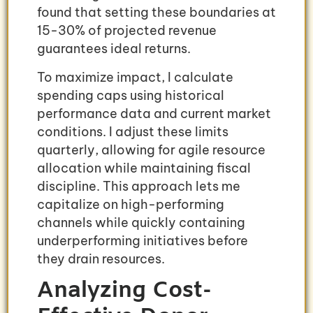
found that setting these boundaries at
15-30% of projected revenue
guarantees ideal returns.
To maximize impact, I calculate
spending caps using historical
performance data and current market
conditions. I adjust these limits
quarterly, allowing for agile resource
allocation while maintaining fiscal
discipline. This approach lets me
capitalize on high-performing
channels while quickly containing
underperforming initiatives before
they drain resources.
Analyzing Cost-