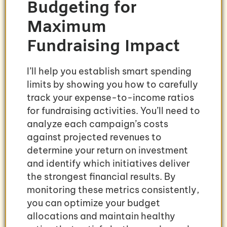
Budgeting for
Maximum
Fundraising Impact
I’ll help you establish smart spending
limits by showing you how to carefully
track your expense-to-income ratios
for fundraising activities. You’ll need to
analyze each campaign’s costs
against projected revenues to
determine your return on investment
and identify which initiatives deliver
the strongest financial results. By
monitoring these metrics consistently,
you can optimize your budget
allocations and maintain healthy