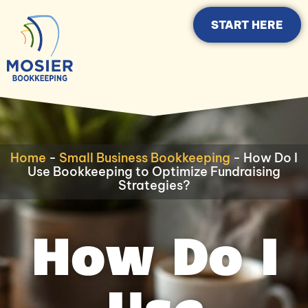
START HERE
Home
-
Small Business Bookkeeping
-
How Do I
Use Bookkeeping to Optimize Fundraising
Strategies?
How Do I
Use