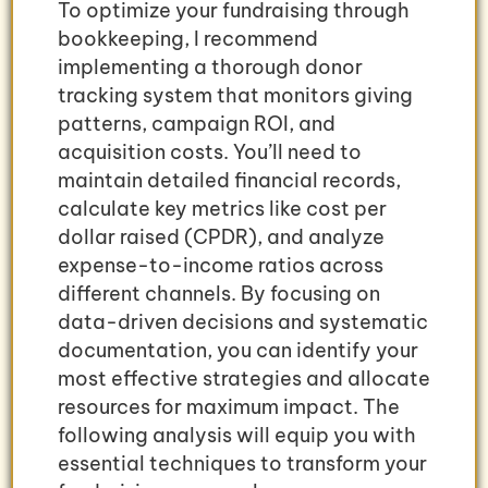
To optimize your fundraising through
bookkeeping, I recommend
implementing a thorough donor
tracking system that monitors giving
patterns, campaign ROI, and
acquisition costs. You’ll need to
maintain detailed financial records,
calculate key metrics like cost per
dollar raised (CPDR), and analyze
expense-to-income ratios across
different channels. By focusing on
data-driven decisions and systematic
documentation, you can identify your
most effective strategies and allocate
resources for maximum impact. The
following analysis will equip you with
essential techniques to transform your