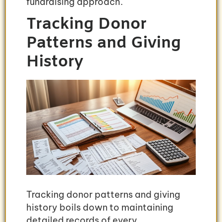
fundraising approach.
Tracking Donor
Patterns and Giving
History
Tracking donor patterns and giving
history boils down to maintaining
detailed records of every