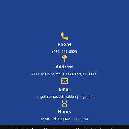
Phone
(863) 341-6829
Address
211 E Main St #213, Lakeland, FL 33801
Email
angela@mosierbookkeeping.com
Hours
Mon–Fri 9:00 AM – 5:00 PM