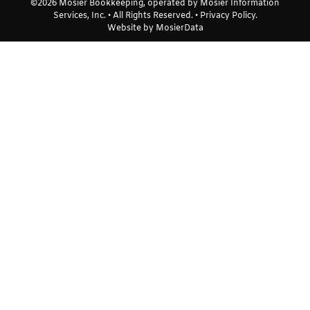
©2026 Mosier Bookkeeping, operated by Mosier Information
Services, Inc. • All Rights Reserved. •
Privacy Policy
.
Website by
MosierData