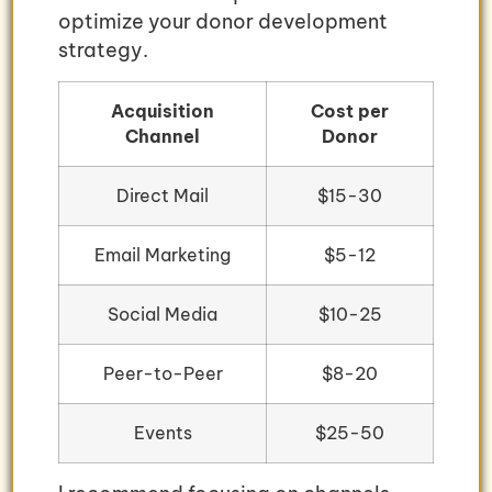
optimize your donor development
strategy.
Acquisition
Cost per
Channel
Donor
Direct Mail
$15-30
Email Marketing
$5-12
Social Media
$10-25
Peer-to-Peer
$8-20
Events
$25-50