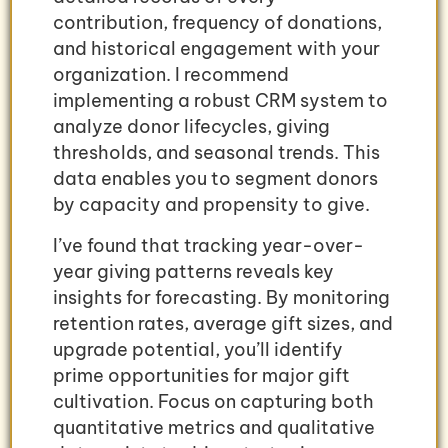
contribution, frequency of donations,
and historical engagement with your
organization. I recommend
implementing a robust CRM system to
analyze donor lifecycles, giving
thresholds, and seasonal trends. This
data enables you to segment donors
by capacity and propensity to give.
I’ve found that tracking year-over-
year giving patterns reveals key
insights for forecasting. By monitoring
retention rates, average gift sizes, and
upgrade potential, you’ll identify
prime opportunities for major gift
cultivation. Focus on capturing both
quantitative metrics and qualitative