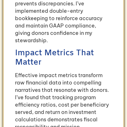
prevents discrepancies. I’ve
implemented double-entry
bookkeeping to reinforce accuracy
and maintain GAAP compliance,
giving donors confidence in my
stewardship.
Impact Metrics That
Matter
Effective impact metrics transform
raw financial data into compelling
narratives that resonate with donors.
I’ve found that tracking program
efficiency ratios, cost per beneficiary
served, and return on investment
calculations demonstrates fiscal
responsibility and mission