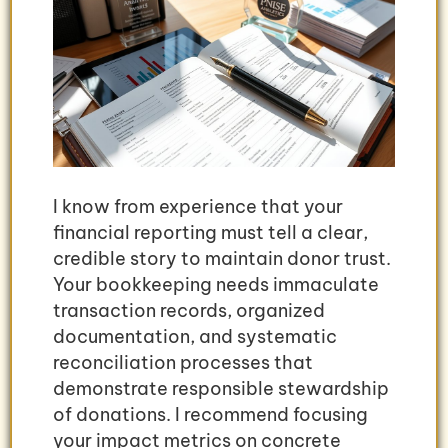
I know from experience that your
financial reporting must tell a clear,
credible story to maintain donor trust.
Your bookkeeping needs immaculate
transaction records, organized
documentation, and systematic
reconciliation processes that
demonstrate responsible stewardship
of donations. I recommend focusing
your impact metrics on concrete