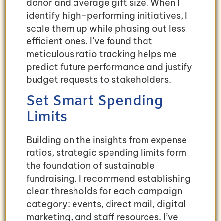
donor and average gift size. When I
identify high-performing initiatives, I
scale them up while phasing out less
efficient ones. I’ve found that
meticulous ratio tracking helps me
predict future performance and justify
budget requests to stakeholders.
Set Smart Spending
Limits
Building on the insights from expense
ratios, strategic spending limits form
the foundation of sustainable
fundraising. I recommend establishing
clear thresholds for each campaign
category: events, direct mail, digital
marketing, and staff resources. I’ve