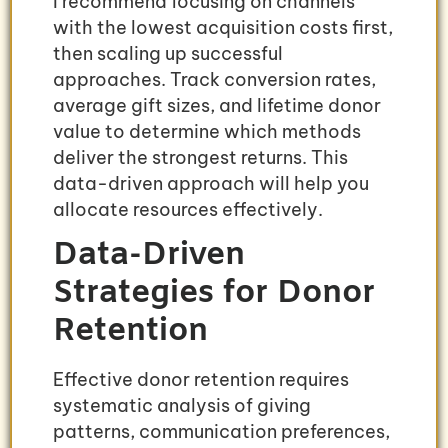
I recommend focusing on channels
with the lowest acquisition costs first,
then scaling up successful
approaches. Track conversion rates,
average gift sizes, and lifetime donor
value to determine which methods
deliver the strongest returns. This
data-driven approach will help you
allocate resources effectively.
Data-Driven
Strategies for Donor
Retention
Effective donor retention requires
systematic analysis of giving
patterns, communication preferences,