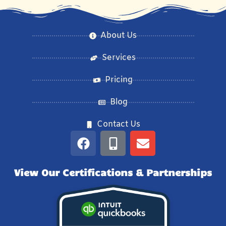
About Us
Services
Pricing
Blog
Contact Us
View Our Certifications & Partnerships