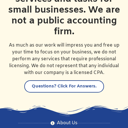
small businesses. We are
not a public accounting
firm.
As much as our work will impress you and free up
your time to focus on your business, we do not
perform any services that require professional
licensing. We do not represent that any individual
with our company is a licensed CPA.
Questions?
Click For Answers.
About Us