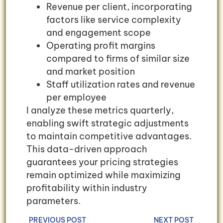
Revenue per client, incorporating
factors like service complexity
and engagement scope
Operating profit margins
compared to firms of similar size
and market position
Staff utilization rates and revenue
per employee
I analyze these metrics quarterly,
enabling swift strategic adjustments
to maintain competitive advantages.
This data-driven approach
guarantees your pricing strategies
remain optimized while maximizing
profitability within industry
parameters.
PREVIOUS POST
NEXT POST