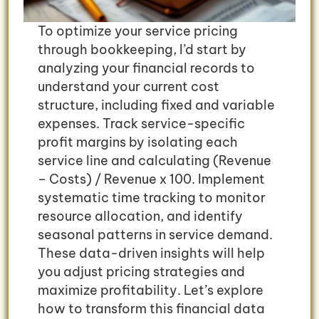
To optimize your service pricing
through bookkeeping, I’d start by
analyzing your financial records to
understand your current cost
structure, including fixed and variable
expenses. Track service-specific
profit margins by isolating each
service line and calculating (Revenue
– Costs) / Revenue x 100. Implement
systematic time tracking to monitor
resource allocation, and identify
seasonal patterns in service demand.
These data-driven insights will help
you adjust pricing strategies and
maximize profitability. Let’s explore
how to transform this financial data