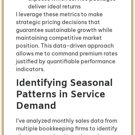
deliver ideal returns
I leverage these metrics to make
strategic pricing decisions that
guarantee sustainable growth while
maintaining competitive market
position. This data-driven approach
allows me to command premium rates
justified by quantifiable performance
indicators.
Identifying Seasonal
Patterns in Service
Demand
I’ve analyzed monthly sales data from
multiple bookkeeping firms to identify