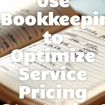
Bookkeepi
to
Optimize
Service
Pricing