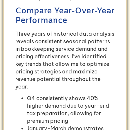
Compare Year-Over-Year
Performance
Three years of historical data analysis
reveals consistent seasonal patterns
in bookkeeping service demand and
pricing effectiveness. I’ve identified
key trends that allow me to optimize
pricing strategies and maximize
revenue potential throughout the
year.
Q4 consistently shows 40%
higher demand due to year-end
tax preparation, allowing for
premium pricing
January-March demonstrates