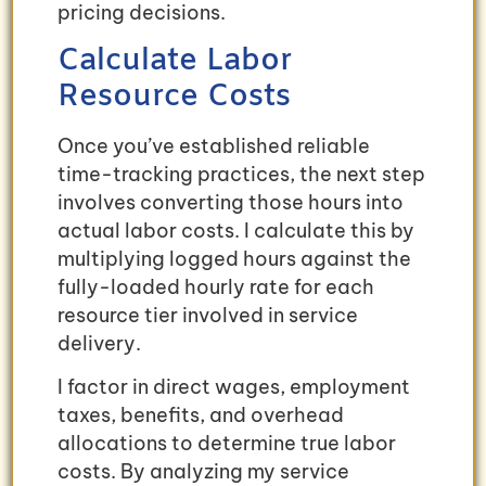
pricing decisions.
Calculate Labor
Resource Costs
Once you’ve established reliable
time-tracking practices, the next step
involves converting those hours into
actual labor costs. I calculate this by
multiplying logged hours against the
fully-loaded hourly rate for each
resource tier involved in service
delivery.
I factor in direct wages, employment
taxes, benefits, and overhead
allocations to determine true labor
costs. By analyzing my service