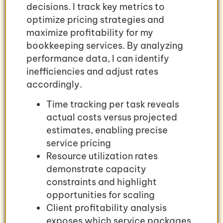
decisions. I track key metrics to
optimize pricing strategies and
maximize profitability for my
bookkeeping services. By analyzing
performance data, I can identify
inefficiencies and adjust rates
accordingly.
Time tracking per task reveals
actual costs versus projected
estimates, enabling precise
service pricing
Resource utilization rates
demonstrate capacity
constraints and highlight
opportunities for scaling
Client profitability analysis
exposes which service packages