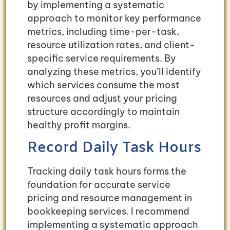
by implementing a systematic
approach to monitor key performance
metrics, including time-per-task,
resource utilization rates, and client-
specific service requirements. By
analyzing these metrics, you’ll identify
which services consume the most
resources and adjust your pricing
structure accordingly to maintain
healthy profit margins.
Record Daily Task Hours
Tracking daily task hours forms the
foundation for accurate service
pricing and resource management in
bookkeeping services. I recommend
implementing a systematic approach