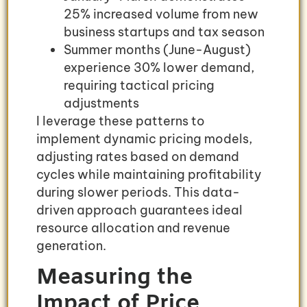
25% increased volume from new
business startups and tax season
Summer months (June-August)
experience 30% lower demand,
requiring tactical pricing
adjustments
I leverage these patterns to
implement dynamic pricing models,
adjusting rates based on demand
cycles while maintaining profitability
during slower periods. This data-
driven approach guarantees ideal
resource allocation and revenue
generation.
Measuring the
Impact of Price