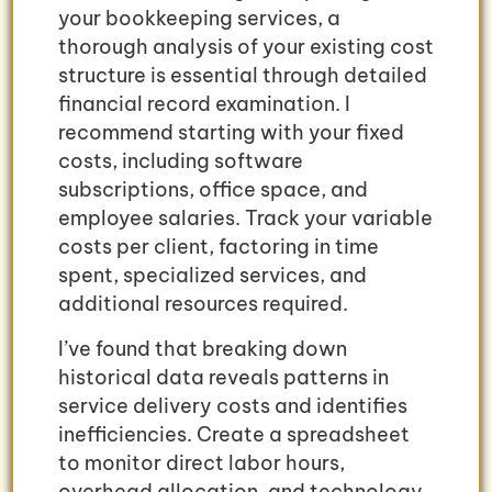
your bookkeeping services, a
thorough analysis of your existing cost
structure is essential through detailed
financial record examination. I
recommend starting with your fixed
costs, including software
subscriptions, office space, and
employee salaries. Track your variable
costs per client, factoring in time
spent, specialized services, and
additional resources required.
I’ve found that breaking down
historical data reveals patterns in
service delivery costs and identifies
inefficiencies. Create a spreadsheet
to monitor direct labor hours,
overhead allocation, and technology