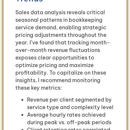
Sales data analysis reveals critical
seasonal patterns in bookkeeping
service demand, enabling strategic
pricing adjustments throughout the
year. I’ve found that tracking month-
over-month revenue fluctuations
exposes clear opportunities to
optimize pricing and maximize
profitability. To capitalize on these
insights, I recommend monitoring
these key metrics:
Revenue per client segmented by
service type and complexity level
Average hourly rates achieved
during peak vs. off-peak periods
Client retention rates correlated