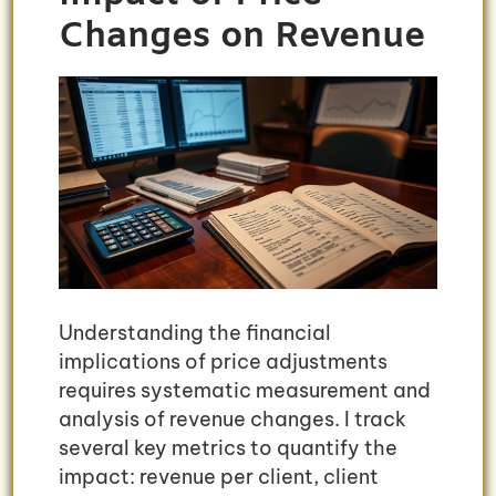
Changes on Revenue
Understanding the financial
implications of price adjustments
requires systematic measurement and
analysis of revenue changes. I track
several key metrics to quantify the
impact: revenue per client, client