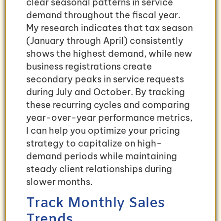
clear seasonal patterns in service
demand throughout the fiscal year.
My research indicates that tax season
(January through April) consistently
shows the highest demand, while new
business registrations create
secondary peaks in service requests
during July and October. By tracking
these recurring cycles and comparing
year-over-year performance metrics,
I can help you optimize your pricing
strategy to capitalize on high-
demand periods while maintaining
steady client relationships during
slower months.
Track Monthly Sales
Trends