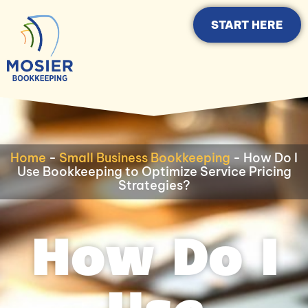
START HERE
Home
-
Small Business Bookkeeping
-
How Do I
Use Bookkeeping to Optimize Service Pricing
Strategies?
How Do I
Use