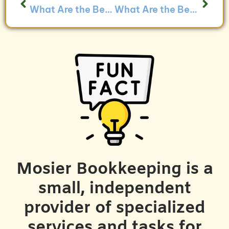
What Are the Best Practices for Managing Time Tracking for Service-Based Businesses?
What Are the Benefits of Using Bookkeeping to Track Client Satisfaction?
Mosier Bookkeeping is a
small, independent
provider of specialized
services and tasks for