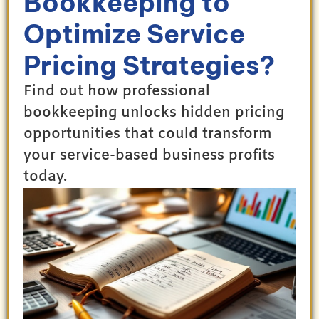
Bookkeeping to
Optimize Service
Pricing Strategies?
Find out how professional
bookkeeping unlocks hidden pricing
opportunities that could transform
your service-based business profits
today.