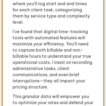
where you’ll log start and end times
for each client task, categorizing
them by service type and complexity
level.
I’ve found that digital time-tracking
tools with automated features will
maximize your efficiency. You’ll need
to capture both billable and non-
billable hours to understand your true
operational costs. I insist on recording
administrative tasks, client
communications, and even brief
interruptions—they all impact your
pricing structure.
This granular data will empower you
to optimize your rates and defend your