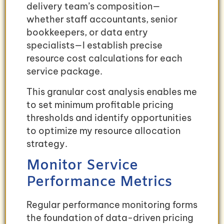
delivery team’s composition—
whether staff accountants, senior
bookkeepers, or data entry
specialists—I establish precise
resource cost calculations for each
service package.
This granular cost analysis enables me
to set minimum profitable pricing
thresholds and identify opportunities
to optimize my resource allocation
strategy.
Monitor Service
Performance Metrics
Regular performance monitoring forms
the foundation of data-driven pricing