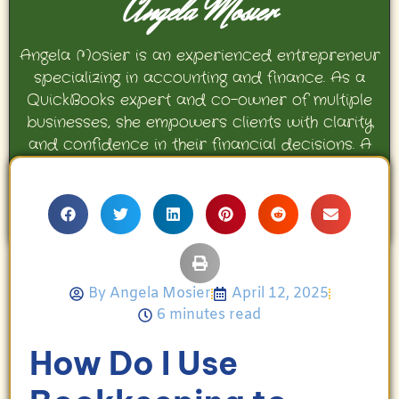
Angela Mosier
Angela Mosier is an experienced entrepreneur
specializing in accounting and finance. As a
QuickBooks expert and co-owner of multiple
businesses, she empowers clients with clarity
and confidence in their financial decisions. A
proud mother and avid Georgia Bulldogs fan,
Angela enjoys travel, movies, and celebrating
her family’s achievements.
By
Angela Mosier
April 12, 2025
6 minutes read
How Do I Use