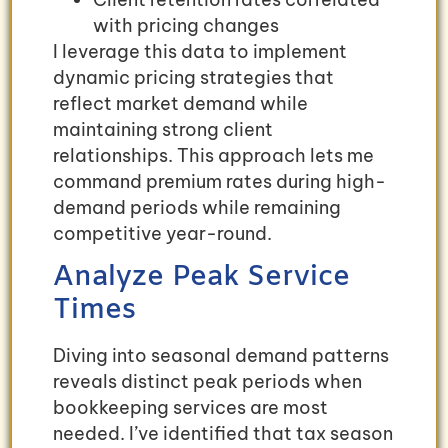
with pricing changes
I leverage this data to implement
dynamic pricing strategies that
reflect market demand while
maintaining strong client
relationships. This approach lets me
command premium rates during high-
demand periods while remaining
competitive year-round.
Analyze Peak Service
Times
Diving into seasonal demand patterns
reveals distinct peak periods when
bookkeeping services are most
needed. I’ve identified that tax season