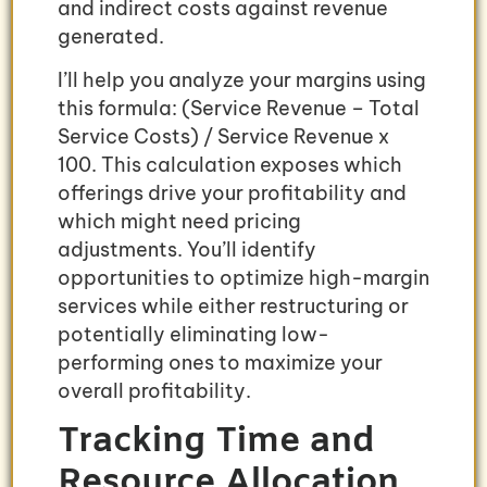
and indirect costs against revenue
generated.
I’ll help you analyze your margins using
this formula: (Service Revenue – Total
Service Costs) / Service Revenue x
100. This calculation exposes which
offerings drive your profitability and
which might need pricing
adjustments. You’ll identify
opportunities to optimize high-margin
services while either restructuring or
potentially eliminating low-
performing ones to maximize your
overall profitability.
Tracking Time and
Resource Allocation