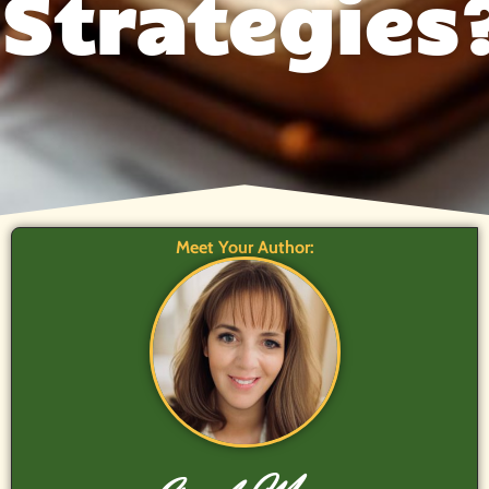
Strategies
Meet Your Author: