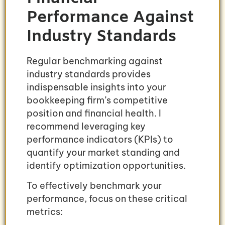
Performance Against
Industry Standards
Regular benchmarking against
industry standards provides
indispensable insights into your
bookkeeping firm’s competitive
position and financial health. I
recommend leveraging key
performance indicators (KPIs) to
quantify your market standing and
identify optimization opportunities.
To effectively benchmark your
performance, focus on these critical
metrics: