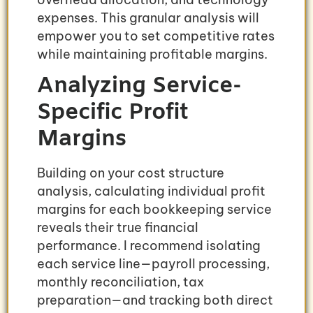
expenses. This granular analysis will
empower you to set competitive rates
while maintaining profitable margins.
Analyzing Service-
Specific Profit
Margins
Building on your cost structure
analysis, calculating individual profit
margins for each bookkeeping service
reveals their true financial
performance. I recommend isolating
each service line—payroll processing,
monthly reconciliation, tax
preparation—and tracking both direct