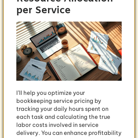
per Service
I’ll help you optimize your
bookkeeping service pricing by
tracking your daily hours spent on
each task and calculating the true
labor costs involved in service
delivery. You can enhance profitability