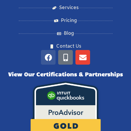
Services
Pricing
Blog
Contact Us
View Our Certifications & Partnerships