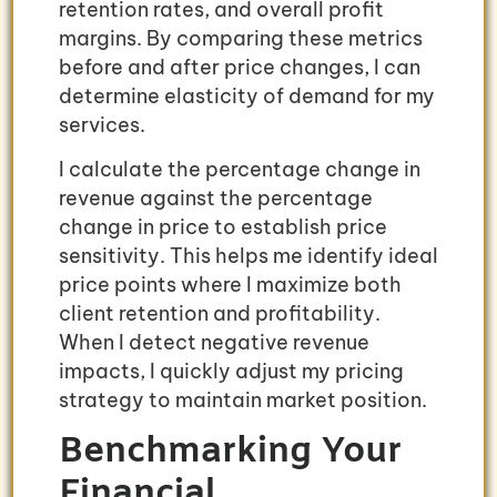
retention rates, and overall profit
margins. By comparing these metrics
before and after price changes, I can
determine elasticity of demand for my
services.
I calculate the percentage change in
revenue against the percentage
change in price to establish price
sensitivity. This helps me identify ideal
price points where I maximize both
client retention and profitability.
When I detect negative revenue
impacts, I quickly adjust my pricing
strategy to maintain market position.
Benchmarking Your
Financial