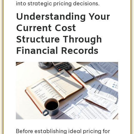
into strategic pricing decisions.
Understanding Your
Current Cost
Structure Through
Financial Records
Before establishing ideal pricing for