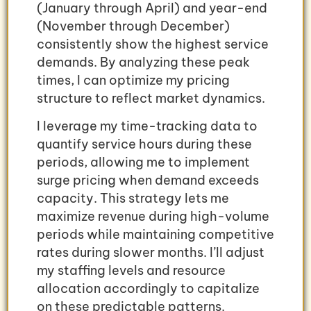
(January through April) and year-end
(November through December)
consistently show the highest service
demands. By analyzing these peak
times, I can optimize my pricing
structure to reflect market dynamics.
I leverage my time-tracking data to
quantify service hours during these
periods, allowing me to implement
surge pricing when demand exceeds
capacity. This strategy lets me
maximize revenue during high-volume
periods while maintaining competitive
rates during slower months. I’ll adjust
my staffing levels and resource
allocation accordingly to capitalize
on these predictable patterns.