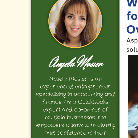
W
f
O
Asp
sol
Angela Mosier
Angela Mosier is an
experienced entrepreneur
specializing in accounting and
finance. As a QuickBooks
expert and co-owner of
multiple businesses, she
empowers clients with clarity
and confidence in their