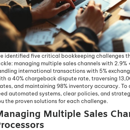
ve identified five critical bookkeeping challenge
ackle: managing multiple sales channels with 2.9% 
andling international transactions with 5% exchang
th a 40% chargeback dispute rate, traversing 13,0
tates, and maintaining 98% inventory accuracy. To 
eed automated systems, clear policies, and strate
u the proven solutions for each challenge.
anaging Multiple Sales Ch
rocessors