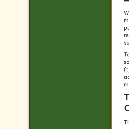
W
m
p
re
se
T
so
(
a
ma
T
C
T