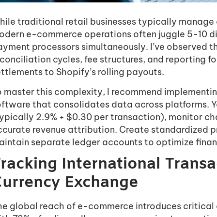
hile traditional retail businesses typically manag
odern e-commerce operations often juggle 5-10 dis
ayment processors simultaneously. I’ve observed th
conciliation cycles, fee structures, and reporting
ttlements to Shopify’s rolling payouts.
o master this complexity, I recommend implementi
ftware that consolidates data across platforms. Yo
typically 2.9% + $0.30 per transaction), monitor c
ccurate revenue attribution. Create standardized 
intain separate ledger accounts to optimize financi
racking International Trans
urrency Exchange
he global reach of e-commerce introduces critica