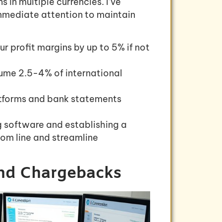
 in multiple currencies. I’ve
mmediate attention to maintain
r profit margins by up to 5% if not
ume 2.5-4% of international
atforms and bank statements
 software and establishing a
tom line and streamline
and Chargebacks