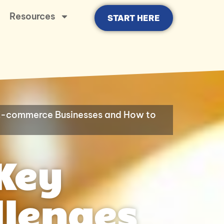
Resources
START HERE
 E-commerce Businesses and How to
Key
llenges