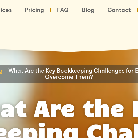
ices
Pricing
FAQ
Blog
Contact
g
-
What Are the Key Bookkeeping Challenges for
Overcome Them?
at Are the 
eping Cha