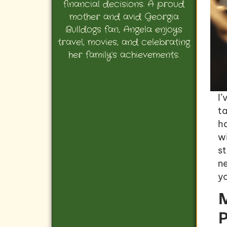
financial decisions. A proud
mother and avid Georgia
Bulldogs fan, Angela enjoys
travel, movies, and celebrating
her family’s achievements.
I’
t
h
wi
s
n
yo
M
P