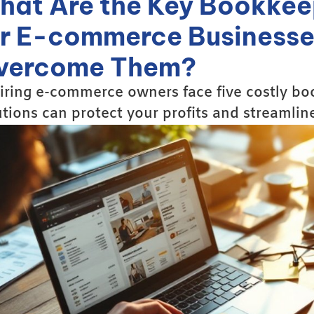
hat Are the Key Bookkee
or E-commerce Businesse
vercome Them?
iring e-commerce owners face five costly bo
utions can protect your profits and streamlin