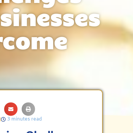
sinesses
rcome
5
3 minutes read