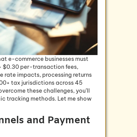
s that e-commerce businesses must
+ $0.30 per-transaction fees,
e rate impacts, processing returns
00+ tax jurisdictions across 45
overcome these challenges, you’ll
gic tracking methods. Let me show
annels and Payment