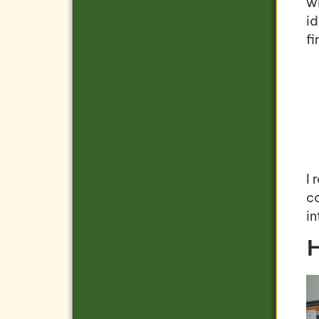
wi
i
fi
I
co
i
H