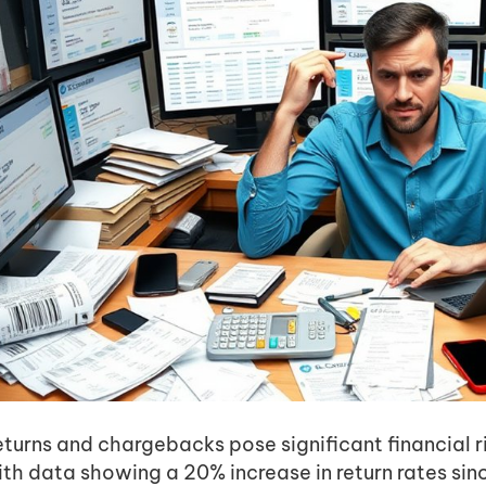
eturns and chargebacks pose significant financial 
ith data showing a 20% increase in return rates si