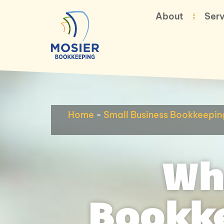
About
Serv
Home
-
Small Business Bookkeepin
Wh
Bookke