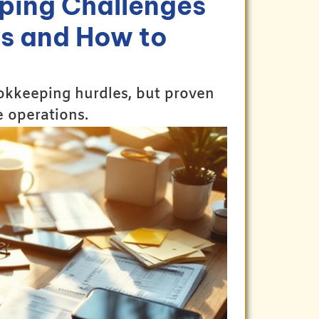
ping Challenges
s and How to
okkeeping hurdles, but proven
e operations.