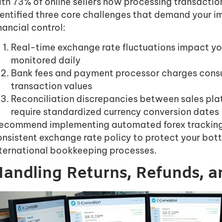
th 73% of online sellers now processing transactions
dentified three core challenges that demand your i
nancial control:
Real-time exchange rate fluctuations impact you
monitored daily
Bank fees and payment processor charges cons
transaction values
Reconciliation discrepancies between sales pl
require standardized currency conversion dates
 recommend implementing automated forex tracking
nsistent exchange rate policy to protect your bot
nternational bookkeeping processes.
andling Returns, Refunds, 