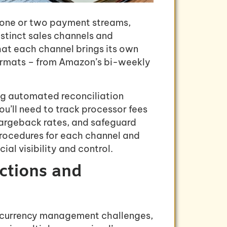
e one or two payment streams,
tinct sales channels and
at each channel brings its own
 formats – from Amazon’s bi-weekly
ng automated reconciliation
u’ll need to track processor fees
hargeback rates, and safeguard
procedures for each channel and
al visibility and control.
actions and
l currency management challenges,