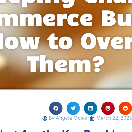
ommerce Bu
How to Ove
Them?
By
Angela Mosier
March 22, 202