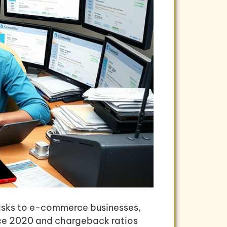
risks to e-commerce businesses,
nce 2020 and chargeback ratios