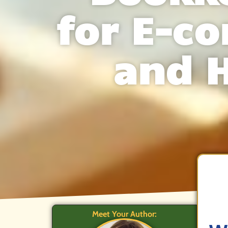
for E-c
and 
Meet Your Author: