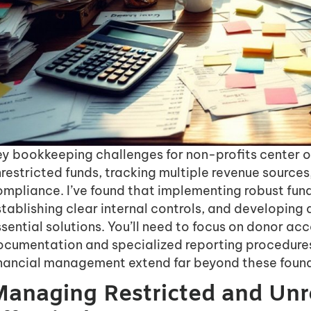
ey bookkeeping challenges for non-profits center 
restricted funds, tracking multiple revenue sources
ompliance. I’ve found that implementing robust fun
tablishing clear internal controls, and developing
sential solutions. You’ll need to focus on donor ac
ocumentation and specialized reporting procedures
inancial management extend far beyond these foun
anaging Restricted and Unr