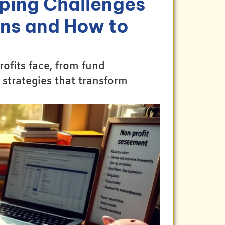
ping Challenges
ons and How to
fits face, from fund
 strategies that transform