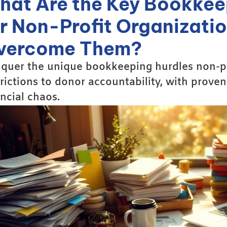
hat Are the Key Bookkee
or Non-Profit Organizati
vercome Them?
quer the unique bookkeeping hurdles non-pro
trictions to donor accountability, with proven
ancial chaos.