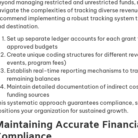
eyond managing restricted and unrestricted funds, 
vigate the complexities of tracking diverse revenu
ecommend implementing a robust tracking system th
nd destination.
Set up separate ledger accounts for each grant
approved budgets
Create unique coding structures for different re
events, program fees)
Establish real-time reporting mechanisms to tr
remaining balances
Maintain detailed documentation of indirect cos
funding sources
his systematic approach guarantees compliance, s
sitions your organization for sustained growth.
aintaining Accurate Financi
Compliance