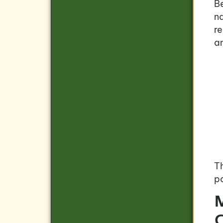
B
na
r
a
T
po
M