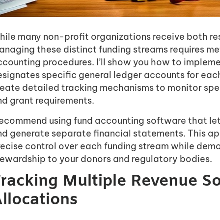
ile many non-profit organizations receive both res
anaging these distinct funding streams requires me
ccounting procedures. I’ll show you how to impleme
signates specific general ledger accounts for each
reate detailed tracking mechanisms to monitor spen
nd grant requirements.
 recommend using fund accounting software that let
nd generate separate financial statements. This ap
recise control over each funding stream while dem
tewardship to your donors and regulatory bodies.
racking Multiple Revenue S
llocations