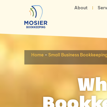
About
Serv
Home
-
Small Business Bookkeepin
Wh
Bookke