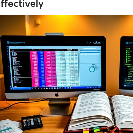
ffectively