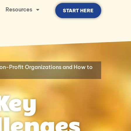
Resources
START HERE
on-Profit Organizations and How to
Key
llenges