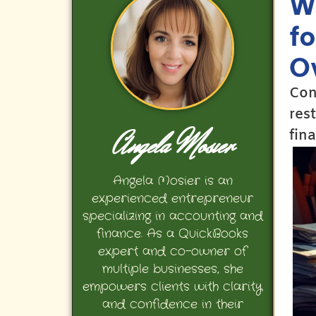
W
f
O
Con
res
Angela Mosier
fin
Angela Mosier is an
experienced entrepreneur
specializing in accounting and
finance. As a QuickBooks
expert and co-owner of
multiple businesses, she
empowers clients with clarity
and confidence in their