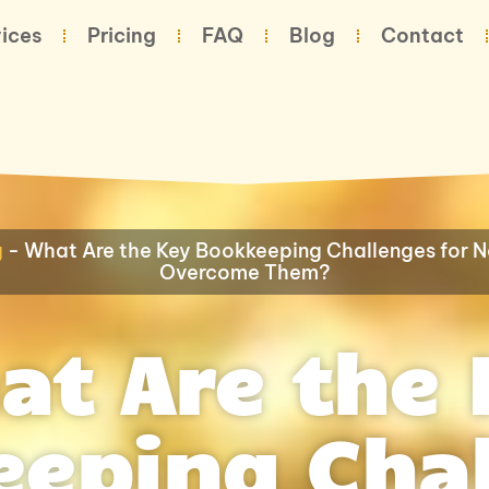
ices
Pricing
FAQ
Blog
Contact
g
-
What Are the Key Bookkeeping Challenges for N
Overcome Them?
at Are the 
eping Cha