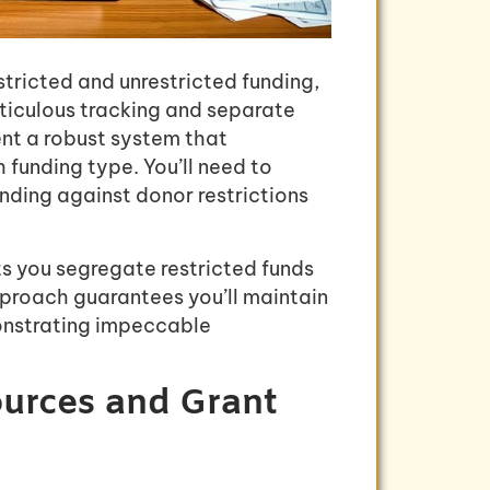
tricted and unrestricted funding,
ticulous tracking and separate
nt a robust system that
 funding type. You’ll need to
ding against donor restrictions
s you segregate restricted funds
proach guarantees you’ll maintain
onstrating impeccable
ources and Grant