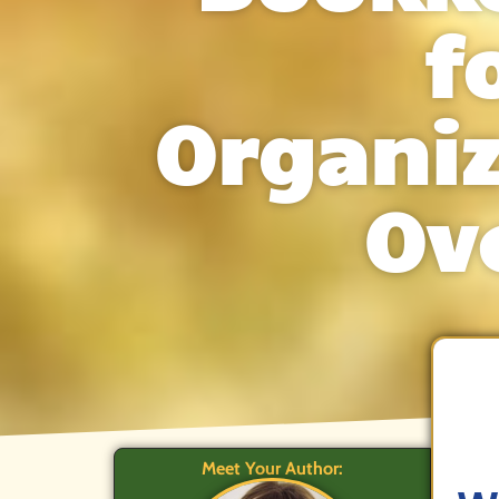
f
Organi
Ov
Meet Your Author: