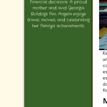
financial decisions. A proud
mother and avid Georgia
Bulldogs fan, Angela enjoys
travel, movies, and celebrating
her family’s achievements.
K
un
c
es
es
d
f
M