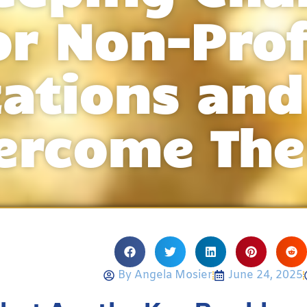
or Non-Prof
zations and
ercome Th
By
Angela Mosier
June 24, 2025