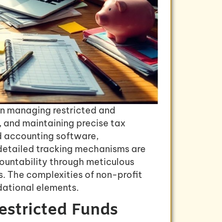
on managing restricted and
, and maintaining precise tax
d accounting software,
 detailed tracking mechanisms are
countability through meticulous
. The complexities of non-profit
dational elements.
estricted Funds