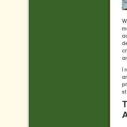
Wh
m
a
de
c
a
I
a
p
s
T
A