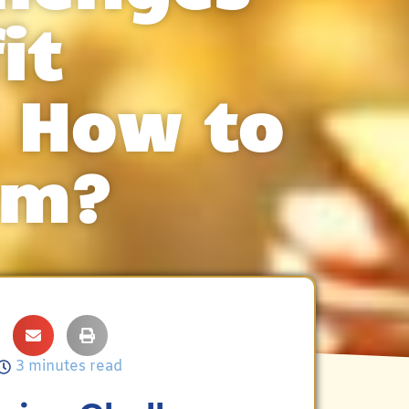
it
 How to
em?
3 minutes read