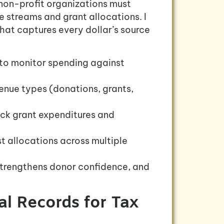
non-profit organizations must
e streams and grant allocations. I
at captures every dollar’s source
 to monitor spending against
venue types (donations, grants,
ack grant expenditures and
t allocations across multiple
trengthens donor confidence, and
al Records for Tax