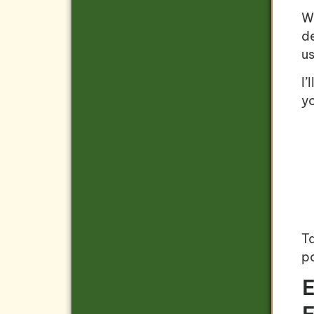
W
d
us
I’
yo
Ta
po
E