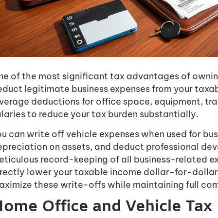
e of the most significant tax advantages of owning 
educt legitimate business expenses from your taxab
everage deductions for office space, equipment, tr
laries to reduce your tax burden substantially.
u can write off vehicle expenses when used for bus
epreciation on assets, and deduct professional de
eticulous record-keeping of all business-related e
rectly lower your taxable income dollar-for-dollar.
ximize these write-offs while maintaining full com
ome Office and Vehicle Tax 