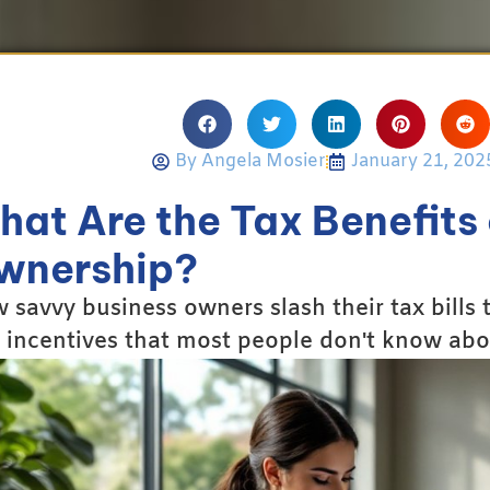
By
Angela Mosier
January 21, 202
at Are the Tax Benefits 
wnership?
 savvy business owners slash their tax bills
 incentives that most people don't know abo