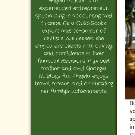
Angela Mosier is an
experienced entrepreneur
specializing in accounting and
finance. As a QuickBooks
expert and co-owner of
multiple businesses, she
empowers clients with clarity
and confidence in their
financial decisions. A proud
mother and avid Georgia
Bulldogs fan, Angela enjoys
travel, movies, and celebrating
her family’s achievements.
B
yo
s
im
r