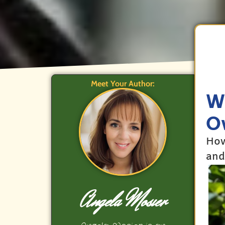
Meet Your Author:
Wh
O
How
and
Angela Mosier