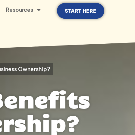
Resources
START HERE
Business Ownership?
Benefits
rship?