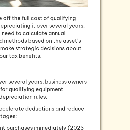
off the full cost of qualifying
epreciating it over several years.
ll need to calculate annual
ted methods based on the asset’s
u make strategic decisions about
ur tax benefits.
ver several years, business owners
for qualifying equipment
epreciation rules.
 accelerate deductions and reduce
ntages:
ment purchases immediately (2023