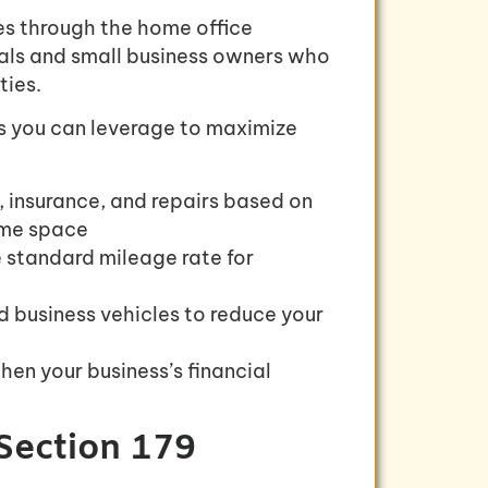
s through the home office
uals and small business owners who
ties.
ons you can leverage to maximize
, insurance, and repairs based on
home space
e standard mileage rate for
d business vehicles to reduce your
hen your business’s financial
Section 179