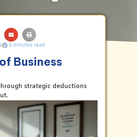
5
5 minutes read
of Business
 through strategic deductions
ut.