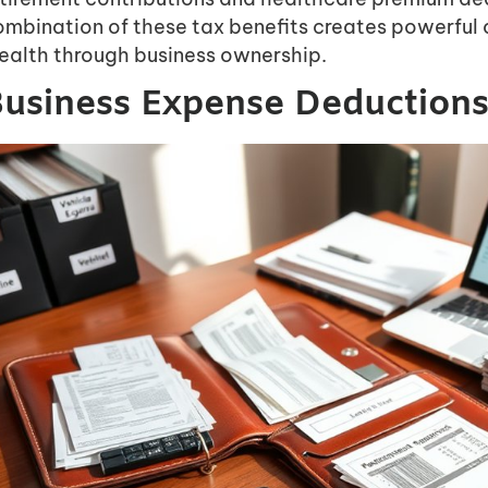
ombination of these tax benefits creates powerful 
ealth through business ownership.
usiness Expense Deductions