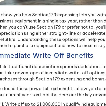
ll show you how Section 179 expensing lets you write 
siness equipment in a single tax year, rather than d
en you can’t use Section 179 or prefer not to, you’
preciation using either straight-line or accelera
eful life. Understanding these options will help yo
hen to purchase equipment and how to maximize yo
mmediate Write-Off Benefits
ile traditional depreciation spreads deductions o
an take advantage of immediate write-off options 
urchases through Section 179 expensing and bonus d
ve found these powerful tax benefits allow you to
ur current year tax liability. Here are the key adva
Write off up to $1,080,000 in qualifying equip