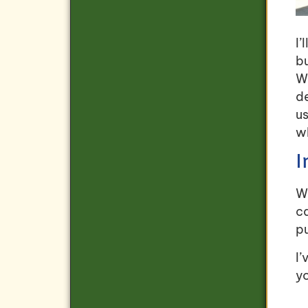
I’
bu
Wh
de
us
w
I
Wh
c
p
I’
yo