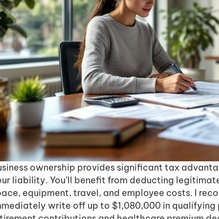
usiness ownership provides significant tax advanta
ur liability. You’ll benefit from deducting legitimat
pace, equipment, travel, and employee costs. I rec
mediately write off up to $1,080,000 in qualifying
etirement contributions and healthcare premium de