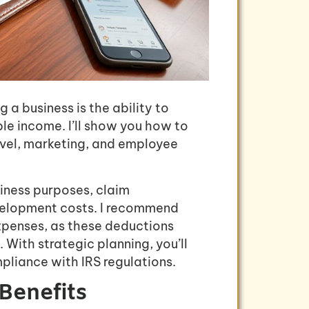
a business is the ability to
le income. I’ll show you how to
avel, marketing, and employee
iness purposes, claim
velopment costs. I recommend
xpenses, as these deductions
 With strategic planning, you’ll
pliance with IRS regulations.
Benefits