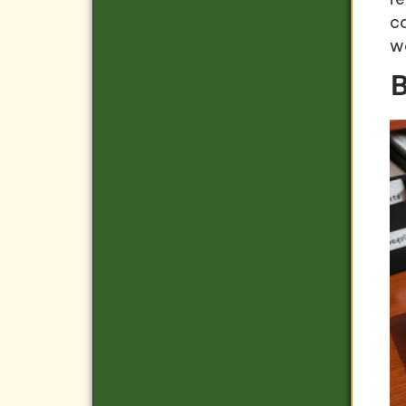
c
w
B