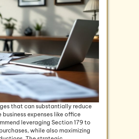
ges that can substantially reduce
e business expenses like office
ommend leveraging Section 179 to
 purchases, while also maximizing
ductions. The strategic