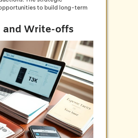
opportunities to build long-term
 and Write-offs