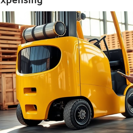
xpensing