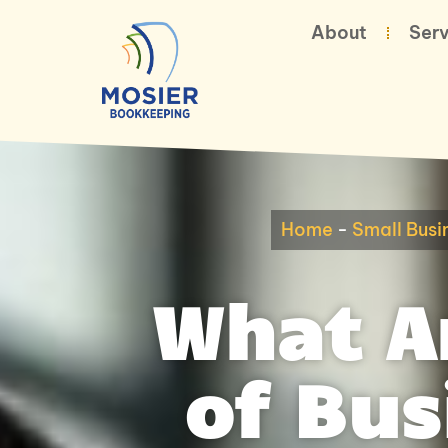
About
Serv
Home
-
Small Busi
What Ar
of Bu