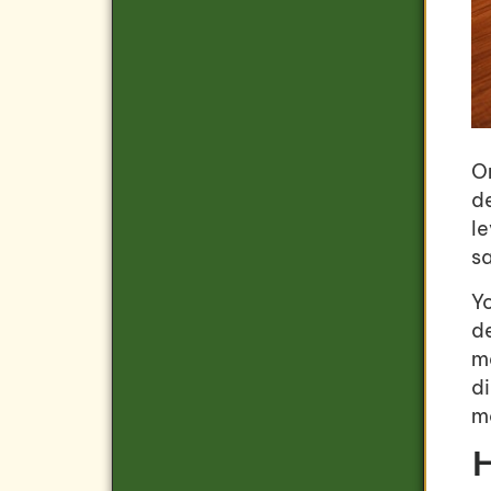
On
d
l
sa
Yo
d
m
di
ma
H