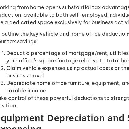
orking from home opens substantial tax advantage
eduction, available to both self-employed individ
e a dedicated space exclusively for business activi
ll outline the key vehicle and home office deducti
ur tax savings:
Deduct a percentage of mortgage/rent, utilities
your office’s square footage relative to total 
Claim vehicle expenses using actual costs or th
business travel
Depreciate home office furniture, equipment, an
taxable income
ke control of these powerful deductions to strengt
sition.
quipment Depreciation and 