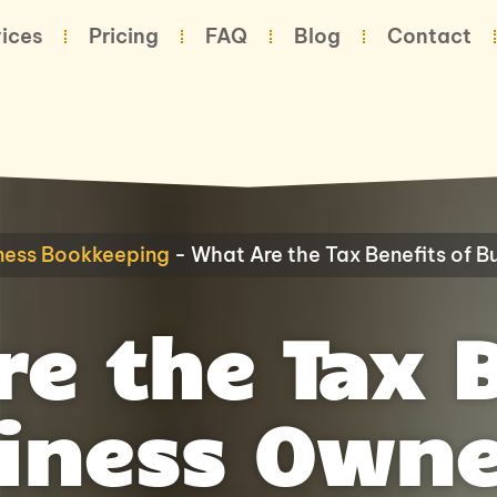
ices
Pricing
FAQ
Blog
Contact
ness Bookkeeping
-
What Are the Tax Benefits of 
e the Tax 
siness Owne