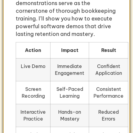
demonstrations serve as the
cornerstone of thorough bookkeeping
training. I’ll show you how to execute
powerful software demos that drive
lasting retention and mastery.
Action
Impact
Result
Live Demo
Immediate
Confident
Engagement
Application
Screen
Self-Paced
Consistent
Recording
Learning
Performance
Interactive
Hands-on
Reduced
Practice
Mastery
Errors