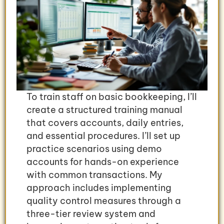
To train staff on basic bookkeeping, I’ll
create a structured training manual
that covers accounts, daily entries,
and essential procedures. I’ll set up
practice scenarios using demo
accounts for hands-on experience
with common transactions. My
approach includes implementing
quality control measures through a
three-tier review system and