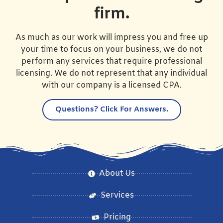
firm.
As much as our work will impress you and free up
your time to focus on your business, we do not
perform any services that require professional
licensing. We do not represent that any individual
with our company is a licensed CPA.
Questions?
Click For Answers.
About Us
Services
Pricing