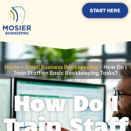
START HERE
Home
-
Small Business Bookkeeping
-
How Do I
Train Staff on Basic Bookkeeping Tasks?
How Do I
Train Staff