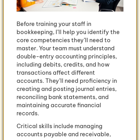
Before training your staff in
bookkeeping, I’ll help you identify the
core competencies they’ll need to
master. Your team must understand
double-entry accounting principles,
including debits, credits, and how
transactions affect different
accounts. They’ll need proficiency in
creating and posting journal entries,
reconciling bank statements, and
maintaining accurate financial
records.
Critical skills include managing
accounts payable and receivable,