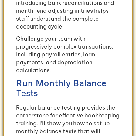
introducing bank reconciliations and
month-end adjusting entries helps
staff understand the complete
accounting cycle.
Challenge your team with
progressively complex transactions,
including payroll entries, loan
payments, and depreciation
calculations.
Run Monthly Balance
Tests
Regular balance testing provides the
cornerstone for effective bookkeeping
training. I’ll show you how to set up
monthly balance tests that will