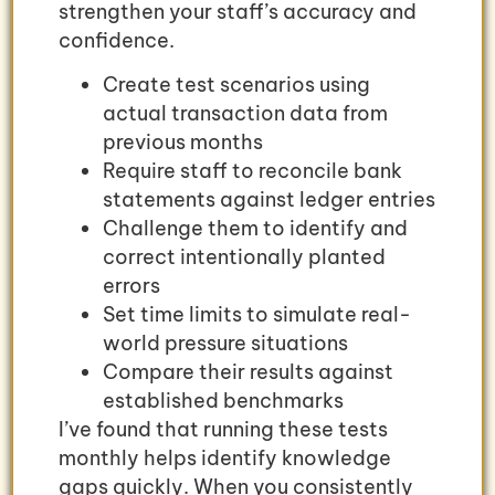
strengthen your staff’s accuracy and
confidence.
Create test scenarios using
actual transaction data from
previous months
Require staff to reconcile bank
statements against ledger entries
Challenge them to identify and
correct intentionally planted
errors
Set time limits to simulate real-
world pressure situations
Compare their results against
established benchmarks
I’ve found that running these tests
monthly helps identify knowledge
gaps quickly. When you consistently