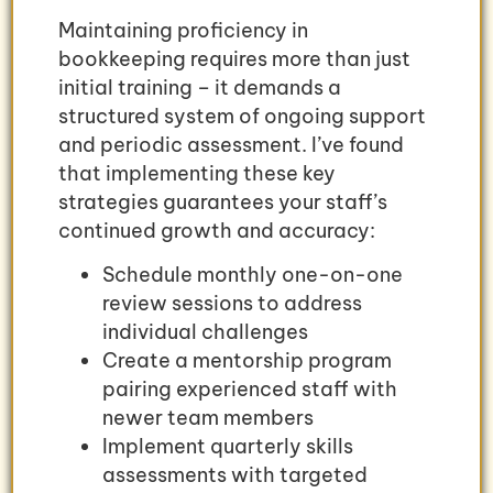
Maintaining proficiency in
bookkeeping requires more than just
initial training – it demands a
structured system of ongoing support
and periodic assessment. I’ve found
that implementing these key
strategies guarantees your staff’s
continued growth and accuracy:
Schedule monthly one-on-one
review sessions to address
individual challenges
Create a mentorship program
pairing experienced staff with
newer team members
Implement quarterly skills
assessments with targeted