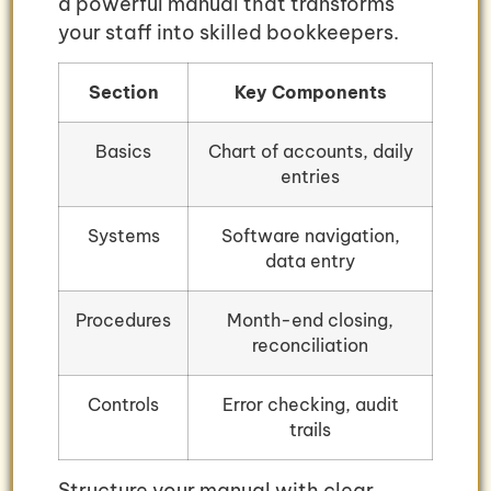
a powerful manual that transforms
your staff into skilled bookkeepers.
Section
Key Components
Basics
Chart of accounts, daily
entries
Systems
Software navigation,
data entry
Procedures
Month-end closing,
reconciliation
Controls
Error checking, audit
trails
Structure your manual with clear