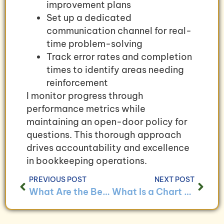
improvement plans
Set up a dedicated
communication channel for real-
time problem-solving
Track error rates and completion
times to identify areas needing
reinforcement
I monitor progress through
performance metrics while
maintaining an open-door policy for
questions. This thorough approach
drives accountability and excellence
in bookkeeping operations.
PREVIOUS POST
NEXT POST
What Are the Benefits of Regular Bookkeeping Audits?
What Is a Chart of Accounts and How Do I Use It?