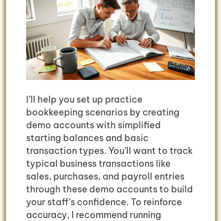
I’ll help you set up practice
bookkeeping scenarios by creating
demo accounts with simplified
starting balances and basic
transaction types. You’ll want to track
typical business transactions like
sales, purchases, and payroll entries
through these demo accounts to build
your staff’s confidence. To reinforce
accuracy, I recommend running