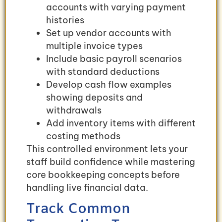
accounts with varying payment
histories
Set up vendor accounts with
multiple invoice types
Include basic payroll scenarios
with standard deductions
Develop cash flow examples
showing deposits and
withdrawals
Add inventory items with different
costing methods
This controlled environment lets your
staff build confidence while mastering
core bookkeeping concepts before
handling live financial data.
Track Common