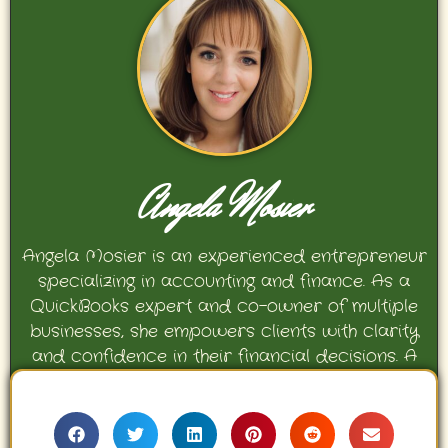
Angela Mosier
Angela Mosier is an experienced entrepreneur
specializing in accounting and finance. As a
QuickBooks expert and co-owner of multiple
businesses, she empowers clients with clarity
and confidence in their financial decisions. A
proud mother and avid Georgia Bulldogs fan,
Angela enjoys travel, movies, and celebrating
her family’s achievements.