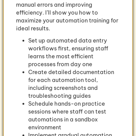
manual errors and improving
efficiency. I’ll show you how to
maximize your automation training for
ideal results.
Set up automated data entry
workflows first, ensuring staff
learns the most efficient
processes from day one
Create detailed documentation
for each automation tool,
including screenshots and
troubleshooting guides
Schedule hands-on practice
sessions where staff can test
automations in a sandbox
environment
Implement gradual automation