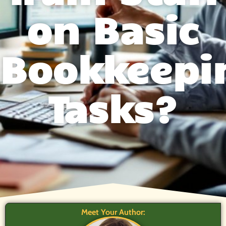
on Basic
Bookkeepi
Tasks?
Meet Your Author: