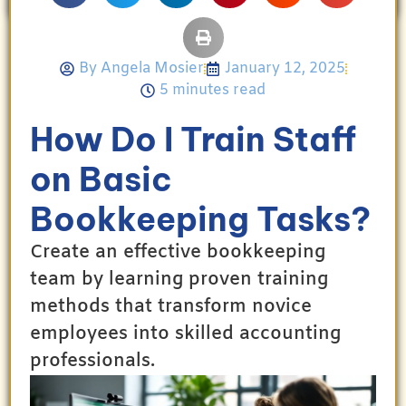
By
Angela Mosier
January 12, 2025
5 minutes read
How Do I Train Staff
on Basic
Bookkeeping Tasks?
Create an effective bookkeeping
team by learning proven training
methods that transform novice
employees into skilled accounting
professionals.