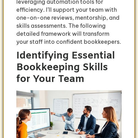
leveraging automation tools for
efficiency. I’ll support your team with
one-on-one reviews, mentorship, and
skills assessments. The following
detailed framework will transform
your staff into confident bookkeepers.
Identifying Essential
Bookkeeping Skills
for Your Team