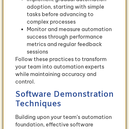
adoption, starting with simple
tasks before advancing to
complex processes
Monitor and measure automation
success through performance
metrics and regular feedback
sessions
Follow these practices to transform
your team into automation experts
while maintaining accuracy and
control.
Software Demonstration
Techniques
Building upon your team’s automation
foundation, effective software