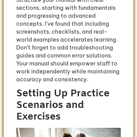
sections, starting with fundamentals
and progressing to advanced
concepts. I’ve found that including
screenshots, checklists, and real-
world examples accelerates learning.
Don’t forget to add troubleshooting
guides and common error solutions.
Your manual should empower staff to
work independently while maintaining
accuracy and consistency.
Setting Up Practice
Scenarios and
Exercises