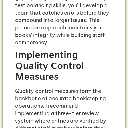
test balancing skills, you’ll develop a
team that catches errors before they
compound into larger issues. This
proactive approach maintains your
books’ integrity while building staff
competency.
Implementing
Quality Control
Measures
Quality control measures form the
backbone of accurate bookkeeping
operations. I recommend
implementing a three-tier review
system where entries are verified by