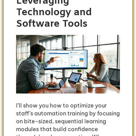
Leveraging
Technology and
Software Tools
I’ll show you how to optimize your
staff’s automation training by focusing
on bite-sized, sequential learning
modules that build confidence