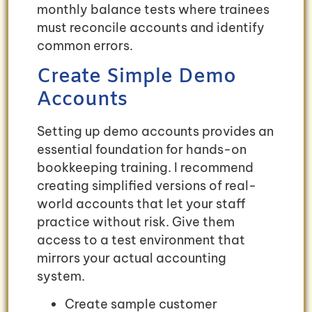
monthly balance tests where trainees
must reconcile accounts and identify
common errors.
Create Simple Demo
Accounts
Setting up demo accounts provides an
essential foundation for hands-on
bookkeeping training. I recommend
creating simplified versions of real-
world accounts that let your staff
practice without risk. Give them
access to a test environment that
mirrors your actual accounting
system.
Create sample customer