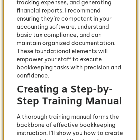
tracking expenses, and generating
financial reports. I recommend
ensuring they’re competent in your
accounting software, understand
basic tax compliance, and can
maintain organized documentation.
These foundational elements will
empower your staff to execute
bookkeeping tasks with precision and
confidence.
Creating a Step-by-
Step Training Manual
A thorough training manual forms the
backbone of effective bookkeeping
instruction. I’ll show you how to create