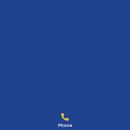
Phone