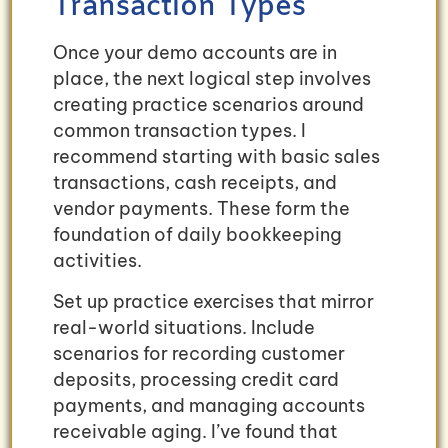
Transaction Types
Once your demo accounts are in
place, the next logical step involves
creating practice scenarios around
common transaction types. I
recommend starting with basic sales
transactions, cash receipts, and
vendor payments. These form the
foundation of daily bookkeeping
activities.
Set up practice exercises that mirror
real-world situations. Include
scenarios for recording customer
deposits, processing credit card
payments, and managing accounts
receivable aging. I’ve found that