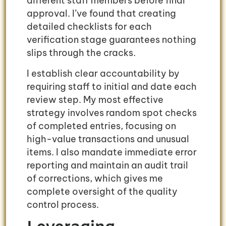
different staff members before final
approval. I’ve found that creating
detailed checklists for each
verification stage guarantees nothing
slips through the cracks.
I establish clear accountability by
requiring staff to initial and date each
review step. My most effective
strategy involves random spot checks
of completed entries, focusing on
high-value transactions and unusual
items. I also mandate immediate error
reporting and maintain an audit trail
of corrections, which gives me
complete oversight of the quality
control process.