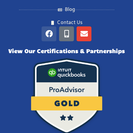
Blog
Contact Us
View Our Certifications & Partnerships