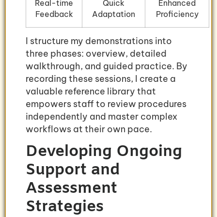
Real-time
Quick
Enhanced
Feedback
Adaptation
Proficiency
I structure my demonstrations into
three phases: overview, detailed
walkthrough, and guided practice. By
recording these sessions, I create a
valuable reference library that
empowers staff to review procedures
independently and master complex
workflows at their own pace.
Developing Ongoing
Support and
Assessment
Strategies