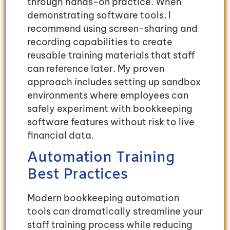
through hands-on practice. When
demonstrating software tools, I
recommend using screen-sharing and
recording capabilities to create
reusable training materials that staff
can reference later. My proven
approach includes setting up sandbox
environments where employees can
safely experiment with bookkeeping
software features without risk to live
financial data.
Automation Training
Best Practices
Modern bookkeeping automation
tools can dramatically streamline your
staff training process while reducing