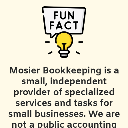
Mosier Bookkeeping is a
small, independent
provider of specialized
services and tasks for
small businesses. We are
not a public accounting