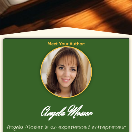
Meet Your Author:
Angela Mosier
Angela Mosier is an experienced entrepreneur