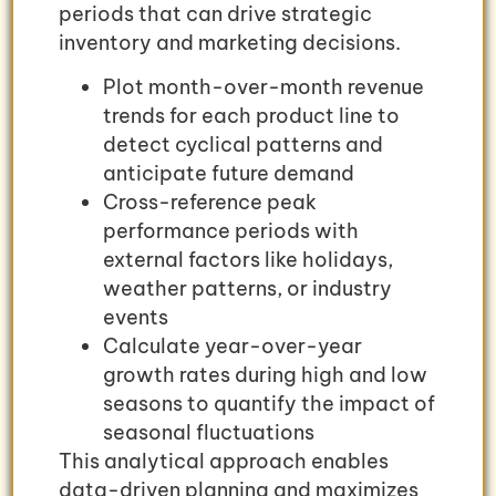
periods that can drive strategic
inventory and marketing decisions.
Plot month-over-month revenue
trends for each product line to
detect cyclical patterns and
anticipate future demand
Cross-reference peak
performance periods with
external factors like holidays,
weather patterns, or industry
events
Calculate year-over-year
growth rates during high and low
seasons to quantify the impact of
seasonal fluctuations
This analytical approach enables
data-driven planning and maximizes