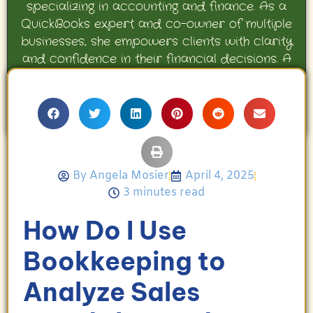
specializing in accounting and finance. As a
QuickBooks expert and co-owner of multiple
businesses, she empowers clients with clarity
and confidence in their financial decisions. A
proud mother and avid Georgia Bulldogs fan,
Angela enjoys travel, movies, and celebrating
her family’s achievements.
By
Angela Mosier
April 4, 2025
3 minutes read
How Do I Use
Bookkeeping to
Analyze Sales