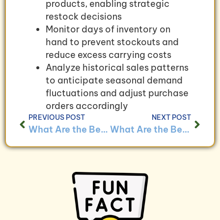
products, enabling strategic
restock decisions
Monitor days of inventory on
hand to prevent stockouts and
reduce excess carrying costs
Analyze historical sales patterns
to anticipate seasonal demand
fluctuations and adjust purchase
orders accordingly
PREVIOUS POST
NEXT POST
What Are the Best Practices for Managing Cash Flow in E-commerce Businesses?
What Are the Benefits of Using Bookkeeping to Track Customer Lifetime Value?