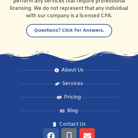
perform any services that require professional
licensing. We do not represent that any individual
with our company is a licensed CPA.
Questions?
Click For Answers.
About Us
Services
Pricing
Blog
Contact Us