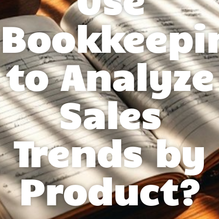
Bookkeepi
to Analyze
Sales
Trends by
Product?