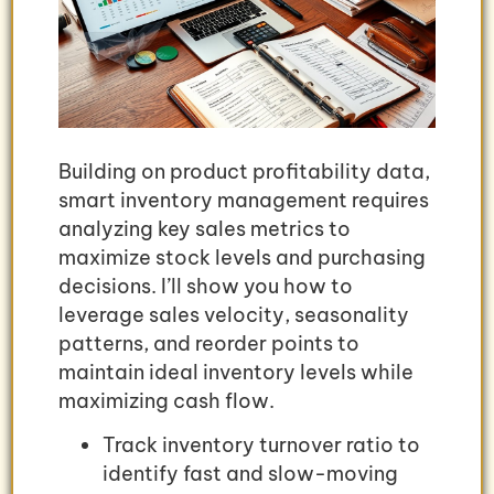
Building on product profitability data,
smart inventory management requires
analyzing key sales metrics to
maximize stock levels and purchasing
decisions. I’ll show you how to
leverage sales velocity, seasonality
patterns, and reorder points to
maintain ideal inventory levels while
maximizing cash flow.
Track inventory turnover ratio to
identify fast and slow-moving