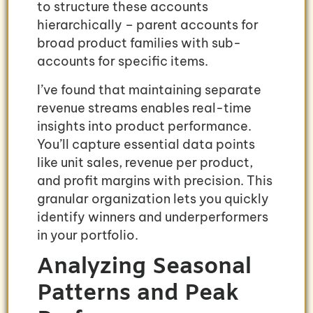
to structure these accounts
hierarchically – parent accounts for
broad product families with sub-
accounts for specific items.
I’ve found that maintaining separate
revenue streams enables real-time
insights into product performance.
You’ll capture essential data points
like unit sales, revenue per product,
and profit margins with precision. This
granular organization lets you quickly
identify winners and underperformers
in your portfolio.
Analyzing Seasonal
Patterns and Peak