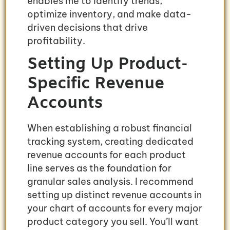
enables me to identify trends,
optimize inventory, and make data-
driven decisions that drive
profitability.
Setting Up Product-
Specific Revenue
Accounts
When establishing a robust financial
tracking system, creating dedicated
revenue accounts for each product
line serves as the foundation for
granular sales analysis. I recommend
setting up distinct revenue accounts in
your chart of accounts for every major
product category you sell. You’ll want