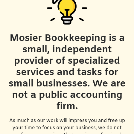
Mosier Bookkeeping is a
small, independent
provider of specialized
services and tasks for
small businesses. We are
not a public accounting
firm.
As much as our work will impress you and free up
your time to focus on your business, we do not