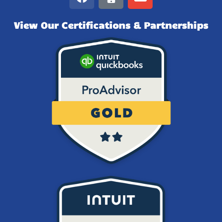
View Our Certifications & Partnerships