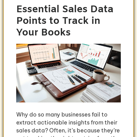
Essential Sales Data
Points to Track in
Your Books
Why do so many businesses fail to
extract actionable insights from their
sales data? Often, it’s because they’re