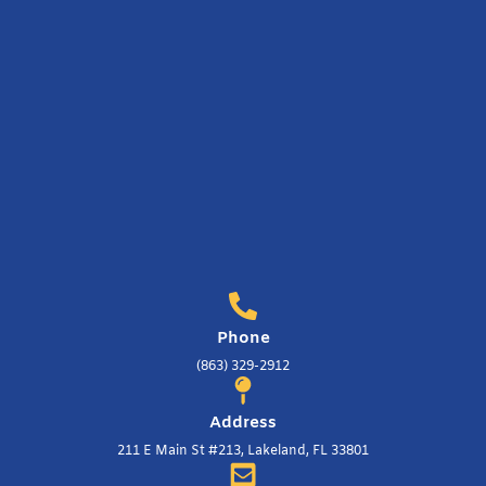
Phone
(863) 329-2912
Address
211 E Main St #213, Lakeland, FL 33801