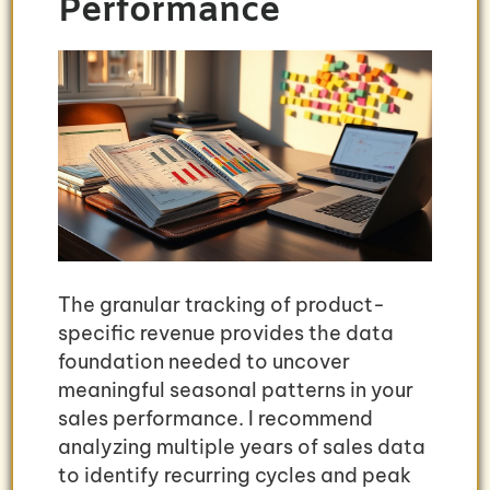
Performance
The granular tracking of product-
specific revenue provides the data
foundation needed to uncover
meaningful seasonal patterns in your
sales performance. I recommend
analyzing multiple years of sales data
to identify recurring cycles and peak