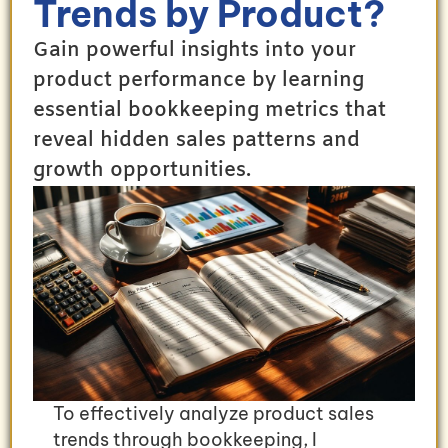
Trends by Product?
Gain powerful insights into your
product performance by learning
essential bookkeeping metrics that
reveal hidden sales patterns and
growth opportunities.
To effectively analyze product sales
trends through bookkeeping, I