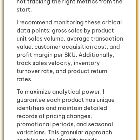
not tracking the right metrics from the
start.
I recommend monitoring these critical
data points: gross sales by product,
unit sales volume, average transaction
value, customer acquisition cost, and
profit margin per SKU. Additionally,
track sales velocity, inventory
turnover rate, and product return
rates.
To maximize analytical power, I
guarantee each product has unique
identifiers and maintain detailed
records of pricing changes,
promotional periods, and seasonal
variations. This granular approach