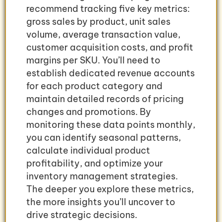
recommend tracking five key metrics:
gross sales by product, unit sales
volume, average transaction value,
customer acquisition costs, and profit
margins per SKU. You’ll need to
establish dedicated revenue accounts
for each product category and
maintain detailed records of pricing
changes and promotions. By
monitoring these data points monthly,
you can identify seasonal patterns,
calculate individual product
profitability, and optimize your
inventory management strategies.
The deeper you explore these metrics,
the more insights you’ll uncover to
drive strategic decisions.