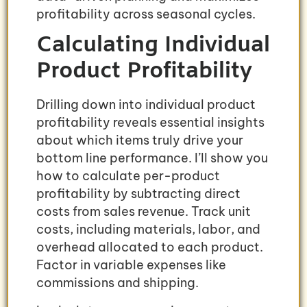
profitability across seasonal cycles.
Calculating Individual
Product Profitability
Drilling down into individual product
profitability reveals essential insights
about which items truly drive your
bottom line performance. I’ll show you
how to calculate per-product
profitability by subtracting direct
costs from sales revenue. Track unit
costs, including materials, labor, and
overhead allocated to each product.
Factor in variable expenses like
commissions and shipping.