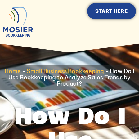
START HERE
Home
-
Small Business Bookkeeping
-
How Do I
Use Bookkeeping to Analyze Sales Trends by
Product?
How Do I
Use