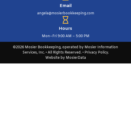
Email
angela@mosierbookkeeping.com
Hours
Mon–Fri 9:00 AM – 5:00 PM
©2026 Mosier Bookkeeping, operated by Mosier Information
Services, Inc. • All Rights Reserved. •
Privacy Policy
.
Website by
MosierData