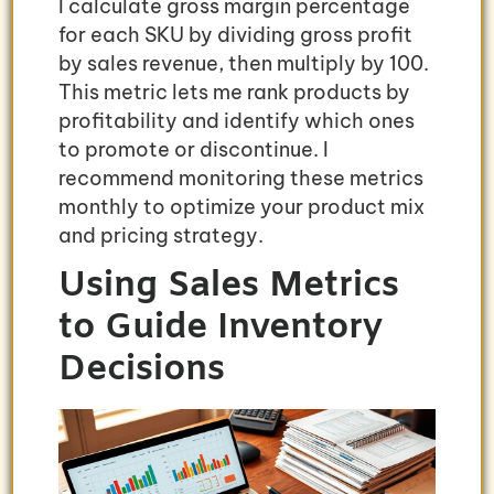
I calculate gross margin percentage
for each SKU by dividing gross profit
by sales revenue, then multiply by 100.
This metric lets me rank products by
profitability and identify which ones
to promote or discontinue. I
recommend monitoring these metrics
monthly to optimize your product mix
and pricing strategy.
Using Sales Metrics
to Guide Inventory
Decisions