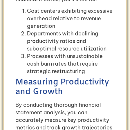
Cost centers exhibiting excessive
overhead relative to revenue
generation
Departments with declining
productivity ratios and
suboptimal resource utilization
Processes with unsustainable
cash burn rates that require
strategic restructuring
Measuring Productivity
and Growth
By conducting thorough financial
statement analysis, you can
accurately measure key productivity
metrics and track growth trajectories