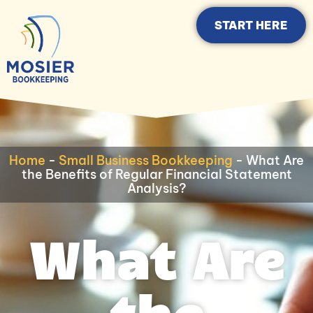
START HERE
Home
-
Small Business Bookkeeping
-
What Are
the Benefits of Regular Financial Statement
Analysis?
What Are
the