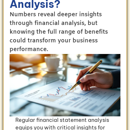
Analysis?
Numbers reveal deeper insights
through financial analysis, but
knowing the full range of benefits
could transform your business
performance.
Regular financial statement analysis
equips you with critical insights for