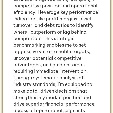
competitive position and operational
efficiency. I leverage key performance
indicators like profit margins, asset
turnover, and debt ratios to identify
where I outperform or lag behind
competitors. This strategic
benchmarking enables me to set
aggressive yet attainable targets,
uncover potential competitive
advantages, and pinpoint areas
requiring immediate intervention.
Through systematic analysis of
industry standards, I’m equipped to
make data-driven decisions that
strengthen my market position and
drive superior financial performance
across all operational segments.