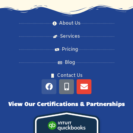
About Us
Services
Pricing
Blog
Contact Us
View Our Certifications & Partnerships