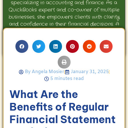
specializing in accounting and finance. As a
QuickBooks expert and co-owner of multiple
businesses, she empowers clients with clarity
and confidence in their financial decisions. A
proud mother and avid Georgia Bulldogs fan,
Angela enjoys travel, movies, and celebrating
her family’s achievements.
By
Angela Mosier
January 31, 2025
5 minutes read
What Are the
Benefits of Regular
Financial Statement