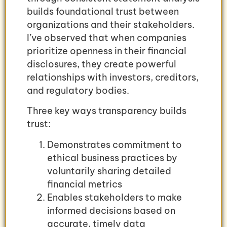
builds foundational trust between
organizations and their stakeholders.
I’ve observed that when companies
prioritize openness in their financial
disclosures, they create powerful
relationships with investors, creditors,
and regulatory bodies.
Three key ways transparency builds
trust:
Demonstrates commitment to
ethical business practices by
voluntarily sharing detailed
financial metrics
Enables stakeholders to make
informed decisions based on
accurate, timely data