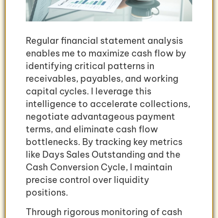
Regular financial statement analysis
enables me to maximize cash flow by
identifying critical patterns in
receivables, payables, and working
capital cycles. I leverage this
intelligence to accelerate collections,
negotiate advantageous payment
terms, and eliminate cash flow
bottlenecks. By tracking key metrics
like Days Sales Outstanding and the
Cash Conversion Cycle, I maintain
precise control over liquidity
positions.
Through rigorous monitoring of cash