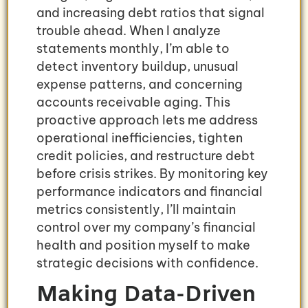
and increasing debt ratios that signal
trouble ahead. When I analyze
statements monthly, I’m able to
detect inventory buildup, unusual
expense patterns, and concerning
accounts receivable aging. This
proactive approach lets me address
operational inefficiencies, tighten
credit policies, and restructure debt
before crisis strikes. By monitoring key
performance indicators and financial
metrics consistently, I’ll maintain
control over my company’s financial
health and position myself to make
strategic decisions with confidence.
Making Data-Driven