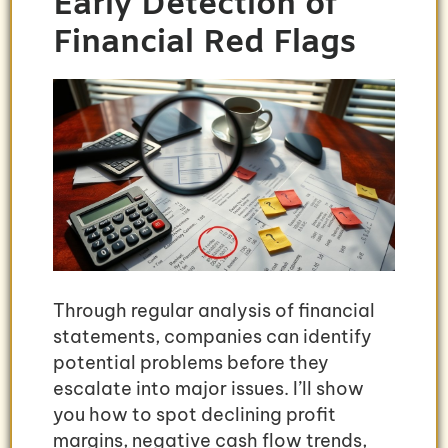
Early Detection of
Financial Red Flags
Through regular analysis of financial
statements, companies can identify
potential problems before they
escalate into major issues. I’ll show
you how to spot declining profit
margins, negative cash flow trends,