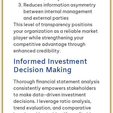
Reduces information asymmetry
between internal management
and external parties
This level of transparency positions
your organization as a reliable market
player while strengthening your
competitive advantage through
enhanced credibility.
Informed Investment
Decision Making
Thorough financial statement analysis
consistently empowers stakeholders
to make data-driven investment
decisions. I leverage ratio analysis,
trend evaluation, and comparative