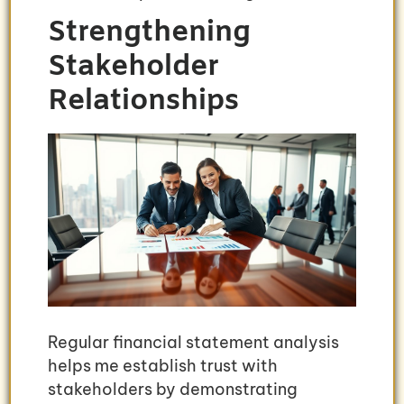
Strengthening
Stakeholder
Relationships
Regular financial statement analysis
helps me establish trust with
stakeholders by demonstrating