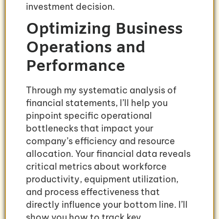
investment decision.
Optimizing Business
Operations and
Performance
Through my systematic analysis of
financial statements, I’ll help you
pinpoint specific operational
bottlenecks that impact your
company’s efficiency and resource
allocation. Your financial data reveals
critical metrics about workforce
productivity, equipment utilization,
and process effectiveness that
directly influence your bottom line. I’ll
show you how to track key