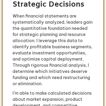
Strategic Decisions
When financial statements are
systematically analyzed, leaders gain
the quantitative foundation needed
for strategic planning and resource
allocation. I leverage this data to
identify profitable business segments,
evaluate investment opportunities,
and optimize capital deployment.
Through rigorous financial analysis, I
determine which initiatives deserve
funding and which need restructuring
or elimination.
I’m able to make calculated decisions
about market expansion, product
development, and competitive