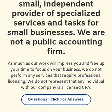
small, independent
provider of specialized
services and tasks for
small businesses. We are
not a public accounting
firm.
As much as our work will impress you and free up
your time to focus on your business, we do not
perform any services that require professional
licensing. We do not represent that any individual
with our company is a licensed CPA.
Questions?
Click For Answers.