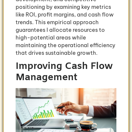
positioning by examining key metrics
like ROI, profit margins, and cash flow
trends. This empirical approach
guarantees I allocate resources to
high-potential areas while
maintaining the operational efficiency
that drives sustainable growth.
Improving Cash Flow
Management