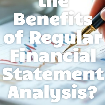
Benefits
of Regular
Financial
Statement
Analysis?