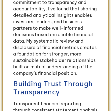
commitment to transparency and
accountability. I’ve found that sharing
detailed analytical insights enables
investors, lenders, and business
partners to make well-informed
decisions based on reliable financial
data. My systematic review and
disclosure of financial metrics creates
a foundation for stronger, more
sustainable stakeholder relationships
built on mutual understanding of the
company’s financial position.
Building Trust Through
Transparency
Transparent financial reporting
through consistent statement analysis