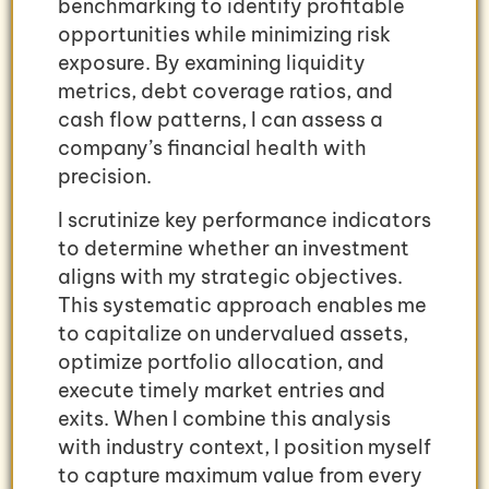
benchmarking to identify profitable
opportunities while minimizing risk
exposure. By examining liquidity
metrics, debt coverage ratios, and
cash flow patterns, I can assess a
company’s financial health with
precision.
I scrutinize key performance indicators
to determine whether an investment
aligns with my strategic objectives.
This systematic approach enables me
to capitalize on undervalued assets,
optimize portfolio allocation, and
execute timely market entries and
exits. When I combine this analysis
with industry context, I position myself
to capture maximum value from every