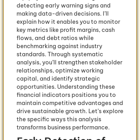
detecting early warning signs and
making data-driven decisions. I’ll
explain how it enables you to monitor
key metrics like profit margins, cash
flows, and debt ratios while
benchmarking against industry
standards. Through systematic
analysis, you’ll strengthen stakeholder
relationships, optimize working
capital, and identify strategic
opportunities. Understanding these
financial indicators positions you to
maintain competitive advantages and
drive sustainable growth. Let’s explore
the specific ways this analysis
transforms business performance.