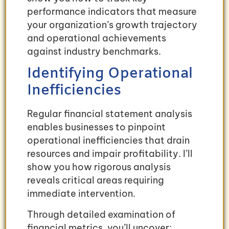
performance indicators that measure
your organization’s growth trajectory
and operational achievements
against industry benchmarks.
Identifying Operational
Inefficiencies
Regular financial statement analysis
enables businesses to pinpoint
operational inefficiencies that drain
resources and impair profitability. I’ll
show you how rigorous analysis
reveals critical areas requiring
immediate intervention.
Through detailed examination of
financial metrics, you’ll uncover: