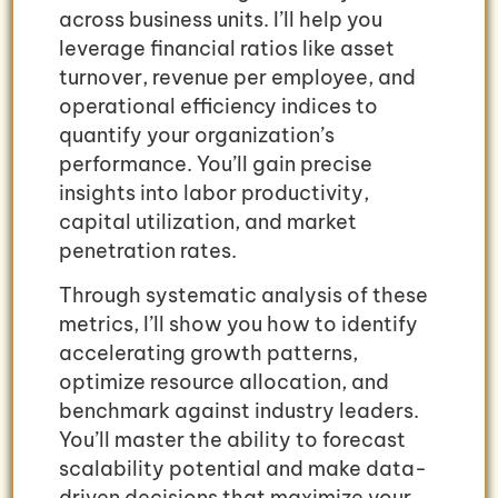
across business units. I’ll help you
leverage financial ratios like asset
turnover, revenue per employee, and
operational efficiency indices to
quantify your organization’s
performance. You’ll gain precise
insights into labor productivity,
capital utilization, and market
penetration rates.
Through systematic analysis of these
metrics, I’ll show you how to identify
accelerating growth patterns,
optimize resource allocation, and
benchmark against industry leaders.
You’ll master the ability to forecast
scalability potential and make data-
driven decisions that maximize your