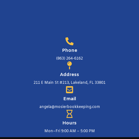
Phone
(863) 264-6162
Address
211 E Main St #213, Lakeland, FL 33801
Email
angela@mosierbookkeeping.com
Hours
Mon–Fri 9:00 AM – 5:00 PM