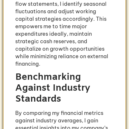
flow statements, I identify seasonal
fluctuations and adjust working
capital strategies accordingly. This
empowers me to time major
expenditures ideally, maintain
strategic cash reserves, and
capitalize on growth opportunities
while minimizing reliance on external
financing.
Benchmarking
Against Industry
Standards
By comparing my financial metrics
against industry averages, I gain
essential insights into my company’s