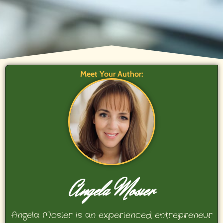
Meet Your Author:
Angela Mosier
Angela Mosier is an experienced entrepreneur