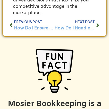
competitive advantage in the
marketplace.
PREVIOUS POST
NEXT POST
How Do I Ensure Data Security in My Bookkeeping System?
How Do I Handle Bookkeeping for Businesses With Multiple Owners?
Mosier Bookkeeping is a