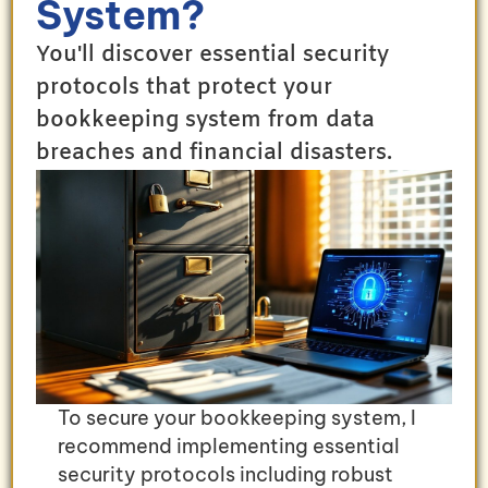
System?
You'll discover essential security
protocols that protect your
bookkeeping system from data
breaches and financial disasters.
To secure your bookkeeping system, I
recommend implementing essential
security protocols including robust