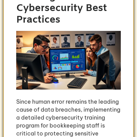
Cybersecurity Best
Practices
Since human error remains the leading
cause of data breaches, implementing
a detailed cybersecurity training
program for bookkeeping staff is
critical to protecting sensitive