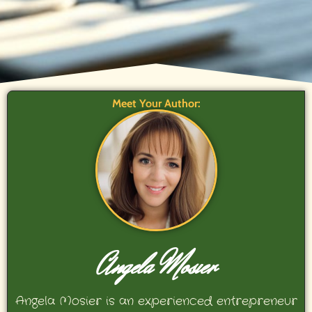
Meet Your Author:
Angela Mosier
Angela Mosier is an experienced entrepreneur