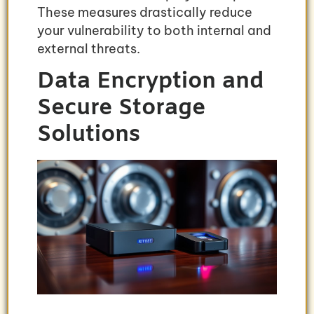
These measures drastically reduce
your vulnerability to both internal and
external threats.
Data Encryption and
Secure Storage
Solutions