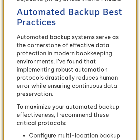
Automated Backup Best
Practices
Automated backup systems serve as
the cornerstone of effective data
protection in modern bookkeeping
environments. I’ve found that
implementing robust automation
protocols drastically reduces human
error while ensuring continuous data
preservation.
To maximize your automated backup
effectiveness, I recommend these
critical protocols:
Configure multi-location backup