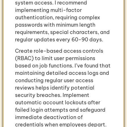
system access. I recommend
implementing multi-factor
authentication, requiring complex
passwords with minimum length
requirements, special characters, and
regular updates every 60-90 days.
Create role-based access controls
(RBAC) to limit user permissions
based on job functions. I’ve found that
maintaining detailed access logs and
conducting regular user access
reviews helps identify potential
security breaches. Implement
automatic account lockouts after
failed login attempts and safeguard
immediate deactivation of
credentials when employees depart.