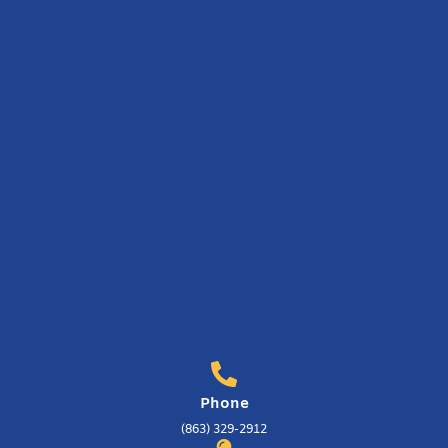
Phone
(863) 329-2912