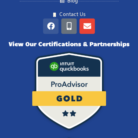
Blog
Contact Us
View Our Certifications & Partnerships