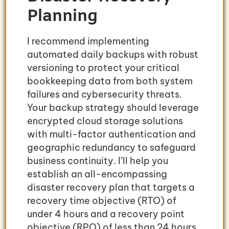
Planning
I recommend implementing
automated daily backups with robust
versioning to protect your critical
bookkeeping data from both system
failures and cybersecurity threats.
Your backup strategy should leverage
encrypted cloud storage solutions
with multi-factor authentication and
geographic redundancy to safeguard
business continuity. I’ll help you
establish an all-encompassing
disaster recovery plan that targets a
recovery time objective (RTO) of
under 4 hours and a recovery point
objective (RPO) of less than 24 hours.