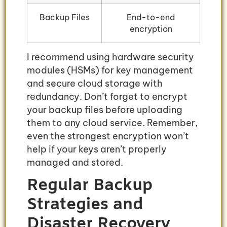
Backup Files
End-to-end
encryption
I recommend using hardware security
modules (HSMs) for key management
and secure cloud storage with
redundancy. Don’t forget to encrypt
your backup files before uploading
them to any cloud service. Remember,
even the strongest encryption won’t
help if your keys aren’t properly
managed and stored.
Regular Backup
Strategies and
Disaster Recovery