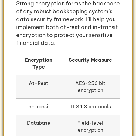
Strong encryption forms the backbone
of any robust bookkeeping system’s
data security framework. I’ll help you
implement both at-rest and in-transit
encryption to protect your sensitive
financial data.
Encryption
Security Measure
Type
At-Rest
AES-256 bit
encryption
In-Transit
TLS 1.3 protocols
Database
Field-level
encryption