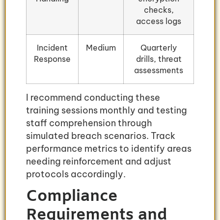
checks,
access logs
Incident
Medium
Quarterly
Response
drills, threat
assessments
I recommend conducting these
training sessions monthly and testing
staff comprehension through
simulated breach scenarios. Track
performance metrics to identify areas
needing reinforcement and adjust
protocols accordingly.
Compliance
Requirements and