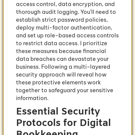
access control, data encryption, and
thorough audit logging. You’ll need to
establish strict password policies,
deploy multi-factor authentication,
and set up role-based access controls
to restrict data access. I prioritize
these measures because financial
data breaches can devastate your
business. Following a multi-layered
security approach will reveal how
these protective elements work
together to safeguard your sensitive
information.
Essential Security
Protocols for Digital
Bookkeeping