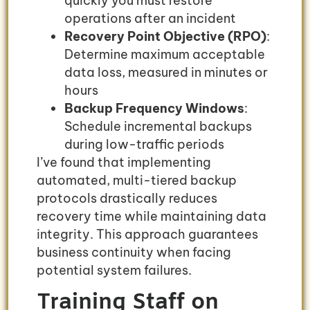
quickly you must restore
operations after an incident
Recovery Point Objective (RPO)
:
Determine maximum acceptable
data loss, measured in minutes or
hours
Backup Frequency Windows
:
Schedule incremental backups
during low-traffic periods
I’ve found that implementing
automated, multi-tiered backup
protocols drastically reduces
recovery time while maintaining data
integrity. This approach guarantees
business continuity when facing
potential system failures.
Training Staff on