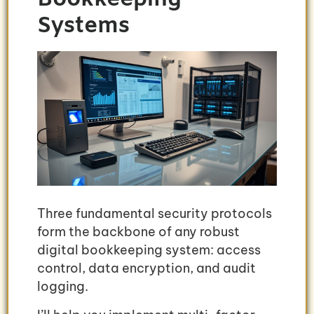
Systems
Three fundamental security protocols
form the backbone of any robust
digital bookkeeping system: access
control, data encryption, and audit
logging.