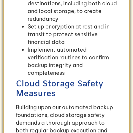
destinations, including both cloud
and local storage, to create
redundancy
Set up encryption at rest and in
transit to protect sensitive
financial data
Implement automated
verification routines to confirm
backup integrity and
completeness
Cloud Storage Safety
Measures
Building upon our automated backup
foundations, cloud storage safety
demands a thorough approach to
both regular backup execution and