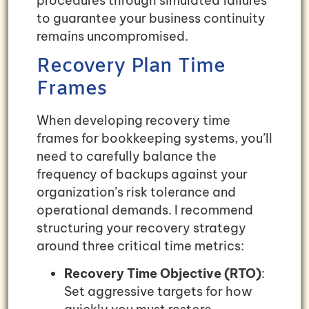
procedures through simulated failures
to guarantee your business continuity
remains uncompromised.
Recovery Plan Time
Frames
When developing recovery time
frames for bookkeeping systems, you’ll
need to carefully balance the
frequency of backups against your
organization’s risk tolerance and
operational demands. I recommend
structuring your recovery strategy
around three critical time metrics:
Recovery Time Objective (RTO)
:
Set aggressive targets for how