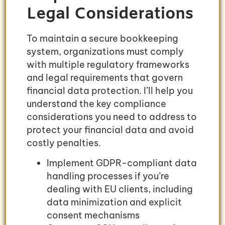
Legal Considerations
To maintain a secure bookkeeping
system, organizations must comply
with multiple regulatory frameworks
and legal requirements that govern
financial data protection. I’ll help you
understand the key compliance
considerations you need to address to
protect your financial data and avoid
costly penalties.
Implement GDPR-compliant data
handling processes if you’re
dealing with EU clients, including
data minimization and explicit
consent mechanisms