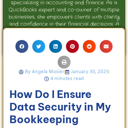
specializing in accounting and finance. As a
QuickBooks expert and co-owner of multiple
businesses, she empowers clients with clarity
and confidence in their financial decisions. A
proud mother and avid Georgia Bulldogs fan,
Angela enjoys travel, movies, and celebrating
her family’s achievements.
By
Angela Mosier
January 30, 2025
4 minutes read
How Do I Ensure
Data Security in My
Bookkeeping