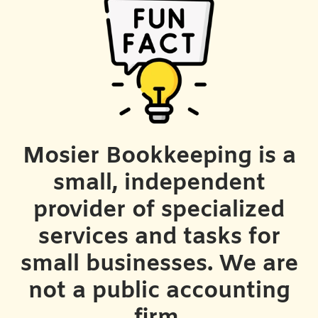
Mosier Bookkeeping is a
small, independent
provider of specialized
services and tasks for
small businesses. We are
not a public accounting