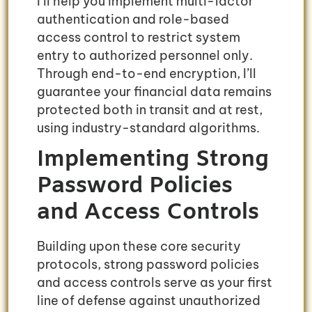
I’ll help you implement multi-factor
authentication and role-based
access control to restrict system
entry to authorized personnel only.
Through end-to-end encryption, I’ll
guarantee your financial data remains
protected both in transit and at rest,
using industry-standard algorithms.
Implementing Strong
Password Policies
and Access Controls
Building upon these core security
protocols, strong password policies
and access controls serve as your first
line of defense against unauthorized