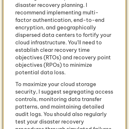
disaster recovery planning. I
recommend implementing multi-
factor authentication, end-to-end
encryption, and geographically
dispersed data centers to fortify your
cloud infrastructure. You’ll need to
establish clear recovery time
objectives (RTOs) and recovery point
objectives (RPOs) to minimize
potential data loss.
To maximize your cloud storage
security, I suggest segregating access
controls, monitoring data transfer
patterns, and maintaining detailed
audit logs. You should also regularly
test your disaster recovery