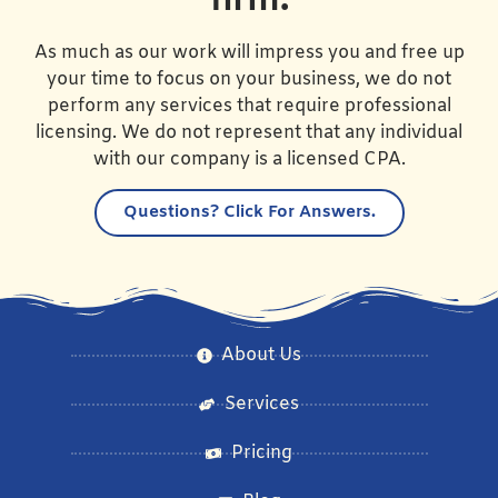
firm.
As much as our work will impress you and free up
your time to focus on your business, we do not
perform any services that require professional
licensing. We do not represent that any individual
with our company is a licensed CPA.
Questions?
Click For Answers.
About Us
Services
Pricing