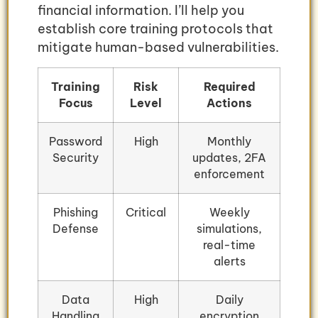
financial information. I’ll help you
establish core training protocols that
mitigate human-based vulnerabilities.
Training
Risk
Required
Focus
Level
Actions
Password
High
Monthly
Security
updates, 2FA
enforcement
Phishing
Critical
Weekly
Defense
simulations,
real-time
alerts
Data
High
Daily
Handling
encryption