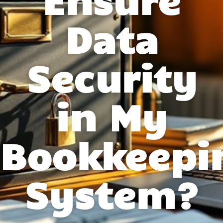
Data
Security
in My
Bookkeepi
System?