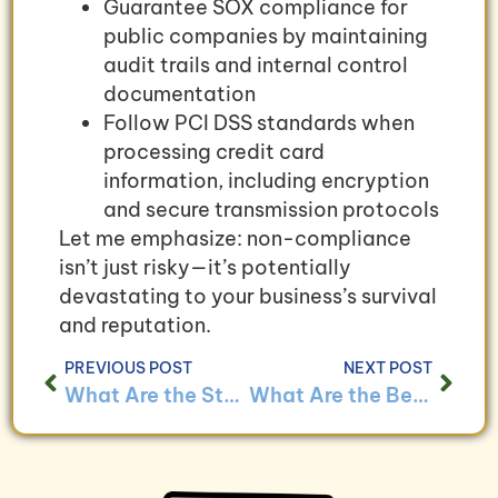
Guarantee SOX compliance for
public companies by maintaining
audit trails and internal control
documentation
Follow PCI DSS standards when
processing credit card
information, including encryption
and secure transmission protocols
Let me emphasize: non-compliance
isn’t just risky—it’s potentially
devastating to your business’s survival
and reputation.
PREVIOUS POST
NEXT POST
What Are the Steps to Merging Bookkeeping Systems After a Business Acquisition?
What Are the Benefits of Regular Financial Statement Analysis?