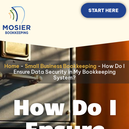
START HERE
Home
-
Small Business Bookkeeping
-
How Do I
Ensure Data Security in My Bookkeeping
System?
How Do I
Ensure