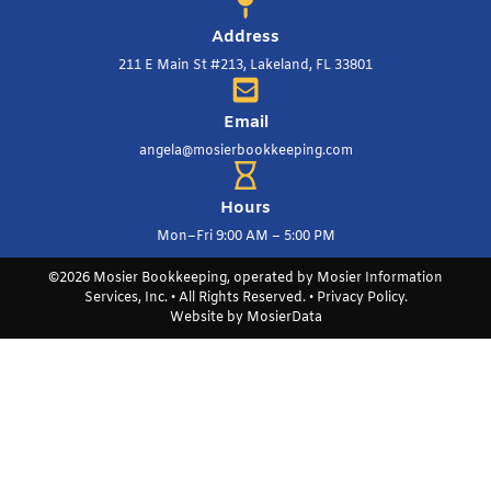
Address
211 E Main St #213, Lakeland, FL 33801
Email
angela@mosierbookkeeping.com
Hours
Mon–Fri 9:00 AM – 5:00 PM
©2026 Mosier Bookkeeping, operated by Mosier Information
Services, Inc. • All Rights Reserved. •
Privacy Policy
.
Website by
MosierData