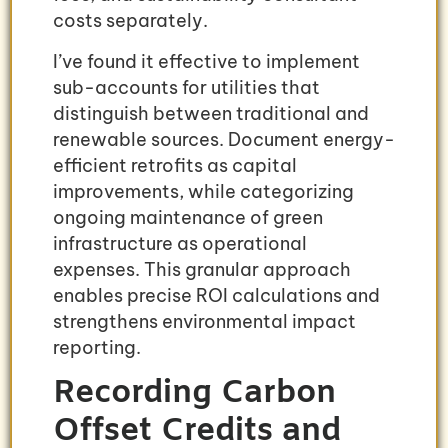
costs separately.
I’ve found it effective to implement
sub-accounts for utilities that
distinguish between traditional and
renewable sources. Document energy-
efficient retrofits as capital
improvements, while categorizing
ongoing maintenance of green
infrastructure as operational
expenses. This granular approach
enables precise ROI calculations and
strengthens environmental impact
reporting.
Recording Carbon
Offset Credits and