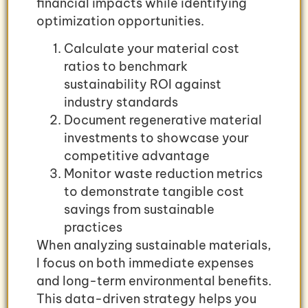
financial impacts while identifying
optimization opportunities.
Calculate your material cost
ratios to benchmark
sustainability ROI against
industry standards
Document regenerative material
investments to showcase your
competitive advantage
Monitor waste reduction metrics
to demonstrate tangible cost
savings from sustainable
practices
When analyzing sustainable materials,
I focus on both immediate expenses
and long-term environmental benefits.
This data-driven strategy helps you