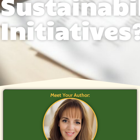
Sustainabi
Initiatives
Meet Your Author: