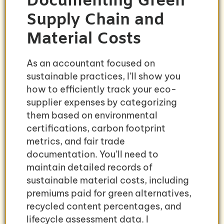
Documenting Green
Supply Chain and
Material Costs
As an accountant focused on
sustainable practices, I’ll show you
how to efficiently track your eco-
supplier expenses by categorizing
them based on environmental
certifications, carbon footprint
metrics, and fair trade
documentation. You’ll need to
maintain detailed records of
sustainable material costs, including
premiums paid for green alternatives,
recycled content percentages, and
lifecycle assessment data. I