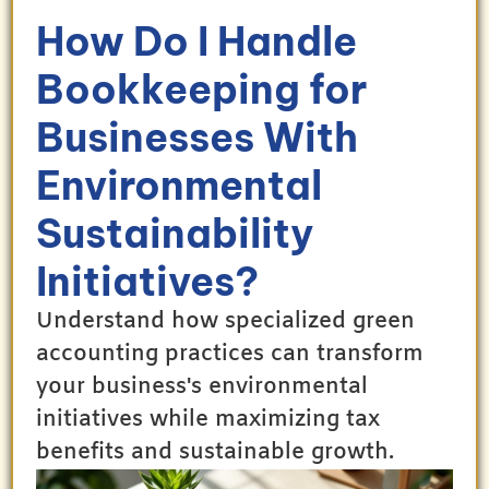
How Do I Handle
Bookkeeping for
Businesses With
Environmental
Sustainability
Initiatives?
Understand how specialized green
accounting practices can transform
your business's environmental
initiatives while maximizing tax
benefits and sustainable growth.