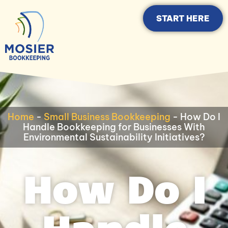
START HERE
Home
-
Small Business Bookkeeping
-
How Do I
Handle Bookkeeping for Businesses With
Environmental Sustainability Initiatives?
How Do I
Handle