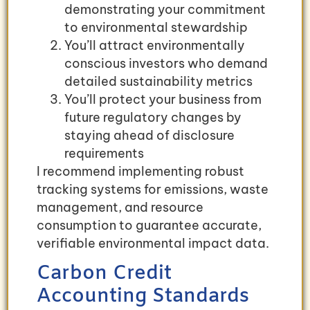
demonstrating your commitment
to environmental stewardship
You’ll attract environmentally
conscious investors who demand
detailed sustainability metrics
You’ll protect your business from
future regulatory changes by
staying ahead of disclosure
requirements
I recommend implementing robust
tracking systems for emissions, waste
management, and resource
consumption to guarantee accurate,
verifiable environmental impact data.
Carbon Credit
Accounting Standards