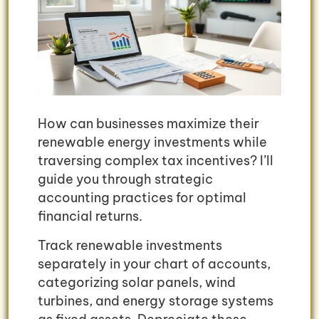
How can businesses maximize their
renewable energy investments while
traversing complex tax incentives? I’ll
guide you through strategic
accounting practices for optimal
financial returns.
Track renewable investments
separately in your chart of accounts,
categorizing solar panels, wind
turbines, and energy storage systems