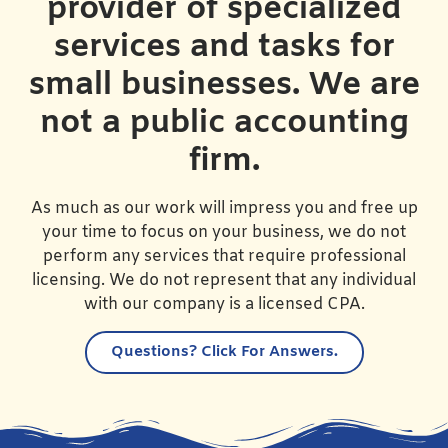
provider of specialized
services and tasks for
small businesses. We are
not a public accounting
firm.
As much as our work will impress you and free up
your time to focus on your business, we do not
perform any services that require professional
licensing. We do not represent that any individual
with our company is a licensed CPA.
Questions?
Click For Answers.