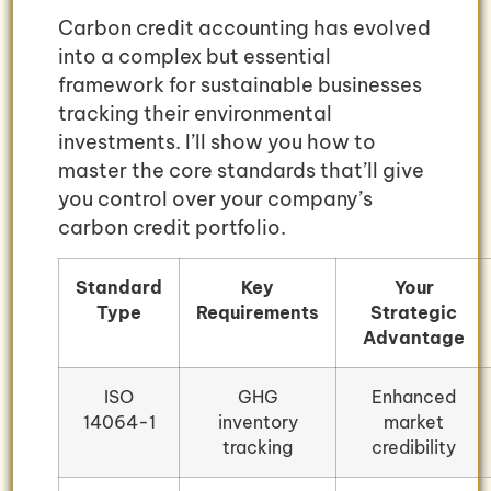
Carbon credit accounting has evolved
into a complex but essential
framework for sustainable businesses
tracking their environmental
investments. I’ll show you how to
master the core standards that’ll give
you control over your company’s
carbon credit portfolio.
Standard
Key
Your
Type
Requirements
Strategic
Advantage
ISO
GHG
Enhanced
14064-1
inventory
market
tracking
credibility