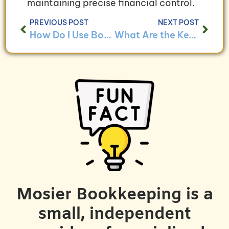
maintaining precise financial control.
PREVIOUS POST
NEXT POST
How Do I Use Bookkeeping to Analyze Program Effectiveness?
What Are the Key Bookkeeping Challenges for Sustainable Businesses and How to Overcome Them?
Mosier Bookkeeping is a
small, independent