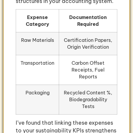
structures in your accounting system.
Expense
Documentation
Category
Required
Raw Materials
Certification Papers,
Origin Verification
Transportation
Carbon Offset
Receipts, Fuel
Reports
Packaging
Recycled Content %,
Biodegradability
Tests
I’ve found that linking these expenses
to your sustainability KPIs strengthens