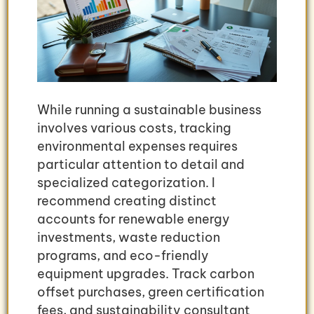
While running a sustainable business
involves various costs, tracking
environmental expenses requires
particular attention to detail and
specialized categorization. I
recommend creating distinct
accounts for renewable energy
investments, waste reduction
programs, and eco-friendly
equipment upgrades. Track carbon
offset purchases, green certification
fees, and sustainability consultant