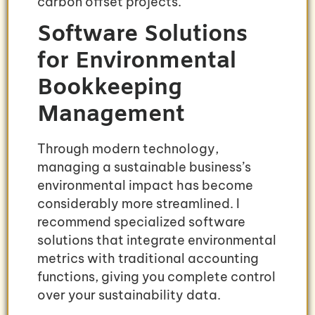
carbon offset projects.
Software Solutions
for Environmental
Bookkeeping
Management
Through modern technology,
managing a sustainable business’s
environmental impact has become
considerably more streamlined. I
recommend specialized software
solutions that integrate environmental
metrics with traditional accounting
functions, giving you complete control
over your sustainability data.