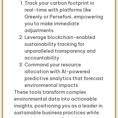
Track your carbon footprint in
real-time with platforms like
Greenly or Persefoni, empowering
you to make immediate
adjustments
Leverage blockchain-enabled
sustainability tracking for
unparalleled transparency and
accountability
Command your resource
allocation with AI-powered
predictive analytics that forecast
environmental impacts
These tools transform complex
environmental data into actionable
insights, positioning you as a leader in
sustainable business practices while