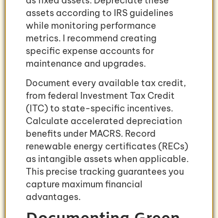
as fixed assets. Depreciate these
assets according to IRS guidelines
while monitoring performance
metrics. I recommend creating
specific expense accounts for
maintenance and upgrades.
Document every available tax credit,
from federal Investment Tax Credit
(ITC) to state-specific incentives.
Calculate accelerated depreciation
benefits under MACRS. Record
renewable energy certificates (RECs)
as intangible assets when applicable.
This precise tracking guarantees you
capture maximum financial
advantages.