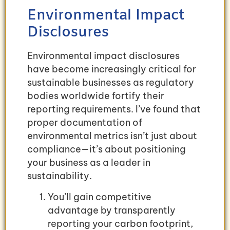
Environmental Impact
Disclosures
Environmental impact disclosures
have become increasingly critical for
sustainable businesses as regulatory
bodies worldwide fortify their
reporting requirements. I’ve found that
proper documentation of
environmental metrics isn’t just about
compliance—it’s about positioning
your business as a leader in
sustainability.
You’ll gain competitive
advantage by transparently
reporting your carbon footprint,