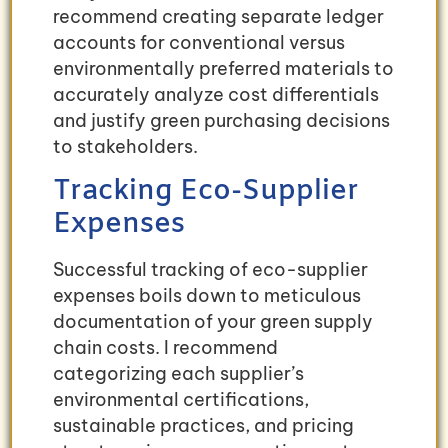
recommend creating separate ledger
accounts for conventional versus
environmentally preferred materials to
accurately analyze cost differentials
and justify green purchasing decisions
to stakeholders.
Tracking Eco-Supplier
Expenses
Successful tracking of eco-supplier
expenses boils down to meticulous
documentation of your green supply
chain costs. I recommend
categorizing each supplier’s
environmental certifications,
sustainable practices, and pricing