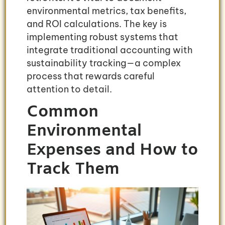
environmental metrics, tax benefits,
and ROI calculations. The key is
implementing robust systems that
integrate traditional accounting with
sustainability tracking—a complex
process that rewards careful
attention to detail.
Common
Environmental
Expenses and How to
Track Them