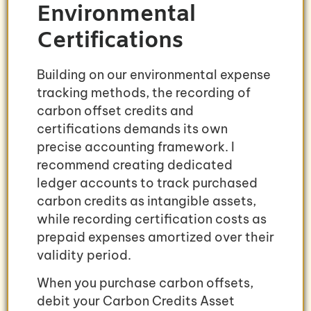
Environmental
Certifications
Building on our environmental expense
tracking methods, the recording of
carbon offset credits and
certifications demands its own
precise accounting framework. I
recommend creating dedicated
ledger accounts to track purchased
carbon credits as intangible assets,
while recording certification costs as
prepaid expenses amortized over their
validity period.
When you purchase carbon offsets,
debit your Carbon Credits Asset