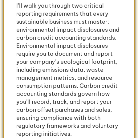
I’ll walk you through two critical
reporting requirements that every
sustainable business must master:
environmental impact disclosures and
carbon credit accounting standards.
Environmental impact disclosures
require you to document and report
your company’s ecological footprint,
including emissions data, waste
management metrics, and resource
consumption patterns. Carbon credit
accounting standards govern how
you’ll record, track, and report your
carbon offset purchases and sales,
ensuring compliance with both
regulatory frameworks and voluntary
reporting initiatives.