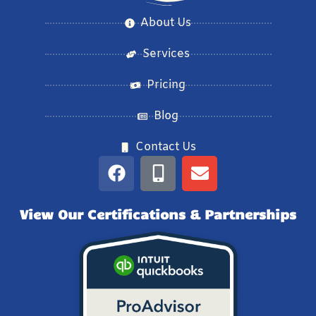
About Us
Services
Pricing
Blog
Contact Us
View Our Certifications & Partnerships