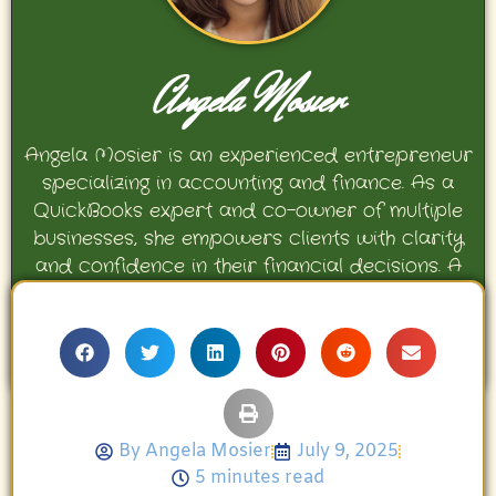
Angela Mosier
Angela Mosier is an experienced entrepreneur
specializing in accounting and finance. As a
QuickBooks expert and co-owner of multiple
businesses, she empowers clients with clarity
and confidence in their financial decisions. A
proud mother and avid Georgia Bulldogs fan,
Angela enjoys travel, movies, and celebrating
her family’s achievements.
By
Angela Mosier
July 9, 2025
5 minutes read