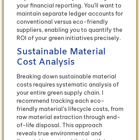
your financial reporting. You’ll want to
maintain separate ledger accounts for
conventional versus eco-friendly
suppliers, enabling you to quantify the
ROI of your green initiatives precisely.
Sustainable Material
Cost Analysis
Breaking down sustainable material
costs requires systematic analysis of
your entire green supply chain. I
recommend tracking each eco-
friendly material’s lifecycle costs, from
raw material extraction through end-
of-life disposal. This approach
reveals true environmental and