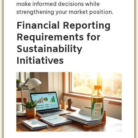
make informed decisions while
strengthening your market position.
Financial Reporting
Requirements for
Sustainability
Initiatives