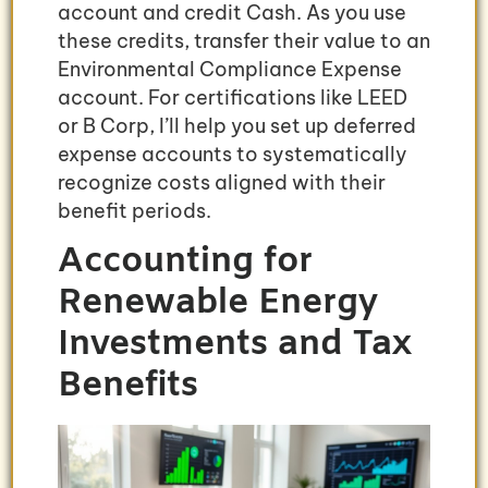
account and credit Cash. As you use
these credits, transfer their value to an
Environmental Compliance Expense
account. For certifications like LEED
or B Corp, I’ll help you set up deferred
expense accounts to systematically
recognize costs aligned with their
benefit periods.
Accounting for
Renewable Energy
Investments and Tax
Benefits