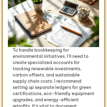
To handle bookkeeping for
environmental initiatives, I’ll need to
create specialized accounts for
tracking renewable investments,
carbon offsets, and sustainable
supply chain costs. I recommend
setting up separate ledgers for green
certifications, eco-friendly equipment
upgrades, and energy-efficient
retrofits. It’s vital to document