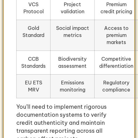
VCS
Project
Premium
Protocol
validation
credit pricing
Gold
Social impact
Access to
Standard
metrics
premium
markets
CCB
Biodiversity
Competitive
Standards
assessment
differentiation
EU ETS
Emissions
Regulatory
MRV
monitoring
compliance
You’ll need to implement rigorous
documentation systems to verify
credit authenticity and maintain
transparent reporting across all