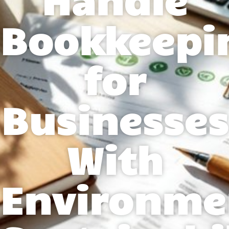
Bookkeepi
for
Businesses
With
Environme