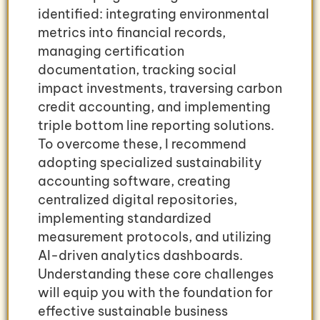
identified: integrating environmental
metrics into financial records,
managing certification
documentation, tracking social
impact investments, traversing carbon
credit accounting, and implementing
triple bottom line reporting solutions.
To overcome these, I recommend
adopting specialized sustainability
accounting software, creating
centralized digital repositories,
implementing standardized
measurement protocols, and utilizing
AI-driven analytics dashboards.
Understanding these core challenges
will equip you with the foundation for
effective sustainable business