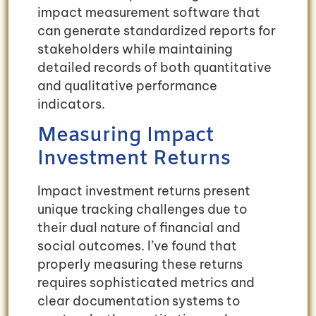
impact measurement software that
can generate standardized reports for
stakeholders while maintaining
detailed records of both quantitative
and qualitative performance
indicators.
Measuring Impact
Investment Returns
Impact investment returns present
unique tracking challenges due to
their dual nature of financial and
social outcomes. I’ve found that
properly measuring these returns
requires sophisticated metrics and
clear documentation systems to