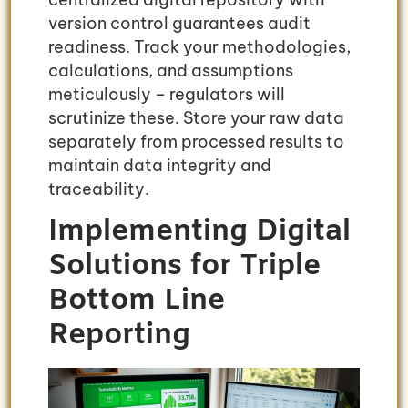
version control guarantees audit
readiness. Track your methodologies,
calculations, and assumptions
meticulously – regulators will
scrutinize these. Store your raw data
separately from processed results to
maintain data integrity and
traceability.
Implementing Digital
Solutions for Triple
Bottom Line
Reporting