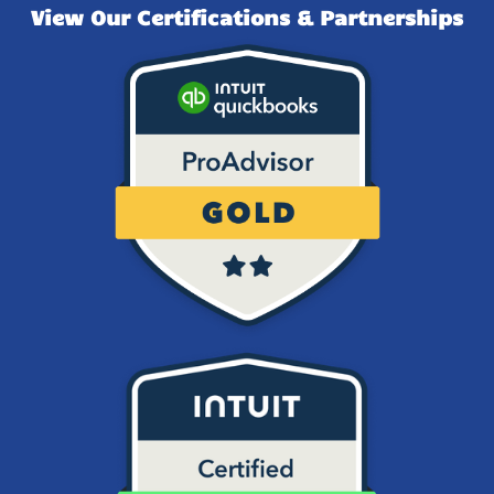
View Our Certifications & Partnerships