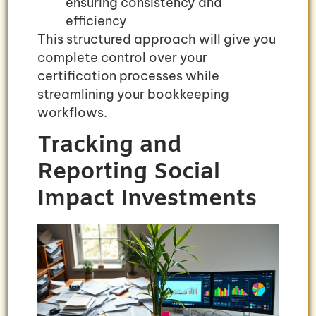
ensuring consistency and
efficiency
This structured approach will give you
complete control over your
certification processes while
streamlining your bookkeeping
workflows.
Tracking and
Reporting Social
Impact Investments