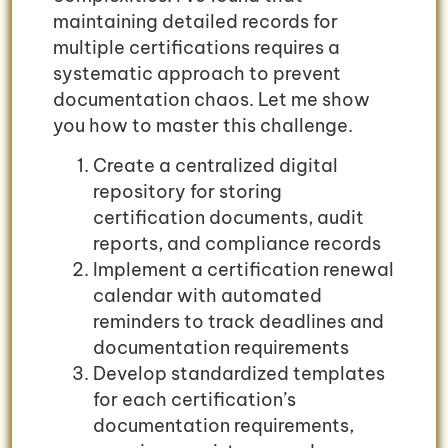
maintaining detailed records for
multiple certifications requires a
systematic approach to prevent
documentation chaos. Let me show
you how to master this challenge.
Create a centralized digital
repository for storing
certification documents, audit
reports, and compliance records
Implement a certification renewal
calendar with automated
reminders to track deadlines and
documentation requirements
Develop standardized templates
for each certification’s
documentation requirements,