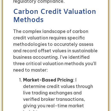
regulatory compliance.
Carbon Credit Valuation
Methods
The complex landscape of carbon
credit valuation requires specific
methodologies to accurately assess
and record offset values in sustainable
business accounting. I’ve identified
three critical valuation methods you’ll
need to master:
Market-Based Pricing
: I
determine credit values through
live trading exchanges and
verified broker transactions,
giving you real-time market