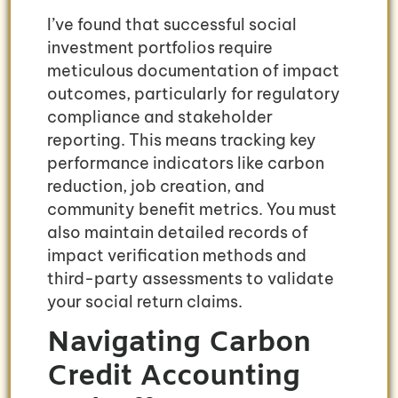
I’ve found that successful social
investment portfolios require
meticulous documentation of impact
outcomes, particularly for regulatory
compliance and stakeholder
reporting. This means tracking key
performance indicators like carbon
reduction, job creation, and
community benefit metrics. You must
also maintain detailed records of
impact verification methods and
third-party assessments to validate
your social return claims.
Navigating Carbon
Credit Accounting