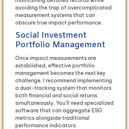
maintaining detailed records while
avoiding the trap of overcomplicated
measurement systems that can
obscure true impact performance.
Social Investment
Portfolio Management
Once impact measurements are
established, effective portfolio
management becomes the next key
challenge. I recommend implementing
a dual-tracking system that monitors
both financial and social returns
simultaneously. You’ll need specialized
software that can aggregate ESG
metrics alongside traditional
performance indicators.