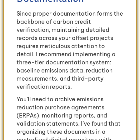
Since proper documentation forms the
backbone of carbon credit
verification, maintaining detailed
records across your offset projects
requires meticulous attention to
detail. I recommend implementing a
three-tier documentation system:
baseline emissions data, reduction
measurements, and third-party
verification reports.
You’ll need to archive emissions
reduction purchase agreements
(ERPAs), monitoring reports, and
validation statements. I’ve found that
organizing these documents in a
centralized digital repository with