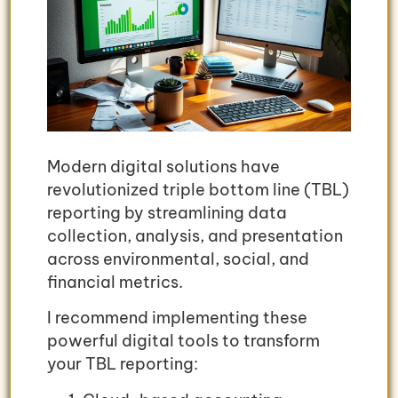
Modern digital solutions have
revolutionized triple bottom line (TBL)
reporting by streamlining data
collection, analysis, and presentation
across environmental, social, and
financial metrics.
I recommend implementing these
powerful digital tools to transform
your TBL reporting: