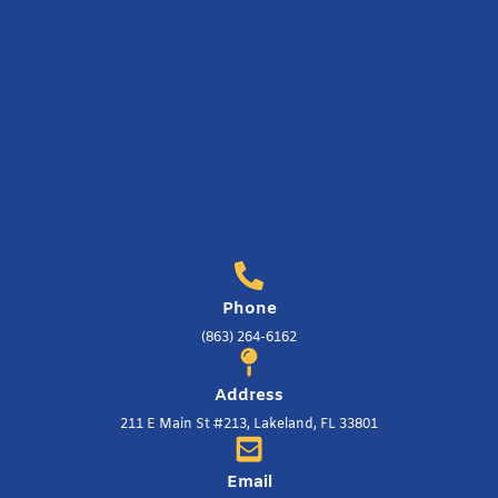
Phone
(863) 264-6162
Address
211 E Main St #213, Lakeland, FL 33801
Email