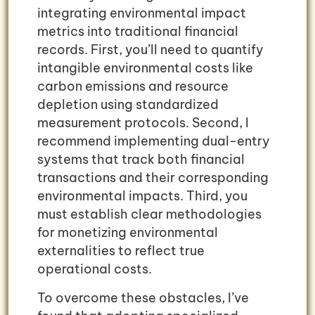
integrating environmental impact
metrics into traditional financial
records. First, you’ll need to quantify
intangible environmental costs like
carbon emissions and resource
depletion using standardized
measurement protocols. Second, I
recommend implementing dual-entry
systems that track both financial
transactions and their corresponding
environmental impacts. Third, you
must establish clear methodologies
for monetizing environmental
externalities to reflect true
operational costs.
To overcome these obstacles, I’ve