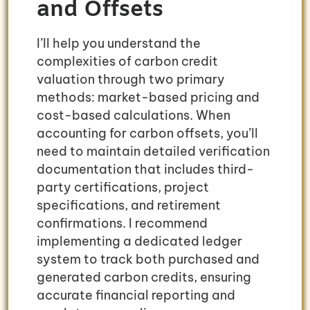
and Offsets
I’ll help you understand the
complexities of carbon credit
valuation through two primary
methods: market-based pricing and
cost-based calculations. When
accounting for carbon offsets, you’ll
need to maintain detailed verification
documentation that includes third-
party certifications, project
specifications, and retirement
confirmations. I recommend
implementing a dedicated ledger
system to track both purchased and
generated carbon credits, ensuring
accurate financial reporting and