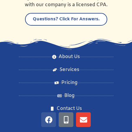
with our company is a licensed CPA.
Questions?
Click For Answers.
About Us
Services
Pricing
Blog
Contact Us