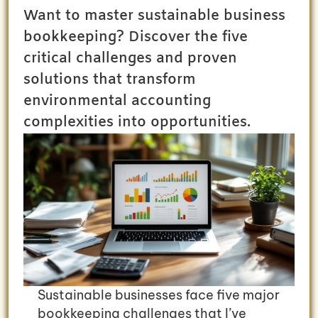
Want to master sustainable business
bookkeeping? Discover the five
critical challenges and proven
solutions that transform
environmental accounting
complexities into opportunities.
Sustainable businesses face five major
bookkeeping challenges that I’ve