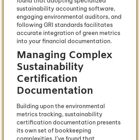
found that adopting specialized
sustainability accounting software,
engaging environmental auditors, and
following GRI standards facilitates
accurate integration of green metrics
into your financial documentation.
Managing Complex
Sustainability
Certification
Documentation
Building upon the environmental
metrics tracking, sustainability
certification documentation presents
its own set of bookkeeping
complexities. I’ve found that