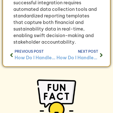
successful integration requires
automated data collection tools and
standardized reporting templates
that capture both financial and
sustainability data in real-time,
enabling swift decision-making and
stakeholder accountability.
PREVIOUS POST
NEXT POST
How Do I Handle Bookkeeping for Businesses With Environmental Sustainability Initiatives?
How Do I Handle Bookkeeping for Businesses With Carbon Offset Programs?