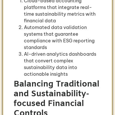
Cloud-based accounting
platforms that integrate real-
time sustainability metrics with
financial data
Automated data validation
systems that guarantee
compliance with ESG reporting
standards
AI-driven analytics dashboards
that convert complex
sustainability data into
actionable insights
Balancing Traditional
and Sustainability-
focused Financial
Controls