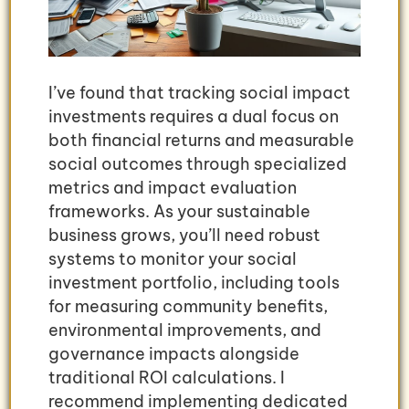
I’ve found that tracking social impact
investments requires a dual focus on
both financial returns and measurable
social outcomes through specialized
metrics and impact evaluation
frameworks. As your sustainable
business grows, you’ll need robust
systems to monitor your social
investment portfolio, including tools
for measuring community benefits,
environmental improvements, and
governance impacts alongside
traditional ROI calculations. I
recommend implementing dedicated