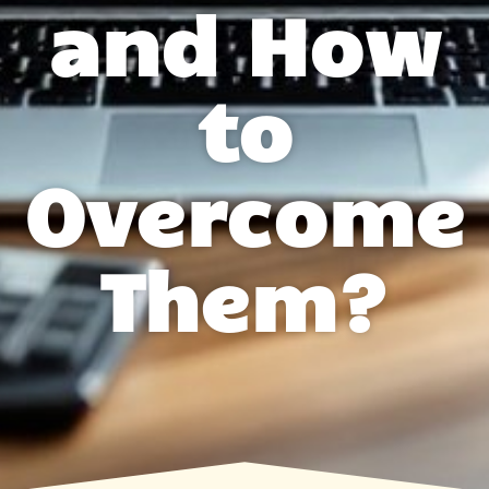
and How
to
Overcome
Them?