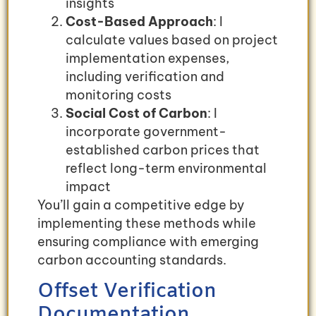
insights
Cost-Based Approach
: I
calculate values based on project
implementation expenses,
including verification and
monitoring costs
Social Cost of Carbon
: I
incorporate government-
established carbon prices that
reflect long-term environmental
impact
You’ll gain a competitive edge by
implementing these methods while
ensuring compliance with emerging
carbon accounting standards.
Offset Verification
Documentation