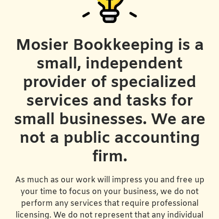
Mosier Bookkeeping is a
small, independent
provider of specialized
services and tasks for
small businesses. We are
not a public accounting
firm.
As much as our work will impress you and free up
your time to focus on your business, we do not
perform any services that require professional
licensing. We do not represent that any individual