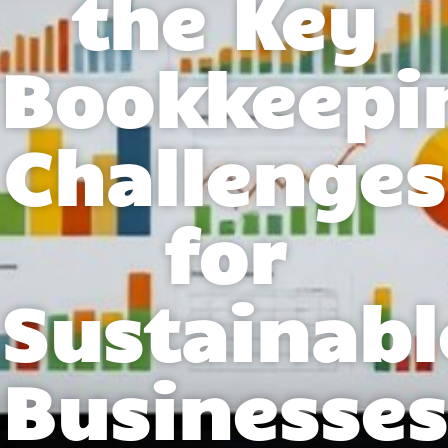
the Key
Bookkeepi
Challenges
for
Sustainabl
Businesses