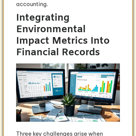
accounting.
Integrating
Environmental
Impact Metrics Into
Financial Records
Three key challenges arise when