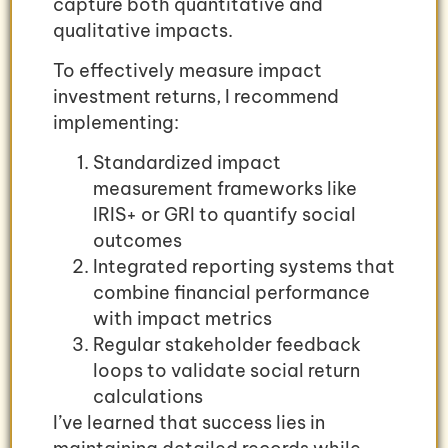
capture both quantitative and
qualitative impacts.
To effectively measure impact
investment returns, I recommend
implementing:
Standardized impact
measurement frameworks like
IRIS+ or GRI to quantify social
outcomes
Integrated reporting systems that
combine financial performance
with impact metrics
Regular stakeholder feedback
loops to validate social return
calculations
I’ve learned that success lies in