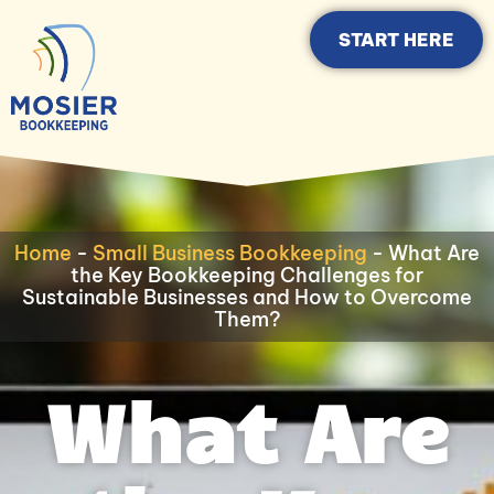
START HERE
Home
-
Small Business Bookkeeping
-
What Are
the Key Bookkeeping Challenges for
Sustainable Businesses and How to Overcome
Them?
What Are