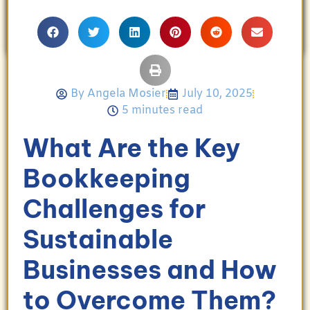
Angela enjoys travel, movies, and celebrating
her family’s achievements.
By
Angela Mosier
July 10, 2025
5 minutes read
What Are the Key
Bookkeeping
Challenges for
Sustainable
Businesses and How
to Overcome Them?