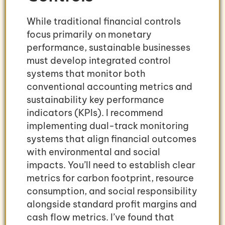
While traditional financial controls
focus primarily on monetary
performance, sustainable businesses
must develop integrated control
systems that monitor both
conventional accounting metrics and
sustainability key performance
indicators (KPIs). I recommend
implementing dual-track monitoring
systems that align financial outcomes
with environmental and social
impacts. You’ll need to establish clear
metrics for carbon footprint, resource
consumption, and social responsibility
alongside standard profit margins and
cash flow metrics. I’ve found that