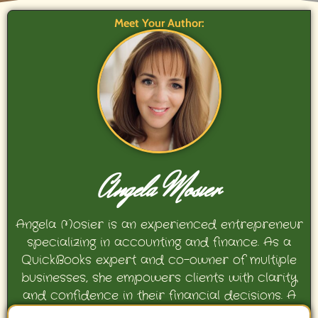
Meet Your Author:
Angela Mosier
Angela Mosier is an experienced entrepreneur
specializing in accounting and finance. As a
QuickBooks expert and co-owner of multiple
businesses, she empowers clients with clarity
and confidence in their financial decisions. A
proud mother and avid Georgia Bulldogs fan,